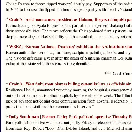
Council’s vote to freeze tipped workers’ hourly pay. Supporters of the ordi
in 2024 to increase the tipped minimum wage to parity with the city’s sta
Crain’s | Ariel names new president as Hobson, Rogers relinquish part
*
Emma Rodriguez-Ayala to president as part of a management shakeup that
their responsibilities. The move reflects the Chicago-based firm’s patient i
despite increasing market volatility that has resulted in some choppy returns
WBEZ | ‘Korean National Treasures’ exhibit at the Art Institute span
*
Korean antiquities, ceramics, furniture, sculpture, paintings, books and my
The historic gift came a year after the death of Samsung chairman Lee Kun-h
value of the estate with the record-setting donation.
*** Cook Coun
Crain’s | West Suburban blames billing system failure as officials air
*
Resilience Health, announced yesterday morning the hospital’s emergency d
out of inpatient rooms to other hospitals by the end of the week. The Illin
lack of advance notice and clear communication from hospital leadership. Tr
protect patients, staff and the communities it serves.”
Daily Southtown | Former Tinley Park political operative Timothy Pa
*
Park political operative was found not guilty Friday of electronic harassmen
from state Rep. Robert “Bob” Rita, D-Blue Island, and Sen. Michael Hastin