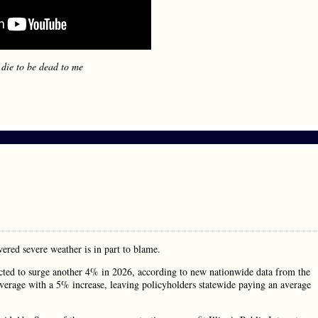
 die to be dead to me
red severe weather is in part to blame.
cted to surge another 4% in 2026, according to new nationwide data from the
l average with a 5% increase, leaving policyholders statewide paying an average