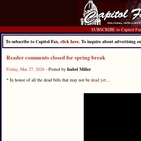
SUBSCRIBE to Capitol Fa
To subscribe to Capitol Fax,
click here.
To inquire about advertising 
Reader comments closed for spring break
Isabel Miller
Friday, Mar 27, 2026
- Posted by
* In honor of all the dead bills that may not be
dead yet
…