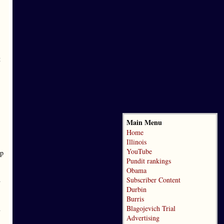
t
Main Menu
Home
Illinois
YouTube
up
Pundit rankings
Obama
d
Subscriber Content
Durbin
Burris
n
Blagojevich Trial
Advertising