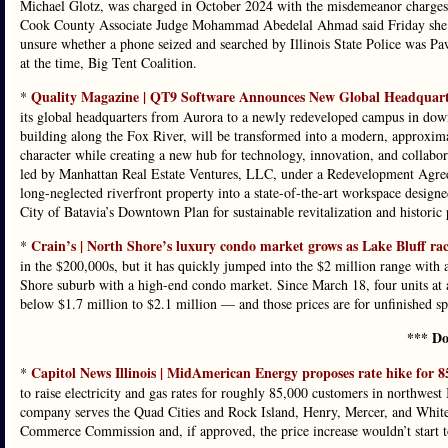
Michael Glotz, was charged in October 2024 with the misdemeanor charges t
Cook County Associate Judge Mohammad Abedelal Ahmad said Friday she had
unsure whether a phone seized and searched by Illinois State Police was Paw
at the time, Big Tent Coalition.
Quality Magazine | QT9 Software Announces New Global Headquarte
*
its global headquarters from Aurora to a newly redeveloped campus in down
building along the Fox River, will be transformed into a modern, approximat
character while creating a new hub for technology, innovation, and collabora
led by Manhattan Real Estate Ventures, LLC, under a Redevelopment Agreem
long-neglected riverfront property into a state-of-the-art workspace desig
City of Batavia’s Downtown Plan for sustainable revitalization and historic 
Crain’s | North Shore’s luxury condo market grows as Lake Bluff ra
*
in the $200,000s, but it has quickly jumped into the $2 million range with a
Shore suburb with a high-end condo market. Since March 18, four units at 
below $1.7 million to $2.1 million — and those prices are for unfinished sp
*** Do
Capitol News Illinois | MidAmerican Energy proposes rate hike for 8
*
to raise electricity and gas rates for roughly 85,000 customers in northwest
company serves the Quad Cities and Rock Island, Henry, Mercer, and Whitesi
Commerce Commission and, if approved, the price increase wouldn’t start to