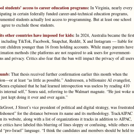
ol students’ access to career education programs
:
In Virginia, nearly every
ipating in certain federally funded career-and-technical education programs,
umented students actually lost access to programming. But at least one school
 agree to exclude those students.
its other countries have imposed for kids
:
In 2024, Australia became the firs
— including TikTok, Facebook, Snapchat, Reddit, X and Instagram — liable for
prevent children younger than 16 from holding accounts. While many parents have
timation methods (the platforms are not required to ask users for government-
s and privacy. Critics also fear that the ban will impact the privacy of all users
 Dumb
:
That thesis received further confirmation earlier this month when the
on—or at least “as little as possible.” Andreessen, a billionaire AI evangelist,
Senra explained that he had learned introspection was useless by reading 410
s internal self,” Senra said, referring to the Walmart magnate. “He just woke 
just kept doing it over and over again.”
deGroot, J Street’s vice president of political and digital strategy, was frustrate
dishonest” for the distance between its name and its methodology. TrackAIPAC
n its website, along with a list of organizations it tracks in addition to AIPAC,
 critics have labeled this blurring of lines sloppy or confusing, while others o
zed “pro-Israel” language. “I think the candidates and members should be held to