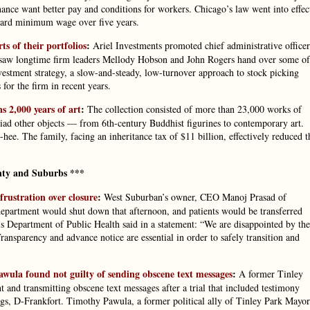
nance want better pay and conditions for workers. Chicago’s law went into effec
ndard minimum wage over five years.
s of their portfolios
:
Ariel Investments promoted chief administrative officer
 saw longtime firm leaders Mellody Hobson and John Rogers hand over some of
nvestment strategy, a slow-and-steady, low-turnover approach to stock picking
 for the firm in recent years.
s 2,000 years of art
:
The collection consisted of more than 23,000 works of
riad other objects — from 6th-century Buddhist figurines to contemporary art.
ee. The family, facing an inheritance tax of $11 billion, effectively reduced t
ty and Suburbs ***
 frustration over closure
:
West Suburban’s owner, CEO Manoj Prasad of
epartment would shut down that afternoon, and patients would be transferred
ois Department of Public Health said in a statement: “We are disappointed by the
ansparency and advance notice are essential in order to safely transition and
wula found not guilty of sending obscene text messages
:
A former Tinley
t and transmitting obscene text messages after a trial that included testimony
gs, D-Frankfort. Timothy Pawula, a former political ally of Tinley Park Mayor