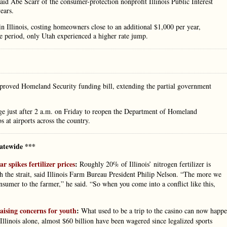
” said Abe Scarr of the consumer-protection nonprofit Illinois Public Interest
ears.
Illinois, costing homeowners close to an additional $1,000 per year,
e period, only Utah experienced a higher rate jump.
pproved Homeland Security funding bill, extending the partial government
e just after 2 a.m. on Friday to reopen the Department of Homeland
 at airports across the country.
atewide ***
r spikes fertilizer prices
:
Roughly 20% of Illinois’ nitrogen fertilizer is
 the strait, said Illinois Farm Bureau President Philip Nelson. “The more we
onsumer to the farmer,” he said. “So when you come into a conflict like this,
raising concerns for youth
:
What used to be a trip to the casino can now happ
inois alone, almost $60 billion have been wagered since legalized sports