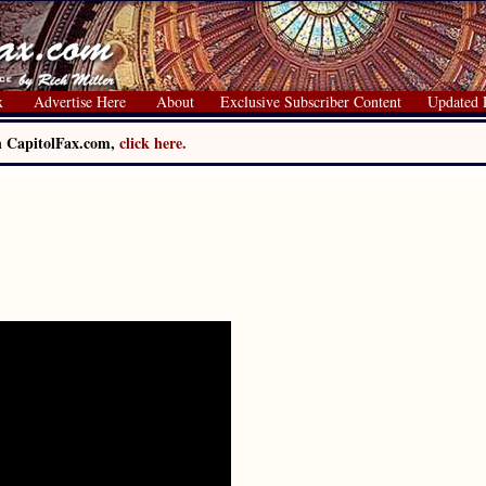
x
Advertise Here
About
Exclusive Subscriber Content
Updated 
on CapitolFax.com,
click here.