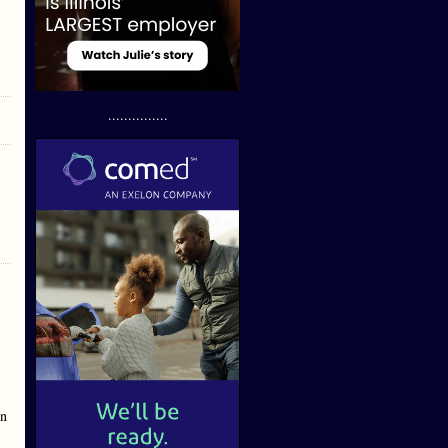
...............
en