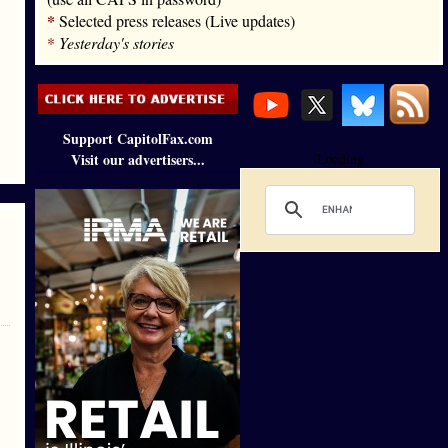
*
Selected press releases (Live updates)
*
Yesterday's stories
Support CapitolFax.com
Visit our advertisers...
Loading