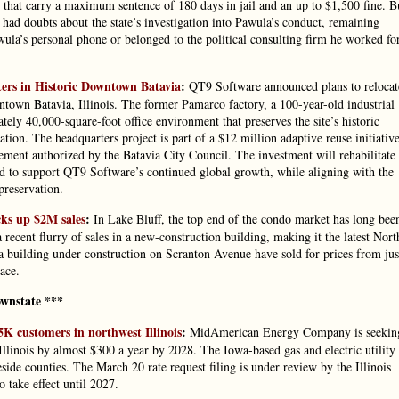
hat carry a maximum sentence of 180 days in jail and an up to $1,500 fine. B
 doubts about the state’s investigation into Pawula’s conduct, remaining
ula’s personal phone or belonged to the political consulting firm he worked fo
rs in Historic Downtown Batavia
:
QT9 Software announced plans to relocat
town Batavia, Illinois. The former Pamarco factory, a 100-year-old industrial
ely 40,000-square-foot office environment that preserves the site’s historic
tion. The headquarters project is part of a $12 million adaptive reuse initiativ
ent authorized by the Batavia City Council. The investment will rehabilitate
ned to support QT9 Software’s continued global growth, while aligning with the
preservation.
cks up $2M sales
:
In Lake Bluff, the top end of the condo market has long bee
 recent flurry of sales in a new-construction building, making it the latest Nort
a building under construction on Scranton Avenue have sold for prices from jus
ace.
wnstate ***
5K customers in northwest Illinois
:
MidAmerican Energy Company is seekin
 Illinois by almost $300 a year by 2028. The Iowa-based gas and electric utility
de counties. The March 20 rate request filing is under review by the Illinois
 take effect until 2027.