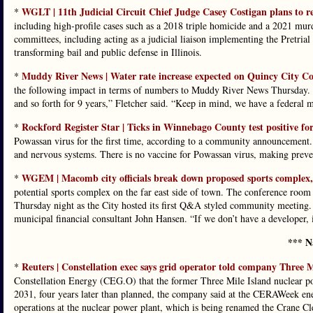
WGLT | 11th Judicial Circuit Chief Judge Casey Costigan plans to re
*
including high-profile cases such as a 2018 triple homicide and a 2021 mur
committees, including acting as a judicial liaison implementing the Pretrial
transforming bail and public defense in Illinois.
Muddy River News | Water rate increase expected on Quincy City 
*
the following impact in terms of numbers to Muddy River News Thursday. “
and so forth for 9 years,” Fletcher said. “Keep in mind, we have a federal 
Rockford Register Star | Ticks in Winnebago County test positive fo
*
Powassan virus for the first time, according to a community announcement. Th
and nervous systems. There is no vaccine for Powassan virus, making prevent
WGEM | Macomb city officials break down proposed sports complex, 
*
potential sports complex on the far east side of town. The conference room
Thursday night as the City hosted its first Q&A styled community meeting
municipal financial consultant John Hansen. “If we don’t have a developer, 
*** N
Reuters | Constellation exec says grid operator told company Three M
*
Constellation Energy (CEG.O) that the former Three Mile ‌Island nuclear pow
2031, four years later than planned, the company said at the CERAWeek en
operations at the nuclear power plant, ⁠which is being renamed the Crane C