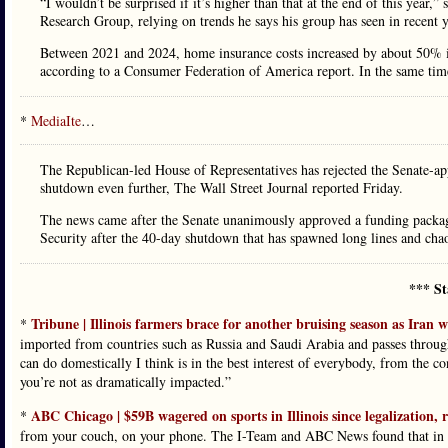
“I wouldn’t be surprised if it’s higher than that at the end of this year,
Research Group, relying on trends he says his group has seen in recent y
Between 2021 and 2024, home insurance costs increased by about 50% in 
according to a Consumer Federation of America report. In the same tim
*
MediaIte
…
The Republican-led House of Representatives has rejected the Senate-a
shutdown even further, The Wall Street Journal reported Friday.
The news came after the Senate unanimously approved a funding packag
Security after the 40-day shutdown that has spawned long lines and chaos
*** St
Tribune | Illinois farmers brace for another bruising season as Iran wa
*
imported from countries such as Russia and Saudi Arabia and passes through
can do domestically I think is in the best interest of everybody, from the c
you’re not as dramatically impacted.”
ABC Chicago | $59B wagered on sports in Illinois since legalization, 
*
from your couch, on your phone. The I-Team and ABC News found that in Ill