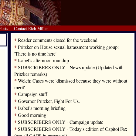
Posts
Contact Rich Miller
*
Reader comments closed for the weekend
*
Pritzker on House sexual harassment working group:
'There is no time here'
*
Isabel’s afternoon roundup
*
SUBSCRIBERS ONLY - News update (Updated with
Pritzker remarks)
*
Welch: Cases were 'dismissed because they were without
merit'
*
Campaign stuff
*
Governor Pritzker, Fight For Us.
*
Isabel’s morning briefing
*
Good morning!
*
SUBSCRIBERS ONLY - Campaign update
*
SUBSCRIBERS ONLY - Today's edition of Capitol Fax
(use all CAPS in password)