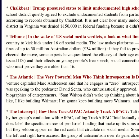
Chalkbeat | Trump pressured states to limit undocumented high scho
*
school district quietly agreed to exclude undocumented students from partic
according to records obtained by Chalkbeat. It is not clear how many undoc
district in Virginia was denied $150,000 in federal funding because it didn’t
Tribune | In the wake of US social media verdicts, a look at what lim
*
country to kick kids under 16 off social media. The law makes platforms 
fines of up to 50 million Australian dollars ($34 million) if they fail to 
cheered the move, some experts have questioned the efficacy of their age es
issued IDs) and their effects on young people’s free speech, social connection
who must prove they are older than 16.
The Atlantic | The Very Powerful Men Who Think Introspection Is
*
venture capitalist Marc Andreessen said that he engages in “zero” introspecti
was speaking to the podcaster David Senra, who enthusiastically approved. 
biographies of entrepreneurs. “Sam Walton didn’t wake up thinking about hi
like, I like building Walmart; I’m gonna keep building more Walmarts, and 
The Intercept | How Does TrackAIPAC Actually Track AIPAC?
:
*
Tali 
by her group’s conflation with AIPAC, calling TrackAIPAC “intellectually 
does label the specific sources of pro-Israel funding that make up its sums o
but they seldom appear on the red cards that circulate on social media. Some
the left and right have accused the group of antisemitism over its generali