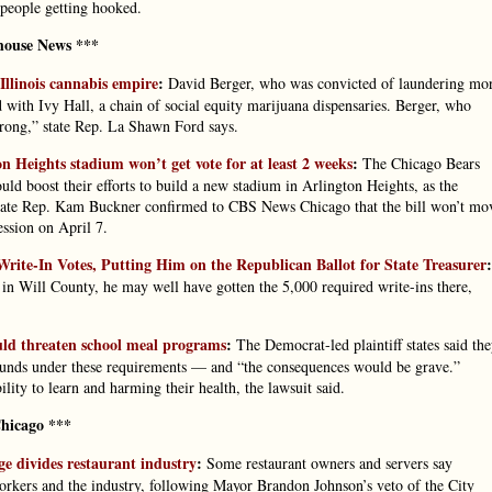
 people getting hooked.
house News ***
Illinois cannabis empire
:
David Berger, who was convicted of laundering mo
d with Ivy Hall, a chain of social equity marijuana dispensaries. Berger, who
 wrong,” state Rep. La Shawn Ford says.
n Heights stadium won’t get vote for at least 2 weeks
:
The Chicago Bears
would boost their efforts to build a new stadium in Arlington Heights, as the
 State Rep. Kam Buckner confirmed to CBS News Chicago that the bill won’t mo
ession on April 7.
ite-In Votes, Putting Him on the Republican Ballot for State Treasurer
:
in Will County, he may well have gotten the 5,000 required write-ins there,
ould threaten school meal programs
:
The Democrat-led plaintiff states said th
am funds under these requirements — and “the consequences would be grave.”
ility to learn and harming their health, the lawsuit said.
hicago ***
e divides restaurant industry
:
Some restaurant owners and servers say
rkers and the industry, following Mayor Brandon Johnson’s veto of the City