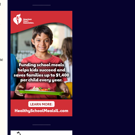
t
...............
he
...............