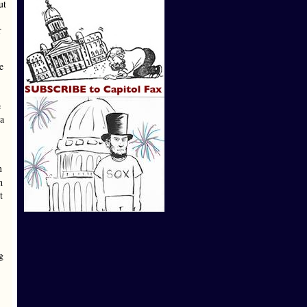
ut
r
e
e
 a
n
h
t
g