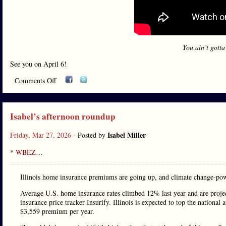
You ain’t gotta
See you on April 6!
Comments Off
Isabel’s afternoon roundup
Isabel Miller
Friday, Mar 27, 2026
- Posted by
*
WBEZ
…
Illinois home insurance premiums are going up, and climate change-powe
Average U.S. home insurance rates climbed 12% last year and are proje
insurance price tracker Insurify. Illinois is expected to top the nationa
$3,559 premium per year.