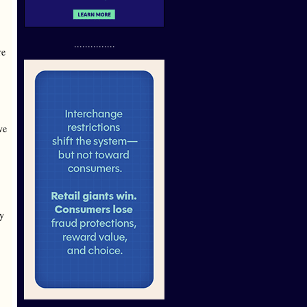
...............
re
ve
ey