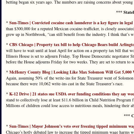
betting began six years ago. The numbers are raising concerns about young
*** State
Sun-Times | Convicted cocaine cash launderer is a key figure in legal 
*
than $300,000 for a reputed Mexican cocaine-trafficker, is closely associate
grew up in Northbrook, “can still benefit from the industry. I think that’s
CBS Chicago | Property tax bill to help Chicago Bears build Arlingto
*
will have to wait until at least April for action on a property tax bill that 
Illinois House is set to adjourn Friday. Top House Democratic negotiator
before the House adjourns Friday for two weeks. They are set to return to s
McHenry County Blog | Looking Like Max Solomon Will Get 5,000 Wr
*
Again, assuming 50% of the write-ins for State Treasurer went of Solomon 
because there were 10,062 write-ins cast in the State Treasurer’s race.
K-12 Drive | 21 states sue USDA over funding conditions they say w
*
stand to collectively lose at least $11.6 billion in Child Nutrition Progr
Millions of children could lose access to nutritious meals, hindering their ab
*** C
Sun-Times | Mayor Johnson’s veto over freezing tipped minimum wag
*
Chicago’s hotly debated law to increase the tipped minimum wage harms wo