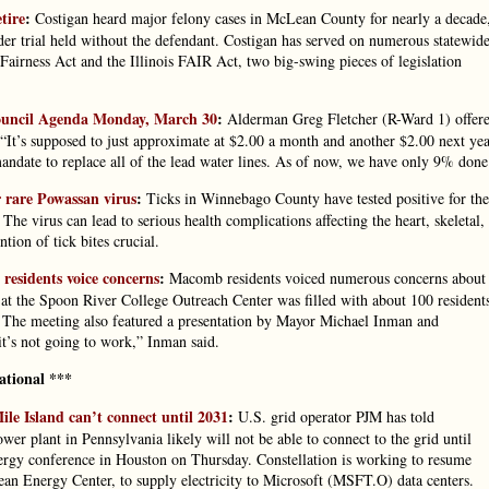
tire
:
Costigan heard major felony cases in McLean County for nearly a decade
der trial held without the defendant. Costigan has served on numerous statewid
 Fairness Act and the Illinois FAIR Act, two big-swing pieces of legislation
Council Agenda Monday, March 30
:
Alderman Greg Fletcher (R-Ward 1) offer
It’s supposed to just approximate at $2.00 a month and another $2.00 next ye
mandate to replace all of the lead water lines. As of now, we have only 9% done
r rare Powassan virus
:
Ticks in Winnebago County have tested positive for the
e virus can lead to serious health complications affecting the heart, skeletal,
ion of tick bites crucial.
residents voice concerns
:
Macomb residents voiced numerous concerns about
 at the Spoon River College Outreach Center was filled with about 100 resident
. The meeting also featured a presentation by Mayor Michael Inman and
it’s not going to work,” Inman said.
ational ***
ile Island can’t connect until 2031
:
U.S. grid operator PJM has told
er plant in Pennsylvania likely will not be able to connect to the grid until
ergy conference in Houston on Thursday. Constellation is working to resume
lean Energy Center, to supply electricity to Microsoft (MSFT.O) data centers.