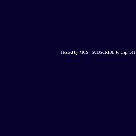
Hosted by MCS |
SUBSCRIBE to Capitol F