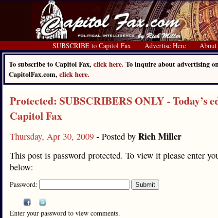
SUBSCRIBE to Capitol Fax
Advertise Here
About
To subscribe to Capitol Fax,
click here.
To inquire about advertising o
CapitolFax.com,
click here.
Protected: SUBSCRIBERS ONLY - Today’s edi
Capitol Fax
Rich Miller
Thursday, Apr 30, 2009
- Posted by
This post is password protected. To view it please enter y
below:
Password:
Enter your password to view comments.