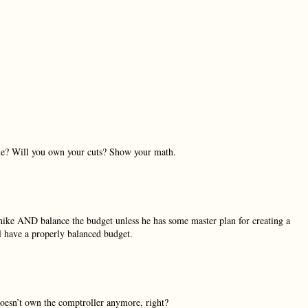
nue? Will you own your cuts? Show your math.
ike AND balance the budget unless he has some master plan for creating a
 have a properly balanced budget.
doesn’t own the comptroller anymore, right?