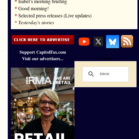
*
Isabel’s morning briefing
*
Good morning!
*
Selected press releases (Live updates)
*
Yesterday's stories
Support CapitolFax.com
Visit our advertisers...
Loading