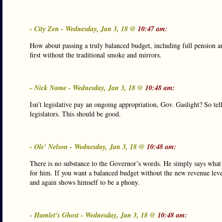
- City Zen - Wednesday, Jan 3, 18 @
10:47 am:
How about passing a truly balanced budget, including full pension
first without the traditional smoke and mirrors.
- Nick Name - Wednesday, Jan 3, 18 @
10:48 am:
Isn’t legislative pay an ongoing appropriation, Gov. Gaslight? So t
legislators. This should be good.
- Ole' Nelson - Wednesday, Jan 3, 18 @
10:48 am:
There is no substance to the Governor’s words. He simply says what
for him. If you want a balanced budget without the new revenue level
and again shows himself to be a phony.
- Hamlet's Ghost - Wednesday, Jan 3, 18 @
10:48 am: