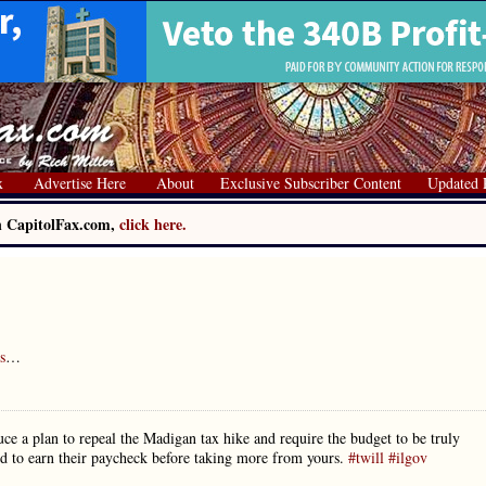
x
Advertise Here
About
Exclusive Subscriber Content
Updated 
on CapitolFax.com,
click here.
s
…
ce a plan to repeal the Madigan tax hike and require the budget to be truly
ed to earn their paycheck before taking more from yours.
#twill
#ilgov