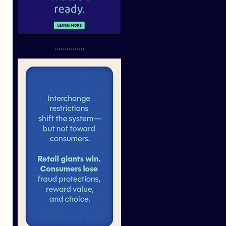
...............