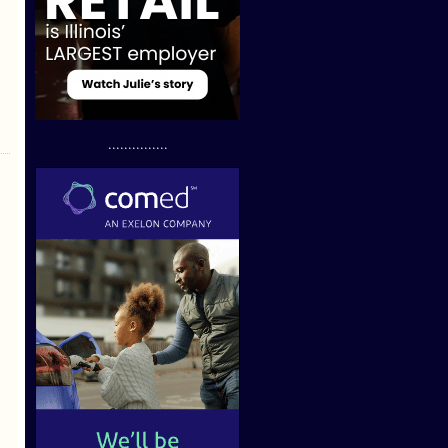
...............