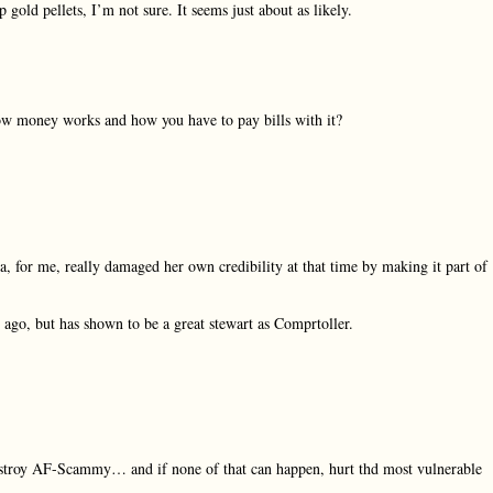
 gold pellets, I’m not sure. It seems just about as likely.
ow money works and how you have to pay bills with it?
for me, really damaged her own credibility at that time by making it part of
go, but has shown to be a great stewart as Comprtoller.
stroy AF-Scammy… and if none of that can happen, hurt thd most vulnerable