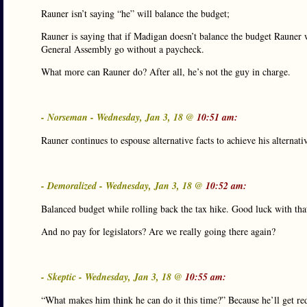
Rauner isn’t saying “he” will balance the budget;
Rauner is saying that if Madigan doesn’t balance the budget Rauner 
General Assembly go without a paycheck.
What more can Rauner do? After all, he’s not the guy in charge.
- Norseman - Wednesday, Jan 3, 18 @
10:51 am:
Rauner continues to espouse alternative facts to achieve his alternat
- Demoralized - Wednesday, Jan 3, 18 @
10:52 am:
Balanced budget while rolling back the tax hike. Good luck with that
And no pay for legislators? Are we really going there again?
- Skeptic - Wednesday, Jan 3, 18 @
10:55 am:
“What makes him think he can do it this time?” Because he’ll get r