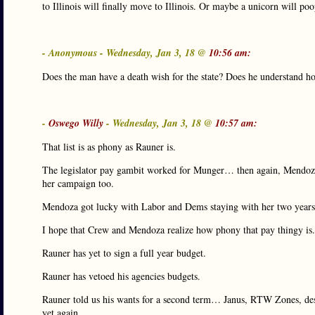
to Illinois will finally move to Illinois. Or maybe a unicorn will poop
- Anonymous - Wednesday, Jan 3, 18 @
10:56 am:
Does the man have a death wish for the state? Does he understand h
-
Oswego Willy
- Wednesday, Jan 3, 18 @
10:57 am:
That list is as phony as Rauner is.
The legislator pay gambit worked for Munger… then again, Mendoza, 
her campaign too.
Mendoza got lucky with Labor and Dems staying with her two years a
I hope that Crew and Mendoza realize how phony that pay thingy is.
Rauner has yet to sign a full year budget.
Rauner has vetoed his agencies budgets.
Rauner told us his wants for a second term… Janus, RTW Zones, de
yet again.