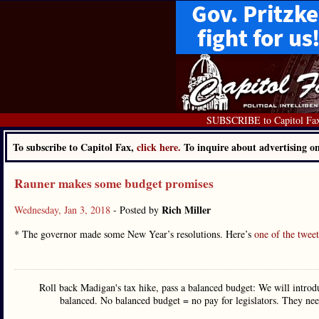
SUBSCRIBE to Capitol Fa
To subscribe to Capitol Fax,
click here.
To inquire about advertising 
Rauner makes some budget promises
Rich Miller
Wednesday, Jan 3, 2018
- Posted by
* The governor made some New Year’s resolutions. Here’s
one of the tweet
Roll back Madigan's tax hike, pass a balanced budget: We will introdu
balanced. No balanced budget = no pay for legislators. They ne