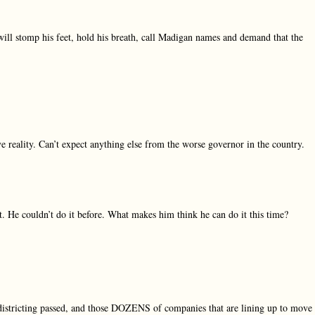
will stomp his feet, hold his breath, call Madigan names and demand that the
ive reality. Can’t expect anything else from the worse governor in the country.
. He couldn’t do it before. What makes him think he can do it this time?
edistricting passed, and those DOZENS of companies that are lining up to move