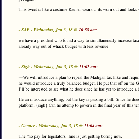
This tweet is like a costume Rauner wears… its worn out and looks w
- SAP - Wednesday, Jan 3, 18 @
10:58 am:
we have a president who found a way to simultaneously increase taxe
already way out of whack budget with less revenue
- Sigh - Wednesday, Jan 3, 18 @
11:02 am:
—We will introduce a plan to repeal the Madigan tax hike and require
he would introduce a truly balanced budget. He put that off on the G
I’ll be interested to see what he does since he has yet to introduce 
He an introduce anything, but the key is passing a bill. Since he do
platform. {sigh} Can he attemp to govern in the final year of this te
- Gooner - Wednesday, Jan 3, 18 @
11:04 am:
The “no pay for legislators” line is just getting boring now.