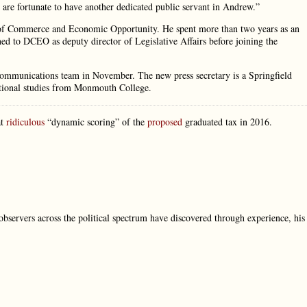
 are fortunate to have another dedicated public servant in Andrew.”
nt of Commerce and Economic Opportunity. He spent more than two years as an
rned to DCEO as deputy director of Legislative Affairs before joining the
 communications team in November. The new press secretary is a Springfield
ational studies from Monmouth College.
at
ridiculous
“dynamic scoring” of the
proposed
graduated tax in 2016.
 observers across the political spectrum have discovered through experience, his