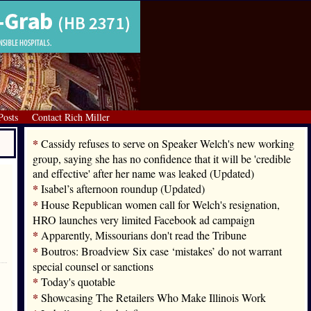
Posts
Contact Rich Miller
*
Cassidy refuses to serve on Speaker Welch's new working
group, saying she has no confidence that it will be 'credible
and effective' after her name was leaked (Updated)
*
Isabel’s afternoon roundup (Updated)
*
House Republican women call for Welch's resignation,
HRO launches very limited Facebook ad campaign
*
Apparently, Missourians don't read the Tribune
*
Boutros: Broadview Six case ‘mistakes’ do not warrant
special counsel or sanctions
*
Today's quotable
*
Showcasing The Retailers Who Make Illinois Work