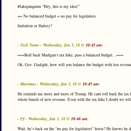
#fakepatquinn “Hey, this is my idea!”
== No balanced budget = no pay for legislators.
Imitation or flattery?
- Nick Name - Wednesday, Jan 3, 18 @
10:45 am:
===Roll back Madigan’s tax hike, pass a balanced budget…===
Ok, Gov. Gaslight, how will you balance the budget with less reve
- Maximus - Wednesday, Jan 3, 18 @
10:45 am:
He reminds me more and more of Trump. He cant roll back the tax h
whole bunch of new revenue. Even with the tax hike I doubt we will
- PJ - Wednesday, Jan 3, 18 @
10:46 am:
Wait, he’s back on the “no pay for legislators” horse? He knows he 