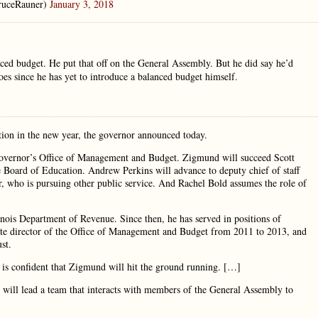
ruceRauner)
January 3, 2018
anced budget. He put that off on the General Assembly. But he did say he’d
 does since he has yet to introduce a balanced budget himself.
tion in the new year, the governor announced today.
overnor’s Office of Management and Budget. Zigmund will succeed Scott
te Board of Education. Andrew Perkins will advance to deputy chief of staff
er, who is pursuing other public service. And Rachel Bold assumes the role of
inois Department of Revenue. Since then, he has served in positions of
ciate director of the Office of Management and Budget from 2011 to 2013, and
st.
 is confident that Zigmund will hit the ground running. […]
 will lead a team that interacts with members of the General Assembly to