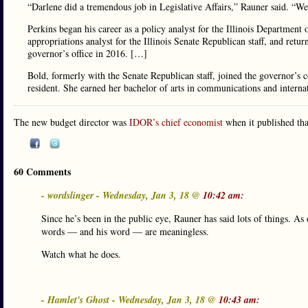
“Darlene did a tremendous job in Legislative Affairs,” Rauner said. “We
Perkins began his career as a policy analyst for the Illinois Departme
appropriations analyst for the Illinois Senate Republican staff, and retu
governor’s office in 2016. […]
Bold, formerly with the Senate Republican staff, joined the governor’s
resident. She earned her bachelor of arts in communications and intern
The new budget director was
IDOR’s chief economist
when it published th
60 Comments
- wordslinger - Wednesday, Jan 3, 18 @
10:42 am:
Since he’s been in the public eye, Rauner has said lots of things. As
words — and his word — are meaningless.
Watch what he does.
- Hamlet's Ghost - Wednesday, Jan 3, 18 @
10:43 am: