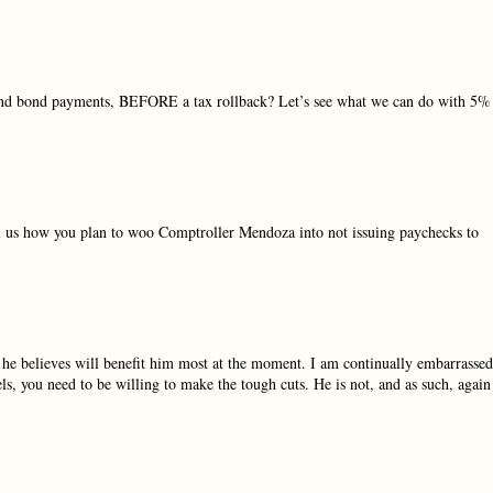
 and bond payments, BEFORE a tax rollback? Let’s see what we can do with 5%
ell us how you plan to woo Comptroller Mendoza into not issuing paychecks to
 he believes will benefit him most at the moment. I am continually embarrassed
s, you need to be willing to make the tough cuts. He is not, and as such, again