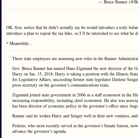
— Bruce Rauner (@B
OK, first, notice that he didn’t actually say he would introduce a truly bal
introduce a plan to repeal the tax hike, so I’ll be interested to see what he
* Meanwhile…
Three state employees are assuming new roles in the Rauner Administra
Gov. Bruce Rauner has named Hans Zigmund the new director of the G
Harry on Jan. 15, 2018. Harry is taking a position with the Illinois Sta
for Legislative Affairs, succeeding former state legislator Darlene Seng
press secretary on the governor’s communications team.
Zigmund joined state government in 2006 as a staff economist in the Ill
increasing responsibility, including chief economist. He also was asso
has been director of economic policy in the governor’s office since Augu
Rauner said he wishes Harry and Senger well in their new ventures, and
Perkins, who most recently served as the governor’s Senate liaison, now
advance the governor’s agenda.