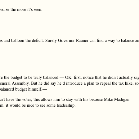
orse the more it’s seen.
s and balloon the deficit. Surely Governor Rauner can find a way to balance a
 the budget to be truly balanced.— OK, first, notice that he didn’t actually sa
eneral Assembly. But he did say he’d introduce a plan to repeal the tax hike, so
a balanced budget himself.—
esn’t have the votes, this allows him to stay with his because Mike Madigan
rm, it would be nice to see some leadership.