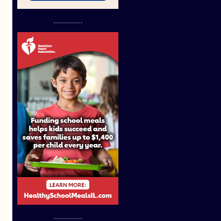
...............
...............