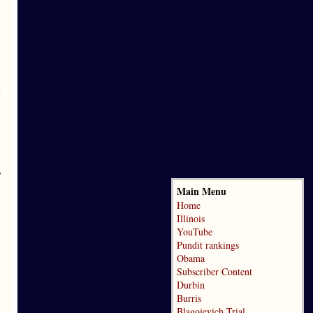
n
y
Main Menu
Home
Illinois
YouTube
Pundit rankings
Obama
Subscriber Content
Durbin
Burris
Blagojevich Trial