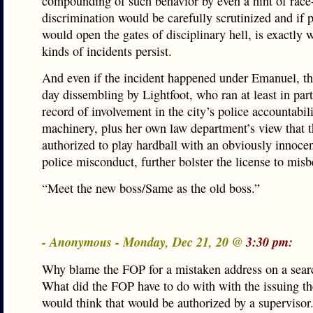
compounding of such behavior by even a hint of race
discrimination would be carefully scrutinized and if 
would open the gates of disciplinary hell, is exactly 
kinds of incidents persist.
And even if the incident happened under Emanuel, th
day dissembling by Lightfoot, who ran at least in par
record of involvement in the city’s police accountabil
machinery, plus her own law department’s view that 
authorized to play hardball with an obviously innocen
police misconduct, further bolster the license to misb
“Meet the new boss/Same as the old boss.”
- Anonymous - Monday, Dec 21, 20 @
3:30 pm:
Why blame the FOP for a mistaken address on a sear
What did the FOP have to do with with the issuing th
would think that would be authorized by a supervisor.