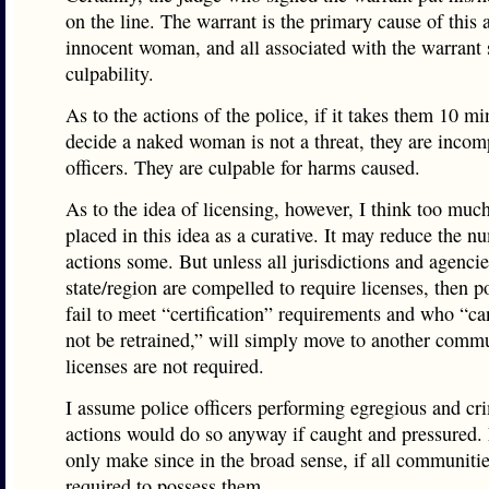
on the line. The warrant is the primary cause of this 
innocent woman, and all associated with the warrant 
culpability.
As to the actions of the police, if it takes them 10 mi
decide a naked woman is not a threat, they are incom
officers. They are culpable for harms caused.
As to the idea of licensing, however, I think too much
placed in this idea as a curative. It may reduce the n
actions some. But unless all jurisdictions and agencie
state/region are compelled to require licenses, then 
fail to meet “certification” requirements and who “ca
not be retrained,” will simply move to another comm
licenses are not required.
I assume police officers performing egregious and cr
actions would do so anyway if caught and pressured.
only make since in the broad sense, if all communitie
required to possess them.