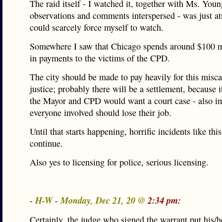
The raid itself - I watched it, together with Ms. Youn
observations and comments interspersed - was just at
could scarcely force myself to watch.
Somewhere I saw that Chicago spends around $100 mi
in payments to the victims of the CPD.
The city should be made to pay heavily for this misca
justice; probably there will be a settlement, because i
the Mayor and CPD would want a court case - also i
everyone involved should lose their job.
Until that starts happening, horrific incidents like thi
continue.
Also yes to licensing for police, serious licensing.
- H-W - Monday, Dec 21, 20 @
2:34 pm:
Certainly, the judge who signed the warrant put his/h