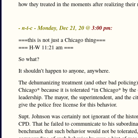
how they treated in the moments after realizing their
- n-t-c - Monday, Dec 21, 20 @
3:00 pm:
===this is not just a Chicago thing===
=== H-W 11:21 am ===
So what?
It shouldn’t happen to anyone, anywhere.
The dehumanizing treatment (and other bad policing
Chicago* because it is tolerated *in Chicago* by the 
leadership. The mayor, the superintendent, and the ci
give the police free license for this behavior.
Supt. Johnson was certainly not ignorant of the histor
CPD. That he failed to communicate to his subordinat
benchmark that such behavior would not be tolerated,