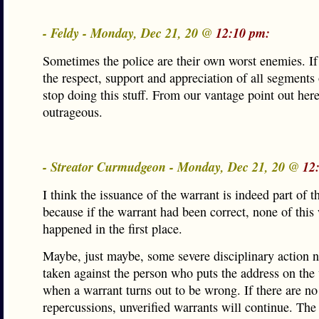
- Feldy - Monday, Dec 21, 20 @
12:10 pm:
Sometimes the police are their own worst enemies. I
the respect, support and appreciation of all segments 
stop doing this stuff. From our vantage point out here,
outrageous.
- Streator Curmudgeon - Monday, Dec 21, 20 @
12
I think the issuance of the warrant is indeed part of 
because if the warrant had been correct, none of this
happened in the first place.
Maybe, just maybe, some severe disciplinary action n
taken against the person who puts the address on the
when a warrant turns out to be wrong. If there are no
repercussions, unverified warrants will continue. The