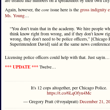
are treated like numbers on a spreadsheet by their own city
Again, however, the
core
issue here is the
gross indignity 
Ms. Young
…
“You don’t train that in the academy. We hire people w
think know right from wrong, and if they don’t know ri
wrong, they don’t need to be police officers,” [Chicago 
Superintendent David] said at the same news conference
Licensing police officers could help with that. Just sayin…
*** UPDATE ***
Twelve…
It's 12 cops altogether, per Chicago Police.
https://t.co/6LqOfyu4Mc
— Gregory Pratt (@royalpratt)
December 21, 2