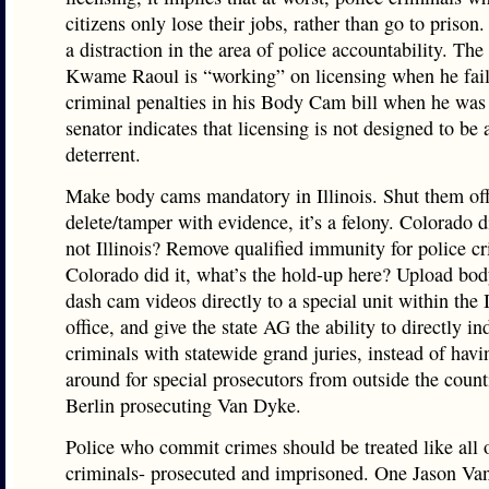
citizens only lose their jobs, rather than go to prison.
a distraction in the area of police accountability. The
Kwame Raoul is “working” on licensing when he fail
criminal penalties in his Body Cam bill when he was 
senator indicates that licensing is not designed to be 
deterrent.
Make body cams mandatory in Illinois. Shut them off
delete/tamper with evidence, it’s a felony. Colorado d
not Illinois? Remove qualified immunity for police cr
Colorado did it, what’s the hold-up here? Upload bo
dash cam videos directly to a special unit within the
office, and give the state AG the ability to directly in
criminals with statewide grand juries, instead of havi
around for special prosecutors from outside the counti
Berlin prosecuting Van Dyke.
Police who commit crimes should be treated like all 
criminals- prosecuted and imprisoned. One Jason Va