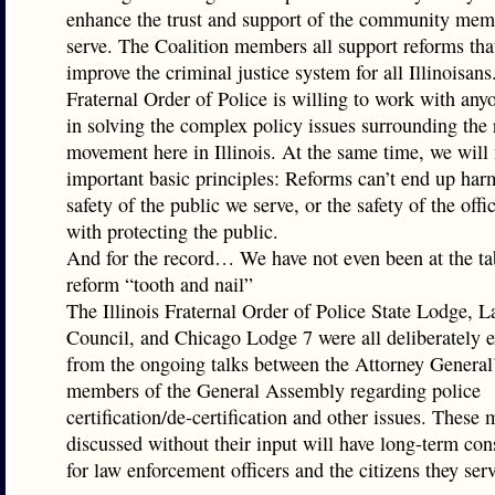
enhance the trust and support of the community me
serve. The Coalition members all support reforms th
improve the criminal justice system for all Illinoisans
Fraternal Order of Police is willing to work with any
in solving the complex policy issues surrounding the
movement here in Illinois. At the same time, we will 
important basic principles: Reforms can’t end up har
safety of the public we serve, or the safety of the off
with protecting the public.
And for the record… We have not even been at the tab
reform “tooth and nail”
The Illinois Fraternal Order of Police State Lodge, L
Council, and Chicago Lodge 7 were all deliberately 
from the ongoing talks between the Attorney General’
members of the General Assembly regarding police
certification/de-certification and other issues. These 
discussed without their input will have long-term co
for law enforcement officers and the citizens they serv