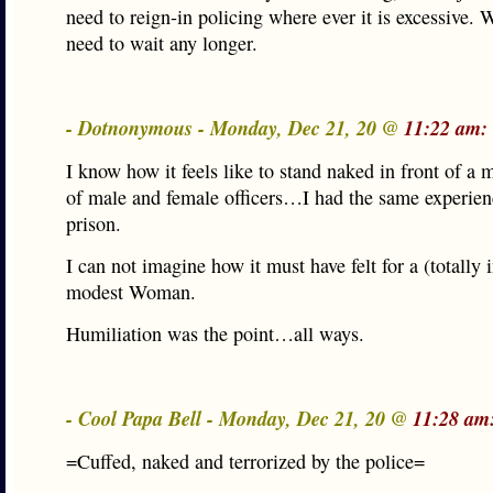
need to reign-in policing where ever it is excessive. 
need to wait any longer.
- Dotnonymous - Monday, Dec 21, 20 @
11:22 am:
I know how it feels like to stand naked in front of a
of male and female officers…I had the same experie
prison.
I can not imagine how it must have felt for a (totally 
modest Woman.
Humiliation was the point…all ways.
- Cool Papa Bell - Monday, Dec 21, 20 @
11:28 am
=Cuffed, naked and terrorized by the police=