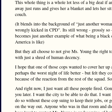
This whole thing is a whole lot less of a big deal if an
away just runs and gives her a blanket and lets her si
couch.
(It blends into the background of “just another woma
wrongly kicked in CPD”. Its still wrong - grossly so -
becomes just another example of what being a black c
America is like)
But they all choose to not give Ms. Young the right t
with just a shred of human decency.
I hope that one of those cops wanted to cover her up
perhaps the worst night of life better - but felt they co
because of the reaction from the rest of the squad. So 
And right now, I just want all these people fired. Gon
you later. I want the city to be able to do that. I want 
do so without these cop suing to keep their jobs, or g
on the way out. Anyone who was in that room and didn