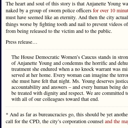
The heart and soul of this story is that Anjanette Young w
naked by a group of sworn police officers
for over 10 minu
must have seemed like an eternity. And then the city actua
things worse by fighting tooth and nail to prevent videos of
from being released to the victim and to the public.
Press release…
The House Democratic Women’s Caucus stands in stron
of Anjanette Young and condemns the horrific and deh
treatment she endured when a no knock warrant was mi
served at her home. Every woman can imagine the terro
she must have felt that night. Ms. Young deserves justic
accountability and answers – and every human being des
be treated with dignity and respect. We are committed 
with all of our colleagues toward that end.
* And as far as bureaucracies go, this should be yet anoth
call for the CPD, the city’s corporation counsel
and the ma