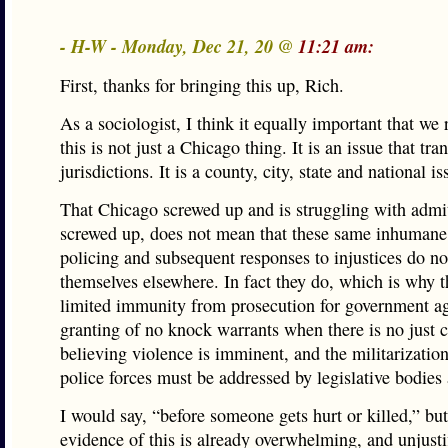
- H-W - Monday, Dec 21, 20 @
11:21 am:
First, thanks for bringing this up, Rich.
As a sociologist, I think it equally important that w
this is not just a Chicago thing. It is an issue that tr
jurisdictions. It is a county, city, state and national is
That Chicago screwed up and is struggling with admit
screwed up, does not mean that these same inhumane
policing and subsequent responses to injustices do no
themselves elsewhere. In fact they do, which is why t
limited immunity from prosecution for government ag
granting of no knock warrants when there is no just c
believing violence is imminent, and the militarization
police forces must be addressed by legislative bodies a
I would say, “before someone gets hurt or killed,” but
evidence of this is already overwhelming, and unjusti