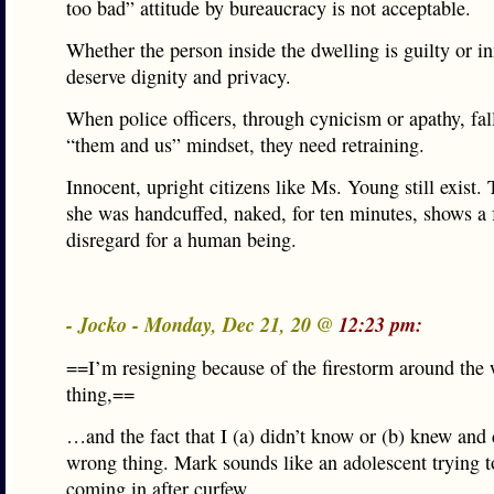
too bad” attitude by bureaucracy is not acceptable.
Whether the person inside the dwelling is guilty or i
deserve dignity and privacy.
When police officers, through cynicism or apathy, fall
“them and us” mindset, they need retraining.
Innocent, upright citizens like Ms. Young still exist. 
she was handcuffed, naked, for ten minutes, shows a 
disregard for a human being.
- Jocko - Monday, Dec 21, 20 @
12:23 pm:
==I’m resigning because of the firestorm around the
thing,==
…and the fact that I (a) didn’t know or (b) knew and 
wrong thing. Mark sounds like an adolescent trying to
coming in after curfew.