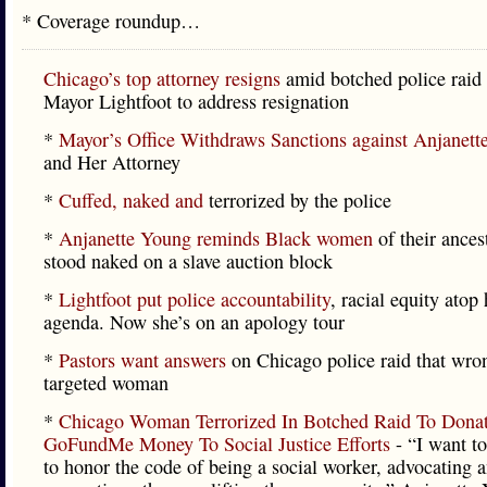
* Coverage roundup…
Chicago’s top attorney resigns
amid botched police raid 
Mayor Lightfoot to address resignation
*
Mayor’s Office Withdraws Sanctions against Anjanett
and Her Attorney
*
Cuffed, naked and
terrorized by the police
*
Anjanette Young reminds Black women
of their ance
stood naked on a slave auction block
*
Lightfoot put police accountability
, racial equity atop 
agenda. Now she’s on an apology tour
*
Pastors want answers
on Chicago police raid that wro
targeted woman
*
Chicago Woman Terrorized In Botched Raid To Dona
GoFundMe Money To Social Justice Efforts
- “I want to
to honor the code of being a social worker, advocating 