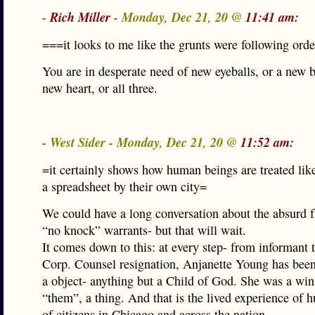
-
Rich Miller
- Monday, Dec 21, 20 @
11:41 am:
===it looks to me like the grunts were following ord
You are in desperate need of new eyeballs, or a new b
new heart, or all three.
- West Sider - Monday, Dec 21, 20 @
11:52 am:
=it certainly shows how human beings are treated li
a spreadsheet by their own city=
We could have a long conversation about the absurd 
“no knock” warrants- but that will wait.
It comes down to this: at every step- from informant t
Corp. Counsel resignation, Anjanette Young has been 
a object- anything but a Child of God. She was a win
“them”, a thing. And that is the lived experience of
of citizens in Chicago and across the nation.