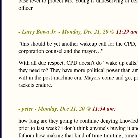
base level to protect Ms. Young is undeserving of bei
officer.
- Larry Bowa Jr. - Monday, Dec 21, 20 @
11:29 am
“this should be yet another wakeup call for the CPD, 
corporation counsel and the mayor…”
With all due respect, CPD doesn’t do “wake up call
they need to? They have more political power than a
will in the post-machine era. Mayors come and go, pr
rackets endure.
- peter - Monday, Dec 21, 20 @
11:34 am:
how long are they going to continue denying knowled
prior to last week? i don’t think anyone’s buying it and
fathom how making that kind of time-limiting, timeli