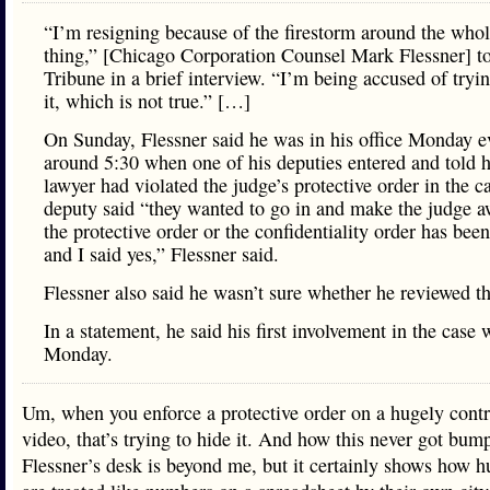
“I’m resigning because of the firestorm around the whol
thing,” [Chicago Corporation Counsel Mark Flessner] to
Tribune in a brief interview. “I’m being accused of tryin
it, which is not true.” […]
On Sunday, Flessner said he was in his office Monday e
around 5:30 when one of his deputies entered and told h
lawyer had violated the judge’s protective order in the c
deputy said “they wanted to go in and make the judge a
the protective order or the confidentiality order has been
and I said yes,” Flessner said.
Flessner also said he wasn’t sure whether he reviewed t
In a statement, he said his first involvement in the case 
Monday.
Um, when you enforce a protective order on a hugely contr
video, that’s trying to hide it. And how this never got bum
Flessner’s desk is beyond me, but it certainly shows how 