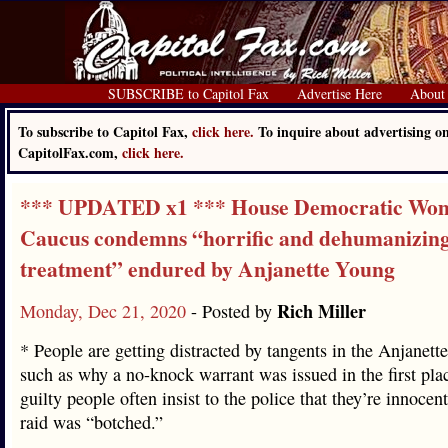
SUBSCRIBE to Capitol Fax
Advertise Here
About
To subscribe to Capitol Fax,
click here.
To inquire about advertising o
CapitolFax.com,
click here.
*** UPDATED x1 *** House Democratic Wo
Caucus condemns “horrific and dehumanizin
treatment” endured by Anjanette Young
Rich Miller
Monday, Dec 21, 2020
- Posted by
* People are getting distracted by tangents in the Anjanett
such as why a no-knock warrant was issued in the first pla
guilty people often insist to the police that they’re innocent
raid was “botched.”