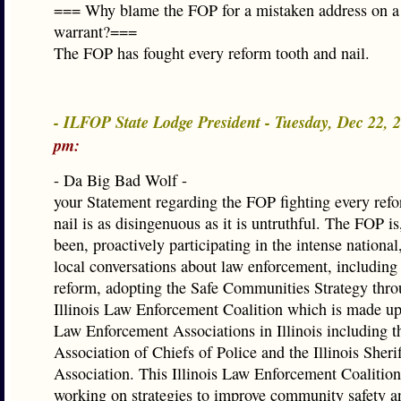
=== Why blame the FOP for a mistaken address on a
warrant?===
The FOP has fought every reform tooth and nail.
- ILFOP State Lodge President - Tuesday, Dec 22,
pm:
- Da Big Bad Wolf -
your Statement regarding the FOP fighting every ref
nail is as disingenuous as it is untruthful. The FOP is
been, proactively participating in the intense national,
local conversations about law enforcement, including t
reform, adopting the Safe Communities Strategy thro
Illinois Law Enforcement Coalition which is made up
Law Enforcement Associations in Illinois including th
Association of Chiefs of Police and the Illinois Sherif
Association. This Illinois Law Enforcement Coalitio
working on strategies to improve community safety a