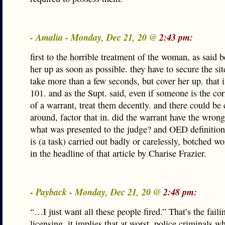
- Amalia - Monday, Dec 21, 20 @
2:43 pm:
first to the horrible treatment of the woman, as said b
her up as soon as possible. they have to secure the si
take more than a few seconds, but cover her up. that 
101. and as the Supt. said, even if someone is the cor
of a warrant, treat them decently. and there could be 
around, factor that in. did the warrant have the wron
what was presented to the judge? and OED definition
is (a task) carried out badly or carelessly, botched w
in the headline of that article by Charise Frazier.
- Payback - Monday, Dec 21, 20 @
2:48 pm:
“…I just want all these people fired.” That’s the faili
licensing, it implies that at worst, police criminals wh