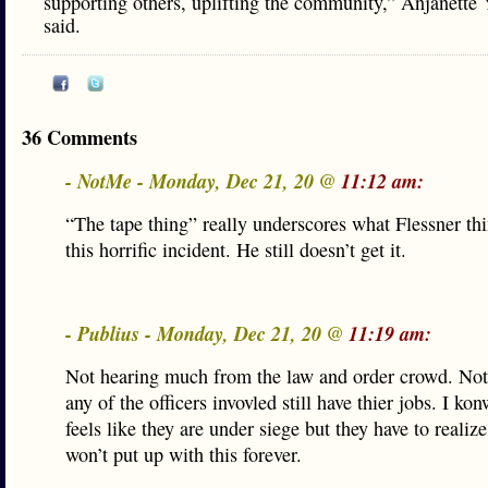
supporting others, uplifting the community,” Anjanette
said.
36 Comments
- NotMe - Monday, Dec 21, 20 @
11:12 am:
“The tape thing” really underscores what Flessner th
this horrific incident. He still doesn’t get it.
- Publius - Monday, Dec 21, 20 @
11:19 am:
Not hearing much from the law and order crowd. No
any of the officers invovled still have thier jobs. I ko
feels like they are under siege but they have to realiz
won’t put up with this forever.