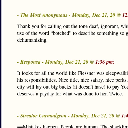
- The Most Anonymous - Monday, Dec 21, 20 @
12
Thank you for calling out the tone deaf, ignorant, whi
use of the word “botched” to describe something so g
dehumanizing.
- Responsa - Monday, Dec 21, 20 @
1:36 pm:
It looks for all the world like Flessner was sleepwal
his responsibilities. Nice title, nice salary, nice perk
city will lay out big bucks (it doesn’t have) to pay 
deserves a payday for what was done to her. Twice.
- Streator Curmudgeon - Monday, Dec 21, 20 @
1:
==Mistakes happen. People are human. The shacklin