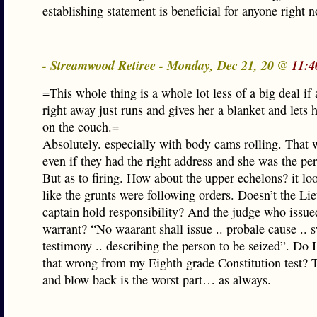
establishing statement is beneficial for anyone right 
- Streamwood Retiree - Monday, Dec 21, 20 @
11:4
=This whole thing is a whole lot less of a big deal if 
right away just runs and gives her a blanket and lets 
on the couch.=
Absolutely. especially with body cams rolling. That 
even if they had the right address and she was the per
But as to firing. How about the upper echelons? it lo
like the grunts were following orders. Doesn’t the Li
captain hold responsibility? And the judge who issue
warrant? “No waarant shall issue .. probale cause .. 
testimony .. describing the person to be seized”. Do
that wrong from my Eighth grade Constitution test? 
and blow back is the worst part… as always.