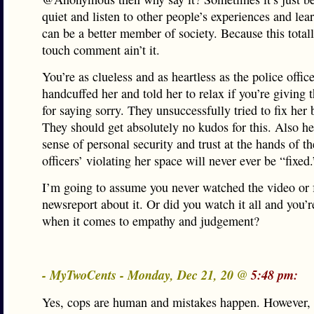
quiet and listen to other people’s experiences and le
can be a better member of society. Because this totall
touch comment ain’t it.
You’re as clueless and as heartless as the police offi
handcuffed her and told her to relax if you’re giving 
for saying sorry. They unsuccessfully tried to fix her
They should get absolutely no kudos for this. Also h
sense of personal security and trust at the hands of th
officers’ violating her space will never ever be “fixed.
I’m going to assume you never watched the video or
newsreport about it. Or did you watch it all and you’r
when it comes to empathy and judgement?
- MyTwoCents - Monday, Dec 21, 20 @
5:48 pm:
Yes, cops are human and mistakes happen. However,