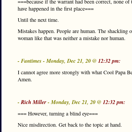
===because if the warrant had been correct, none of 
have happened in the first place===
Until the next time.
Mistakes happen. People are human. The shackling o
woman like that was neither a mistake nor human.
- Funtimes - Monday, Dec 21, 20 @
12:32 pm:
I cannot agree more strongly with what Cool Papa Bel
Amen.
-
Rich Miller
- Monday, Dec 21, 20 @
12:32 pm:
=== However, turning a blind eye===
Nice misdirection. Get back to the topic at hand.