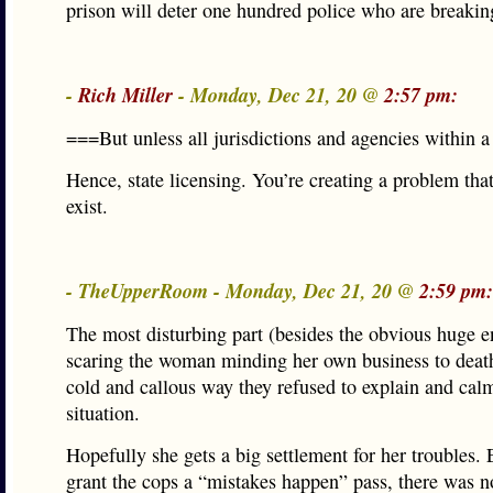
prison will deter one hundred police who are breakin
-
Rich Miller
- Monday, Dec 21, 20 @
2:57 pm:
===But unless all jurisdictions and agencies within a
Hence, state licensing. You’re creating a problem tha
exist.
- TheUpperRoom - Monday, Dec 21, 20 @
2:59 pm:
The most disturbing part (besides the obvious huge e
scaring the woman minding her own business to deat
cold and callous way they refused to explain and cal
situation.
Hopefully she gets a big settlement for her troubles. 
grant the cops a “mistakes happen” pass, there was n