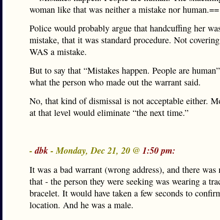
woman like that was neither a mistake nor human.==
Police would probably argue that handcuffing her was
mistake, that it was standard procedure. Not covering
WAS a mistake.
But to say that “Mistakes happen. People are human”
what the person who made out the warrant said.
No, that kind of dismissal is not acceptable either. M
at that level would eliminate “the next time.”
-
dbk
- Monday, Dec 21, 20 @
1:50 pm:
It was a bad warrant (wrong address), and there was 
that - the person they were seeking was wearing a tra
bracelet. It would have taken a few seconds to confir
location. And he was a male.