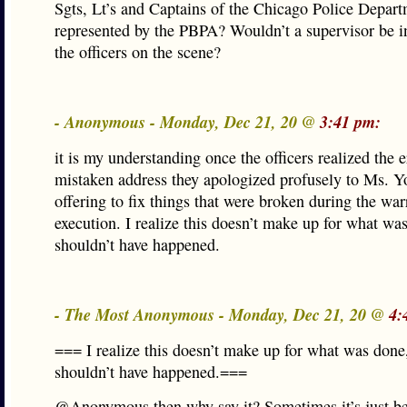
Sgts, Lt’s and Captains of the Chicago Police Depar
represented by the PBPA? Wouldn’t a supervisor be i
the officers on the scene?
- Anonymous - Monday, Dec 21, 20 @
3:41 pm:
it is my understanding once the officers realized the e
mistaken address they apologized profusely to Ms. Y
offering to fix things that were broken during the war
execution. I realize this doesn’t make up for what was
shouldn’t have happened.
- The Most Anonymous - Monday, Dec 21, 20 @
4:
=== I realize this doesn’t make up for what was done,
shouldn’t have happened.===
@Anonymous then why say it? Sometimes it’s just be