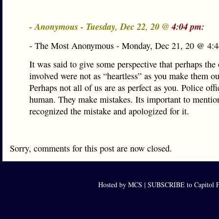
- Anonymous - Tuesday, Dec 22, 20 @
4:04 pm:
- The Most Anonymous - Monday, Dec 21, 20 @ 4:4
It was said to give some perspective that perhaps the 
involved were not as “heartless” as you make them ou
Perhaps not all of us are as perfect as you. Police offi
human. They make mistakes. Its important to mentio
recognized the mistake and apologized for it.
Sorry, comments for this post are now closed.
Hosted by MCS |
SUBSCRIBE to Capitol F