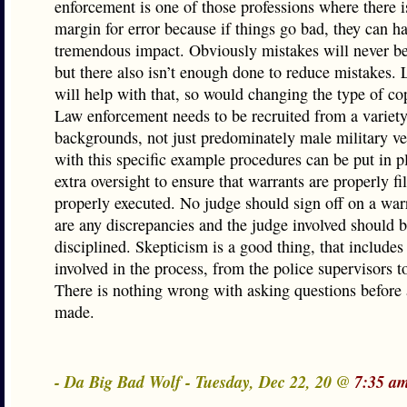
enforcement is one of those professions where there i
margin for error because if things go bad, they can h
tremendous impact. Obviously mistakes will never be
but there also isn’t enough done to reduce mistakes. 
will help with that, so would changing the type of co
Law enforcement needs to be recruited from a variety
backgrounds, not just predominately male military ve
with this specific example procedures can be put in p
extra oversight to ensure that warrants are properly fi
properly executed. No judge should sign off on a warr
are any discrepancies and the judge involved should 
disciplined. Skepticism is a good thing, that include
involved in the process, from the police supervisors t
There is nothing wrong with asking questions before 
made.
- Da Big Bad Wolf - Tuesday, Dec 22, 20 @
7:35 a