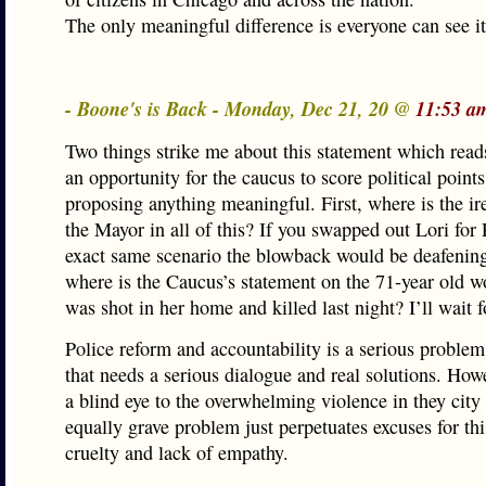
The only meaningful difference is everyone can see i
- Boone's is Back - Monday, Dec 21, 20 @
11:53 a
Two things strike me about this statement which read
an opportunity for the caucus to score political point
proposing anything meaningful. First, where is the ir
the Mayor in all of this? If you swapped out Lori for
exact same scenario the blowback would be deafenin
where is the Caucus’s statement on the 71-year old
was shot in her home and killed last night? I’ll wait f
Police reform and accountability is a serious problem 
that needs a serious dialogue and real solutions. How
a blind eye to the overwhelming violence in they city 
equally grave problem just perpetuates excuses for thi
cruelty and lack of empathy.