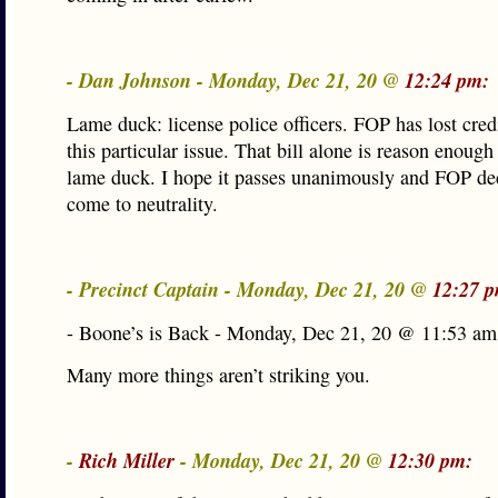
- Dan Johnson - Monday, Dec 21, 20 @
12:24 pm:
Lame duck: license police officers. FOP has lost cred
this particular issue. That bill alone is reason enough
lame duck. I hope it passes unanimously and FOP de
come to neutrality.
- Precinct Captain - Monday, Dec 21, 20 @
12:27 
- Boone’s is Back - Monday, Dec 21, 20 @ 11:53 am
Many more things aren’t striking you.
-
Rich Miller
- Monday, Dec 21, 20 @
12:30 pm: