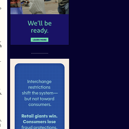
o
,
ch
...............
-
,
s.
s,
d