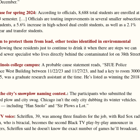
 December.”
ase for spring 2024
:
According to officials, 8,688 total students are enrolled at
semester. […] Officials are touting improvements in several smaller subsectio
tudents, a 5.6% increase in high-school dual credit students, as well as a 2.1%
ear and transfer students.
lan to protect them from lead, other toxins identified in environmental
lowing these residents just to continue to drink it when there are steps we can
ed sewer specialist who lives directly behind the contaminated lot on 38th Street
inois college campus
:
A probable cause statement reads, “SIUE Police
ience West Building between 11/22/23 and 11/27/23, and had a key to room 3000
, was a graduate research assistant at the time. He’s listed as winning the 2018
n the city’s snowplow naming contest.
:
The participants who submitted the
 plow and city swag. Chicago isn’t the only city dubbing its winter vehicles.
 — including “Han Snolo” and “Sir Plows a Lot.”
TV voice
:
Schriffen, 39, was among three finalists for the job, with Red Sox rad
 who is biracial, becomes the second Black TV play-by-play announcer in
s, Schriffen said he doesn’t know the exact number of games he’ll broadcast,