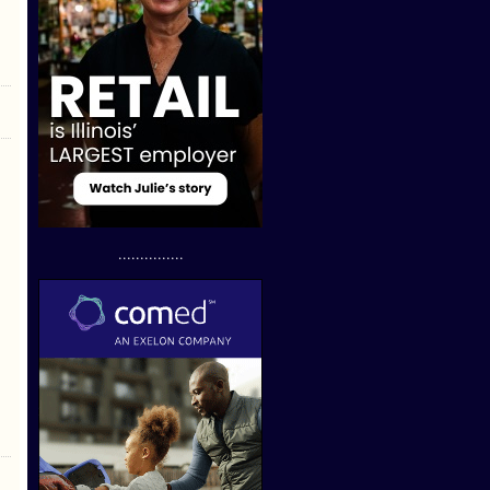
...............