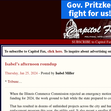
SUBSCRIBE to Capitol Fa
To subscribe to Capitol Fax,
click here.
To inquire about advertising 
Isabel’s afternoon roundup
Isabel Miller
Thursday, Jan 25, 2024
- Posted by
*
Tribune
…
When the Illinois Commerce Commission rejected an emergency motion b
funding for 2024, the work ground to halt while the state prepared to c
That has resulted in dozens of unfinished projects across the city and h
replacement program this year, the utility said. It also meant a smaller 