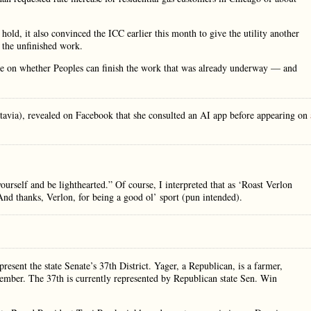
hold, it also convinced the ICC earlier this month to give the utility another
 the unfinished work.
le on whether Peoples can finish the work that was already underway — and
tavia), revealed on Facebook that she consulted an AI app before appearing on
ourself and be lighthearted.” Of course, I interpreted that as ‘Roast Verlon
nd thanks, Verlon, for being a good ol’ sport (pun intended).
ent the state Senate’s 37th District. Yager, a Republican, is a farmer,
r. The 37th is currently represented by Republican state Sen. Win