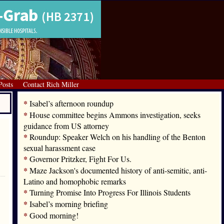
Posts
Contact Rich Miller
*
Isabel’s afternoon roundup
*
House committee begins Ammons investigation, seeks
guidance from US attorney
*
Roundup: Speaker Welch on his handling of the Benton
sexual harassment case
*
Governor Pritzker, Fight For Us.
*
Maze Jackson's documented history of anti-semitic, anti-
Latino and homophobic remarks
*
Turning Promise Into Progress For Illinois Students
*
Isabel’s morning briefing
*
Good morning!