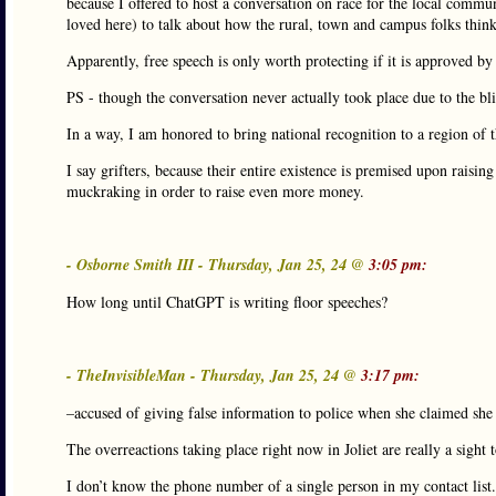
because I offered to host a conversation on race for the local commun
loved here) to talk about how the rural, town and campus folks think
Apparently, free speech is only worth protecting if it is approved by
PS - though the conversation never actually took place due to the bliz
In a way, I am honored to bring national recognition to a region of t
I say grifters, because their entire existence is premised upon raisin
muckraking in order to raise even more money.
- Osborne Smith III - Thursday, Jan 25, 24 @
3:05 pm:
How long until ChatGPT is writing floor speeches?
- TheInvisibleMan - Thursday, Jan 25, 24 @
3:17 pm:
–accused of giving false information to police when she claimed sh
The overreactions taking place right now in Joliet are really a sight t
I don’t know the phone number of a single person in my contact list.