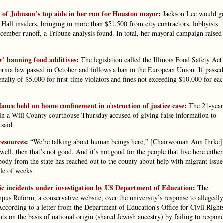
 of Johnson’s top aide in her run for Houston mayor
:
Jackson Lee would g
Hall insiders, bringing in more than $51,500 from city contractors, lobbyists
ecember runoff, a Tribune analysis found. In total, her mayoral campaign raised
aw’ banning food additives
:
The legislation called the Illinois Food Safety Act
fornia law passed in October and follows a ban in the European Union. If passed
nalty of $5,000 for first-time violators and fines not exceeding $10,000 for ea
ance held on home confinement in obstruction of justice case
:
The 21-year
in a Will County courthouse Thursday accused of giving false information to
 said.
resources
:
“We’re talking about human beings here,” [Chairwoman Ann Ihrke]
ell, then that’s not good. And it’s not good for the people that live here either
body from the state has reached out to the county about help with migrant issue
le of weeks.
ic incidents under investigation by US Department of Education
:
The
pus Reform, a conservative website, over the university’s response to allegedly
 According to a letter from the Department of Education’s Office for Civil Right
ts on the basis of national origin (shared Jewish ancestry) by failing to respon