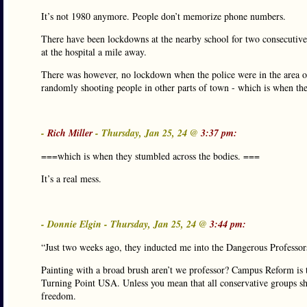
It’s not 1980 anymore. People don’t memorize phone numbers.
There have been lockdowns at the nearby school for two consecutive d
at the hospital a mile away.
There was however, no lockdown when the police were in the area on
randomly shooting people in other parts of town - which is when the
-
Rich Miller
- Thursday, Jan 25, 24 @
3:37 pm:
===which is when they stumbled across the bodies. ===
It’s a real mess.
- Donnie Elgin - Thursday, Jan 25, 24 @
3:44 pm:
“Just two weeks ago, they inducted me into the Dangerous Professors
Painting with a broad brush aren’t we professor? Campus Reform is th
Turning Point USA. Unless you mean that all conservative groups sh
freedom.