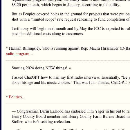
$8.20 per month, which began in January, according to the utility.
But as Peoples covered holes in the ground for projects that were put on 
shot with a “limited scope” rate request rehearing to fund completion of
Testimony will begin next month and by May the ICC is expected to ru
pass the additional costs along to customers.
* Hannah Billingsley, who is running against Rep. Maura Hirschauer (D-Ba
radio program
…
Starting 2024 doing NEW things! ⭐️
I asked ChatGPT how to nail my first radio interview. Essentially, “Be y
about his age and his music choices.’ That was fun. Thanks, ChatGPT. A
*
Politico
…
— Congressman Darin LaHood has endorsed Tim Yager in his bid to repres
Henry County Board member and Henry County Farm Bureau Board membe
Stoller, who isn’t seeking reelection.