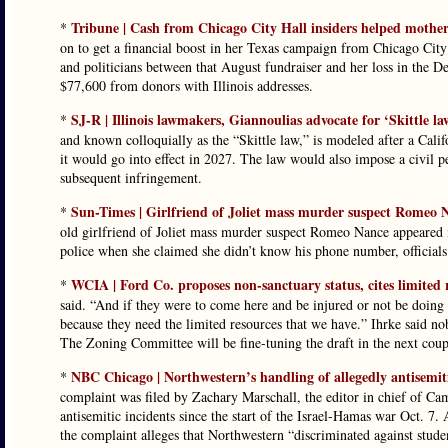
Tribune | Cash from Chicago City Hall insiders helped mother
*
on to get a financial boost in her Texas campaign from Chicago City 
and politicians between that August fundraiser and her loss in the D
$77,600 from donors with Illinois addresses.
SJ-R | Illinois lawmakers, Giannoulias advocate for ‘Skittle l
*
and known colloquially as the “Skittle law,” is modeled after a Cali
it would go into effect in 2027. The law would also impose a civil pe
subsequent infringement.
Sun-Times | Girlfriend of Joliet mass murder suspect Romeo N
*
old girlfriend of Joliet mass murder suspect Romeo Nance appeared 
police when she claimed she didn’t know his phone number, officials
WCIA | Ford Co. proposes non-sanctuary status, cites limited 
*
said. “And if they were to come here and be injured or not be doing w
because they need the limited resources that we have.” Ihrke said no
The Zoning Committee will be fine-tuning the draft in the next coup
NBC Chicago | Northwestern’s handling of allegedly antisemit
*
complaint was filed by Zachary Marschall, the editor in chief of Cam
antisemitic incidents since the start of the Israel-Hamas war Oct. 7.
the complaint alleges that Northwestern “discriminated against studen