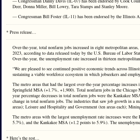
— Congressman Danny Davis (IL-07) has been endorsed by Cook Count
Deer, Donna Miller, Bill Lowry, Tara Stamps and Stanley Moore.
— Congressman Bill Foster (IL-11) has been endorsed by the Illinois A
* Press release…
Over-the-year, total nonfarm jobs increased in eight metropolitan areas
2023, according to data released today by the U.S. Bureau of Labor St
Over-the-year, the unemployment rate increased in thirteen metropolitan
“We are pleased to see continued positive economic trends across Illi
sustaining a viable workforce ecosystem in which jobseekers and emplo
The metro areas that had the largest over-the-year percentage increase
Springfield MSA (+1.7%, +1,900). Total nonfarm jobs in the Chicago M
year percentage decreases in total nonfarm jobs were the Kankakee M
change in total nonfarm jobs. The industries that saw job growth in a m
areas); Leisure and Hospitality and Government (ten areas each); Mining
The metro areas with the largest unemployment rate increases were th
5.7%), and the Kankakee MSA (+1.2 points to 5.9%). The unemployment 
* Here’s the rest…