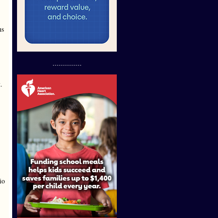
ns
...............
.
io