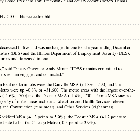
y Board President Toni Preckwinkle and county commissioners Dennis
FL-CIO in his reelection bid.
, decreased in five and was unchanged in one for the year ending December
atistics (BLS) and the Illinois Department of Employment Security (DES).
 areas and decreased in one.
nois,” said Deputy Governor Andy Manar. “IDES remains committed to
yers remain engaged and connected.”
s in total nonfarm jobs were the Danville MSA (+1.8%, +500) and the
etro were up +0.8% or +31,600. The metro areas with the largest over-the-
SA (-1.6%, -700) and the Decatur MSA (-1.4%, -700). Peoria MSA saw no
ajority of metro areas included: Education and Health Services (eleven
 and Construction (nine areas); and Other Services (eight areas).
e Rockford MSA (+1.3 points to 5.9%), the Decatur MSA (+1.2 points to
rate fell in the Chicago Metro (-0.3 point to 3.9%).