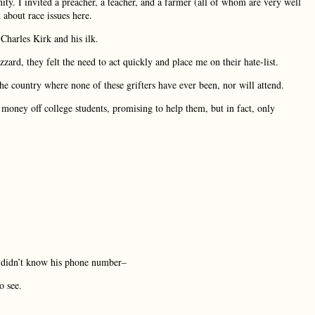
ity. I invited a preacher, a teacher, and a farmer (all of whom are very well
 about race issues here.
 Charles Kirk and his ilk.
zard, they felt the need to act quickly and place me on their hate-list.
he country where none of these grifters have ever been, nor will attend.
g money off college students, promising to help them, but in fact, only
e didn’t know his phone number–
o see.