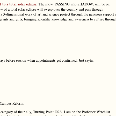
 to a total solar eclipse
:
The show, PASSING into SHADOW, will be on
w of a total solar eclipse will sweep over the country and pass through
 3-dimensional work of art and science project through the generous support 
ants and gifts, bringing scientific knowledge and awareness to culture throug
ays before session when appointments get confirmed. Just sayin.
h, Campus Reform.
category of their ally, Turning Point USA. I am on the Professor Watchlist