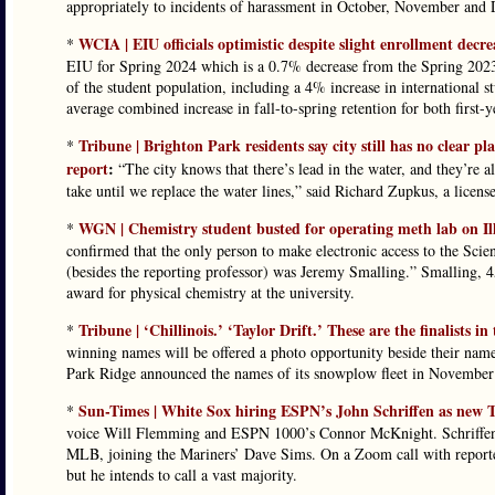
appropriately to incidents of harassment in October, November and
WCIA | EIU officials optimistic despite slight enrollment decre
*
EIU for Spring 2024 which is a 0.7% decrease from the Spring 2023 
of the student population, including a 4% increase in international s
average combined increase in fall-to-spring retention for both first-y
Tribune | Brighton Park residents say city still has no clear p
*
report
:
“The city knows that there’s lead in the water, and they’re al
take until we replace the water lines,” said Richard Zupkus, a licens
WGN | Chemistry student busted for operating meth lab on Ill
*
confirmed that the only person to make electronic access to the Sc
(besides the reporting professor) was Jeremy Smalling.” Smalling, 45
award for physical chemistry at the university.
Tribune | ‘Chillinois.’ ‘Taylor Drift.’ These are the finalists i
*
winning names will be offered a photo opportunity beside their named
Park Ridge announced the names of its snowplow fleet in November
Sun-Times | White Sox hiring ESPN’s John Schriffen as new 
*
voice Will Flemming and ESPN 1000’s Connor McKnight. Schriffen,
MLB, joining the Mariners’ Dave Sims. On a Zoom call with reporter
but he intends to call a vast majority.