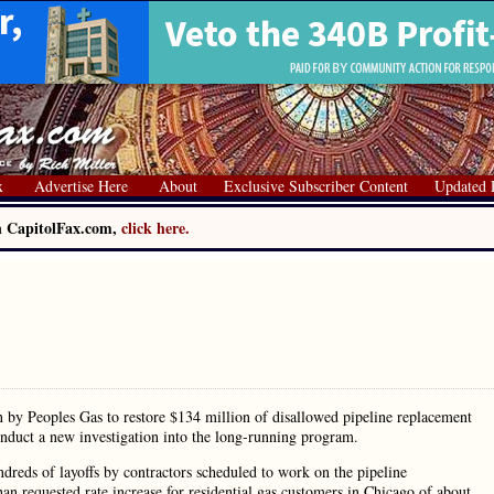
x
Advertise Here
About
Exclusive Subscriber Content
Updated 
on CapitolFax.com,
click here.
y Peoples Gas to restore $134 million of disallowed pipeline replacement
onduct a new investigation into the long-running program.
undreds of layoffs by contractors scheduled to work on the pipeline
than requested rate increase for residential gas customers in Chicago of about