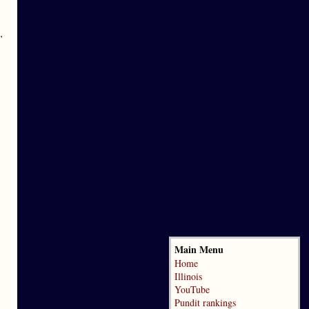
’
Main Menu
Home
Illinois
YouTube
Pundit rankings