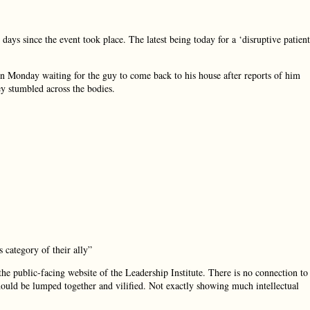
ays since the event took place. The latest being today for a ‘disruptive patient
 Monday waiting for the guy to come back to his house after reports of him
y stumbled across the bodies.
 category of their ally”
e public-facing website of the Leadership Institute. There is no connection to
ould be lumped together and vilified. Not exactly showing much intellectual