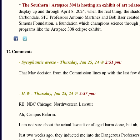
The Southern | Artspace 304 is hosting an exhibit of art related
*
display up and through April 8, 2024, when the real thing, the shado
Carbondale. SIU Professors Antonio Martinez and Bob Baer created a
Simons Foundation, a foundation which champions science through gr
programs like the Artspace 308 eclipse exhibit.
12 Comments
- Sycophantic averse - Thursday, Jan 25, 24 @
2:51 pm:
That May decision from the Commission lines up with the last few d
- H-W - Thursday, Jan 25, 24 @
2:57 pm:
RE: NBC Chicago: Northwestern Lawsuit
Ah, Campus Reform.
I am not sure about the actual lawsuit or alleged harm done, but a
Just two weeks ago, they inducted me into the Dangerous Professors 