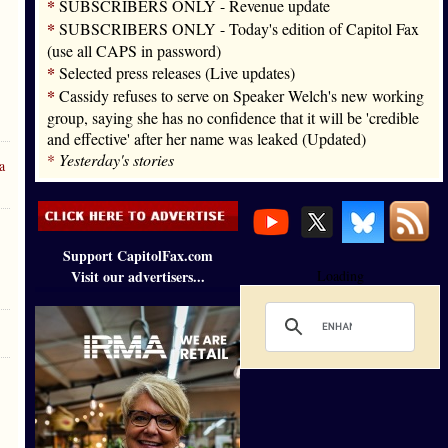
*
SUBSCRIBERS ONLY - Revenue update
*
SUBSCRIBERS ONLY - Today's edition of Capitol Fax
(use all CAPS in password)
*
Selected press releases (Live updates)
*
Cassidy refuses to serve on Speaker Welch's new working
group, saying she has no confidence that it will be 'credible
and effective' after her name was leaked (Updated)
*
Yesterday's stories
a
Support CapitolFax.com
Visit our advertisers...
Loading