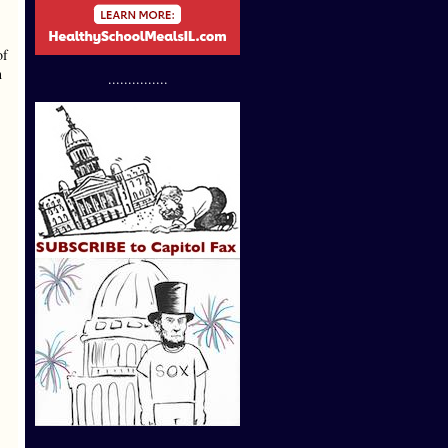
of
h
...............