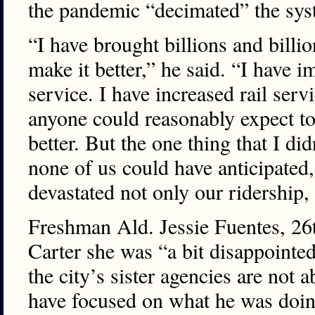
the pandemic “decimated” the sys
“I have brought billions and billio
make it better,” he said. “I have 
service. I have increased rail servi
anyone could reasonably expect t
better. But the one thing that I did
none of us could have anticipate
devastated not only our ridership,
Freshman Ald. Jessie Fuentes, 26th
Carter she was “a bit disappointed
the city’s sister agencies are not 
have focused on what he was doin