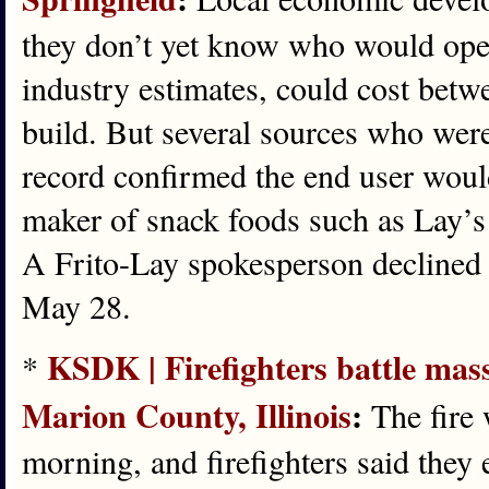
they don’t yet know who would oper
industry estimates, could cost betw
build. But several sources who were 
record confirmed the end user woul
maker of snack foods such as Lay’s
A Frito-Lay spokesperson decline
May 28.
KSDK | Firefighters battle mass
*
Marion County, Illinois
:
The fire 
morning, and firefighters said they 