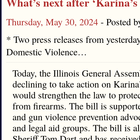
What’s next after ‘Karina’s 
Thursday, May 30, 2024
- Posted 
* Two press releases from yesterda
Domestic Violence…
Today, the Illinois General Assemb
declining to take action on Karina
would strengthen the law to prote
from firearms. The bill is suppor
and gun violence prevention advoc
and legal aid groups. The bill is
Sheriff Tom Dart and has receiv