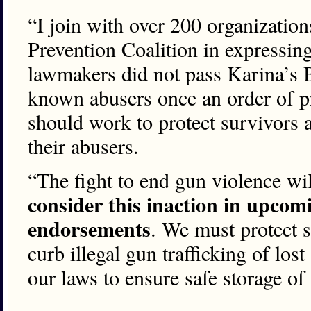
“I join with over 200 organization
Prevention Coalition in expressin
lawmakers did not pass Karina’s B
known abusers once an order of pr
should work to protect survivors an
their abusers.
“The fight to end gun violence wil
consider this inaction in upcomi
endorsements
. We must protect s
curb illegal gun trafficking of los
our laws to ensure safe storage of