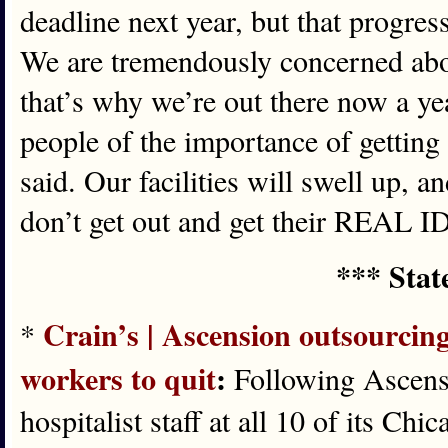
deadline next year, but that progres
We are tremendously concerned ab
that’s why we’re out there now a ye
people of the importance of getting 
said. Our facilities will swell up, a
don’t get out and get their REAL ID
*** Stat
Crain’s | Ascension outsourcing
*
workers to quit
:
Following Ascensio
hospitalist staff at all 10 of its Chi