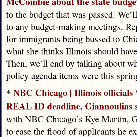
McCombie about the state budge
to the budget that was passed. We’l
to any budget-making meetings. Rep
for immigrants being bussed to Chi
what she thinks Illinois should hav
Then, we’ll end by talking about w
policy agenda items were this spri
NBC Chicago | Illinois official
*
REAL ID deadline, Giannoulias 
with NBC Chicago’s Kye Martin, Gia
to ease the flood of applicants he e