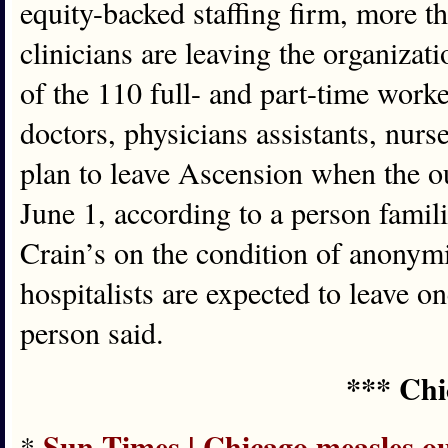
equity-backed staffing firm, more th
clinicians are leaving the organiza
of the 110 full- and part-time worke
doctors, physicians assistants, nurs
plan to leave Ascension when the ou
June 1, according to a person famil
Crain’s on the condition of anonymit
hospitalists are expected to leave on
person said.
*** Chi
Sun-Times | Chicago measles ou
*