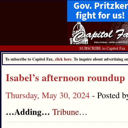
SUBSCRIBE to Capitol Fax
To subscribe to Capitol Fax,
click here.
To inquire about advertising 
Isabel’s afternoon roundup
Thursday, May 30, 2024
- Posted 
…Adding…
Tribune
…