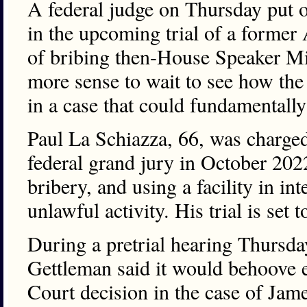
A federal judge on Thursday put o
in the upcoming trial of a former
of bribing then-House Speaker Mi
more sense to wait to see how t
in a case that could fundamentally 
Paul La Schiazza, 66, was charged
federal grand jury in October 202
bribery, and using a facility in i
unlawful activity. His trial is set
During a pretrial hearing Thursda
Gettleman said it would behoove 
Court decision in the case of Jam