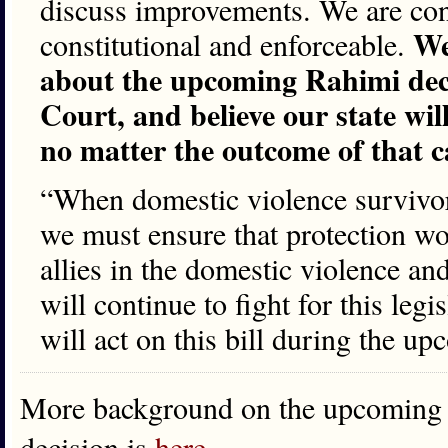
discuss improvements. We are confi
We
constitutional and enforceable.
about the upcoming Rahimi dec
Court, and believe our state wil
no matter the outcome of that c
“When domestic violence survivors
we must ensure that protection w
allies in the domestic violence an
will continue to fight for this legi
will act on this bill during the u
More background on the upcoming
decision is
here
…