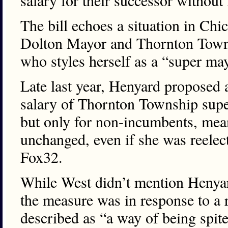
salary for their successor without
The bill echoes a situation in Chi
Dolton Mayor and Thornton Towns
who styles herself as a “super ma
Late last year, Henyard proposed 
salary of Thornton Township supe
but only for non-incumbents, mea
unchanged, even if she was reelec
Fox32.
While West didn’t mention Henyard
the measure was in response to a r
described as “a way of being spite