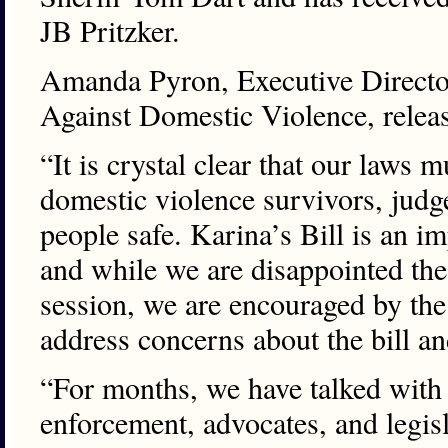
JB Pritzker.
Amanda Pyron, Executive Directo
Against Domestic Violence, releas
“It is crystal clear that our laws
domestic violence survivors, judg
people safe. Karina’s Bill is an im
and while we are disappointed the
session, we are encouraged by the
address concerns about the bill an
“For months, we have talked with 
enforcement, advocates, and legis