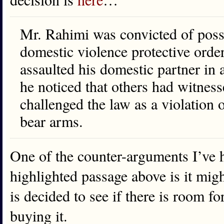
Mr. Rahimi was convicted of posse
domestic violence protective order,
assaulted his domestic partner in
he noticed that others had witnes
challenged the law as a violation
bear arms.
One of the counter-arguments I’ve 
highlighted passage above is it migh
is decided to see if there is room fo
buying it.