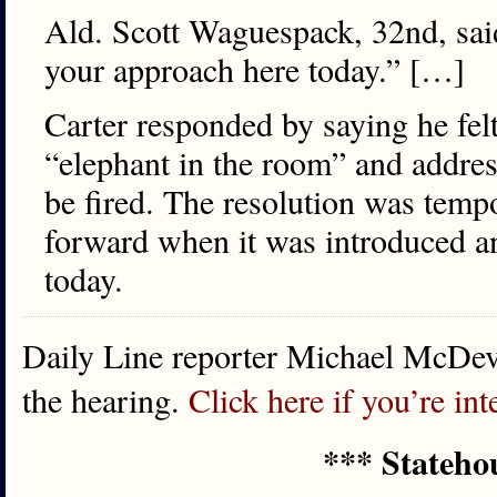
Ald. Scott Waguespack, 32nd, said
your approach here today.” […]
Carter responded by saying he felt
“elephant in the room” and address
be fired. The resolution was tem
forward when it was introduced a
today.
Daily Line reporter Michael McDevi
the hearing.
Click here if you’re int
*** Stateho