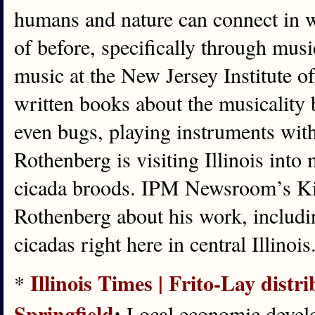
humans and nature can connect in 
of before, specifically through mus
music at the New Jersey Institute 
written books about the musicality
even bugs, playing instruments with
Rothenberg is visiting Illinois int
cicada broods. IPM Newsroom’s Ki
Rothenberg about his work, includi
cicadas right here in central Illinois
Illinois Times | Frito-Lay distri
*
Springfield
:
Local economic develop