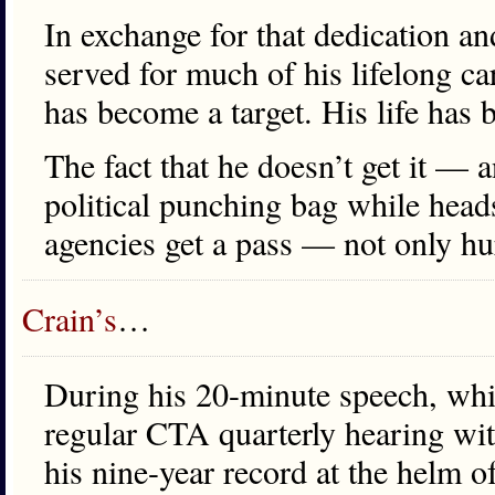
In exchange for that dedication 
served for much of his lifelong car
has become a target. His life has
The fact that he doesn’t get it — a
political punching bag while heads
agencies get a pass — not only hurt
Crain’s
…
During his 20-minute speech, whi
regular CTA quarterly hearing wi
his nine-year record at the helm 