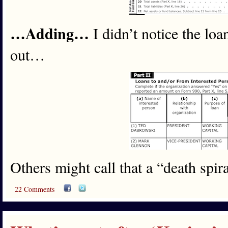
…Adding…
I didn’t notice the lo
out…
Others might call that a “death spira
22 Comments