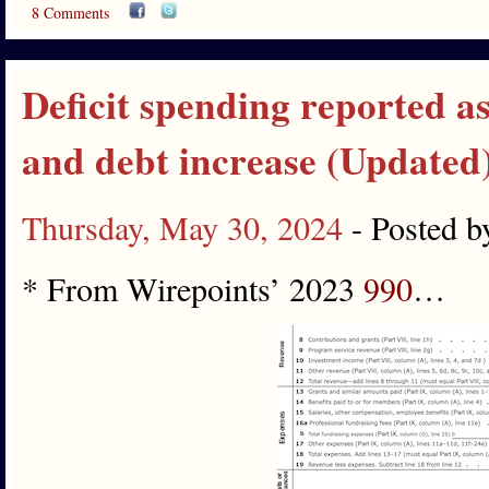
8 Comments
Deficit spending reported as
and debt increase (Updated
Thursday, May 30, 2024
- Posted 
* From Wirepoints’ 2023
990
…