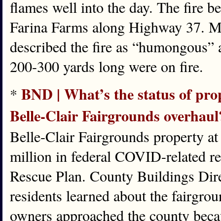
flames well into the day. The fire
Farina Farms along Highway 37. M
described the fire as “humongous” 
200-300 yards long were on fire.
BND | What’s the status of pro
*
Belle-Clair Fairgrounds overhaul
Belle-Clair Fairgrounds property at
million in federal COVID-related r
Rescue Plan. County Buildings Direc
residents learned about the fairgro
owners approached the county becaus