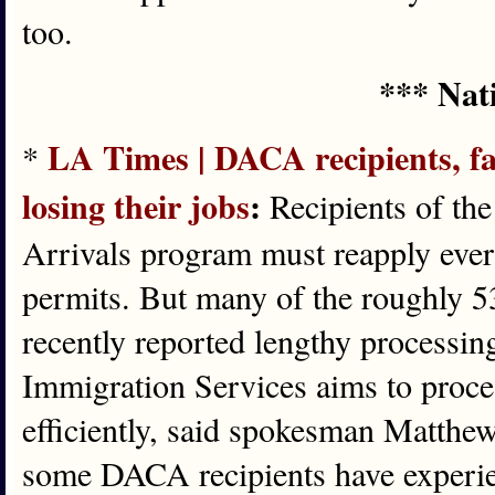
too.
*** Nat
LA Times | DACA recipients, fac
*
losing their jobs
:
Recipients of th
Arrivals program must reapply ever
permits. But many of the roughly 
recently reported lengthy processin
Immigration Services aims to proces
efficiently, said spokesman Matthe
some DACA recipients have experie