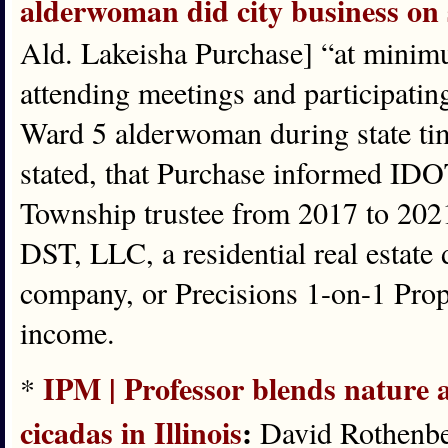
alderwoman did city business on 
Ald. Lakeisha Purchase] “at minim
attending meetings and participating
Ward 5 alderwoman during state tim
stated, that Purchase informed IDOT
Township trustee from 2017 to 2021
DST, LLC, a residential real esta
company, or Precisions 1-on-1 Prop
income.
IPM | Professor blends nature 
*
cicadas in Illinois
:
David Rothenber