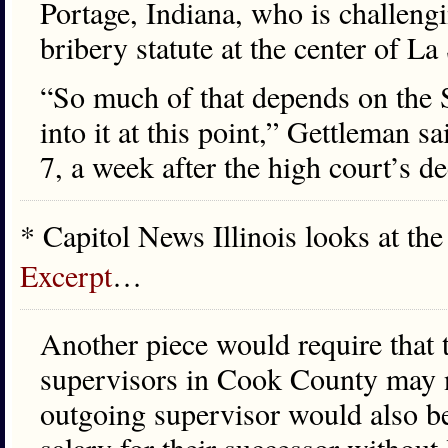
Portage, Indiana, who is challeng
bribery statute at the center of La
“So much of that depends on the S
into it at this point,” Gettleman sa
7, a week after the high court’s d
* Capitol News Illinois looks at the
Excerpt
…
Another piece would require that
supervisors in Cook County may n
outgoing supervisor would also b