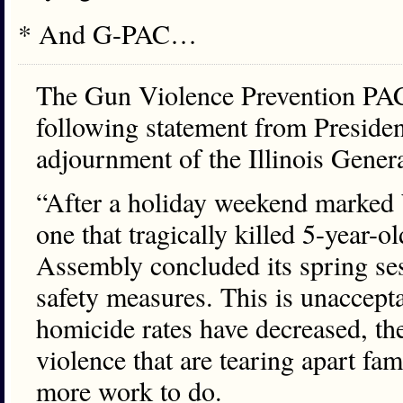
* And G-PAC…
The Gun Violence Prevention PAC
following statement from Preside
adjournment of the Illinois Gener
“After a holiday weekend marked 
one that tragically killed 5-year-
Assembly concluded its spring se
safety measures. This is unaccep
homicide rates have decreased, the
violence that are tearing apart f
more work to do.