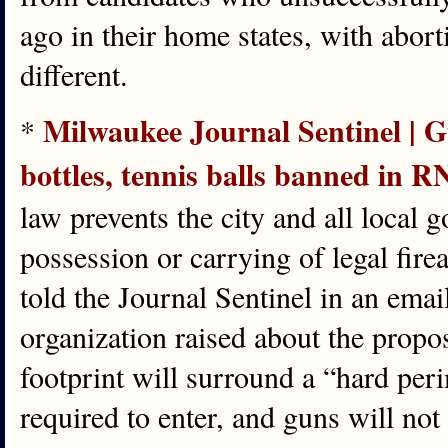
ago in their home states, with abor
different.
Milwaukee Journal Sentinel | G
*
bottles, tennis balls banned in R
law prevents the city and all local
possession or carrying of legal fi
told the Journal Sentinel in an emai
organization raised about the prop
footprint will surround a “hard per
required to enter, and guns will not