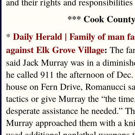
and their rights and responsibilities
*** Cook County
Daily Herald | Family of man fata
*
against Elk Grove Village
:
The fam
said Jack Murray was in a diminish
he called 911 the afternoon of Dec. 
house on Fern Drive, Romanucci said
tactics or give Murray the “the time
desperate assistance he needed.” T
Murray approached them with a kni
used additional nonlethal weapons t