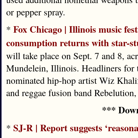
or pepper spray.
Fox Chicago | Illinois music fest
*
consumption returns with star-s
will take place on Sept. 7 and 8, a
Mundelein, Illinois. Headliners for 
nominated hip-hop artist Wiz Khalif
and reggae fusion band Rebelution,
*** Down
SJ-R | Report suggests ‘reason
*