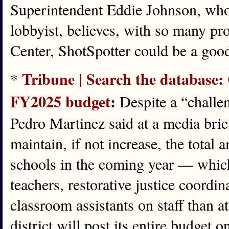
Superintendent Eddie Johnson, who
lobbyist, believes, with so many pr
Center, ShotSpotter could be a good 
Tribune | Search the database: 
*
FY2025 budget
:
Despite a “challe
Pedro Martinez said at a media bri
maintain, if not increase, the total
schools in the coming year — which 
teachers, restorative justice coordi
classroom assistants on staff than at
district will post its entire budget 