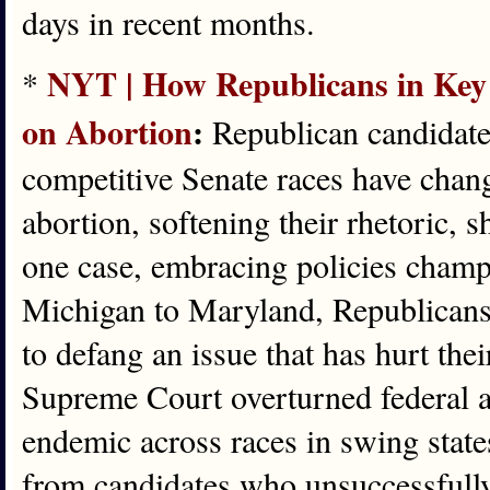
days in recent months.
NYT | How Republicans in Key 
*
on Abortion
:
Republican candidates
competitive Senate races have chang
abortion, softening their rhetoric, sh
one case, embracing policies cham
Michigan to Maryland, Republicans 
to defang an issue that has hurt thei
Supreme Court overturned federal ab
endemic across races in swing state
from candidates who unsuccessfully 