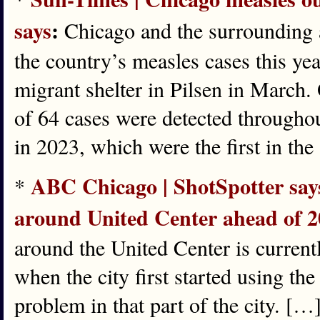
says
:
Chicago and the surrounding a
the country’s measles cases this yea
migrant shelter in Pilsen in March. 
of 64 cases were detected throughout 
in 2023, which were the first in the
ABC Chicago | ShotSpotter says i
*
around United Center ahead of 
around the United Center is current
when the city first started using th
problem in that part of the city. [