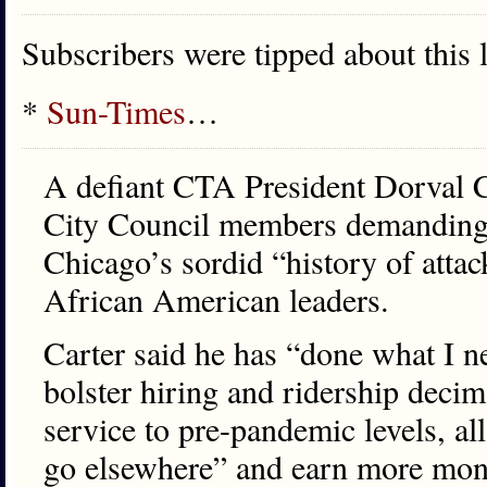
Subscribers were tipped about this 
*
Sun-Times
…
A defiant CTA President Dorval Ca
City Council members demanding hi
Chicago’s sordid “history of atta
African American leaders.
Carter said he has “done what I n
bolster hiring and ridership dec
service to pre-pandemic levels, al
go elsewhere” and earn more mon