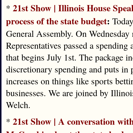
21st Show | Illinois House Spe
*
process of the state budget
:
Today,
General Assembly. On Wednesday 
Representatives passed a spending a
that begins July 1st. The package i
discretionary spending and puts in 
increases on things like sports bett
businesses. We are joined by Illin
Welch.
21st Show | A conversation wi
*