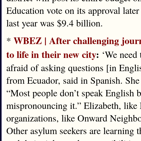
Education vote on its approval late
last year was $9.4 billion.
WBEZ | After challenging journ
*
to life in their new city
:
‘We need t
afraid of asking questions [in Engli
from Ecuador, said in Spanish. She 
“Most people don’t speak English be
mispronouncing it.” Elizabeth, like
organizations, like Onward Neighbo
Other asylum seekers are learning t