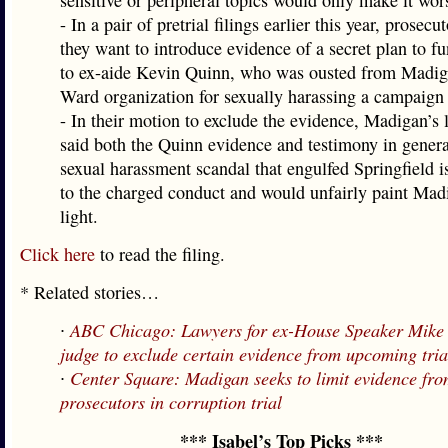
sensitive or peripheral topics would only make it wor
- In a pair of pretrial filings earlier this year, prosecu
they want to introduce evidence of a secret plan to 
to ex-aide Kevin Quinn, who was ousted from Madig
Ward organization for sexually harassing a campaign
- In their motion to exclude the evidence, Madigan’s 
said both the Quinn evidence and testimony in genera
sexual harassment scandal that engulfed Springfield is
to the charged conduct and would unfairly paint Mad
light.
Click here
to read the filing.
* Related stories…
∙
ABC Chicago: Lawyers for ex-House Speaker Mike
judge to exclude certain evidence from upcoming tria
∙
Center Square: Madigan seeks to limit evidence fr
prosecutors in corruption trial
*** Isabel’s Top Picks ***