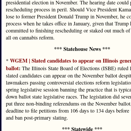
presidential election in November. The hearing date could p
rescheduling process in peril. Should Vice President Kama
lose to former President Donald Trump in November, he co
process when he takes office in January, given that Trump 
committed to finishing rescheduling or staked out much of 
all on cannabis reform.
*** Statehouse News ***
WGEM | Slated candidates to appear on Illinois gener
*
ballot
:
The Illinois State Board of Elections (ISBE) ruled l
slated candidates can appear on the November ballot despit
lawmakers passing controversial elections reform legislatio
spring legislative session banning the practice that is typic
down ballot state legislative races. The legislation did sever
put three non-binding referendums on the November ballot
deadline to file petitions from 106 days to 134 days before 
and ban post-primary slating.
*** Statewide ***