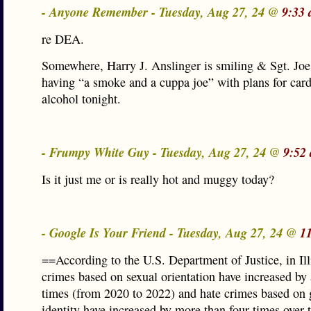
- Anyone Remember - Tuesday, Aug 27, 24 @
9:33 
re DEA.
Somewhere, Harry J. Anslinger is smiling & Sgt. Joe 
having “a smoke and a cuppa joe” with plans for car
alcohol tonight.
- Frumpy White Guy - Tuesday, Aug 27, 24 @
9:52
Is it just me or is really hot and muggy today?
- Google Is Your Friend - Tuesday, Aug 27, 24 @
1
==According to the U.S. Department of Justice, in Ill
crimes based on sexual orientation have increased by
times (from 2020 to 2022) and hate crimes based on
identity have increased by more than four times over 