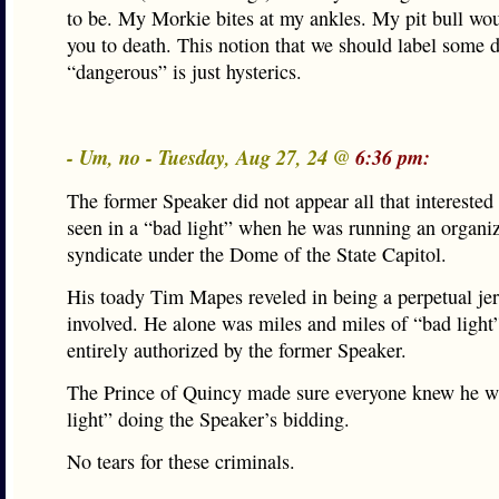
to be. My Morkie bites at my ankles. My pit bull woul
you to death. This notion that we should label some 
“dangerous” is just hysterics.
- Um, no - Tuesday, Aug 27, 24 @
6:36 pm:
The former Speaker did not appear all that interested
seen in a “bad light” when he was running an organi
syndicate under the Dome of the State Capitol.
His toady Tim Mapes reveled in being a perpetual jerk
involved. He alone was miles and miles of “bad light”
entirely authorized by the former Speaker.
The Prince of Quincy made sure everyone knew he 
light” doing the Speaker’s bidding.
No tears for these criminals.