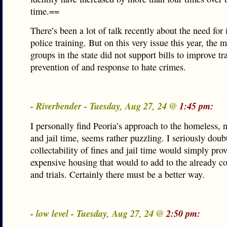
time.==
There’s been a lot of talk recently about the need for
police training. But on this very issue this year, the 
groups in the state did not support bills to improve tr
prevention of and response to hate crimes.
- Riverbender - Tuesday, Aug 27, 24 @
1:45 pm:
I personally find Peoria’s approach to the homeless, 
and jail time, seems rather puzzling. I seriously doub
collectability of fines and jail time would simply pro
expensive housing that would to add to the already cos
and trials. Certainly there must be a better way.
- low level - Tuesday, Aug 27, 24 @
2:50 pm: