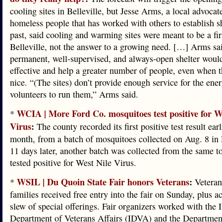
cooling sites in Belleville, but Jesse Arms, a local advocate
homeless people that has worked with others to establish sh
past, said cooling and warming sites were meant to be a firs
Belleville, not the answer to a growing need. […] Arms sai
permanent, well-supervised, and always-open shelter woul
effective and help a greater number of people, even when t
nice. “(The sites) don’t provide enough service for the ener
volunteers to run them,” Arms said.
WCIA | More Ford Co. mosquitoes test positive for W
*
Virus
:
The county recorded its first positive test result earl
month, from a batch of mosquitoes collected on Aug. 8 in 
11 days later, another batch was collected from the same t
tested positive for West Nile Virus.
WSIL | Du Quoin State Fair honors Veterans
:
*
Veteran
families received free entry into the fair on Sunday, plus ac
slew of special offerings. Fair organizers worked with the I
Department of Veterans Affairs (IDVA) and the Departmen