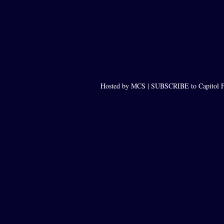
Hosted by MCS |
SUBSCRIBE to Capitol F