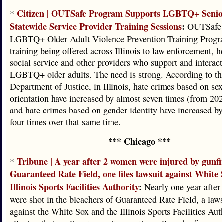
Citizen | OUTSafe Program Supports LGBTQ+ Senio
*
Statewide Service Provider Training Sessions
:
OUTSafe:
LGBTQ+ Older Adult Violence Prevention Training Progra
training being offered across Illinois to law enforcement, h
social service and other providers who support and interac
LGBTQ+ older adults. The need is strong. According to th
Department of Justice, in Illinois, hate crimes based on se
orientation have increased by almost seven times (from 20
and hate crimes based on gender identity have increased b
four times over that same time.
*** Chicago ***
Tribune | A year after 2 women were injured by gunfi
*
Guaranteed Rate Field, one files lawsuit against White
Illinois Sports Facilities Authority
:
Nearly one year afte
were shot in the bleachers of Guaranteed Rate Field, a laws
against the White Sox and the Illinois Sports Facilities Aut