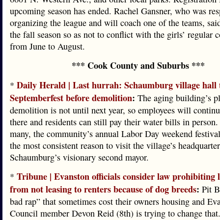
upcoming season has ended. Rachel Gansner, who was resp
organizing the league and will coach one of the teams, sai
the fall season so as not to conflict with the girls’ regular 
from June to August.
*** Cook County and Suburbs ***
Daily Herald | Last hurrah: Schaumburg village hall t
*
Septemberfest before demolition
:
The aging building’s p
demolition is not until next year, so employees will contin
there and residents can still pay their water bills in person.
many, the community’s annual Labor Day weekend festival
the most consistent reason to visit the village’s headquarte
Schaumburg’s visionary second mayor.
Tribune | Evanston officials consider law prohibiting 
*
from not leasing to renters because of dog breeds
:
Pit B
bad rap” that sometimes cost their owners housing and Ev
Council member Devon Reid (8th) is trying to change that.