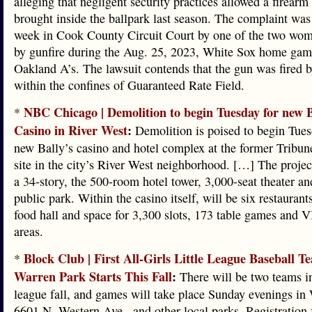
alleging that negligent security practices allowed a firearm
brought inside the ballpark last season. The complaint was 
week in Cook County Circuit Court by one of the two w
by gunfire during the Aug. 25, 2023, White Sox home game
Oakland A’s. The lawsuit contends that the gun was fired
within the confines of Guaranteed Rate Field.
NBC Chicago | Demolition to begin Tuesday for new B
*
Casino in River West
:
Demolition is poised to begin Tues
new Bally’s casino and hotel complex at the former Tribun
site in the city’s River West neighborhood. […] The project
a 34-story, the 500-room hotel tower, 3,000-seat theater an
public park. Within the casino itself, will be six restaurants
food hall and space for 3,300 slots, 173 table games and 
areas.
Block Club | First All-Girls Little League Baseball T
*
Warren Park Starts This Fall
:
There will be two teams in 
league fall, and games will take place Sunday evenings in
6601 N. Western Ave., and other local parks. Registration 