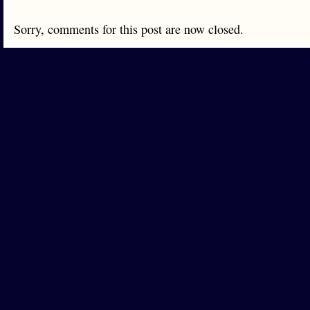
Sorry, comments for this post are now closed.