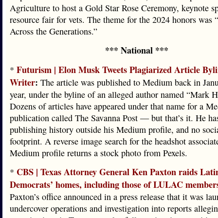
Agriculture to host a Gold Star Rose Ceremony, keynote s
resource fair for vets. The theme for the 2024 honors was 
Across the Generations.”
*** National ***
Futurism | Elon Musk Tweets Plagiarized Article Byl
*
Writer
:
The article was published to Medium back in Janu
year, under the byline of an alleged author named “Mark H
Dozens of articles have appeared under that name for a M
publication called The Savanna Post — but that’s it. He ha
publishing history outside his Medium profile, and no soci
footprint. A reverse image search for the headshot associat
Medium profile returns a stock photo from Pexels.
CBS | Texas Attorney General Ken Paxton raids Lati
*
Democrats’ homes, including those of LULAC member
Paxton’s office announced in a press release that it was la
undercover operations and investigation into reports alleg