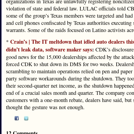
organizations in Texas are unlawfully registering noncitizen
violation of state and federal law. LULAC officials told C
some of the group’s Texas members were targeted and had 
and cell phones confiscated by Texas authorities executing 
warrants. Some of the raids focused on Latino activists acro
Crain’s | The IT meltdown that idled auto dealers th
*
didn’t leak data, software maker says
:
CDK’s disclosure
good news for the 15,000 dealerships affected by the attac
forced CDK to shut down its DMS for two weeks. Dealers
scrambling to maintain operations relied on pen and paper 
party software workarounds during the shutdown. They took
their second-quarter net income, as the shutdown happene
end of a crucial sales month and quarter. The company co
customers with a one-month rebate, dealers have said, but
thought the gesture was not enough.
12 Comments