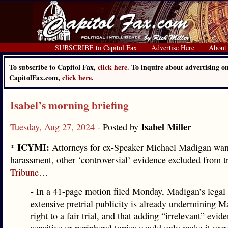
SUBSCRIBE to Capitol Fax
Advertise Here
About
To subscribe to Capitol Fax,
click here.
To inquire about advertising o
CapitolFax.com,
click here.
Isabel’s morning briefing
Isabel Miller
Tuesday, Aug 27, 2024
- Posted by
ICYMI:
*
Attorneys for ex-Speaker Michael Madigan wan
harassment, other ‘controversial’ evidence excluded from tr
Tribune
…
- In a 41-page motion filed Monday, Madigan’s legal
extensive pretrial publicity is already undermining M
right to a fair trial, and that adding “irrelevant” evid