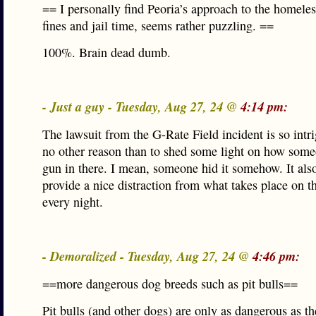
== I personally find Peoria’s approach to the homele
fines and jail time, seems rather puzzling. ==
100%. Brain dead dumb.
- Just a guy - Tuesday, Aug 27, 24 @
4:14 pm:
The lawsuit from the G-Rate Field incident is so intr
no other reason than to shed some light on how some
gun in there. I mean, someone hid it somehow. It also
provide a nice distraction from what takes place on th
every night.
- Demoralized - Tuesday, Aug 27, 24 @
4:46 pm:
==more dangerous dog breeds such as pit bulls==
Pit bulls (and other dogs) are only as dangerous as th