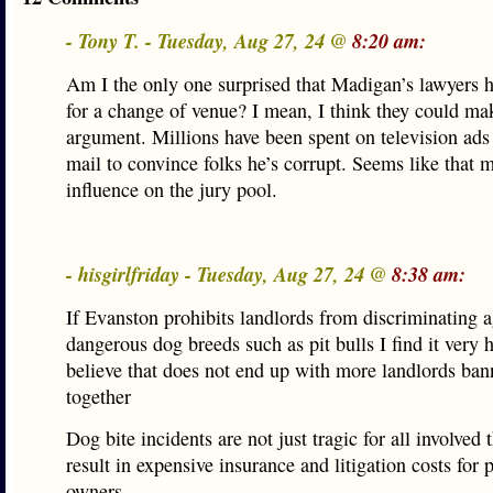
- Tony T. - Tuesday, Aug 27, 24 @
8:20 am:
Am I the only one surprised that Madigan’s lawyers h
for a change of venue? I mean, I think they could ma
argument. Millions have been spent on television ads
mail to convince folks he’s corrupt. Seems like that 
influence on the jury pool.
- hisgirlfriday - Tuesday, Aug 27, 24 @
8:38 am:
If Evanston prohibits landlords from discriminating 
dangerous dog breeds such as pit bulls I find it very 
believe that does not end up with more landlords ban
together
Dog bite incidents are not just tragic for all involved 
result in expensive insurance and litigation costs for 
owners