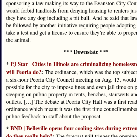
sponsoring a law making its way to the Evanston City Coun
would forbid landlords from denying housing to renters jus
they have any dog including a pit bull. And he said that la
be followed by another initiative requiring people adopting p
take a test and get a license to ensure they’re able to prope
the animal.
*** Downstate ***
PJ Star | Cities in Illinois are criminalizing homeless
*
will Peoria do?
:
The ordinance, which was the top subject
a six-hour Peoria City Council meeting on Aug. 13, would
possible for the city to impose fines and even jail time on 
sleeping on public property in tents, benches, stairwells an
outlets. […] The debate at Peoria City Hall was a first read
ordinance which meant it was the first time councilmember
public feedback to staff about the proposal.
BND | Belleville opens four cooling sites during extre
*
do they really help?
:
The forecast will trigger the opening