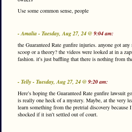
Use some common sense, people
- Amalia - Tuesday, Aug 27, 24 @
9:04 am:
the Guaranteed Rate gunfire injuries. anyone got any
scoop or a theory? the videos were looked at in a zap
fashion. it’s just baffling that there is nothing from 
- Telly - Tuesday, Aug 27, 24 @
9:20 am:
Here’s hoping the Guaranteed Rate gunfire lawsuit goes
is really one heck of a mystery. Maybe, at the very lea
learn something from the pretrial discovery because I
shocked if it isn’t settled out of court.