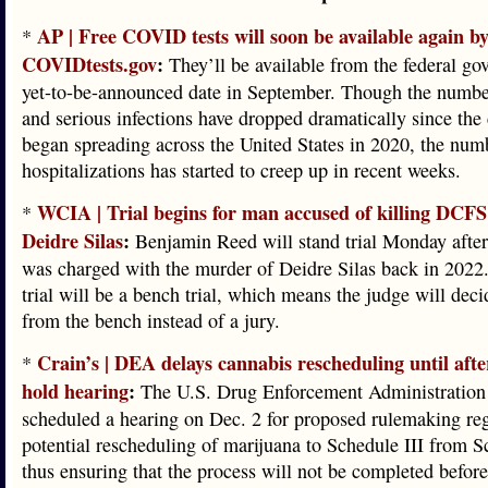
AP | Free COVID tests will soon be available again by
*
COVIDtests.gov
:
They’ll be available from the federal go
yet-to-be-announced date in September. Though the numbe
and serious infections have dropped dramatically since the
began spreading across the United States in 2020, the num
hospitalizations has started to creep up in recent weeks.
WCIA | Trial begins for man accused of killing DCF
*
Deidre Silas
:
Benjamin Reed will stand trial Monday afte
was charged with the murder of Deidre Silas back in 2022
trial will be a bench trial, which means the judge will deci
from the bench instead of a jury.
Crain’s | DEA delays cannabis rescheduling until after
*
hold hearing
:
The U.S. Drug Enforcement Administration
scheduled a hearing on Dec. 2 for proposed rulemaking re
potential rescheduling of marijuana to Schedule III from S
thus ensuring that the process will not be completed before