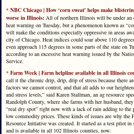
NBC Chicago | How ‘corn sweat’ helps make blisterin
*
worse in Illinois
:
All of northern Illinois will be under an 
heat warning on Tuesday, but a phenomenon known as “co
will make the conditions especially oppressive in areas aw
city of Chicago. Heat indices could soar above 110 degree
even approach 115 degrees in some parts of the state on T
according to an excessive heat warning issued by the Nati
Service.
Farm Week | Farm helpline available in all Illinois co
*
call it the chronic drip, drip, drip of stress because there ar
factors we cannot control, and that all adds to our heighte
and stress levels,” said Karen Stallman, an ag resource spec
Randolph County, where she farms with her husband, they 
“real dry spot” right now with a lack of rain adding to the 
low commodity prices. These kinds of issues are why the 
Resource Initiative was created. It started as a test pilot in
and is available in all 102 Illinois counties, now.