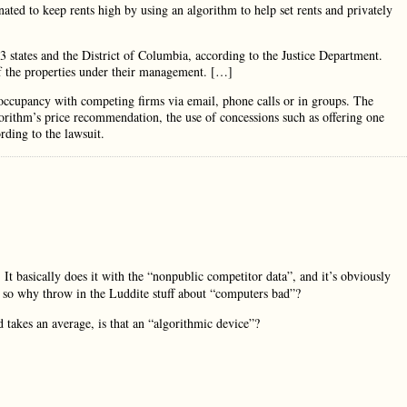
nated to keep rents high by using an algorithm to help set rents and privately
3 states and the District of Columbia, according to the Justice Department.
f the properties under their management. […]
d occupancy with competing firms via email, phone calls or in groups. The
orithm’s price recommendation, the use of concessions such as offering one
rding to the lawsuit.
 It basically does it with the “nonpublic competitor data”, and it’s obviously
e, so why throw in the Luddite stuff about “computers bad”?
 takes an average, is that an “algorithmic device”?