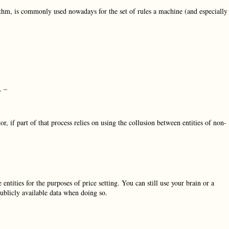
thm, is commonly used nowadays for the set of rules a machine (and especially
. –
r, if part of that process relies on using the collusion between entities of non-
entities for the purposes of price setting. You can still use your brain or a
publicly available data when doing so.