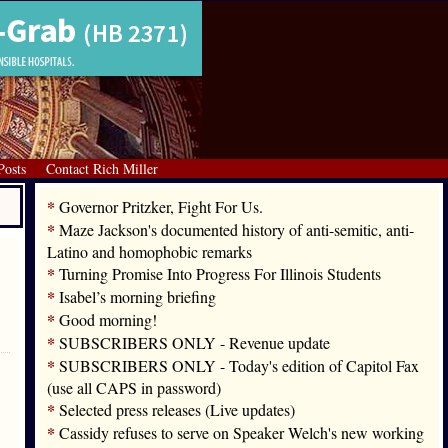
Posts
Contact Rich Miller
*
Governor Pritzker, Fight For Us.
*
Maze Jackson's documented history of anti-semitic, anti-
Latino and homophobic remarks
*
Turning Promise Into Progress For Illinois Students
*
Isabel’s morning briefing
*
Good morning!
*
SUBSCRIBERS ONLY - Revenue update
*
SUBSCRIBERS ONLY - Today's edition of Capitol Fax
(use all CAPS in password)
*
Selected press releases (Live updates)
*
Cassidy refuses to serve on Speaker Welch's new working