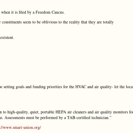
is when it is filed by a Freedom Caucus.
 constituents seem to be oblivious to the reality that they are totally
existent.
 setting goals and funding priorities for the HVAC and air quality- let the loca
ion to high-quality, quiet, portable HEPA air cleaners and air quality monitors fo
rias. Assessments must be performed by a TAB-certified technician.”
s://www.smart-union.org/