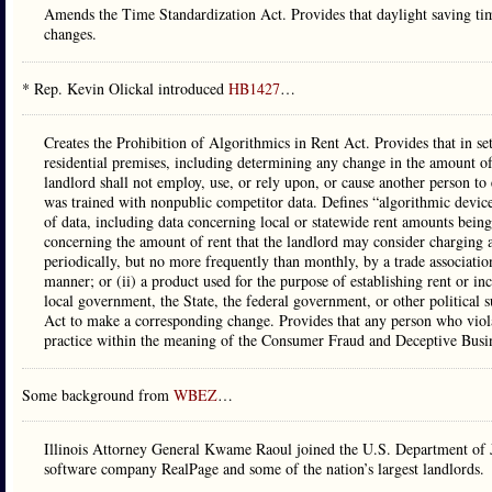
Amends the Time Standardization Act. Provides that daylight saving time
changes.
* Rep. Kevin Olickal introduced
HB1427
…
Creates the Prohibition of Algorithmics in Rent Act. Provides that in se
residential premises, including determining any change in the amount of
landlord shall not employ, use, or rely upon, or cause another person to 
was trained with nonpublic competitor data. Defines “algorithmic device
of data, including data concerning local or statewide rent amounts being
concerning the amount of rent that the landlord may consider charging a 
periodically, but no more frequently than monthly, by a trade associatio
manner; or (ii) a product used for the purpose of establishing rent or i
local government, the State, the federal government, or other politica
Act to make a corresponding change. Provides that any person who viol
practice within the meaning of the Consumer Fraud and Deceptive Busin
Some background from
WBEZ
…
Illinois Attorney General Kwame Raoul joined the U.S. Department of Just
software company RealPage and some of the nation’s largest landlords.