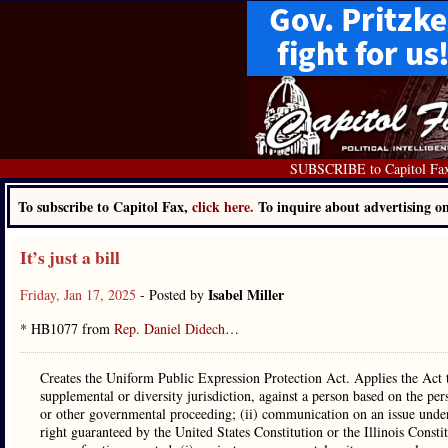
SUBSCRIBE to Capitol Fa
To subscribe to Capitol Fax,
click here.
To inquire about advertising 
It’s just a bill
Isabel Miller
Friday, Jan 17, 2025
- Posted by
* HB1077 from
Rep. Daniel Didech
…
Creates the Uniform Public Expression Protection Act. Applies the Act to 
supplemental or diversity jurisdiction, against a person based on the pers
or other governmental proceeding; (ii) communication on an issue under c
right guaranteed by the United States Constitution or the Illinois Consti