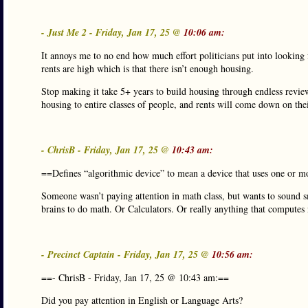
- Just Me 2 - Friday, Jan 17, 25 @
10:06 am:
It annoys me to no end how much effort politicians put into looking
rents are high which is that there isn’t enough housing.
Stop making it take 5+ years to build housing through endless revie
housing to entire classes of people, and rents will come down on th
- ChrisB - Friday, Jan 17, 25 @
10:43 am:
==Defines “algorithmic device” to mean a device that uses one or mo
Someone wasn’t paying attention in math class, but wants to sound s
brains to do math. Or Calculators. Or really anything that computes 
- Precinct Captain - Friday, Jan 17, 25 @
10:56 am:
==- ChrisB - Friday, Jan 17, 25 @ 10:43 am:==
Did you pay attention in English or Language Arts?