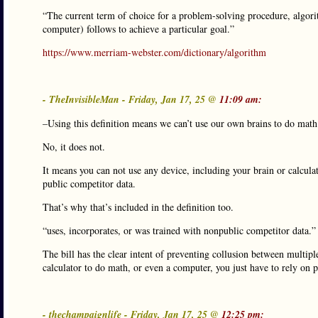
“The current term of choice for a problem-solving procedure, algori
computer) follows to achieve a particular goal.”
https://www.merriam-webster.com/dictionary/algorithm
- TheInvisibleMan - Friday, Jan 17, 25 @
11:09 am:
–Using this definition means we can’t use our own brains to do math
No, it does not.
It means you can not use any device, including your brain or calculato
public competitor data.
That’s why that’s included in the definition too.
“uses, incorporates, or was trained with nonpublic competitor data.”
The bill has the clear intent of preventing collusion between multiple 
calculator to do math, or even a computer, you just have to rely on 
- thechampaignlife - Friday, Jan 17, 25 @
12:25 pm: