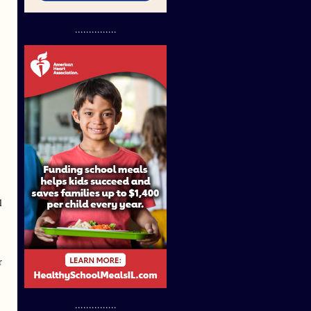
...............
l
r
...............