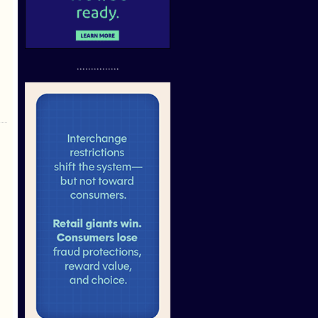
...............