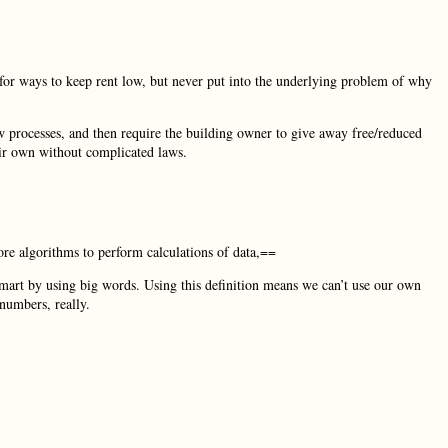
 for ways to keep rent low, but never put into the underlying problem of why
w processes, and then require the building owner to give away free/reduced
eir own without complicated laws.
re algorithms to perform calculations of data,==
mart by using big words. Using this definition means we can’t use our own
numbers, really.