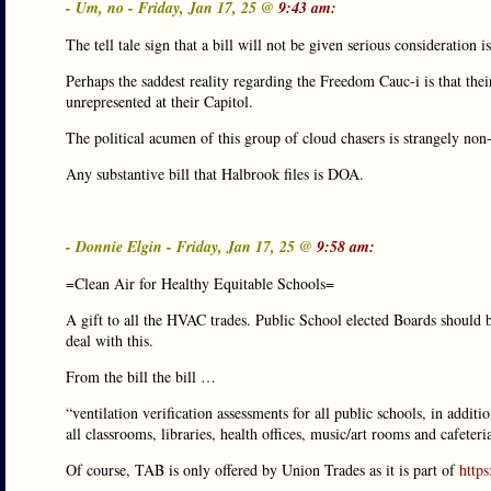
- Um, no - Friday, Jan 17, 25 @
9:43 am:
The tell tale sign that a bill will not be given serious consideration 
Perhaps the saddest reality regarding the Freedom Cauc-i is that their
unrepresented at their Capitol.
The political acumen of this group of cloud chasers is strangely non-
Any substantive bill that Halbrook files is DOA.
- Donnie Elgin - Friday, Jan 17, 25 @
9:58 am:
=Clean Air for Healthy Equitable Schools=
A gift to all the HVAC trades. Public School elected Boards should be
deal with this.
From the bill the bill …
“ventilation verification assessments for all public schools, in addit
all classrooms, libraries, health offices, music/art rooms and cafete
Of course, TAB is only offered by Union Trades as it is part of
http