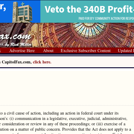
x
Advertise Here
About
Exclusive Subscriber Content
Updated 
on CapitolFax.com,
click here.
a civil cause of action, including an action in federal court under its
on’s: (i) communication in a legislative, executive, judicial, administrative,
onsideration or review in any of these proceedings; or (iii) exercise of a
tution on a matter of public concern. Provides that the Act does not apply to a