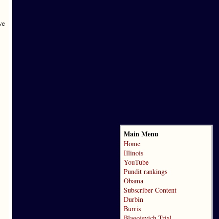
ve
Main Menu
Home
Illinois
YouTube
Pundit rankings
Obama
Subscriber Content
Durbin
Burris
Blagojevich Trial