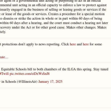
or agent of a governmental unit acting or purporting to act in an official
mental unit acting in an official capacity to enforce a law to protect against
rimarily engaged in the business of selling or leasing goods or services if the
e or lease of the goods or services. Creates a procedure for a special motion
to dismiss or strike the action in whole or in part within 60 days of being
 within 60 days after a hearing, and the court must conduct a hearing not later
r discovery under the Act or for other good cause. Makes other changes. Makes
tely.
 protections don’t apply to news reporting. Click
here
and
here
for some
nate
…
 Equitable Schools bill to both chambers of the ILGA this spring. Stay tuned
#Twill
pic.twitter.com/eiDxWsSnJ8
y in Schools (@IllinoisAir)
January 17, 2025