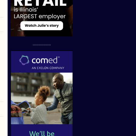
...............