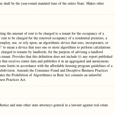
 shall be the year-round standard time of the entire State. Makes other
tting the amount of rent to be charged to a tenant for the occupancy of a
 rent to be charged for the renewed occupancy of a residential premises, a
employ, use, or rely upon, an algorithmic device that uses, incorporates, or
” to mean a device that uses one or more algorithms to perform calculations
 charged to tenants by landlords, for the purpose of advising a landlord
tenant. Provides that this definition does not include (i) any report published
n that receives renter data and publishes it in an aggregated and anonymous
ncome limits in accordance with the affordable housing program guidelines of a
l subdivision. Amends the Consumer Fraud and Deceptive Business Practices
ates the Prohibition of Algorithmics in Rent Act commits an unlawful
ess Practices Act.
ice and nine other state attorneys general in a lawsuit against real estate