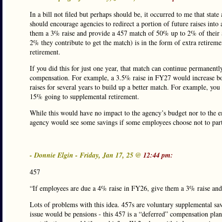
In a bill not filed but perhaps should be, it occurred to me that stat
should encourage agencies to redirect a portion of future raises int
them a 3% raise and provide a 457 match of 50% up to 2% of their a
2% they contribute to get the match) is in the form of extra retire
retirement.
If you did this for just one year, that match can continue permanently
compensation. For example, a 3.5% raise in FY27 would increase bo
raises for several years to build up a better match. For example, yo
15% going to supplemental retirement.
While this would have no impact to the agency’s budget nor to the e
agency would see some savings if some employees choose not to part
- Donnie Elgin - Friday, Jan 17, 25 @
12:44 pm:
457
“If employees are due a 4% raise in FY26, give them a 3% raise an
Lots of problems with this idea. 457s are voluntary supplemental sav
issue would be pensions - this 457 is a “deferred” compensation pl