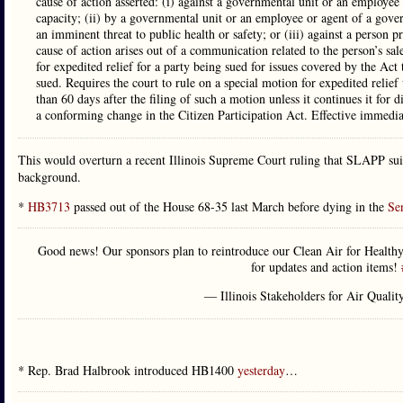
cause of action asserted: (i) against a governmental unit or an employee 
capacity; (ii) by a governmental unit or an employee or agent of a govern
an imminent threat to public health or safety; or (iii) against a person p
cause of action arises out of a communication related to the person’s sal
for expedited relief for a party being sued for issues covered by the Act 
sued. Requires the court to rule on a special motion for expedited relief
than 60 days after the filing of such a motion unless it continues it fo
a conforming change in the Citizen Participation Act. Effective immedia
This would overturn a recent Illinois Supreme Court ruling that SLAPP suit
background.
*
HB3713
passed out of the House 68-35 last March before dying in the
Se
Good news! Our sponsors plan to reintroduce our Clean Air for Healthy
for updates and action items!
— Illinois Stakeholders for Air Qualit
* Rep. Brad Halbrook introduced HB1400
yesterday
…