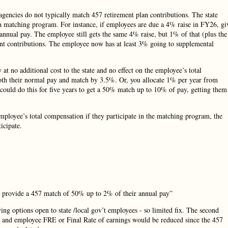
e agencies do not typically match 457 retirement plan contributions. The state
o a matching program. For instance, if employees are due a 4% raise in FY26, gi
nnual pay. The employee still gets the same 4% raise, but 1% of that (plus the
ment contributions. The employee now has at least 3% going to supplemental
 at no additional cost to the state and no effect on the employee’s total
th their normal pay and match by 3.5%. Or, you allocate 1% per year from
u could do this for five years to get a 50% match up to 10% of pay, getting them
mployee’s total compensation if they participate in the matching program, the
icipate.
d provide a 457 match of 50% up to 2% of their annual pay”
ing options open to state /local gov’t employees - so limited fix. The second
an and employee FRE or Final Rate of earnings would be reduced since the 457