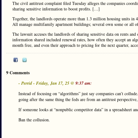
The civil antitrust complaint filed Tuesday alleges the companies coordi
sharing sensitive information to boost profits. […]
Together, the landlords operate more than 1.3 million housing units in 4
All manage multifamily apartment buildings; several own some or all o
The lawsuit accuses the landlords of sharing sensitive data on rents an
information shared included renewal rates, how often they accept an alg
month free, and even their approach to pricing for the next quarter, acco
9 Comments
- Perrid - Friday, Jan 17, 25 @
9:37 am:
Instead of focusing on “algorithms” just say companies can’t collude.
going after the same thing the feds are from an antitrust perspectiv
If someone looks at “nonpublic competitor data” in a spreadsheet and
Ban the collusion.