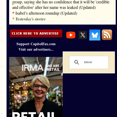
group, saying she has no confidence that it will be 'credible
and effective' after her name was leaked (Updated)
*
Isabel’s afternoon roundup (Updated)
*
Yesterday's stories
Support CapitolFax.com
Visit our advertisers...
Loading