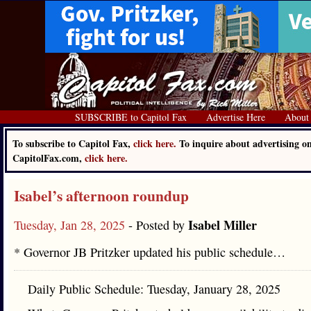
SUBSCRIBE to Capitol Fax
Advertise Here
About
To subscribe to Capitol Fax,
click here.
To inquire about advertising o
CapitolFax.com,
click here.
Isabel’s afternoon roundup
Isabel Miller
Tuesday, Jan 28, 2025
- Posted by
* Governor JB Pritzker updated his public schedule…
Daily Public Schedule: Tuesday, January 28, 2025