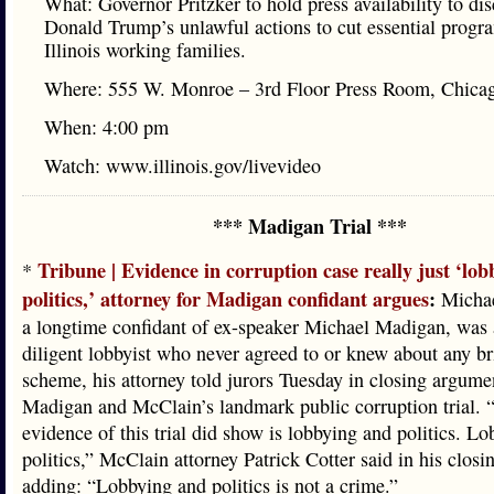
What: Governor Pritzker to hold press availability to di
Donald Trump’s unlawful actions to cut essential progr
Illinois working families.
Where: 555 W. Monroe – 3rd Floor Press Room, Chica
When: 4:00 pm
Watch: www.illinois.gov/livevideo
*** Madigan Trial ***
Tribune | Evidence in corruption case really just ‘lo
*
politics,’ attorney for Madigan confidant argues
:
Michae
a longtime confidant of ex-speaker Michael Madigan, was 
diligent lobbyist who never agreed to or knew about any br
scheme, his attorney told jurors Tuesday in closing argume
Madigan and McClain’s landmark public corruption trial. 
evidence of this trial did show is lobbying and politics. L
politics,” McClain attorney Patrick Cotter said in his closi
adding: “Lobbying and politics is not a crime.”