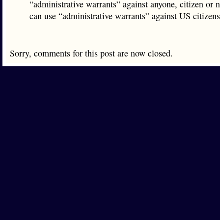
“administrative warrants” against anyone, citizen or 
can use “administrative warrants” against US citizen
Sorry, comments for this post are now closed.