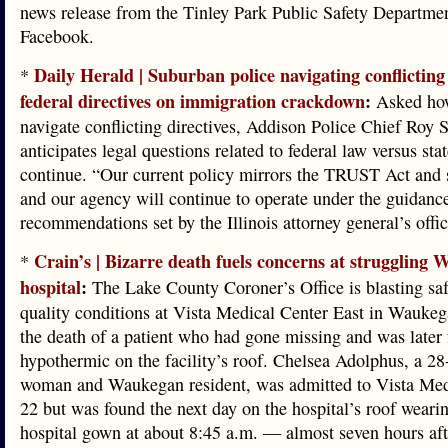
news release from the Tinley Park Public Safety Departme
Facebook.
Daily Herald | Suburban police navigating conflicting 
*
federal directives on immigration crackdown
:
Asked how
navigate conflicting directives, Addison Police Chief Roy S
anticipates legal questions related to federal law versus sta
continue. “Our current policy mirrors the TRUST Act and s
and our agency will continue to operate under the guidanc
recommendations set by the Illinois attorney general’s offic
Crain’s | Bizarre death fuels concerns at struggling
*
hospital
:
The Lake County Coroner’s Office is blasting sa
quality conditions at Vista Medical Center East in Waukeg
the death of a patient who had gone missing and was later
hypothermic on the facility’s roof. Chelsea Adolphus, a 28
woman and Waukegan resident, was admitted to Vista Med
22 but was found the next day on the hospital’s roof weari
hospital gown at about 8:45 a.m. — almost seven hours aft