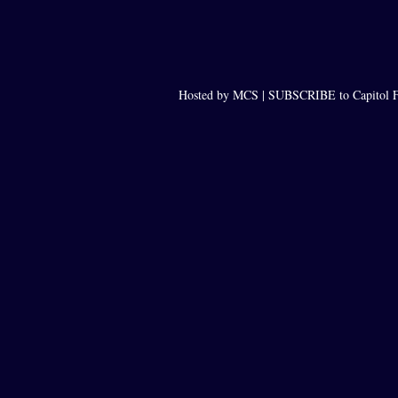
Hosted by MCS |
SUBSCRIBE to Capitol F