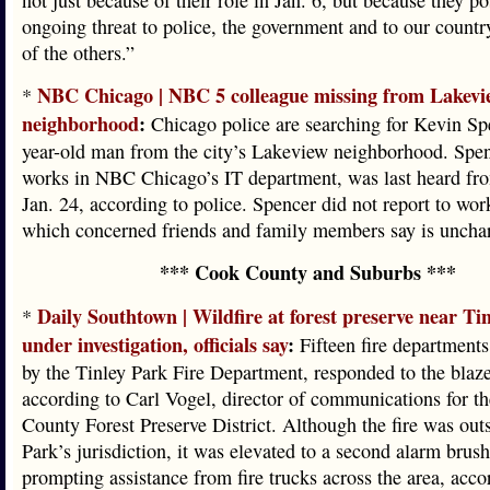
not just because of their role in Jan. 6, but because they p
ongoing threat to police, the government and to our count
of the others.”
NBC Chicago | NBC 5 colleague missing from Lakevi
*
neighborhood
:
Chicago police are searching for Kevin Sp
year-old man from the city’s Lakeview neighborhood. Spe
works in NBC Chicago’s IT department, was last heard fr
Jan. 24, according to police. Spencer did not report to wor
which concerned friends and family members say is unchara
*** Cook County and Suburbs ***
Daily Southtown | Wildfire at forest preserve near Ti
*
under investigation, officials say
:
Fifteen fire departments
by the Tinley Park Fire Department, responded to the blaze
according to Carl Vogel, director of communications for t
County Forest Preserve District. Although the fire was out
Park’s jurisdiction, it was elevated to a second alarm brus
prompting assistance from fire trucks across the area, acco