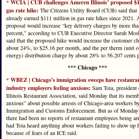
WCIA | CUB challenges Ameren Illinois’ proposed $1
*
gas rate hike
:
The Citizens Utility Board (CUB) said tha
already earned $111 million in gas rate hikes since 2021.
proposal would increase “key delivery charges by more th
percent,” according to CUB Executive Director Sarah Mo
said that the proposed hike would increase the customer c
about 24%, to $25.16 per month, and the per therm (unit o
energy) distribution charge by about 28% to 56.207 cents 
*** Chicago ***
WBEZ | Chicago’s immigration sweeps have restaura
*
industry employers feeling anxious
:
Sam Toia, president 
Illinois Restaurant Association, said Monday that its memb
anxious” about possible arrests of Chicago-area workers b
Immigration and Customs Enforcement. But as of Monday
there had been no reports of restaurant employees being ar
had Toia heard anything about workers failing to show up 
because of fears of an ICE raid.