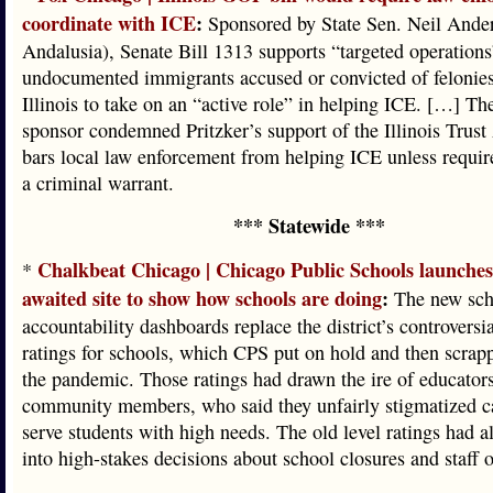
coordinate with ICE
:
Sponsored by State Sen. Neil Ande
Andalusia), Senate Bill 1313 supports “targeted operations
undocumented immigrants accused or convicted of felonies
Illinois to take on an “active role” in helping ICE. […] The
sponsor condemned Pritzker’s support of the Illinois Trust
bars local law enforcement from helping ICE unless requir
a criminal warrant.
*** Statewide ***
Chalkbeat Chicago | Chicago Public Schools launches
*
awaited site to show how schools are doing
:
The new sch
accountability dashboards replace the district’s controvers
ratings for schools, which CPS put on hold and then scrap
the pandemic. Those ratings had drawn the ire of educato
community members, who said they unfairly stigmatized c
serve students with high needs. The old level ratings had a
into high-stakes decisions about school closures and staff 