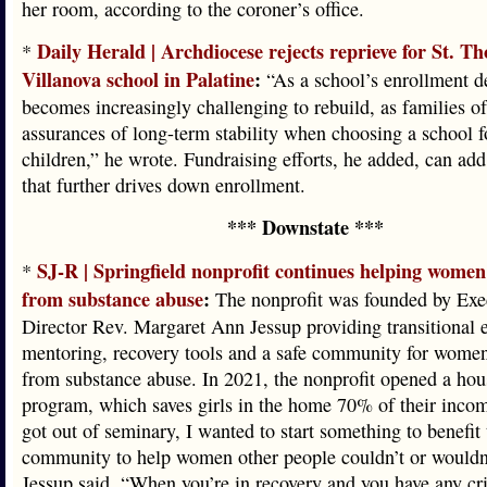
her room, according to the coroner’s office.
Daily Herald | Archdiocese rejects reprieve for St. T
*
Villanova school in Palatine
:
“As a school’s enrollment de
becomes increasingly challenging to rebuild, as families o
assurances of long-term stability when choosing a school fo
children,” he wrote. Fundraising efforts, he added, can add 
that further drives down enrollment.
*** Downstate ***
SJ-R | Springfield nonprofit continues helping women
*
from substance abuse
:
The nonprofit was founded by Exe
Director Rev. Margaret Ann Jessup providing transitional
mentoring, recovery tools and a safe community for women
from substance abuse. In 2021, the nonprofit opened a hou
program, which saves girls in the home 70% of their inco
got out of seminary, I wanted to start something to benefit 
community to help women other people couldn’t or wouldn’
Jessup said. “When you’re in recovery and you have any cr