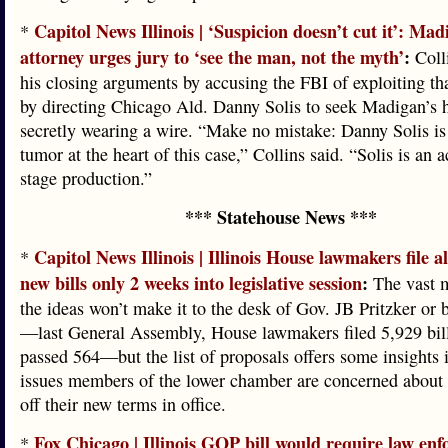
Capitol News Illinois | ‘Suspicion doesn’t cut it’: Mad
*
attorney urges jury to ‘see the man, not the myth’
:
Colli
his closing arguments by accusing the FBI of exploiting tha
by directing Chicago Ald. Danny Solis to seek Madigan’s 
secretly wearing a wire. “Make no mistake: Danny Solis is
tumor at the heart of this case,” Collins said. “Solis is an a
stage production.”
*** Statehouse News ***
Capitol News Illinois | Illinois House lawmakers file 
*
new bills only 2 weeks into legislative session
:
The vast m
the ideas won’t make it to the desk of Gov. JB Pritzker or
—last General Assembly, House lawmakers filed 5,929 bil
passed 564—but the list of proposals offers some insights 
issues members of the lower chamber are concerned about 
off their new terms in office.
Fox Chicago | Illinois GOP bill would require law en
*