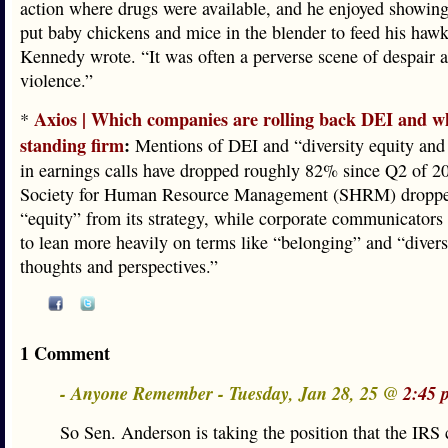
action where drugs were available, and he enjoyed showin
put baby chickens and mice in the blender to feed his haw
Kennedy wrote. “It was often a perverse scene of despair 
violence.”
Axios | Which companies are rolling back DEI and w
*
standing firm
:
Mentions of DEI and “diversity equity and
in earnings calls have dropped roughly 82% since Q2 of 2
Society for Human Resource Management (SHRM) droppe
“equity” from its strategy, while corporate communicators 
to lean more heavily on terms like “belonging” and “divers
thoughts and perspectives.”
1 Comment
- Anyone Remember - Tuesday, Jan 28, 25 @
2:45 
So Sen. Anderson is taking the position that the IRS 