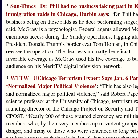
Sun-Times | Dr. Phil had no business taking part in 
*
immigration raids in Chicago, Durbin says
:
“Dr. Phil h
business being on these raids as he does performing surge
said. McGraw is a psychologist. Federal agents allowed 
enormous access during the Sunday operations, tagging al
President Donald Trump’s border czar Tom Homan, in Chi
oversee the operation. The deal was mutually beneficial 
favorable coverage as McGraw used his live coverage to bu
audience on his MeritTV digital television network.
WTTW | UChicago Terrorism Expert Says Jan. 6 Pa
*
‘Normalized Major Political Violence’
:
“This has also le
and normalized major political violence,” said Robert Pape,
science professor at the University of Chicago, terrorism e
founding director of the Chicago Project on Security and T
CPOST. “Nearly 200 of those granted clemency are militi
members who, by their very membership in violent groups,
danger, and many of those who were sentenced to long pri