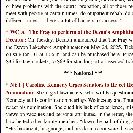
or have problems with the courts, probation, all of those re
meet with people at certain times, do outpatient rehab, do 
different times … there’s a lot of barriers to success.”
WCIA | The Fray to perform at the Devon’s Amphithe
*
Decatur
:
On Tuesday, Decatur announced that The Fray wi
the Devon Lakeshore Amphitheater on May 24, 2025. Tick
on sale Jan. 31 at 10 a.m. and can be purchased here. Pric
$35 for lawn tickets, to $69 for standing pit or reserved tic
*** National ***
NYT | Caroline Kennedy Urges Senators to Reject He
*
Nomination
:
She urged lawmakers, who will be questioni
Kennedy at his confirmation hearings Wednesday and Thur
reject his nomination. She cited his lack of experience, m
views on vaccines and personal attributes. In the letter, sh
how he led other family members “down the path of drug a
“His basement, his garage, and his dorm room were the cen