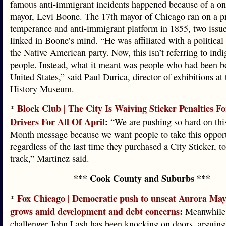
famous anti-immigrant incidents happened because of a o
mayor, Levi Boone. The 17th mayor of Chicago ran on a p
temperance and anti-immigrant platform in 1855, two issue
linked in Boone’s mind. “He was affiliated with a political 
the Native American party. Now, this isn’t referring to ind
people. Instead, what it meant was people who had been bo
United States,” said Paul Durica, director of exhibitions at
History Museum.
Block Club | The City Is Waiving Sticker Penalties F
*
Drivers For All Of April
:
“We are pushing so hard on th
Month message because we want people to take this opport
regardless of the last time they purchased a City Sticker, t
track,” Martinez said.
*** Cook County and Suburbs ***
Fox Chicago | Democratic push to unseat Aurora May
*
grows amid development and debt concerns
:
Meanwhile,
challenger John Lash has been knocking on doors, arguing