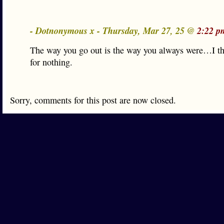
- Dotnonymous x - Thursday, Mar 27, 25 @
2:22 p
The way you go out is the way you always were…I t
for nothing.
Sorry, comments for this post are now closed.