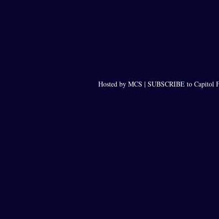
Hosted by MCS |
SUBSCRIBE to Capitol F