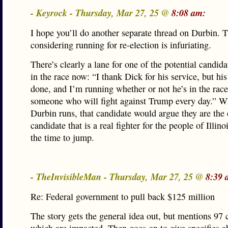
- Keyrock - Thursday, Mar 27, 25 @
8:08 am:
I hope you’ll do another separate thread on Durbin. T
considering running for re-election is infuriating.
There’s clearly a lane for one of the potential candid
in the race now: “I thank Dick for his service, but his
done, and I’m running whether or not he’s in the rac
someone who will fight against Trump every day.” W
Durbin runs, that candidate would argue they are the
candidate that is a real fighter for the people of Illin
the time to jump.
- TheInvisibleMan - Thursday, Mar 27, 25 @
8:39 
Re: Federal government to pull back $125 million
The story gets the general idea out, but mentions 97 