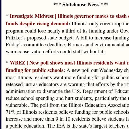
*** Statehouse News ***
Investigate Midwest | Illinois governor moves to slash
*
funds despite rising demand
:
Illinois’ only cover crop in
program could lose nearly a third of its funding under Gov
Pritzker’s proposed state budget. A bill to increase fundin
Friday’s committee deadline. Farmers and environmental a
warn conservation efforts could stall without it.
WBEZ | New poll shows most Illinois residents want
*
funding for public schools
:
A new poll out Wednesday sh
most Illinois residents want more funding for public school
released just as educators are warning that efforts by the 
administration to dismantle the U.S. Department of Educat
reduce school spending and hurt students, particularly the
vulnerable. The poll from the Illinois Education Associati
71% of Illinois residents believe funding for public school
increase and more than 9 in 10 residents believe students h
a public education. The IEA is the state’s largest teachers 