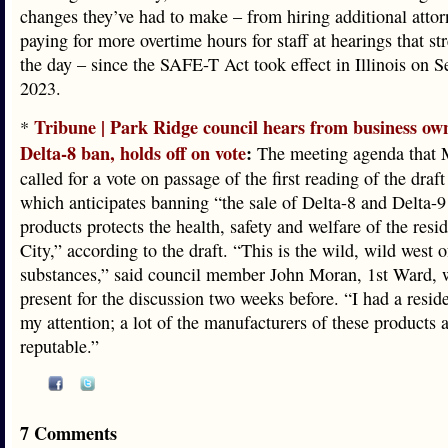
changes they’ve had to make – from hiring additional attor
paying for more overtime hours for staff at hearings that st
the day – since the SAFE-T Act took effect in Illinois on S
2023.
Tribune | Park Ridge council hears from business ow
*
Delta-8 ban, holds off on vote
:
The meeting agenda that 
called for a vote on passage of the first reading of the draf
which anticipates banning “the sale of Delta-8 and Delta
products protects the health, safety and welfare of the resid
City,” according to the draft. “This is the wild, wild west o
substances,” said council member John Moran, 1st Ward,
present for the discussion two weeks before. “I had a reside
my attention; a lot of the manufacturers of these products 
reputable.”
7 Comments