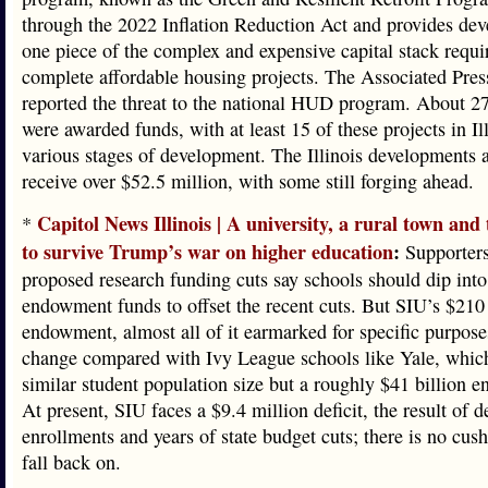
through the 2022 Inflation Reduction Act and provides dev
one piece of the complex and expensive capital stack requi
complete affordable housing projects. The Associated Press
reported the threat to the national HUD program. About 27
were awarded funds, with at least 15 of these projects in Il
various stages of development. The Illinois developments a
receive over $52.5 million, with some still forging ahead.
Capitol News Illinois | A university, a rural town and 
*
to survive Trump’s war on higher education
:
Supporters
proposed research funding cuts say schools should dip into
endowment funds to offset the recent cuts. But SIU’s $210
endowment, almost all of it earmarked for specific purpose
change compared with Ivy League schools like Yale, whic
similar student population size but a roughly $41 billion 
At present, SIU faces a $9.4 million deficit, the result of d
enrollments and years of state budget cuts; there is no cushi
fall back on.