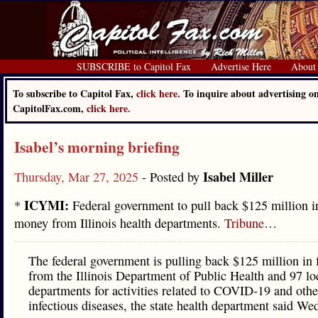
SUBSCRIBE to Capitol Fax
Advertise Here
About
To subscribe to Capitol Fax,
click here.
To inquire about advertising o
CapitolFax.com,
click here.
Isabel’s morning briefing
Isabel Miller
Thursday, Mar 27, 2025
- Posted by
ICYMI:
*
Federal government to pull back $125 million
money from Illinois health departments.
Tribune
…
The federal government is pulling back $125 million in
from the Illinois Department of Public Health and 97 lo
departments for activities related to COVID-19 and othe
infectious diseases, the state health department said We