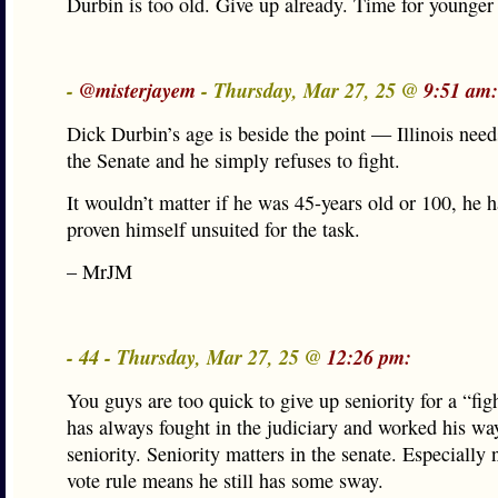
Durbin is too old. Give up already. Time for younger
-
@misterjayem
- Thursday, Mar 27, 25 @
9:51 am:
Dick Durbin’s age is beside the point — Illinois needs
the Senate and he simply refuses to fight.
It wouldn’t matter if he was 45-years old or 100, he 
proven himself unsuited for the task.
– MrJM
- 44 - Thursday, Mar 27, 25 @
12:26 pm:
You guys are too quick to give up seniority for a “fig
has always fought in the judiciary and worked his wa
seniority. Seniority matters in the senate. Especially
vote rule means he still has some sway.