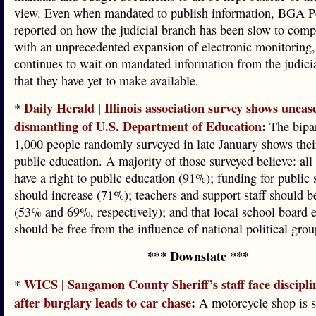
view. Even when mandated to publish information, BGA P
reported on how the judicial branch has been slow to com
with an unprecedented expansion of electronic monitoring,
continues to wait on mandated information from the judici
that they have yet to make available.
Daily Herald | Illinois association survey shows uneas
*
dismantling of U.S. Department of Education
:
The bipar
1,000 people randomly surveyed in late January shows thei
public education. A majority of those surveyed believe: all
have a right to public education (91%); funding for public 
should increase (71%); teachers and support staff should 
(53% and 69%, respectively); and that local school board e
should be free from the influence of national political gro
*** Downstate ***
WICS | Sangamon County Sheriff’s staff face discipli
*
after burglary leads to car chase
:
A motorcycle shop is st