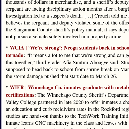
thousands of dollars in merchandise, and a sheriff’s deput
sergeant are facing disciplinary action months after a burg
investigation led to a suspect’s death. […] Crouch told me 
believes the sergeant and deputy violated some of the office
the Sangamon County sheriff’s policy manual, it says depu
not pursue a vehicle solely involved in a property crime.
WCIA | ‘We’re strong’; Neoga students back in schoo
*
tornado
:
“It means a lot to me that we’re strong and can 
this together,” third-grader Afia Simtim-Aboagye said. Stu
supposed to head back to school from spring break on Mar
the storm damage pushed that start date to March 26.
WIFR | Winnebago Co. inmates graduate with metal
*
certifications
:
The Winnebago County Sheriff’s Departme
Valley College partnered in late 2020 to offer inmates a ch
an education and curb recidivism rates in the Rockford reg
studies are hands-on thanks to the TechWork Training Initi
inmate learns CNC machinery in the class and leaves with 