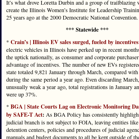
It’s what drove Loretta Durbin and a group of trailblazing
create the Illinois Women’s Institute for Leadership Trai
25 years ago at the 2000 Democratic National Convention.
*** Statewide ***
Crain’s | Illinois EV sales surged, fueled by incentives
*
electric vehicles in Illinois have perked up in recent month
the uptick nationally, as consumer and corporate purchaser
advantage of incentives. The number of new EVs registere
state totaled 9,821 January through March, compared with
during the same period a year ago. Even discarding March
unusually weak a year ago, total registrations in January 
were up 37%.
BGA | State Courts Lag on Electronic Monitoring Da
*
by SAFE-T Act
:
As BGA Policy has consistently highlighte
judicial branch is not subject to FOIA, leaving entities like
detention centers, policies and procedures of judicial agenc
manuals and budget documents to all be kept outside of the