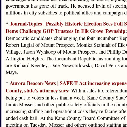
government has gone off track. He accused Irvin of steerin
millions in city subsidies to political allies and campaign 
Journal-Topics | Possibly Historic Election Sees Full 
*
Dems Challenge GOP Trustees In Elk Grove Township
:
Democratic candidates challenging the four incumbent Rep
Robert Lugiai of Mount Prospect, Monika Stajniak of Elk
Village, Jason Wynkoop of Mount Prospect, and Phillip D
Arlington Heights. The incumbent Republicans running for
are Richard Keenley, Dale Niewiardowski, David Perns an
Maye.
Aurora Beacon-News | SAFE-T Act increasing expens
*
County, state’s attorney says
:
With a sales tax referendu
being put to voters in less than a week, Kane County State
Jamie Mosser and other public safety officials in the count
increasing staffing and operational costs they’re facing after
ended cash bail. At the Kane County Board Committee of
meeting on Tuesday, Mosser and others outlined staffing a