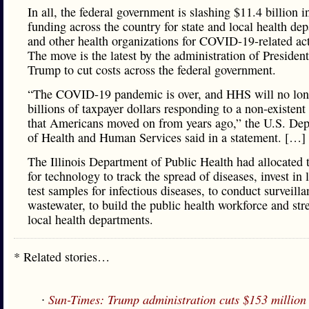
In all, the federal government is slashing $11.4 billion i
funding across the country for state and local health de
and other health organizations for COVID-19-related acti
The move is the latest by the administration of Presiden
Trump to cut costs across the federal government.
“The COVID-19 pandemic is over, and HHS will no lon
billions of taxpayer dollars responding to a non-existen
that Americans moved on from years ago,” the U.S. De
of Health and Human Services said in a statement. […]
The Illinois Department of Public Health had allocated
for technology to track the spread of diseases, invest in 
test samples for infectious diseases, to conduct surveilla
wastewater, to build the public health workforce and str
local health departments.
* Related stories…
∙
Sun-Times: Trump administration cuts $153 million i