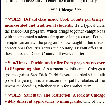
certification necessary to enter the machining industry.
*** Chicago ***
WBEZ | DePaul class inside Cook County jail brings 
*
incarcerated and traditional students
:
It’s a typical clas
the Inside-Out program, which brings together campus-bas
with incarcerated students for quarter-long courses. Found
Temple University, the program is now taught in hundreds 
correctional facilities across the country. DePaul offers at 
these classes at Cook County jail every quarter.
Sun-Times | Durbin under fire from progressives over 
*
GOP spending plan
:
A statement by influential Chicago 
groups against Sen. Dick Durbin’s vote, coupled with a cl
protest targeting him, are uncommon public rebukes of the
lawmaker deciding whether to run for another term.
WBEZ | Sanctuary and restriction: A look at Chicag
*
wildly different approaches to immigrants
:
One of the c