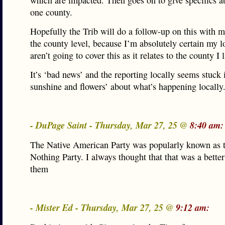
which are impacted. Then goes on to give specifics a
one county.
Hopefully the Trib will do a follow-up on this with mo
the county level, because I’m absolutely certain my l
aren’t going to cover this as it relates to the county I l
It’s ‘bad news’ and the reporting locally seems stuck 
sunshine and flowers’ about what’s happening locally
- DuPage Saint - Thursday, Mar 27, 25 @
8:40 am:
The Native American Party was popularly known as
Nothing Party. I always thought that that was a bette
them
- Mister Ed - Thursday, Mar 27, 25 @
9:12 am: