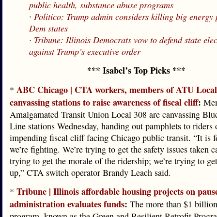
public health, substance abuse programs
∙
Politico: Trump admin considers killing big energy 
Dem states
∙
Tribune: Illinois Democrats vow to defend state ele
against Trump’s executive order
*** Isabel’s Top Picks ***
ABC Chicago | CTA workers, members of ATU Local
*
canvassing stations to raise awareness of fiscal cliff
:
Mem
Amalgamated Transit Union Local 308 are canvassing Blu
Line stations Wednesday, handing out pamphlets to riders 
impending fiscal cliff facing Chicago public transit. “It is f
we’re fighting. We’re trying to get the safety issues taken c
trying to get the morale of the ridership; we’re trying to ge
up,” CTA switch operator Brandy Leach said.
Tribune | Illinois affordable housing projects on pau
*
administration evaluates funds
:
The more than $1 billion
program, known as the Green and Resilient Retrofit Progr