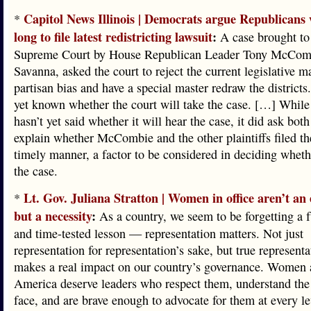
Capitol News Illinois | Democrats argue Republicans 
*
long to file latest redistricting lawsuit
:
A case brought to 
Supreme Court by House Republican Leader Tony McCom
Savanna, asked the court to reject the current legislative ma
partisan bias and have a special master redraw the districts.
yet known whether the court will take the case. […] While
hasn’t yet said whether it will hear the case, it did ask both
explain whether McCombie and the other plaintiffs filed the
timely manner, a factor to be considered in deciding wheth
the case.
Lt. Gov. Juliana Stratton | Women in office aren’t an
*
but a necessity
:
As a country, we seem to be forgetting a 
and time-tested lesson — representation matters. Not just
representation for representation’s sake, but true representa
makes a real impact on our country’s governance. Women a
America deserve leaders who respect them, understand the 
face, and are brave enough to advocate for them at every lev