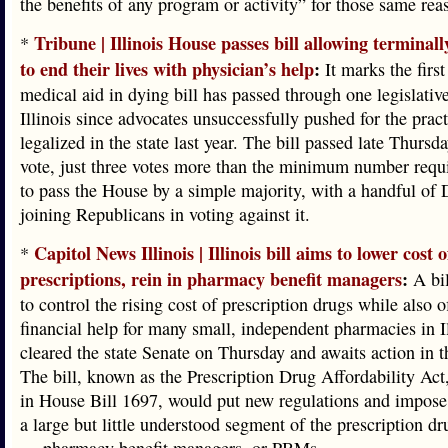
the benefits of any program or activity” for those same rea
Tribune | Illinois House passes bill allowing terminally
*
to end their lives with physician’s help
:
It marks the first
medical aid in dying bill has passed through one legislati
Illinois since advocates unsuccessfully pushed for the pract
legalized in the state last year. The bill passed late Thursd
vote, just three votes more than the minimum number requir
to pass the House by a simple majority, with a handful of
joining Republicans in voting against it.
Capitol News Illinois | Illinois bill aims to lower cost o
*
prescriptions, rein in pharmacy benefit managers
:
A bil
to control the rising cost of prescription drugs while also o
financial help for many small, independent pharmacies in Il
cleared the state Senate on Thursday and awaits action in 
The bill, known as the Prescription Drug Affordability Act
in House Bill 1697, would put new regulations and impose
a large but little understood segment of the prescription dr