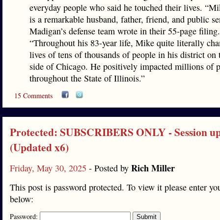
everyday people who said he touched their lives. “
is a remarkable husband, father, friend, and public se
Madigan’s defense team wrote in their 55-page filing.
“Throughout his 83-year life, Mike quite literally ch
lives of tens of thousands of people in his district on
side of Chicago. He positively impacted millions of 
throughout the State of Illinois.”
15 Comments
Protected: SUBSCRIBERS ONLY - Session up
(Updated x6)
Rich Miller
Friday, May 30, 2025
- Posted by
This post is password protected. To view it please enter y
below:
Password: