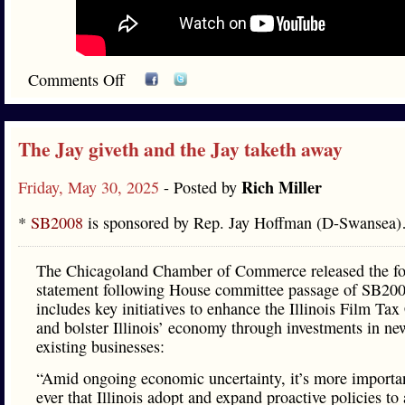
Comments Off
The Jay giveth and the Jay taketh away
Rich Miller
Friday, May 30, 2025
- Posted by
*
SB2008
is sponsored by Rep. Jay Hoffman (D-Swansea
The Chicagoland Chamber of Commerce released the fo
statement following House committee passage of SB20
includes key initiatives to enhance the Illinois Film Tax
and bolster Illinois’ economy through investments in ne
existing businesses:
“Amid ongoing economic uncertainty, it’s more importa
ever that Illinois adopt and expand proactive policies to 