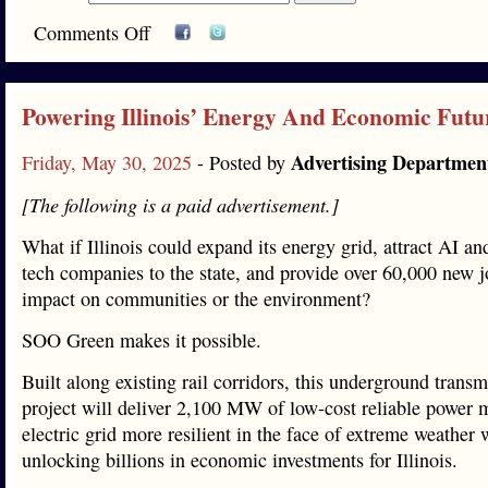
Comments Off
Powering Illinois’ Energy And Economic Futu
Advertising Departmen
Friday, May 30, 2025
- Posted by
[The following is a paid advertisement.]
What if Illinois could expand its energy grid, attract AI a
tech companies to the state, and provide over 60,000 new 
impact on communities or the environment?
SOO Green makes it possible.
Built along existing rail corridors, this underground transm
project will deliver 2,100 MW of low-cost reliable power 
electric grid more resilient in the face of extreme weather 
unlocking billions in economic investments for Illinois.