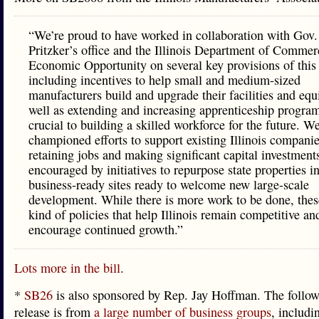
“We’re proud to have worked in collaboration with Gov.
Pritzker’s office and the Illinois Department of Comme
Economic Opportunity on several key provisions of this
including incentives to help small and medium-sized
manufacturers build and upgrade their facilities and eq
well as extending and increasing apprenticeship program
crucial to building a skilled workforce for the future. W
championed efforts to support existing Illinois companie
retaining jobs and making significant capital investment
encouraged by initiatives to repurpose state properties i
business-ready sites ready to welcome new large-scale
development. While there is more work to be done, thes
kind of policies that help Illinois remain competitive an
encourage continued growth.”
Lots more in the bill
.
*
SB26
is also sponsored by Rep. Jay Hoffman. The follow
release is from
a large number of business groups
, includi