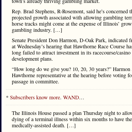
town’s already thriving gambling market.
Rep. Brad Stephens, R-Rosemont, said he’s concerned t
projected growth associated with allowing gambling ter
horse tracks might come at the expense of Illinois’ gro
gambling industry. […]
Senate President Don Harmon, D-Oak Park, indicated fr
at Wednesday’s hearing that Hawthorne Race Course has
long failed to attract investment in its racecourse/casino
development plans.
“How long do we give you? 10, 20, 30 years?” Harmon 
Hawthorne representative at the hearing before voting for
passage in committee.
*
Subscribers know more
.
WAND
…
The Illinois House passed a plan Thursday night to all
dying of a terminal illness within six months to have the
medically-assisted death. […]