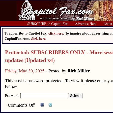
SUBSCRIBE to Capitol Fax
Advertise Here
About
To subscribe to Capitol Fax,
click here.
To inquire about advertising o
CapitolFax.com,
click here.
Protected: SUBSCRIBERS ONLY - More sess
updates (Updated x4)
Rich Miller
Friday, May 30, 2025
- Posted by
This post is password protected. To view it please enter y
below:
Password:
Comments Off