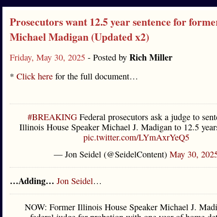
Prosecutors want 12.5 year sentence for form
Michael Madigan (Updated x2)
Rich Miller
Friday, May 30, 2025
- Posted by
*
Click here
for the full document…
#BREAKING
Federal prosecutors ask a judge to sent
Illinois House Speaker Michael J. Madigan to 12.5 years
pic.twitter.com/LYmAxrYeQ5
— Jon Seidel (@SeidelContent)
May 30, 202
…Adding…
Jon Seidel
…
NOW: Former Illinois House Speaker Michael J. Madi