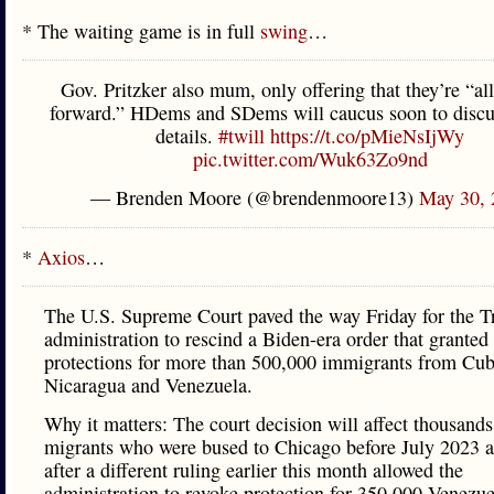
* The waiting game is in full
swing
…
Gov. Pritzker also mum, only offering that they’re “a
forward.” HDems and SDems will caucus soon to discu
details.
#twill
https://t.co/pMieNsIjWy
pic.twitter.com/Wuk63Zo9nd
— Brenden Moore (@brendenmoore13)
May 30, 
*
Axios
…
The U.S. Supreme Court paved the way Friday for the 
administration to rescind a Biden-era order that grante
protections for more than 500,000 immigrants from Cuba
Nicaragua and Venezuela.
Why it matters: The court decision will affect thousands
migrants who were bused to Chicago before July 2023 
after a different ruling earlier this month allowed the
administration to revoke protection for 350,000 Venezu