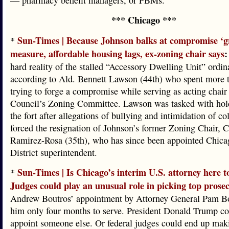
— pharmacy benefit managers, or PBMs.
*** Chicago ***
Sun-Times | Because Johnson balks at compromise ‘gr
*
measure, affordable housing lags, ex-zoning chair says
:
hard reality of the stalled “Accessory Dwelling Unit” ordin
according to Ald. Bennett Lawson (44th) who spent more t
trying to forge a compromise while serving as acting chair 
Council’s Zoning Committee. Lawson was tasked with ho
the fort after allegations of bullying and intimidation of co
forced the resignation of Johnson’s former Zoning Chair, C
Ramirez-Rosa (35th), who has since been appointed Chica
District superintendent.
Sun-Times | Is Chicago’s interim U.S. attorney here t
*
Judges could play an unusual role in picking top prose
Andrew Boutros’ appointment by Attorney General Pam Bo
him only four months to serve. President Donald Trump cou
appoint someone else. Or federal judges could end up maki