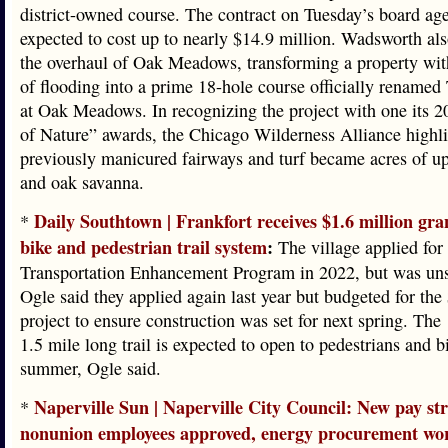
district-owned course. The contract on Tuesday’s board ag
expected to cost up to nearly $14.9 million. Wadsworth al
the overhaul of Oak Meadows, transforming a property with
of flooding into a prime 18-hole course officially renamed
at Oak Meadows. In recognizing the project with one its 
of Nature” awards, the Chicago Wilderness Alliance highl
previously manicured fairways and turf became acres of up
and oak savanna.
Daily Southtown | Frankfort receives $1.6 million gra
*
bike and pedestrian trail system
:
The village applied for 
Transportation Enhancement Program in 2022, but was uns
Ogle said they applied again last year but budgeted for the
project to ensure construction was set for next spring. The
1.5 mile long trail is expected to open to pedestrians and bi
summer, Ogle said.
Naperville Sun | Naperville City Council: New pay str
*
nonunion employees approved, energy procurement wo