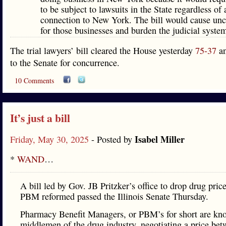
to be subject to lawsuits in the State regardless of
connection to New York. The bill would cause unc
for those businesses and burden the judicial syste
The trial lawyers’ bill cleared the House yesterday
75-37
an
to the Senate for concurrence.
10 Comments
It’s just a bill
Isabel Miller
Friday, May 30, 2025
- Posted by
*
WAND
…
A bill led by Gov. JB Pritzker’s office to drop drug pric
PBM reformed passed the Illinois Senate Thursday.
Pharmacy Benefit Managers, or PBM’s for short are kn
middlemen of the drug industry, negotiating a price be