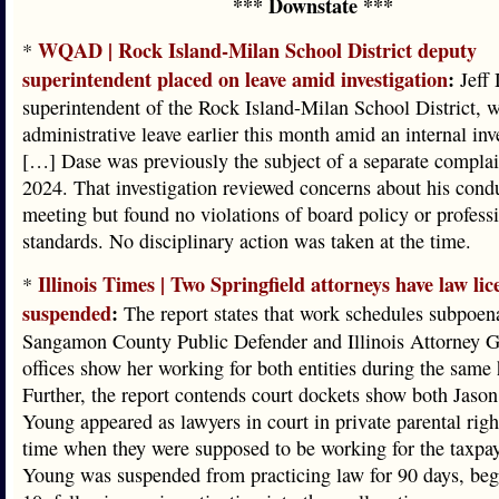
*** Downstate ***
WQAD | Rock Island-Milan School District deputy
*
superintendent placed on leave amid investigation
:
Jeff 
superintendent of the Rock Island-Milan School District, 
administrative leave earlier this month amid an internal inv
[…] Dase was previously the subject of a separate complain
2024. That investigation reviewed concerns about his cond
meeting but found no violations of board policy or profess
standards. No disciplinary action was taken at the time.
Illinois Times | Two Springfield attorneys have law lic
*
suspended
:
The report states that work schedules subpoen
Sangamon County Public Defender and Illinois Attorney G
offices show her working for both entities during the same 
Further, the report contends court dockets show both Jaso
Young appeared as lawyers in court in private parental righ
time when they were supposed to be working for the taxpay
Young was suspended from practicing law for 90 days, be