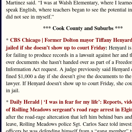
Martinez said. “I was at Walsh Elementary, where I learne
speak English, where teachers began to see the potential in
did not see in myself.”
*** Cook County and Suburbs ***
CBS Chicago | Former Dolton mayor Tiffany Henyard
*
jailed if she doesn’t show up to court Friday
:
Henyard is 
for failing to produce records in a lawsuit against her and t
over documents she hasn’t handed over as part of a Freedo
Information Act request. A judge previously said Henyard 
fined $1,000 a day if she doesn’t give the documents to the 
lawyer. If Henyard doesn’t show up to court Friday, she co
in jail.
Daily Herald | ‘I was in fear for my life’: Reports, vide
*
of Rolling Meadows sergeant’s road rage arrest in Elgi
after the road-rage altercation that left him behind bars an
leave, Rolling Meadows police Sgt. Carlos Saez told invest
officers he was defending himself from a “gang member” t