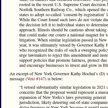
rooted in the recent U.S. Supreme Court decision 
Norfolk Southern Railway Co., which opened the 
states to adopt so-called ‘consent-by-registration’ 
While the Court found such laws do not violate du
the decision left it to individual states to determin
approach. Illinois should be cautious about taking 
that could make our courts a national magnet for to
litigation. When similar legislation passed in New
year, it was ultimately vetoed by Governor Kathy 
who recognized the risks of such a sweeping poli
urge lawmakers to reject this amendment and inst
support policies that promote fairness, protect due
and encourage businesses to invest and grow in Illi
An excerpt of New York Governor Kathy Hochul’s (D) v
message (
Veto #147
) is below:
“I vetoed substantially similar legislation in 2021 
concerns that the proposal would represent a mass
expansion of New Yorks’s laws governing general
jurisdiction, likely deterring out-of-state compani
doing business in New York because it would requ