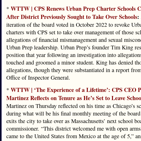
WTTW | CPS Renews Urban Prep Charter Schools C
*
After District Previously Sought to Take Over Schools
:
iteration of the board voted in October 2022 to revoke Urb
charters with CPS set to take over management of those s
allegations of financial mismanagement and sexual miscon
Urban Prep leadership. Urban Prep’s founder Tim King res
position that year following an investigation into allegation
touched and groomed a minor student. King has denied th
allegations, though they were substantiated in a report fr
Office of Inspector General.
WTTW | ‘The Experience of a Lifetime’: CPS CEO 
*
Martinez Reflects on Tenure as He’s Set to Leave School
Martinez on Thursday reflected on his time as Chicago’s sc
during what will be his final monthly meeting of the board
exits the city to take over as Massachusetts’ next school bo
commissioner. “This district welcomed me with open arms
came to the United States from Mexico at the age of 5,” a