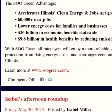
The SOO Green Advantage:
• Accelerates Illinois’ Clean Energy & Jobs Act go
• 60,000+ new jobs
• Lower energy costs for families and businesses
• $26 billion in economic benefits statewide
• $9.8 billion in health benefits by reducing emissi
With SOO Green all ratepayers will enjoy a more reliable g
protection from rising energy costs, and a stronger econom
Illinois.
Learn more at
www.soogreen.com
.
Comments Off
Isabel’s afternoon roundup
Isabel Miller
Friday, May 30, 2025
- Posted by