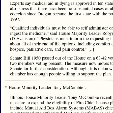
Experts say medical aid in dying is approved in ten stat
also stress that there have been no substantial cases of a
coercion since Oregon became the first state with the po
1997.
“Qualified individuals must be able to self administer or
ingest the medicine,” said House Majority Leader Roby
(D-Evanston). “Physicians must inform the requesting i
about all of their end of life options, including comfort 
hospice, palliative care, and pain control.” [..]
Senate Bill 1950 passed out of the House on a 63-42 vo
two members voting present. The measure now moves to
Senate for further consideration. Although, it is unknown
chamber has enough people willing to support the plan.
* House Minority Leader Tony McCombie…
Illinois House Minority Leader Tony McCombie recentl
measure to expand the eligibility of Fire Chief license pl
include Mutual Aid Box Alarm Systems (MABAS) chie