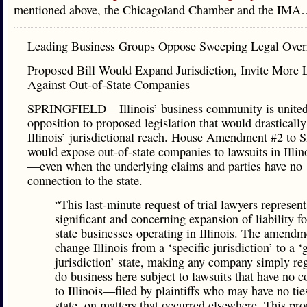
mentioned above, the Chicagoland Chamber and the IM
Leading Business Groups Oppose Sweeping Legal Over
Proposed Bill Would Expand Jurisdiction, Invite More 
Against Out-of-State Companies
SPRINGFIELD – Illinois’ business community is united
opposition to proposed legislation that would drasticall
Illinois’ jurisdictional reach. House Amendment #2 to 
would expose out-of-state companies to lawsuits in Illin
—even when the underlying claims and parties have no
connection to the state.
“This last-minute request of trial lawyers represent
significant and concerning expansion of liability fo
state businesses operating in Illinois. The amend
change Illinois from a ‘specific jurisdiction’ to a ‘
jurisdiction’ state, making any company simply reg
do business here subject to lawsuits that have no 
to Illinois—filed by plaintiffs who may have no tie
state, on matters that occurred elsewhere. This pro