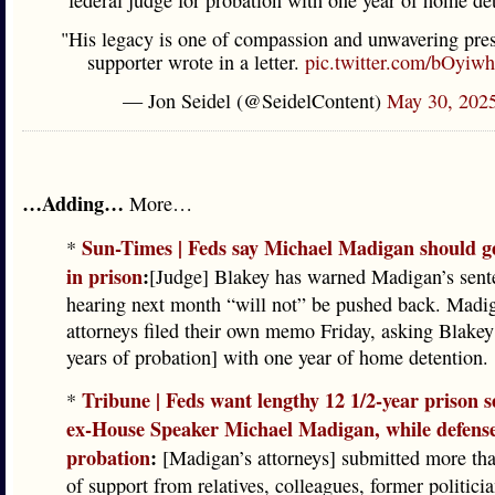
federal judge for probation with one year of home de
"His legacy is one of compassion and unwavering pres
supporter wrote in a letter.
pic.twitter.com/bOyiw
— Jon Seidel (@SeidelContent)
May 30, 202
…Adding…
More…
Sun-Times | Feds say Michael Madigan should g
*
in prison
:
[Judge] Blakey has warned Madigan’s sent
hearing next month “will not” be pushed back. Madig
attorneys filed their own memo Friday, asking Blakey 
years of probation] with one year of home detention.
Tribune | Feds want lengthy 12 1/2-year prison s
*
ex-House Speaker Michael Madigan, while defense
probation
:
[Madigan’s attorneys] submitted more tha
of support from relatives, colleagues, former politici