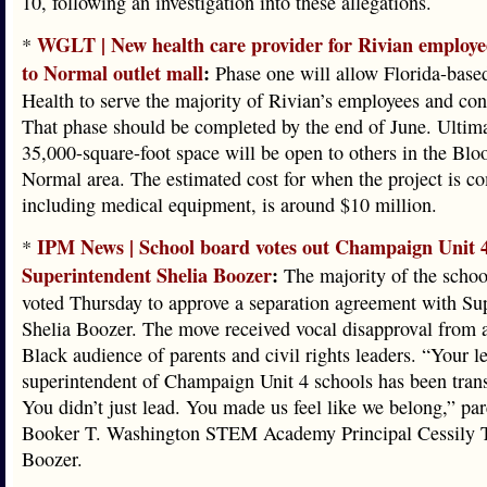
10, following an investigation into these allegations.
WGLT | New health care provider for Rivian employ
*
to Normal outlet mall
:
Phase one will allow Florida-base
Health to serve the majority of Rivian’s employees and con
That phase should be completed by the end of June. Ultima
35,000-square-foot space will be open to others in the Bl
Normal area. The estimated cost for when the project is c
including medical equipment, is around $10 million.
IPM News | School board votes out Champaign Unit 
*
Superintendent Shelia Boozer
:
The majority of the schoo
voted Thursday to approve a separation agreement with Su
Shelia Boozer. The move received vocal disapproval from a
Black audience of parents and civil rights leaders. “Your l
superintendent of Champaign Unit 4 schools has been tran
You didn’t just lead. You made us feel like we belong,” pa
Booker T. Washington STEM Academy Principal Cessily 
Boozer.