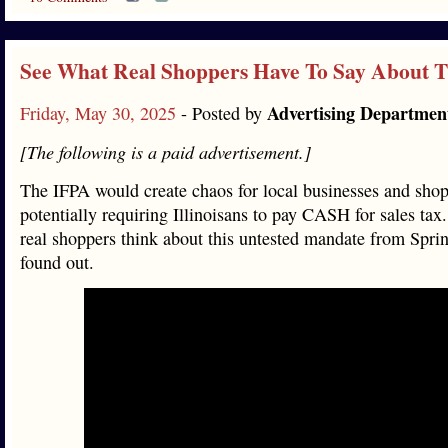
See What Real Shoppers Have To Say About 
Advertising Departmen
Friday, May 30, 2025
- Posted by
[The following is a paid advertisement.]
The IFPA would create chaos for local businesses and shop
potentially requiring Illinoisans to pay CASH for sales ta
real shoppers think about this untested mandate from Spri
found out.