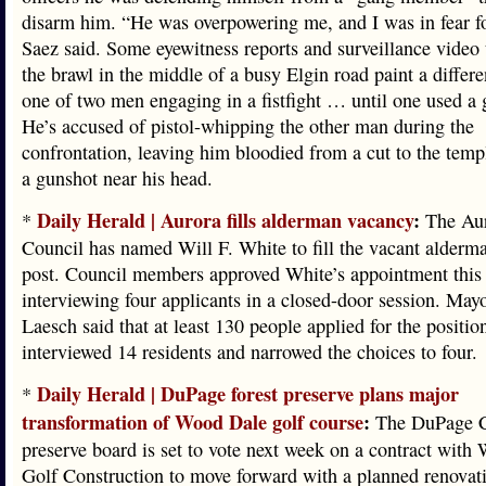
disarm him. “He was overpowering me, and I was in fear fo
Saez said. Some eyewitness reports and surveillance video 
the brawl in the middle of a busy Elgin road paint a differe
one of two men engaging in a fistfight … until one used a
He’s accused of pistol-whipping the other man during the
confrontation, leaving him bloodied from a cut to the templ
a gunshot near his head.
Daily Herald | Aurora fills alderman vacancy
:
*
The Aur
Council has named Will F. White to fill the vacant alderma
post. Council members approved White’s appointment this 
interviewing four applicants in a closed-door session. May
Laesch said that at least 130 people applied for the positio
interviewed 14 residents and narrowed the choices to four.
Daily Herald | DuPage forest preserve plans major
*
transformation of Wood Dale golf course
:
The DuPage C
preserve board is set to vote next week on a contract with
Golf Construction to move forward with a planned renovati