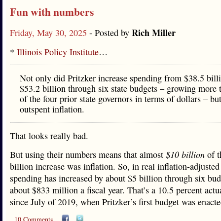
Fun with numbers
Rich Miller
Friday, May 30, 2025
- Posted by
*
Illinois Policy Institute
…
Not only did Pritzker increase spending from $38.5 bill
$53.2 billion through six state budgets – growing more 
of the four prior state governors in terms of dollars – bu
outspent inflation.
That looks really bad.
But using their numbers means that almost
$10 billion
of t
billion increase was inflation. So, in real inflation-adjusted 
spending has increased by about $5 billion through six bud
about $833 million a fiscal year. That’s a 10.5 percent actu
since July of 2019, when Pritzker’s first budget was enacte
10 Comments