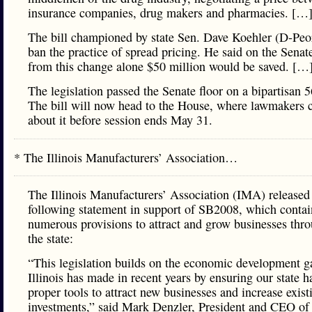
insurance companies, drug makers and pharmacies. […
The bill championed by state Sen. Dave Koehler (D-Peo
ban the practice of spread pricing. He said on the Senate
from this change alone $50 million would be saved. […
The legislation passed the Senate floor on a bipartisan 5
The bill will now head to the House, where lawmakers c
about it before session ends May 31.
* The Illinois Manufacturers’ Association…
The Illinois Manufacturers’ Association (IMA) released
following statement in support of SB2008, which contai
numerous provisions to attract and grow businesses thr
the state:
“This legislation builds on the economic development g
Illinois has made in recent years by ensuring our state h
proper tools to attract new businesses and increase exist
investments,” said Mark Denzler, President and CEO of