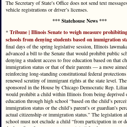
The Secretary of State’s Office does not send text message
vehicle registrations or driver’s licenses.
*** Statehouse News ***
Tribune | Illinois Senate to weigh measure prohibitin
*
schools from denying students based on immigration st
final days of the spring legislative session, Illinois lawmak
advanced a bill to the Senate that would prohibit public s
denying a student access to free education based on that ch
immigration status or that of their parents — a move aimed
reinforcing long-standing constitutional federal protection
renewed scrutiny of immigrant rights at the state level. The 
sponsored in the House by Chicago Democratic Rep. Lilia
would prohibit a child within Illinois from being deprived 
education through high school “based on the child’s percei
immigration status or the child’s parent’s or guardian’s per
actual citizenship or immigration status.” The legislation a
school must not exclude a child “from participation in or d