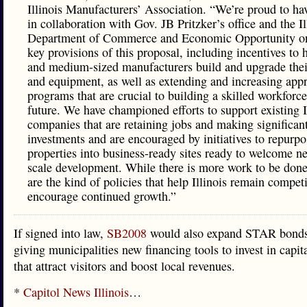
Illinois Manufacturers’ Association. “We’re proud to h
in collaboration with Gov. JB Pritzker’s office and the Il
Department of Commerce and Economic Opportunity on
key provisions of this proposal, including incentives to 
and medium-sized manufacturers build and upgrade their 
and equipment, as well as extending and increasing appr
programs that are crucial to building a skilled workforce
future. We have championed efforts to support existing I
companies that are retaining jobs and making significant
investments and are encouraged by initiatives to repurpo
properties into business-ready sites ready to welcome n
scale development. While there is more work to be done
are the kind of policies that help Illinois remain compet
encourage continued growth.”
If signed into law,
SB2008
would also expand STAR bonds 
giving municipalities new financing tools to invest in capita
that attract visitors and boost local revenues.
*
Capitol News Illinois
…