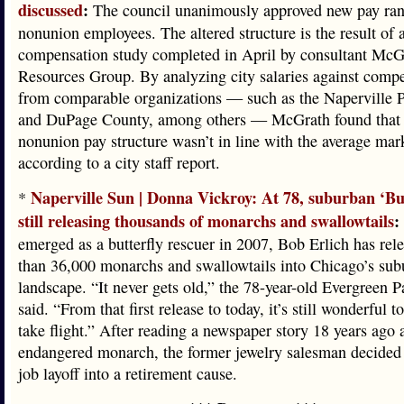
discussed
:
The council unanimously approved new pay ran
nonunion employees. The altered structure is the result of 
compensation study completed in April by consultant Mc
Resources Group. By analyzing city salaries against compe
from comparable organizations — such as the Naperville P
and DuPage County, among others — McGrath found that 
nonunion pay structure wasn’t in line with the average mark
according to a city staff report.
Naperville Sun | Donna Vickroy: At 78, suburban ‘Bu
*
still releasing thousands of monarchs and swallowtails
:
emerged as a butterfly rescuer in 2007, Bob Erlich has re
than 36,000 monarchs and swallowtails into Chicago’s sub
landscape. “It never gets old,” the 78-year-old Evergreen P
said. “From that first release to today, it’s still wonderful 
take flight.” After reading a newspaper story 18 years ago 
endangered monarch, the former jewelry salesman decided 
job layoff into a retirement cause.