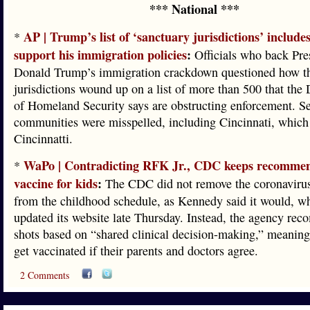
*** National ***
AP | Trump’s list of ‘sanctuary jurisdictions’ include
*
support his immigration policies
:
Officials who back Pre
Donald Trump’s immigration crackdown questioned how th
jurisdictions wound up on a list of more than 500 that the
of Homeland Security says are obstructing enforcement. Se
communities were misspelled, including Cincinnati, which
Cincinnatti.
WaPo | Contradicting RFK Jr., CDC keeps recommen
*
vaccine for kids
:
The CDC did not remove the coronavirus
from the childhood schedule, as Kennedy said it would, wh
updated its website late Thursday. Instead, the agency re
shots based on “shared clinical decision-making,” meaning
get vaccinated if their parents and doctors agree.
2 Comments