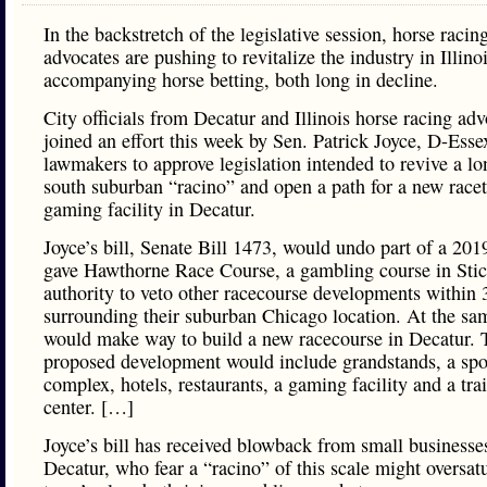
In the backstretch of the legislative session, horse racin
advocates are pushing to revitalize the industry in Illinoi
accompanying horse betting, both long in decline.
City officials from Decatur and Illinois horse racing ad
joined an effort this week by Sen. Patrick Joyce, D-Esse
lawmakers to approve legislation intended to revive a lo
south suburban “racino” and open a path for a new race
gaming facility in Decatur.
Joyce’s bill, Senate Bill 1473, would undo part of a 201
gave Hawthorne Race Course, a gambling course in Stic
authority to veto other racecourse developments within 
surrounding their suburban Chicago location. At the sam
would make way to build a new racecourse in Decatur. 
proposed development would include grandstands, a spo
complex, hotels, restaurants, a gaming facility and a tra
center. […]
Joyce’s bill has received blowback from small businesse
Decatur, who fear a “racino” of this scale might oversatu