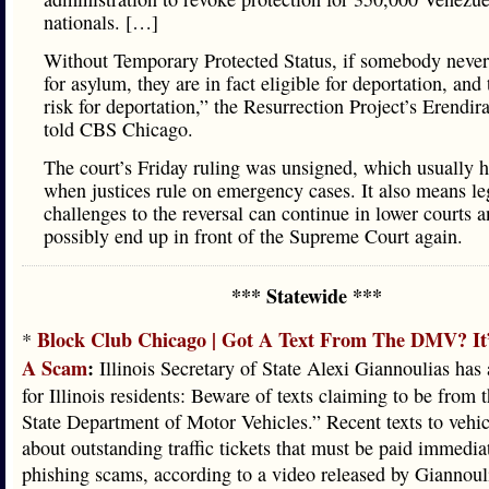
nationals. […]
Without Temporary Protected Status, if somebody never
for asylum, they are in fact eligible for deportation, and 
risk for deportation,” the Resurrection Project’s Erendi
told CBS Chicago.
The court’s Friday ruling was unsigned, which usually 
when justices rule on emergency cases. It also means le
challenges to the reversal can continue in lower courts 
possibly end up in front of the Supreme Court again.
*** Statewide ***
Block Club Chicago | Got A Text From The DMV? It
*
A Scam
:
Illinois Secretary of State Alexi Giannoulias has
for Illinois residents: Beware of texts claiming to be from t
State Department of Motor Vehicles.” Recent texts to vehi
about outstanding traffic tickets that must be paid immedia
phishing scams, according to a video released by Giannouli