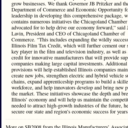
grow businesses. We thank Governor JB Pritzker and the
Department of Commerce and Economic Opportunity for
leadership in developing this comprehensive package, 
contains numerous initiatives the Chicagoland Chamber
advocated for to help drive our economy forward,” said 
Lavin, President and CEO of Chicagoland Chamber of
Commerce. “This includes expanding the wildly success
Illinois Film Tax Credit, which will further cement our s
key player in the film and television industry, as well as
credit for innovative manufacturers that will provide sup
companies making large capital investments. Additional
provisions will help established Illinois companies main
create new jobs, strengthen electric and hybrid vehicle 
chains, expand apprenticeship programs to build a skill
workforce, and help innovators develop and bring new p
the market. These initiatives showcase the depth and bre
Illinois’ economy and will help us maintain the competi
needed to attract high-growth industries of the future, h
secure our state and region’s economic success for year
More on SB2008 from the Illinois Manufacturers’ Associ