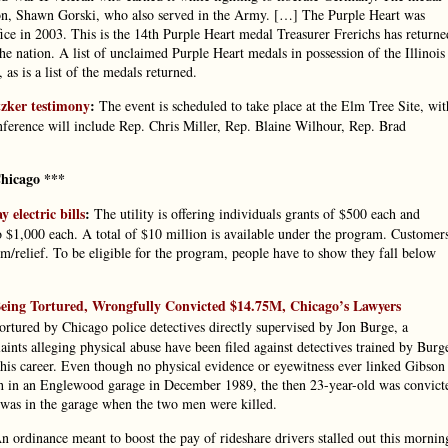
dson, Shawn Gorski, who also served in the Army. […] The Purple Heart was
fice in 2003. This is the 14th Purple Heart medal Treasurer Frerichs has returne
 the nation. A list of unclaimed Purple Heart medals in possession of the Illinois
as is a list of the medals returned.
tzker testimony
:
The event is scheduled to take place at the Elm Tree Site, wit
onference will include Rep. Chris Miller, Rep. Blaine Wilhour, Rep. Brad
hicago ***
electric bills
:
The utility is offering individuals grants of $500 each and
to $1,000 each. A total of $10 million is available under the program. Customer
/relief. To be eligible for the program, people have to show they fall below
ing Tortured, Wrongfully Convicted $14.75M, Chicago’s Lawyers
rtured by Chicago police detectives directly supervised by Jon Burge, a
ts alleging physical abuse have been filed against detectives trained by Burg
his career. Even though no physical evidence or eyewitness ever linked Gibson
h in an Englewood garage in December 1989, the then 23-year-old was convict
he was in the garage when the two men were killed.
 ordinance meant to boost the pay of rideshare drivers stalled out this mornin