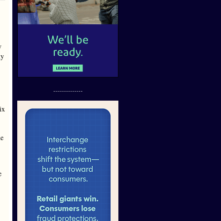
y
my
...............
ix
he
e