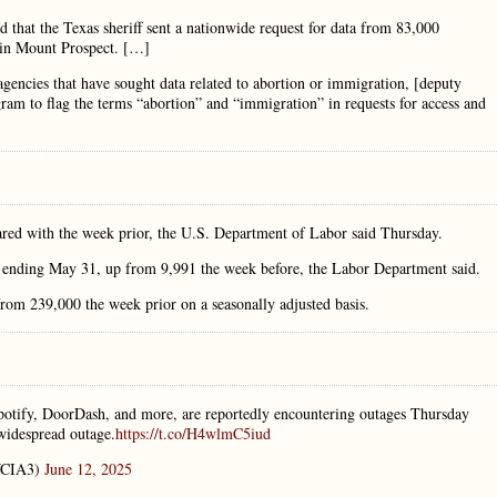
 that the Texas sheriff sent a nationwide request for data from 83,000
 in Mount Prospect. […]
agencies that have sought data related to abortion or immigration, [deputy
ram to flag the terms “abortion” and “immigration” in requests for access and
mpared with the week prior, the U.S. Department of Labor said Thursday.
ek ending May 31, up from 9,991 the week before, the Labor Department said.
rom 239,000 the week prior on a seasonally adjusted basis.
Spotify, DoorDash, and more, are reportedly encountering outages Thursday
widespread outage.
https://t.co/H4wlmC5iud
CIA3)
June 12, 2025