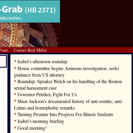
Posts
Contact Rich Miller
*
Isabel’s afternoon roundup
*
House committee begins Ammons investigation, seeks
guidance from US attorney
*
Roundup: Speaker Welch on his handling of the Benton
sexual harassment case
*
Governor Pritzker, Fight For Us.
*
Maze Jackson's documented history of anti-semitic, anti-
Latino and homophobic remarks
*
Turning Promise Into Progress For Illinois Students
*
Isabel’s morning briefing
*
Good morning!