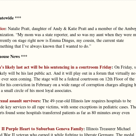
atewide ***
ice
:
Natalie Pratt, daughter of Andy & Katie Pratt and a member of the Ambo
ganization. “My mom was a state reporter, and so was my aunt when they were 
urrently on stage right now is Emma Dingus, my cousin, the current state
something that I’ve always known that I wanted to do.”
house News ***
’s likely last act will be his sentencing in a courtroom Friday
:
On Friday, s
ely will be his last public act. And it will play out in a forum that virtually no
 ever seen coming. The stage will be a federal courtroom on 12th Floor of the
or his conviction in February on a wide range of corruption charges alleging 
a small circle of his most loyal associates.
xual assault survivors
:
The 49-year-old Illinois law requires hospitals to be
de key services to all rape victims, with some exceptions in pediatric cases. Th
rts found some hospitals transferred patients as far as 80 minutes away even
WW II Purple Heart to Suburban Geneva Family
:
Illinois Treasurer Michael
ld War II veteran who earned it while fighting to liberate Germany. The medal