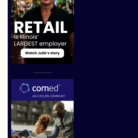
...............