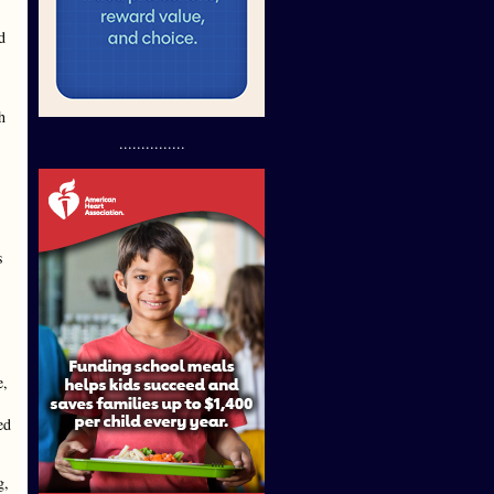
d
h
...............
s
e,
ed
g,