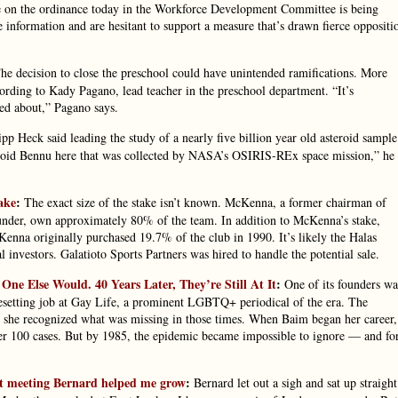
te on the ordinance today in the Workforce Development Committee is being
information and are hesitant to support a measure that’s drawn fierce oppositi
e decision to close the preschool could have unintended ramifications. More
cording to Kady Pagano, lead teacher in the preschool department. “It’s
red about,” Pagano says.
pp Heck said leading the study of a nearly five billion year old asteroid sample
steroid Bennu here that was collected by NASA’s OSIRIS-REx space mission,” he
ake
:
The exact size of the stake isn’t known. McKenna, a former chairman of
under, own approximately 80% of the team. In addition to McKenna’s stake,
enna originally purchased 19.7% of the club in 1990. It’s likely the Halas
l investors. Galatioto Sports Partners was hired to handle the potential sale.
e Else Would. 40 Years Later, They’re Still At It
:
One of its founders wa
pesetting job at Gay Life, a prominent LGBTQ+ periodical of the era. The
t she recognized what was missing in those times. When Baim began her career,
er 100 cases. But by 1985, the epidemic became impossible to ignore — and fo
.
ut meeting Bernard helped me grow
:
Bernard let out a sigh and sat up straight