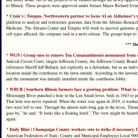
to Minick. These projects were approved under former Mayor Richard Irvin
Crain’s | Tempus, Northwestern partner to focus AI on Alzheimer’s 
*
platform to analyze and restructure genomic data from the Abrams Researc
Medicine. The Abrams Center and Tempus will work to uncover genomic patte
cell types affected, the company said in a news release. The groups hope to f
*** Do
WGN | Group sues to remove Ten Commandments monument from sou
*
Judicial Circuit Court, targets Jefferson County, the Jefferson County Boa
references Sheriff Jeff Bullard, not explicitly as a defendant, but as an in
location inside the courthouse to the lawn outside. According to the lawsu
and the monument was initially installed inside the courthouse lobby.
WBUR | Southern Illinois farmers face a growing problem: What to 
*
Mississippi River punched a hole in the Len Small levee, built in 1943 to 
That hole was never repaired. When the water rose again in 2019, it washed
two were left to rust. Through the almost mile-long gap in the levee, Thom
goes by,” he said. “It looks like a floating hotel.” The view might be beauti
again.
Daily Illini | Champaign County workers vote to strike if necessary, 
*
American Federation of State, County and Municipal Employees Local 900 v