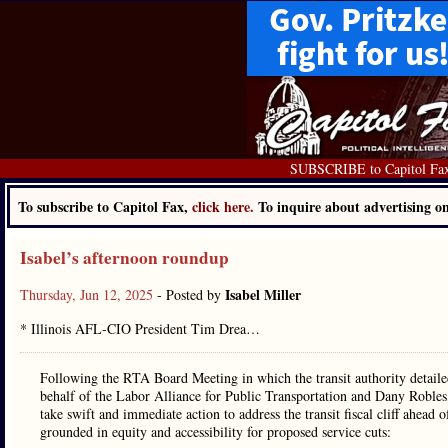
SUBSCRIBE to Capitol Fa
To subscribe to Capitol Fax,
click here.
To inquire about advertising 
Isabel’s afternoon roundup
Isabel Miller
Thursday, Jun 12, 2025
- Posted by
* Illinois AFL-CIO President Tim Drea…
Following the RTA Board Meeting in which the transit authority detailed 
behalf of the Labor Alliance for Public Transportation and Dany Robles, 
take swift and immediate action to address the transit fiscal cliff ahead
grounded in equity and accessibility for proposed service cuts: