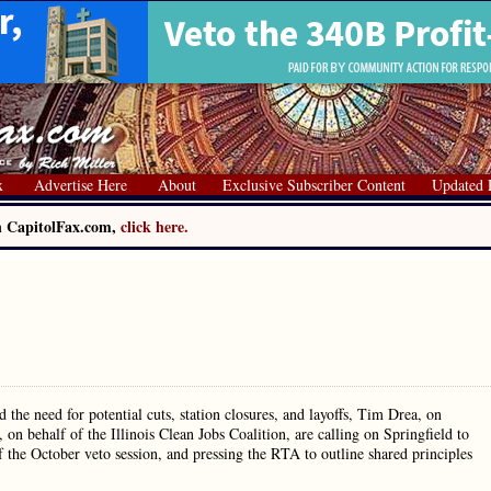
x
Advertise Here
About
Exclusive Subscriber Content
Updated 
on CapitolFax.com,
click here.
the need for potential cuts, station closures, and layoffs, Tim Drea, on
on behalf of the Illinois Clean Jobs Coalition, are calling on Springfield to
 of the October veto session, and pressing the RTA to outline shared principles