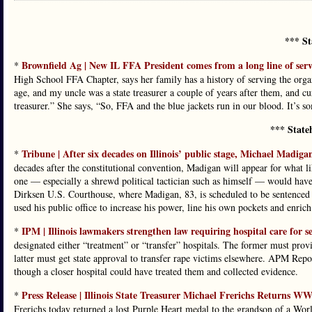
*** St
Brownfield Ag | New IL FFA President comes from a long line of serv
*
High School FFA Chapter, says her family has a history of serving the or
age, and my uncle was a state treasurer a couple of years after them, and c
treasurer.” She says, “So, FFA and the blue jackets run in our blood. It’s 
*** State
Tribune | After six decades on Illinois’ public stage, Michael Madigan
*
decades after the constitutional convention, Madigan will appear for what lik
one — especially a shrewd political tactician such as himself — would have
Dirksen U.S. Courthouse, where Madigan, 83, is scheduled to be sentenced f
used his public office to increase his power, line his own pockets and enrich 
IPM | Illinois lawmakers strengthen law requiring hospital care for se
*
designated either “treatment” or “transfer” hospitals. The former must provi
latter must get state approval to transfer rape victims elsewhere. APM Repo
though a closer hospital could have treated them and collected evidence.
Press Release | Illinois State Treasurer Michael Frerichs Returns 
*
Frerichs today returned a lost Purple Heart medal to the grandson of a Wor