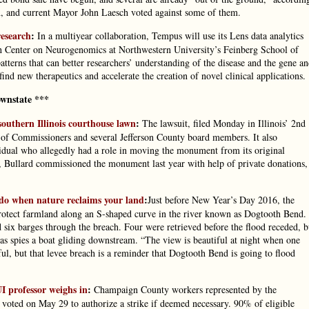
, and current Mayor John Laesch voted against some of them.
research
:
In a multiyear collaboration, Tempus will use its Lens data analytics
h Center on Neurogenomics at Northwestern University’s Feinberg School of
rns that can better researchers’ understanding of the disease and the gene a
ind new therapeutics and accelerate the creation of novel clinical applications.
wnstate ***
thern Illinois courthouse lawn
:
The lawsuit, filed Monday in Illinois’ 2nd
rd of Commissioners and several Jefferson County board members. It also
dividual who allegedly had a role in moving the monument from its original
it, Bullard commissioned the monument last year with help of private donations,
do when nature reclaims your land
:
Just before New Year’s Day 2016, the
protect farmland along an S-shaped curve in the river known as Dogtooth Bend.
 six barges through the breach. Four were retrieved before the flood receded, b
as spies a boat gliding downstream. “The view is beautiful at night when one
ful, but that levee breach is a reminder that Dogtooth Bend is going to flood
UI professor weighs in
:
Champaign County workers represented by the
oted on May 29 to authorize a strike if deemed necessary. 90% of eligible