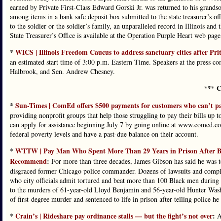
earned by Private First-Class Edward Gorski Jr. was returned to his gran
among items in a bank safe deposit box submitted to the state treasurer’s of
to the soldier or the soldier’s family, an unparalleled record in Illinois and
State Treasurer’s Office is available at the Operation Purple Heart web page, 
WICS | Illinois Freedom Caucus to address sanctuary cities after Pri
*
an estimated start time of 3:00 p.m. Eastern Time. Speakers at the press c
Halbrook, and Sen. Andrew Chesney.
*** C
Sun-Times | ComEd offers $500 payments for customers who can’t pay 
*
providing nonprofit groups that help those struggling to pay their bills up 
can apply for assistance beginning July 7 by going online at www.comed.com
federal poverty levels and have a past-due balance on their account.
WTTW | Pay Man Who Spent More Than 29 Years in Prison After Be
*
Recommend
:
For more than three decades, James Gibson has said he was to
disgraced former Chicago police commander. Dozens of lawsuits and complain
who city officials admit tortured and beat more than 100 Black men during 
to the murders of 61-year-old Lloyd Benjamin and 56-year-old Hunter Was
of first-degree murder and sentenced to life in prison after telling police 
Crain’s | Rideshare pay ordinance stalls — but the fight’s not over
:
*
An