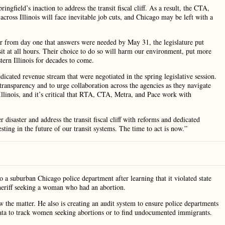
field’s inaction to address the transit fiscal cliff. As a result, the CTA,
across Illinois will face inevitable job cuts, and Chicago may be left with a
ar from day one that answers were needed by May 31, the legislature put
it at all hours. Their choice to do so will harm our environment, put more
tern Illinois for decades to come.
icated revenue stream that were negotiated in the spring legislative session.
transparency and to urge collaboration across the agencies as they navigate
 Illinois, and it’s critical that RTA, CTA, Metra, and Pace work with
disaster and address the transit fiscal cliff with reforms and dedicated
ting in the future of our transit systems. The time to act is now.”
to a suburban Chicago police department after learning that it violated state
sheriff seeking a woman who had an abortion.
w the matter. He also is creating an audit system to ensure police departments
 data to track women seeking abortions or to find undocumented immigrants.