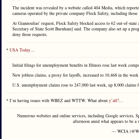
The incident was revealed by a website called 404 Media, which reported
cameras operated by the private company Flock Safety, including those
At Giannoulias’ request, Flock Safety blocked access to 62 out-of-state 
Secretary of State Scott Burnham] said. The company also set up a prog
deny those requests.
*
USA Today
…
Initial filings for unemployment benefits in Illinois rose last week co
New jobless claims, a proxy for layoffs, increased to 10,468 in the we
U.S. unemployment claims rose to 247,000 last week, up 8,000 claims f
* I’m having issues with WBEZ and WTTW. What about
y’all?
…
Numerous websites and online services, including Google services, 
afternoon amid what appears to be a 
— WCIA (@W