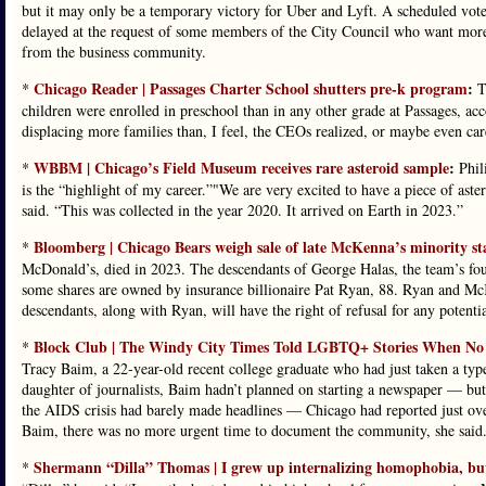
but it may only be a temporary victory for Uber and Lyft. A scheduled vo
delayed at the request of some members of the City Council who want more 
from the business community.
Chicago Reader | Passages Charter School shutters pre-k program
:
*
Th
children were enrolled in preschool than in any other grade at Passages, ac
displacing more families than, I feel, the CEOs realized, or maybe even ca
WBBM | Chicago’s Field Museum receives rare asteroid sample
:
*
Phili
is the “highlight of my career.”"We are very excited to have a piece of a
said. “This was collected in the year 2020. It arrived on Earth in 2023.”
Bloomberg | Chicago Bears weigh sale of late McKenna’s minority st
*
McDonald’s, died in 2023. The descendants of George Halas, the team’s fo
some shares are owned by insurance billionaire Pat Ryan, 88. Ryan and McK
descendants, along with Ryan, will have the right of refusal for any potentia
Block Club | The Windy City Times Told LGBTQ+ Stories When No On
*
Tracy Baim, a 22-year-old recent college graduate who had just taken a ty
daughter of journalists, Baim hadn’t planned on starting a newspaper — bu
the AIDS crisis had barely made headlines — Chicago had reported just ov
Baim, there was no more urgent time to document the community, she said
Shermann “Dilla” Thomas | I grew up internalizing homophobia, b
*