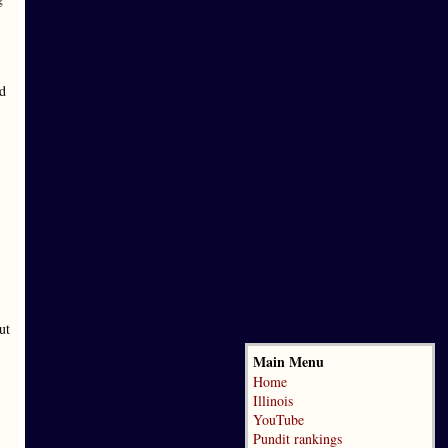
nd
ut
Main Menu
Home
Illinois
YouTube
Pundit rankings