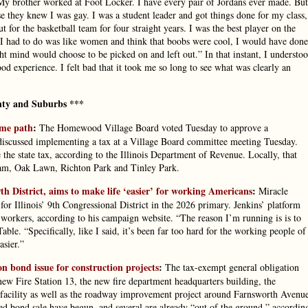
. My brother worked at Foot Locker. I have every pair of Jordans ever made. But
e they knew I was gay. I was a student leader and got things done for my class,
t for the basketball team for four straight years. I was the best player on the
l I had to do was like women and think that boobs were cool, I would have done
ight mind would choose to be picked on and left out.” In that instant, I understo
ood experience. I felt bad that it took me so long to see what was clearly an
ty and Suburbs ***
ame path
:
The Homewood Village Board voted Tuesday to approve a
ls discussed implementing a tax at a Village Board committee meeting Tuesday.
 the state tax, according to the Illinois Department of Revenue. Locally, that
ham, Oak Lawn, Richton Park and Tinley Park.
th District, aims to make life ‘easier’ for working Americans
:
Miracle
r Illinois’ 9th Congressional District in the 2026 primary. Jenkins’ platform
 workers, according to his campaign website. “The reason I’m running is is to
ble. “Specifically, like I said, it’s been far too hard for the working people of
asier.”
n bond issue for construction projects
:
The tax-exempt general obligation
 new Fire Station 13, the new fire department headquarters building, the
facility as well as the roadway improvement project around Farnsworth Avenu
ed bond sale have begun, and several are already “out of the ground,” accordin