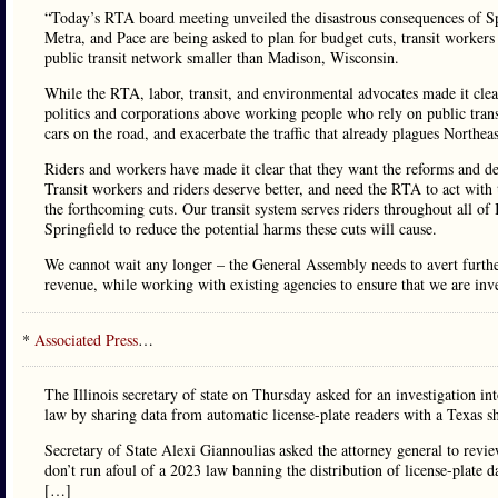
“Today’s RTA board meeting unveiled the disastrous consequences of Spring
Metra, and Pace are being asked to plan for budget cuts, transit workers 
public transit network smaller than Madison, Wisconsin.
While the RTA, labor, transit, and environmental advocates made it cle
politics and corporations above working people who rely on public trans
cars on the road, and exacerbate the traffic that already plagues Northeas
Riders and workers have made it clear that they want the reforms and ded
Transit workers and riders deserve better, and need the RTA to act with 
the forthcoming cuts. Our transit system serves riders throughout all of
Springfield to reduce the potential harms these cuts will cause.
We cannot wait any longer – the General Assembly needs to avert further 
revenue, while working with existing agencies to ensure that we are inves
*
Associated Press
…
The Illinois secretary of state on Thursday asked for an investigation in
law by sharing data from automatic license-plate readers with a Texas 
Secretary of State Alexi Giannoulias asked the attorney general to revie
don’t run afoul of a 2023 law banning the distribution of license-plate
[…]