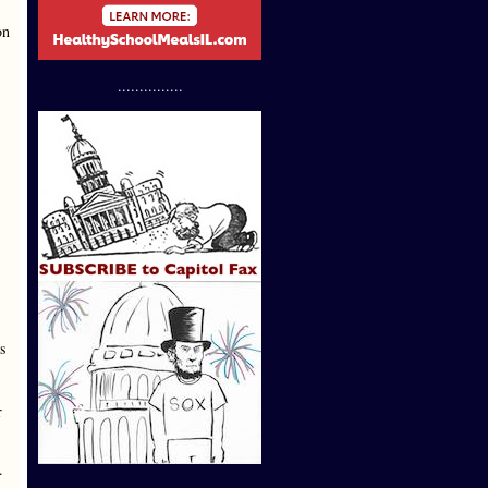
on
...............
s
r
.