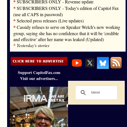
*
SUBSCRIBERS ONLY - Revenue update
*
SUBSCRIBERS ONLY - Today's edition of Capitol Fax
(use all CAPS in password)
*
Selected press releases (Live updates)
*
Cassidy refuses to serve on Speaker Welch's new working
group, saying she has no confidence that it will be 'credible
and effective' after her name was leaked (Updated)
*
Yesterday's stories
Support CapitolFax.com
Visit our advertisers...
Loading