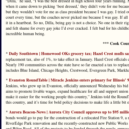
“Dilla,” he said, “I was the best dressed in high school four years running
when it came down to picking ‘best dressed,’ they didn’t vote for me becaus
but they wouldn’t vote for me as class president because I was gay. I tried ou
court every time, but the coaches never picked me because I was gay. If al
it in a heartbeat. So no, Dilla, being gay is not a choice. No one in their r
and felt shame for every gay joke I’d ever cracked. I felt bad for his childh
incredible human being.
*** Cook Coun
Daily Southtown | Homewood OKs grocery tax; Hazel Crest mulls s
*
replacement tax, also of 1%, to take effect in January. Hazel Crest officia
Nearly 190 communities across the state have so far enacted a tax to replace
includes Blue Island, Chicago Heights, Crestwood, Evergreen Park, Mark
Evanston RoundTable | Miracle Jenkins enters primary for Illinois’ 9
*
Jenkins, who grew up in Evanston, officially announced Wednesday his bid fo
aims to promote livable wages, expand healthcare for all and support union
make it easier for the working people this country,” Jenkins told the RoundTa
this country, and it’s time for bold policy decisions to make life a little bit e
Aurora Beacon-News | Aurora City Council approves up to $95 millio
*
bonds would go to pay for the construction of a relocated Fire Station 9, a
RiverEdge Park renovation and the recently-constructed new Public Works 
and Bilter Road. All of the projects to be funded through the newly-approv