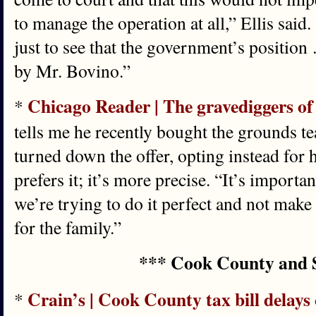
to manage the operation at all,” Ellis said.
just to see that the government’s position
by Mr. Bovino.”
Chicago Reader | The gravediggers of
*
tells me he recently bought the grounds t
turned down the offer, opting instead for h
prefers it; it’s more precise. “It’s import
we’re trying to do it perfect and not make
for the family.”
*** Cook County and 
Crain’s | Cook County tax bill delays
*