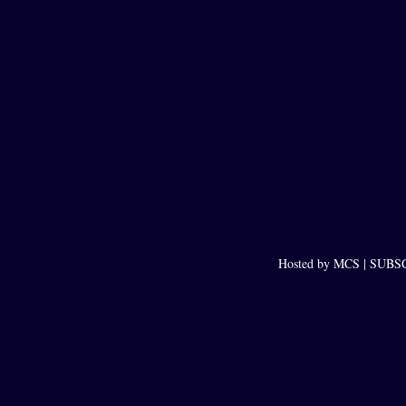
Hosted by MCS |
SUBSCR