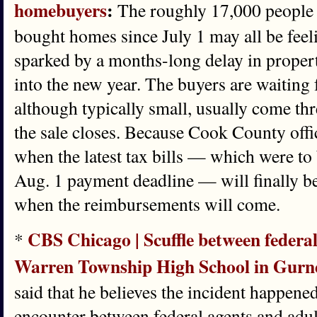
homebuyers
:
The roughly 17,000 people
bought homes since July 1 may all be fee
sparked by a months-long delay in property
into the new year. The buyers are waiting
although typically small, usually come thr
the sale closes. Because Cook County offi
when the latest tax bills — which were to 
Aug. 1 payment deadline — will finally be 
when the reimbursements will come.
CBS Chicago | Scuffle between federal 
*
Warren Township High School in Gurnee,
said that he believes the incident happen
encounter between federal agents and adult