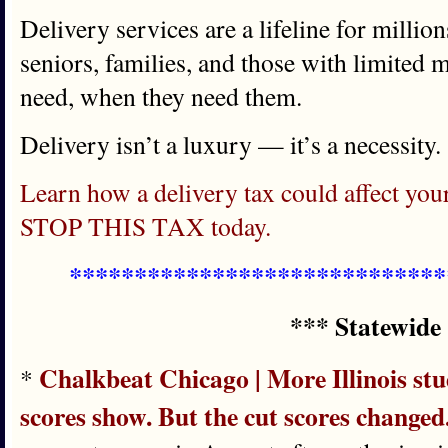
Delivery services are a lifeline for million
seniors, families, and those with limited m
need, when they need them.
Delivery isn’t a luxury — it’s a necessity.
Learn how a delivery tax could affect y
STOP THIS TAX today.
*****************************
*** Statewide
Chalkbeat Chicago | More Illinois stud
*
scores show. But the cut scores changed