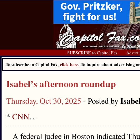
SUBSCRIBE to Capitol Fax
Adverti
To subscribe to Capitol Fax,
click here.
To inquire about advertising 
Isabel’s afternoon roundup
Isabe
Thursday, Oct 30, 2025
- Posted by
*
CNN
…
A federal judge in Boston indicated Thu