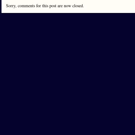
Sorry, comments for this post are now closed.