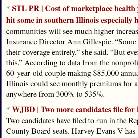
STL PR | Cost of marketplace health p
*
hit some in southern Illinois especially 
communities will see much higher increas
Insurance Director Ann Gillespie. “Some 
their coverage entirely,” she said. “But ev
this.” According to data from the nonprofi
60-year-old couple making $85,000 annual
Illinois could see monthly premiums for 
anywhere from 300% to 535%.
WJBD | Two more candidates file for
*
Two candidates have filed to run in the 
County Board seats. Harvey Evans V has fi