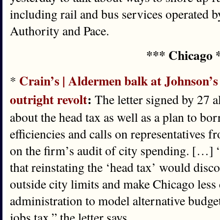
including rail and bus services operated 
Authority and Pace.
*** Chicago 
Crain’s | Aldermen balk at Johnson’s 
*
outright revolt
:
The letter signed by 27 
about the head tax as well as a plan to bo
efficiencies and calls on representatives 
on the firm’s audit of city spending. […]
that reinstating the ‘head tax’ would dis
outside city limits and make Chicago less
administration to model alternative budget
jobs tax,” the letter says.