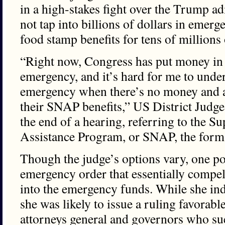
in a high-stakes fight over the Trump ad
not tap into billions of dollars in emer
food stamp benefits for tens of million
“Right now, Congress has put money in
emergency, and it’s hard for me to under
emergency when there’s no money and a 
their SNAP benefits,” US District Judge
the end of a hearing, referring to the S
Assistance Program, or SNAP, the form
Though the judge’s options vary, one poss
emergency order that essentially compels
into the emergency funds. While she ind
she was likely to issue a ruling favorab
attorneys general and governors who sue