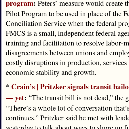
program
:
Peters’ measure would create t
Pilot Program to be used in place of the 
Conciliation Service when the federal pro
FMCS is a small, independent federal age
training and facilitation to resolve labor
disagreements between unions and employe
costly disruptions in production, services
economic stability and growth.
Crain’s | Pritzker signals transit bailo
*
— yet
:
“The transit bill is not dead,” the
“There’s a whole lot of conversation that’
continues.” Pritzker said he met with lea
yesterday to talk about ways to shore up f