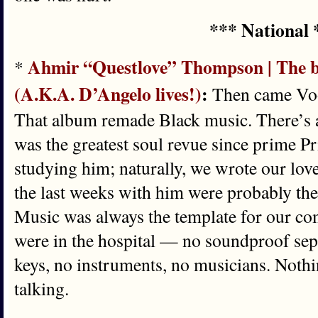
*** National 
Ahmir “Questlove” Thompson | The bu
*
(A.K.A. D’Angelo lives!)
:
Then came Voo
That album remade Black music. There’s a 
was the greatest soul revue since prime P
studying him; naturally, we wrote our love 
the last weeks with him were probably the 
Music was always the template for our c
were in the hospital — no soundproof sep
keys, no instruments, no musicians. Nothin
talking.