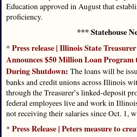
Education approved in August that estab
proficiency.
*** Statehouse N
Press release | Illinois State Treasure
*
Announces $50 Million Loan Program 
During Shutdown
:
The loans will be iss
banks and credit unions across Illinois w
through the Treasurer’s linked-deposit p
federal employees live and work in Illinoi
not receiving their salaries since Oct. 1,
Press Release | Peters measure to cre
*