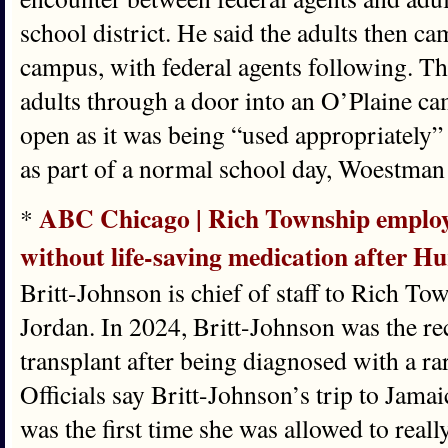
school district. He said the adults then
campus, with federal agents following. Th
adults through a door into an O’Plaine c
open as it was being “used appropriately”
as part of a normal school day, Woestman 
ABC Chicago | Rich Township employ
*
without life-saving medication after H
Britt-Johnson is chief of staff to Rich T
Jordan. In 2024, Britt-Johnson was the rec
transplant after being diagnosed with a rar
Officials say Britt-Johnson’s trip to Jama
was the first time she was allowed to really