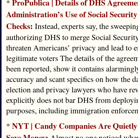
ProPublica | Details of DHS Agreeme
*
Administration’s Use of Social Security
Checks
:
Instead, experts say, the sweepi
authorizing DHS to merge Social Securit
threaten Americans’ privacy and lead to e
legitimate voters The details of the agree
been reported, show it contains alarmingl
accuracy and scant specifics on how the da
election and privacy lawyers who have revi
explicitly does not bar DHS from deployi
purposes, including immigration enforce
NYT | Candy Companies Are Quietly
*
Save Money
:
Almost no one noticed when,