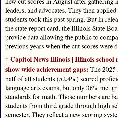
new cut scores in August after gathering 
leaders, and advocates. They then applied
students took this past spring. But in rele
the state report card, the Illinois State B
provide data allowing the public to compa
previous years when the cut scores were di
Capitol News Illinois | Illinois school
*
show wide achievement gaps
:
The 2025 r
half of all students (52.4%) scored profici
language arts exams, but only 38% met gr
standards for math. Those numbers are bas
students from third grade through high sc
semester. They reflect a new scoring syste