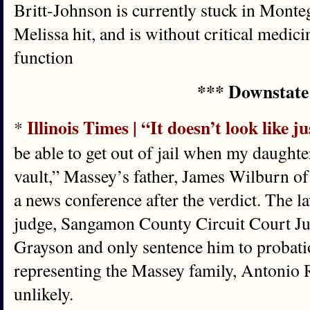
Britt-Johnson is currently stuck in Mont
Melissa hit, and is without critical medic
function
*** Downstate
Illinois Times | “It doesn’t look like ju
*
be able to get out of jail when my daughter
vault,” Massey’s father, James Wilburn of 
a news conference after the verdict. The 
judge, Sangamon County Circuit Court Ju
Grayson and only sentence him to probati
representing the Massey family, Antonio R
unlikely.