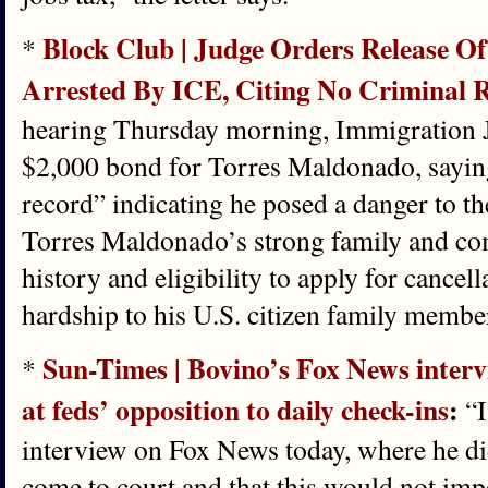
Block Club | Judge Orders Release Of
*
Arrested By ICE, Citing No Criminal 
hearing Thursday morning, Immigration J
$2,000 bond for Torres Maldonado, saying
record” indicating he posed a danger to t
Torres Maldonado’s strong family and com
history and eligibility to apply for cancel
hardship to his U.S. citizen family membe
Sun-Times | Bovino’s Fox News intervi
*
at feds’ opposition to daily check-ins
:
“I
interview on Fox News today, where he did
come to court and that this would not imped