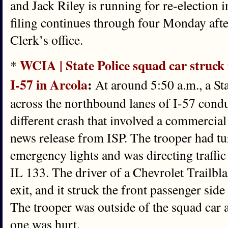
and Jack Riley is running for re-election 
filing continues through four Monday af
Clerk’s office.
WCIA | State Police squad car struck 
*
I-57 in Arcola
:
At around 5:50 a.m., a St
across the northbound lanes of I-57 conduc
different crash that involved a commercial
news release from ISP. The trooper had tu
emergency lights and was directing traffic
IL 133. The driver of a Chevrolet Trailbla
exit, and it struck the front passenger side
The trooper was outside of the squad car a
one was hurt.