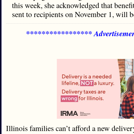
this week, she acknowledged that benefi
sent to recipients on November 1, will b
***************** Advertiseme
Illinois families can’t afford a new deliver