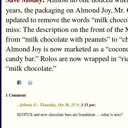
years, the packaging on Almond Joy, Mr.
updated to remove the words “milk chocola
miss: The description on the front of th
from “milk chocolate with peanuts” to “c
Almond Joy is now marketed as a “cocon
candy bar.” Rolos are now wrapped in “ri
“milk chocolate.”
1 Comment
- Johnny O - Thursday, Oct 30, 25 @
3:35 pm:
SCOTUS and now chocolate bars are fraudulent…..what is next?