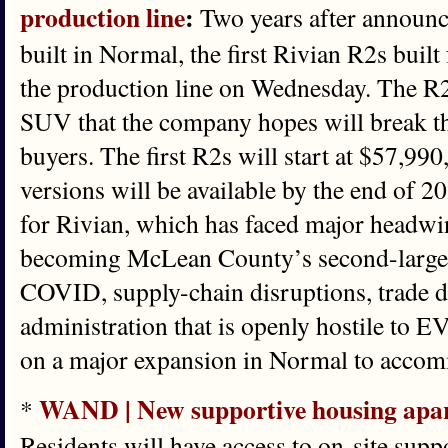
production line
:
Two years after announ
built in Normal, the first Rivian R2s built 
the production line on Wednesday. The R2 
SUV that the company hopes will break t
buyers. The first R2s will start at $57,99
versions will be available by the end of 2
for Rivian, which has faced major headwin
becoming McLean County’s second-larges
COVID, supply-chain disruptions, trade 
administration that is openly hostile to EV
on a major expansion in Normal to acco
WAND | New supportive housing apart
*
Residents will have access to on-site supp