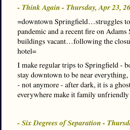
- Think Again - Thursday, Apr 23, 
=downtown Springfield…struggles to
pandemic and a recent fire on Adams St
buildings vacant…following the closu
hotel=
I make regular trips to Springfield - 
stay downtown to be near everything, 
- not anymore - after dark, it is a gho
everywhere make it family unfriendly
- Six Degrees of Separation - Thurs