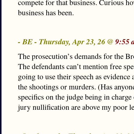
compete for that business. Curious ho
business has been.
- BE - Thursday, Apr 23, 26 @
9:55 
The prosecution’s demands for the Bro
The defendants can’t mention free spee
going to use their speech as evidence
the shootings or murders. (Has anyon
specifics on the judge being in charge
jury nullification are above my poor 