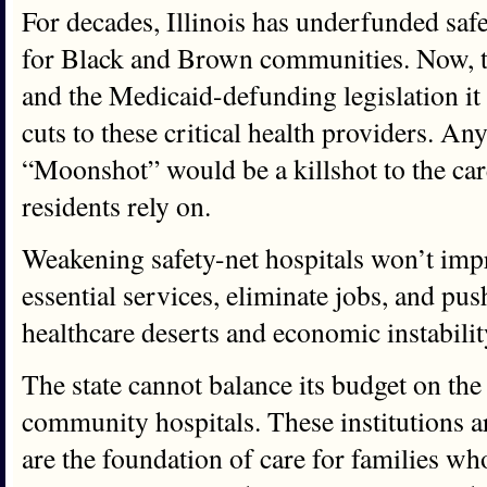
For decades, Illinois has underfunded safet
for Black and Brown communities. Now, 
and the Medicaid-defunding legislation it
cuts to these critical health providers. An
“Moonshot” would be a killshot to the ca
residents rely on.
Weakening safety-net hospitals won’t impro
essential services, eliminate jobs, and pu
healthcare deserts and economic instabilit
The state cannot balance its budget on th
community hospitals. These institutions are
are the foundation of care for families wh