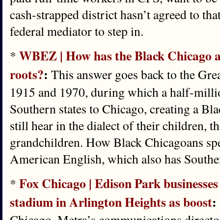
cash-strapped district hasn’t agreed to th
federal mediator to step in.
WBEZ | How has the Black Chicago ac
*
roots?
:
This answer goes back to the Gre
1915 and 1970, during which a half-mill
Southern states to Chicago, creating a Bl
still hear in the dialect of their children, 
grandchildren. How Black Chicagoans spea
American English, which also has Souther
Fox Chicago | Edison Park businesses 
*
stadium in Arlington Heights as boost
:
Chicago, Metra’s communications director