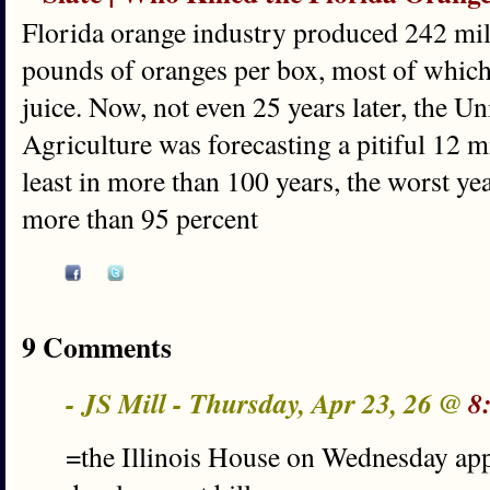
Florida orange industry produced 242 mill
pounds of oranges per box, most of whic
juice. Now, not even 25 years later, the U
Agriculture was forecasting a pitiful 12 m
least in more than 100 years, the worst yea
more than 95 percent
9 Comments
- JS Mill - Thursday, Apr 23, 26 @
8
=the Illinois House on Wednesday ap