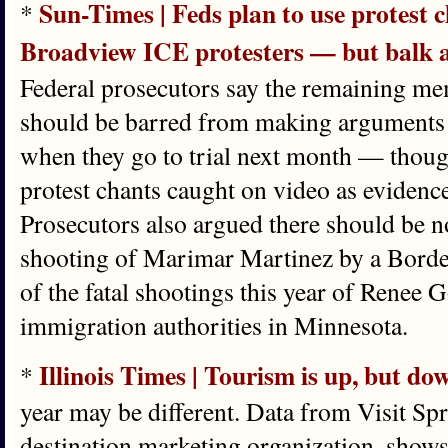
Sun-Times | Feds plan to use protest 
*
Broadview ICE protesters — but balk at
Federal prosecutors say the remaining m
should be barred from making arguments 
when they go to trial next month — though
protest chants caught on video as evidence
Prosecutors also argued there should be n
shooting of Marimar Martinez by a Border
of the fatal shootings this year of Renee 
immigration authorities in Minnesota.
Illinois Times | Tourism is up, but d
*
year may be different. Data from Visit Sprin
destination marketing organization, shows