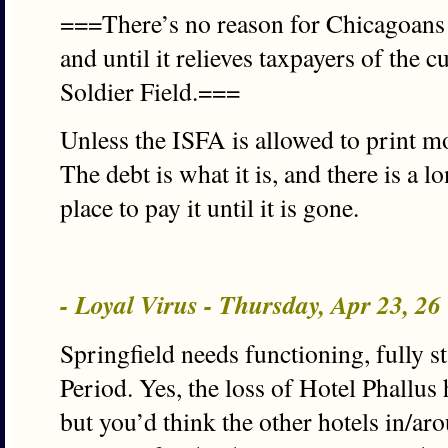
===There’s no reason for Chicagoans t
and until it relieves taxpayers of the 
Soldier Field.===
Unless the ISFA is allowed to print mo
The debt is what it is, and there is a
place to pay it until it is gone.
- Loyal Virus - Thursday, Apr 23, 2
Springfield needs functioning, fully s
Period. Yes, the loss of Hotel Phallu
but you’d think the other hotels in/a