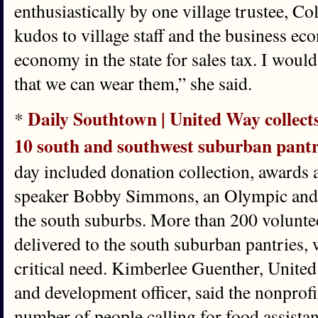
enthusiastically by one village trustee, Co
kudos to village staff and the business ec
economy in the state for sales tax. I would
that we can wear them,” she said.
Daily Southtown | United Way collects
*
10 south and southwest suburban pantr
day included donation collection, awards
speaker Bobby Simmons, an Olympic and
the south suburbs. More than 200 voluntee
delivered to the south suburban pantries, 
critical need. Kimberlee Guenther, United
and development officer, said the nonprofi
number of people calling for food assista