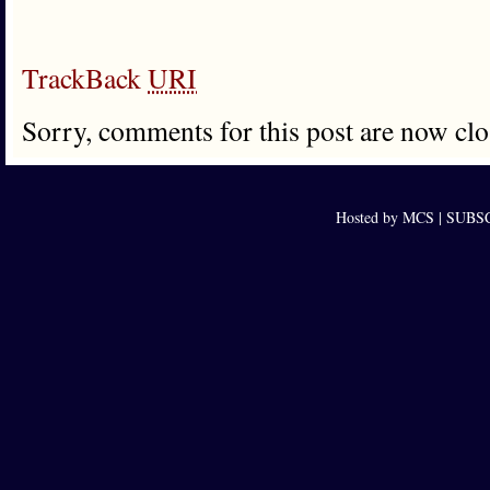
TrackBack
URI
Sorry, comments for this post are now clo
Hosted by MCS |
SUBSCR