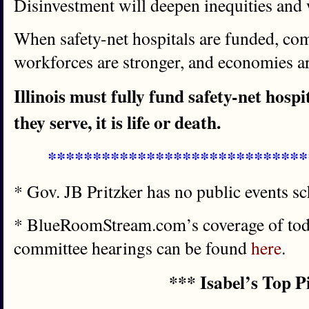
Disinvestment will deepen inequities and
When safety-net hospitals are funded, com
workforces are stronger, and economies ar
Illinois must fully fund safety-net hosp
they serve, it is life or death.
*****************************
* Gov. JB Pritzker has no public events s
* BlueRoomStream.com’s coverage of toda
committee hearings can be found
here
.
*** Isabel’s Top P