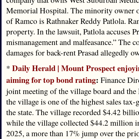
Memorial Hospital. The minority owner o
of Ramco is Rathnaker Reddy Patlola. Ra
property. In the lawsuit, Patlola accuses P
mismanagement and malfeasance.” The com
damages for back-rent Prasad allegedly ow
Daily Herald | Mount Prospect enjoyin
*
aiming for top bond rating
:
Finance Dir
joint meeting of the village board and t
the village is one of the highest sales tax-
the state. The village recorded $4.42 billio
while the village collected $44.2 million i
2025, a more than 17% jump over the prio