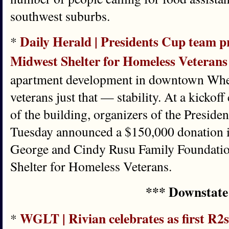
southwest suburbs.
Daily Herald | Presidents Cup team pr
*
Midwest Shelter for Homeless Veteran
apartment development in downtown Wheat
veterans just that — stability. At a kickoff 
of the building, organizers of the Presid
Tuesday announced a $150,000 donation i
George and Cindy Rusu Family Foundatio
Shelter for Homeless Veterans.
*** Downstate
WGLT | Rivian celebrates as first R2s
*