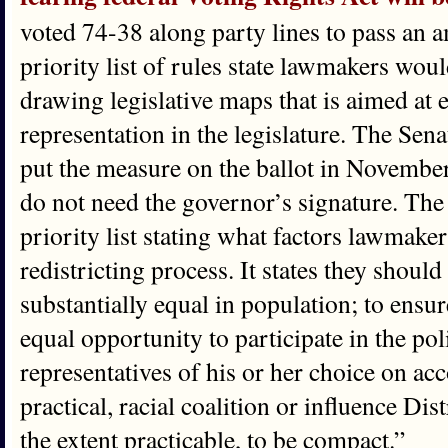
voted 74-38 along party lines to pass an 
priority list of rules state lawmakers wou
drawing legislative maps that is aimed at
representation in the legislature. The Sena
put the measure on the ballot in Novembe
do not need the governor’s signature. Th
priority list stating what factors lawmake
redistricting process. It states they should
substantially equal in population; to ensur
equal opportunity to participate in the poli
representatives of his or her choice on acc
practical, racial coalition or influence Dis
the extent practicable, to be compact.”