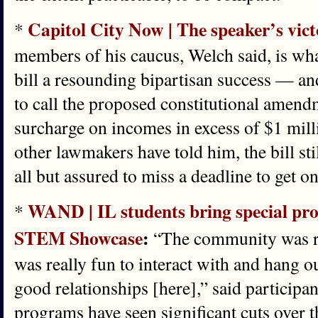
Capitol City Now | The speaker’s vict
*
members of his caucus, Welch said, is wh
bill a resounding bipartisan success — a
to call the proposed constitutional amendm
surcharge on incomes in excess of $1 mil
other lawmakers have told him, the bill st
all but assured to miss a deadline to get 
WAND | IL students bring special proj
*
STEM Showcase
:
“The community was re
was really fun to interact with and hang 
good relationships [here],” said particip
programs have seen significant cuts over t