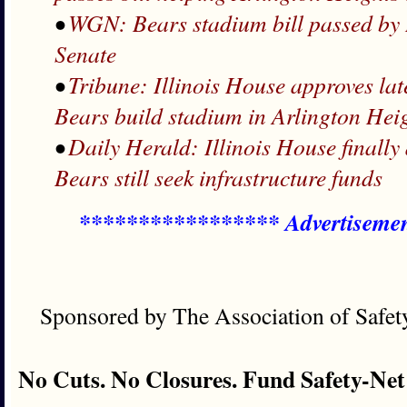
•
WGN: Bears stadium bill passed by I
Senate
•
Tribune: Illinois House approves lat
Bears build stadium in Arlington Hei
•
Daily Herald: Illinois House finally
Bears still seek infrastructure funds
***************** Advertiseme
Sponsored by The Association of Safe
No Cuts. No Closures. Fund Safety-Net