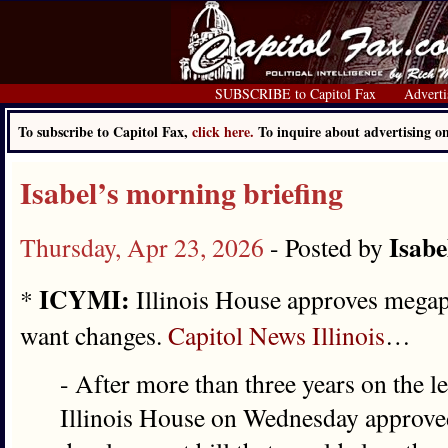
SUBSCRIBE to Capitol Fax
Adverti
To subscribe to Capitol Fax,
click here.
To inquire about advertising 
Isabel’s morning briefing
Isabe
Thursday, Apr 23, 2026
- Posted by
ICYMI:
*
Illinois House approves megapr
want changes.
Capitol News Illinois
…
- After more than three years on the l
Illinois House on Wednesday approve