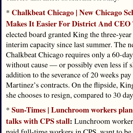
Chalkbeat Chicago | New Chicago Sch
*
Makes It Easier For District And CEO
elected board granted King the three-year 
interim capacity since last summer. The n
Chalkbeat Chicago requires only a 60-day 
without cause — or possibly even less if s
addition to the severance of 20 weeks pay 
Martinez’s contracts. On the flipside, Kin
she chooses to resign, compared to 30 day
Sun-Times | Lunchroom workers plan t
*
talks with CPS stall
:
Lunchroom workers
paid full-time workers in CPS, want to be 