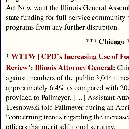
Act Now want the Illinois General Assembl
state funding for full-service community s
programs from any further disruption.
*** Chicago 
WTTW | CPD’s Increasing Use of Forc
*
Review’: Illinois Attorney General
:
Chic
against members of the public 3,044 times
approximately 6.4% as compared with 20
provided to Pallmeyer. […] Assistant At
Tresnowski told Pallmeyer during an April
“concerning trends regarding the increase
officers that merit additional scrutiny.