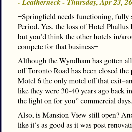
- Leatherneck - Thursday, Apr 23, 
=Springfield needs functioning, fully 
Period. Yes, the loss of Hotel Phallu
but you’d think the other hotels in/a
compete for that business=
Although the Wyndham has gotten all 
off Toronto Road has been closed the 
Motel 6 the only motel off that exit–an
like they were 30-40 years ago back i
the light on for you” commercial days
Also, is Mansion View still open? An
like it’s as good as it was post renovat