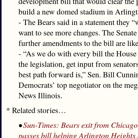
development bill that would clear the 
build a new domed stadium in Arlingt
- The Bears said in a statement they 
want to see more changes. The Senate 
further amendments to the bill are like
- “As we do with every bill the House 
the legislation, get input from senator
best path forward is,” Sen. Bill Cunn
Democrats’ top negotiator on the megap
News Illinois.
* Related stories…
•
Sun-Times: Bears exit from Chicago 
passes bill helping Arlington Heights