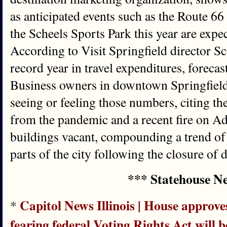
as anticipated events such as the Route 6
the Scheels Sports Park this year are expect
According to Visit Springfield director Sco
record year in travel expenditures, foreca
Business owners in downtown Springfield,
seeing or feeling those numbers, citing th
from the pandemic and a recent fire on Ada
buildings vacant, compounding a trend of t
parts of the city following the closure of
*** Statehouse N
Capitol News Illinois | House approve
*
fearing federal Voting Rights Act will b