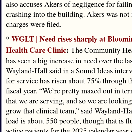
also accuses Akers of negligence for failin
crashing into the building. Akers was not 
charges were filed.
WGLT | Need rises sharply at Bloo
*
Health Care Clinic
:
The Community Heal
has seen a big increase in need over the l
Wayland-Hall said in a Sound Ideas inter
for service has risen about 75% through the
fiscal year. “We’re pretty maxed out in te
that we are serving, and so we are lookin
grow that clinical team,” said Wayland-Ha
load is about 550 people, though that is f
active patients for the 2025 calendar year