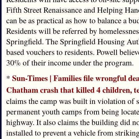
Fifth Street Renaissance and Helping Hand
can be as practical as how to balance a budg
Residents will be referred by homelessnes
Springfield. The Springfield Housing Auth
based vouchers to residents. Powell believ
30% of their income under the program.
Sun-Times | Families file wrongful de
*
Chatham crash that killed 4 children, t
claims the camp was built in violation of 
permanent youth camps from being located
highway. It also claims the building did 
installed to prevent a vehicle from strikin