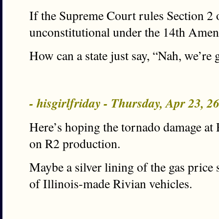
If the Supreme Court rules Section 2
unconstitutional under the 14th Am
How can a state just say, “Nah, we’re
- hisgirlfriday - Thursday, Apr 23, 
Here’s hoping the tornado damage at 
on R2 production.
Maybe a silver lining of the gas price 
of Illinois-made Rivian vehicles.