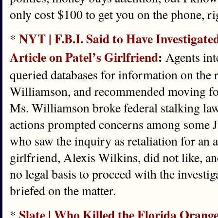
only cost $100 to get you on the phone, ri
NYT | F.B.I. Said to Have Investigat
*
Article on Patel’s Girlfriend
:
Agents inte
queried databases for information on the r
Williamson, and recommended moving fo
Ms. Williamson broke federal stalking law
actions prompted concerns among some Ju
who saw the inquiry as retaliation for an a
girlfriend, Alexis Wilkins, did not like,
no legal basis to proceed with the investig
briefed on the matter.
Slate | Who Killed the Florida Orang
*