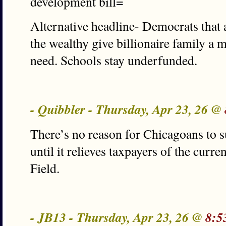
development bill=
Alternative headline- Democrats that
the wealthy give billionaire family a m
need. Schools stay underfunded.
- Quibbler - Thursday, Apr 23, 26 @
There’s no reason for Chicagoans to s
until it relieves taxpayers of the curr
Field.
- JB13 - Thursday, Apr 23, 26 @
8:5