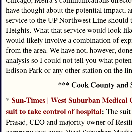
have thought about the potential impact, 
service to the UP Northwest Line should 
Heights. What that service would look like 
would likely involve a combination of expr
from the area. We have not, however, done
analysis so I could not tell you what poten
Edison Park or any other station on the lin
*** Cook County and 
Sun-Times | West Suburban Medical C
*
suit to take control of hospital
:
The suit 
Prasad, CEO and majority owner of Resili
company that owns West Suburban Medica