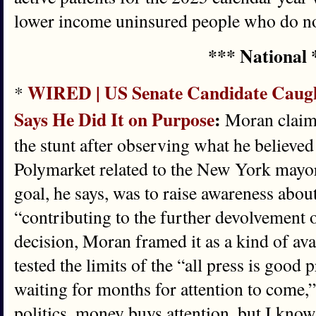
lower income uninsured people who do no
*** National 
WIRED | US Senate Candidate Caught
*
Says He Did It on Purpose
:
Moran claims
the stunt after observing what he believe
Polymarket related to the New York mayor
goal, he says, was to raise awareness abo
“contributing to the further devolvement o
decision, Moran framed it as a kind of ava
tested the limits of the “all press is good 
waiting for months for attention to come,
politics, money buys attention, but I know 