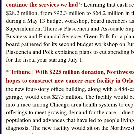
continue the services we had’
:
Learning that cash r
$28.2 million, from $92.3 million to $64.2 million in t
during a May 13 budget workshop, board members a
Superintendent Theresa Plascencia and Associate Sup
Business and Financial Services Gwen Polk for a pla
board gathered for its second budget workshop on Ju
Plascencia and Polk explained plans to cut spending b
for the fiscal year starting July 1.
Tribune | With $225 million donation, Northwes
*
hopes to construct new cancer care facility in Orl
the new four-story office building, along with a 484-c
garage, would cost $275 million. The facility would be
into a race among Chicago area health systems to exp
offerings to meet growing demand for the care – due 
population and advances that have led to people living
diagnosis. The new facility would sit on the Northwe