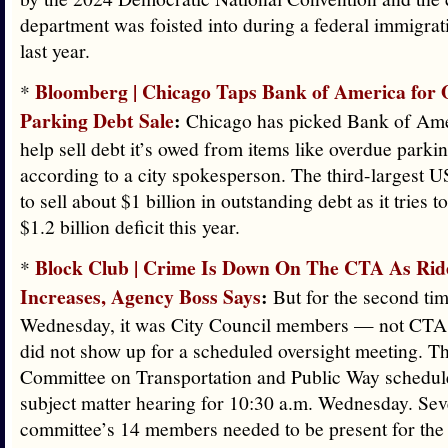
department was foisted into during a federal immigra
last year.
Bloomberg | Chicago Taps Bank of America for
*
Parking Debt Sale
:
Chicago has picked Bank of Ame
help sell debt it’s owed from items like overdue parkin
according to a city spokesperson. The third-largest US
to sell about $1 billion in outstanding debt as it tries 
$1.2 billion deficit this year.
Block Club | Crime Is Down On The CTA As Rid
*
Increases, Agency Boss Says
:
But for the second tim
Wednesday, it was City Council members — not CT
did not show up for a scheduled oversight meeting. T
Committee on Transportation and Public Way schedule
subject matter hearing for 10:30 a.m. Wednesday. Sev
committee’s 14 members needed to be present for the 