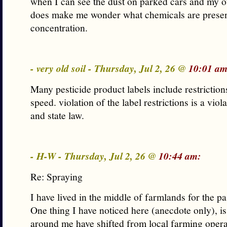
when I can see the dust on parked cars and my o
does make me wonder what chemicals are presen
concentration.
- very old soil - Thursday, Jul 2, 26 @
10:01 am
Many pesticide product labels include restriction
speed. violation of the label restrictions is a viol
and state law.
- H-W - Thursday, Jul 2, 26 @
10:44 am:
Re: Spraying
I have lived in the middle of farmlands for the pa
One thing I have noticed here (anecdote only), is
around me have shifted from local farming opera