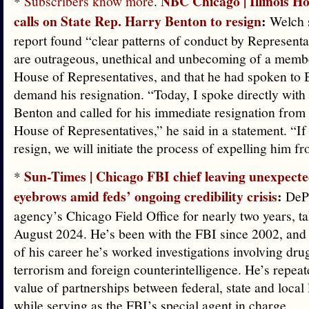
NBC Chicago | Illinois H
*
Subscribers know more
.
calls on State Rep. Harry Benton to resign
:
Welch s
report found “clear patterns of conduct by Representa
are outrageous, unethical and unbecoming of a member
House of Representatives, and that he had spoken to 
demand his resignation. “Today, I spoke directly with
Benton and called for his immediate resignation from t
House of Representatives,” he said in a statement. “If
resign, we will initiate the process of expelling him f
Sun-Times | Chicago FBI chief leaving unexpected
*
eyebrows amid feds’ ongoing credibility crisis
:
DePo
agency’s Chicago Field Office for nearly two years, t
August 2024. He’s been with the FBI since 2002, and 
of his career he’s worked investigations involving dru
terrorism and foreign counterintelligence. He’s repeat
value of partnerships between federal, state and loca
while serving as the FBI’s special agent in charge.