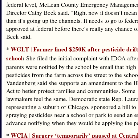
federal level, McLean County Emergency Manageme
Director Cathy Beck said. “Right now it doesn’t mean
than it’s going up the channels. It needs to go to fede
approved at federal before there’s really any chance o
Beck said.
WGLT | Farmer fined $250K after pesticide drif
*
school
:
She filed the initial complaint with IDOA afte
parents were notified by the school by email that high
pesticides from the farm across the street to the schoo
Vandenberg said she supports an amendment to the Ill
Act to better protect families and communities. Some I
lawmakers feel the same. Democratic state Rep. Laura
representing a suburb of Chicago, sponsored a bill to
spraying pesticides near a school or park to send an e
advance notifying when they would be applying the pe
WCIA | Surgery ‘temporarily’ paused at Central 
*