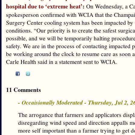
hospital due to ‘extreme heat’
:
On Wednesday, a Ca
spokesperson confirmed with WCIA that the Champa
Surgery Center cooling system has been impacted by 
conditions. “Our priority is to create the safest surgi
possible, and we will be temporarily halting procedure
safety. We are in the process of contacting impacted p
be working around the clock to resume care as soon a
Carle Health said in a statement sent to WCIA.
11 Comments
- Occaisionally Moderated - Thursday, Jul 2, 
The arrogance that farmers and applicators disp
disregarding wind speed and direction appalls m
more self important than a farmer trying to get d