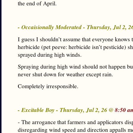
the end of April.
- Occaisionally Moderated - Thursday, Jul 2, 
I guess I shouldn’t assume that everyone knows t
herbicide (pet peeve: herbicide isn’t pesticide) s
sprayed during high winds.
Spraying during high wind should not happen but
never shut down for weather except rain.
Completely irresponsible.
- Excitable Boy - Thursday, Jul 2, 26 @
8:50 a
- The arrogance that farmers and applicators di
disregarding wind speed and direction appalls me