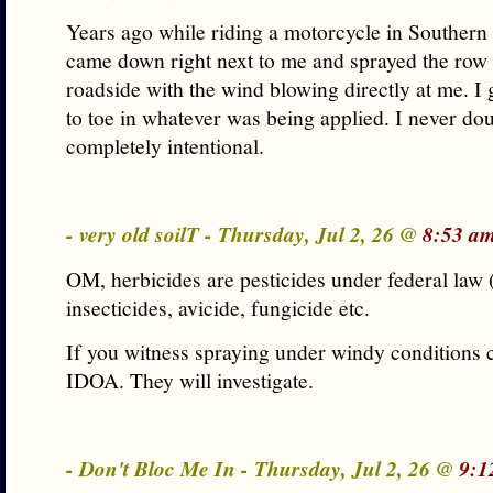
Years ago while riding a motorcycle in Southern 
came down right next to me and sprayed the row 
roadside with the wind blowing directly at me. I
to toe in whatever was being applied. I never dou
completely intentional.
- very old soilT - Thursday, Jul 2, 26 @
8:53 a
OM, herbicides are pesticides under federal law
insecticides, avicide, fungicide etc.
If you witness spraying under windy conditions c
IDOA. They will investigate.
- Don't Bloc Me In - Thursday, Jul 2, 26 @
9:1