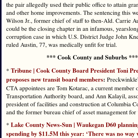
the pair allegedly used their public office to attain gr
and other home improvements. The sentencing this w
Wilson Jr., former chief of staff to then-Ald. Carrie A
could be the closing chapter in an infamous, yearslon
corruption case in which U.S. District Judge John Kn
ruled Austin, 77, was medically unfit for trial.
*** Cook County and Suburbs ***
Tribune | Cook County Board President Toni Pr
*
proposes new transit board members
:
Preckwinkle
CTA appointees are Tom Kotarac, a current member o
Transportation Authority board, and Ann Kalayil, asso
president of facilities and construction at Columbia 
and the former bureau chief of asset management for 
Lake County News-Sun | Waukegan D60 planning
*
spending by $11.5M this year: ‘There was no way 