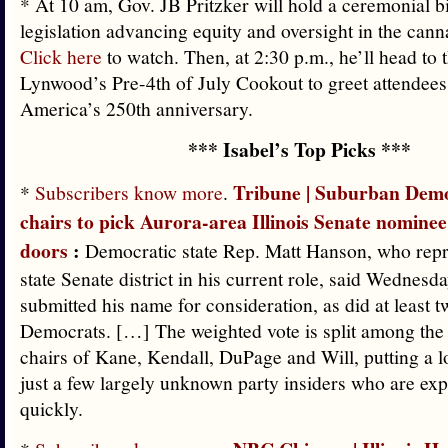
* At 10 am, Gov. JB Pritzker will hold a ceremonial bi
legislation advancing equity and oversight in the cann
Click here
to watch. Then, at 2:30 p.m., he’ll head to 
Lynwood’s Pre-4th of July Cookout to greet attendees
America’s 250th anniversary.
*** Isabel’s Top Picks ***
Tribune | Suburban Demo
*
Subscribers know more
.
chairs to pick Aurora-area Illinois Senate nominee
doors
:
Democratic state Rep. Matt Hanson, who repre
state Senate district in his current role, said Wednesd
submitted his name for consideration, as did at least t
Democrats. […] The weighted vote is split among the
chairs of Kane, Kendall, DuPage and Will, putting a l
just a few largely unknown party insiders who are ex
quickly.