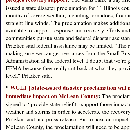
issued a state disaster proclamation for 11 Illinois cou
months of severe weather, including tornadoes, floodi
straight-line winds. The proclamation makes additiona
available to support response and recovery efforts an
communities pursue state and federal disaster assistanc
Pritzker said federal assistance may be limited. “The
making sure we can get resources from the Small Bus
Administration at the federal level. I doubt that we’re 
FEMA because they really cut back at what they provid
level,” Pritzker said.
WGLT | State-issued disaster proclamation will 
*
immediate impact on McLean County
:
The proclam
signed to “provide state relief to support those impac
weather and storms in order to accelerate the recover
Pritzker said in a press release. But to have an impact 
McLean County, the proclamation will need to be appr