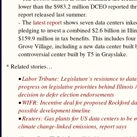
lower than the $983.2 million DCEO reported th
report released last summer.
- The
latest report
shows seven data centers inked
pledging to invest a combined $2.6 billion in Illin
$159.9 million in tax benefits. This includes four 
Grove Village, including a new data center built 
controversial center built by T5 in Grayslake.
* Related stories…
•
Labor Tribune: Legislature’s resistance to data 
progress on legislative priorities behind Illinoi
decision to defer election endorsements
•
WIFR: Incentive deal for proposed Rockford da
possible development timeline
•
Reuters: Gas plants for US data centers to be 
climate change-linked emissions, report says