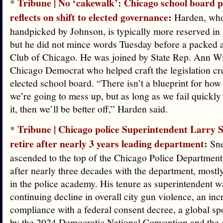
Tribune | No ‘cakewalk’: Chicago school board p
*
reflects on shift to elected governance
:
Harden, wh
handpicked by Johnson, is typically more reserved in 
but he did not mince words Tuesday before a packed a
Club of Chicago. He was joined by State Rep. Ann Wi
Chicago Democrat who helped craft the legislation cr
elected school board. “There isn’t a blueprint for how
we’re going to mess up, but as long as we fail quickl
it, then we’ll be better off,” Harden said.
Tribune | Chicago police Superintendent Larry S
*
retire after nearly 3 years leading department
:
Sne
ascended to the top of the Chicago Police Departmen
after nearly three decades with the department, mostly
in the police academy. His tenure as superintendent 
continuing decline in overall city gun violence, an inc
compliance with a federal consent decree, a global sp
by the 2024 Democratic National Convention and the c