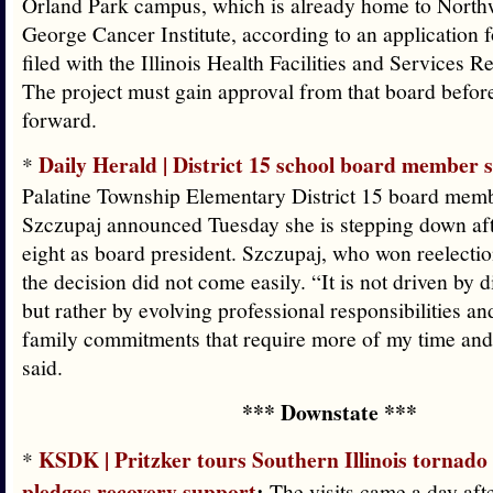
Orland Park campus, which is already home to Northw
George Cancer Institute, according to an application f
filed with the Illinois Health Facilities and Services 
The project must gain approval from that board befor
forward.
Daily Herald | District 15 school board member 
*
Palatine Township Elementary District 15 board mem
Szczupaj announced Tuesday she is stepping down aft
eight as board president. Szczupaj, who won reelectio
the decision did not come easily. “It is not driven by d
but rather by evolving professional responsibilities an
family commitments that require more of my time and 
said.
*** Downstate ***
KSDK | Pritzker tours Southern Illinois tornad
*
pledges recovery support
:
The visits came a day afte