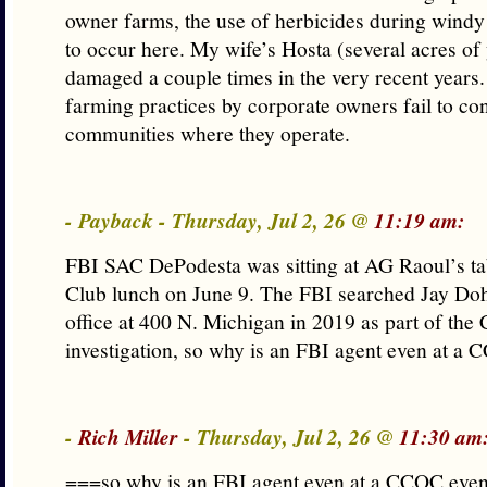
owner farms, the use of herbicides during windy 
to occur here. My wife’s Hosta (several acres of
damaged a couple times in the very recent years. I
farming practices by corporate owners fail to con
communities where they operate.
- Payback - Thursday, Jul 2, 26 @
11:19 am:
FBI SAC DePodesta was sitting at AG Raoul’s tab
Club lunch on June 9. The FBI searched Jay Doh
office at 400 N. Michigan in 2019 as part of th
investigation, so why is an FBI agent even at a
-
Rich Miller
- Thursday, Jul 2, 26 @
11:30 am
===so why is an FBI agent even at a CCOC eve