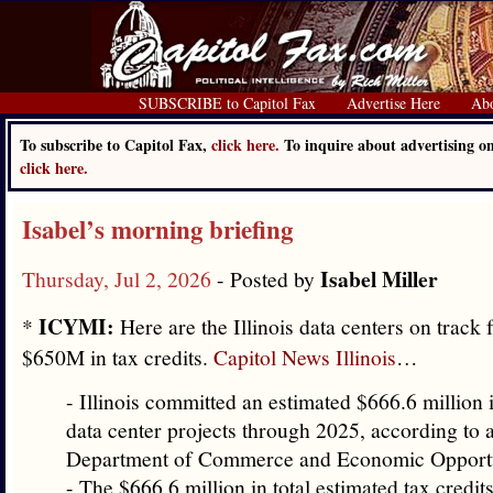
SUBSCRIBE to Capitol Fax
Advertise Here
Ab
To subscribe to Capitol Fax,
click here.
To inquire about advertising o
click here.
Isabel’s morning briefing
Isabel Miller
Thursday, Jul 2, 2026
- Posted by
ICYMI:
*
Here are the Illinois data centers on track
$650M in tax credits.
Capitol News Illinois
…
- Illinois committed an estimated $666.6 million i
data center projects through 2025, according to 
Department of Commerce and Economic Opportun
- The $666.6 million in total estimated tax credit