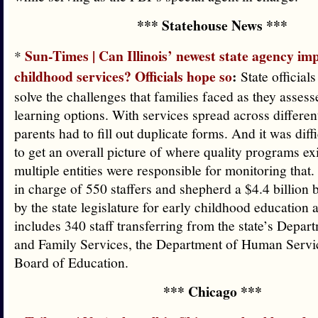
*** Statehouse News ***
Sun-Times | Can Illinois’ newest state agency im
*
childhood services? Officials hope so
:
State officials
solve the challenges that families faced as they assess
learning options. With services spread across differe
parents had to fill out duplicate forms. And it was diffi
to get an overall picture of where quality programs ex
multiple entities were responsible for monitoring that
in charge of 550 staffers and shepherd a $4.4 billion
by the state legislature for early childhood education 
includes 340 staff transferring from the state’s Depar
and Family Services, the Department of Human Servic
Board of Education.
*** Chicago ***