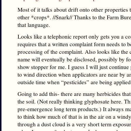
Most of it talks about drift onto other properties
other *crops*. //Snark// Thanks to the Farm Bure
that language.
Looks like a telephonic report only gets you a co
requires that a written complaint form needs to 
processing of the complaint. Also looks like the
name will eventually be disclosed, possibly by foi
show stopper for me. I guess I will just continue 
to wind direction when applicators are near by 
outside time when “pesticides” are being applie
Going to add this- there are many herbicides that 
the soil. (Not really thinking glyphosate here. T
pre-emergence long term products.) It always 
to think how much of that is in the air on a wind
through a dust cloud is a very short term exposu