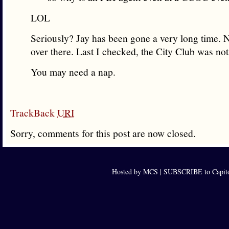
LOL
Seriously? Jay has been gone a very long time. 
over there. Last I checked, the City Club was not
You may need a nap.
TrackBack
URI
Sorry, comments for this post are now closed.
Hosted by MCS |
SUBSCRIBE to Capito