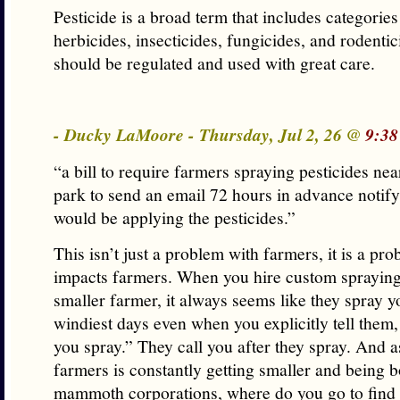
Pesticide is a broad term that includes categories
herbicides, insecticides, fungicides, and rodentic
should be regulated and used with great care.
- Ducky LaMoore - Thursday, Jul 2, 26 @
9:38
“a bill to require farmers spraying pesticides nea
park to send an email 72 hours in advance notif
would be applying the pesticides.”
This isn’t just a problem with farmers, it is a pro
impacts farmers. When you hire custom spraying
smaller farmer, it always seems like they spray yo
windiest days even when you explicitly tell them
you spray.” They call you after they spray. And a
farmers is constantly getting smaller and being 
mammoth corporations, where do you go to find