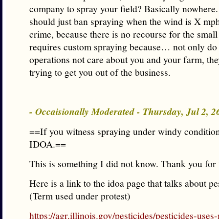
company to spray your field? Basically nowhere.
should just ban spraying when the wind is X mph.
crime, because there is no recourse for the smal
requires custom spraying because… not only do 
operations not care about you and your farm, the
trying to get you out of the business.
- Occaisionally Moderated - Thursday, Jul 2, 
==If you witness spraying under windy condition
IDOA.==
This is something I did not know. Thank you for 
Here is a link to the idoa page that talks about pe
(Term used under protest)
https://agr.illinois.gov/pesticides/pesticides-use