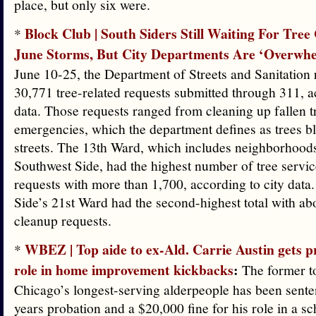
place, but only six were.
Block Club | South Siders Still Waiting For Tree
*
June Storms, But City Departments Are ‘Overwh
June 10-25, the Department of Streets and Sanitation
30,771 tree-related requests submitted through 311, a
data. Those requests ranged from cleaning up fallen tr
emergencies, which the department defines as trees bl
streets. The 13th Ward, which includes neighborhood
Southwest Side, had the highest number of tree servi
requests with more than 1,700, according to city data
Side’s 21st Ward had the second-highest total with ab
cleanup requests.
WBEZ | Top aide to ex-Ald. Carrie Austin gets p
*
role in home improvement kickbacks
:
The former to
Chicago’s longest-serving alderpeople has been sente
years probation and a $20,000 fine for his role in a 