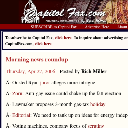
SUBSCRIBE to Capitol Fax
Advertise Here
About
To subscribe to Capitol Fax,
click here.
To inquire about advertising o
CapitolFax.com,
click here.
Morning news roundup
Rich Miller
Thursday, Apr 27, 2006
- Posted by
Â· Ousted Ryan
juror
alleges more intrigue
Â·
Zorn
: Anti-gay issue could shake up the fall election
Â· Lawmaker proposes 3-month gas-tax
holiday
Â·
Editorial
: We need to tank up on ideas for energy inde
Â· Voting machines, company focus of
scrutiny