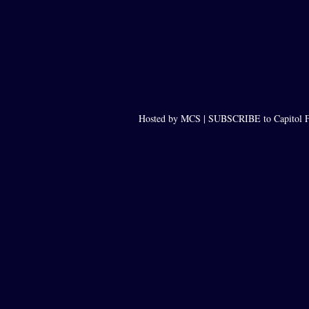
Hosted by MCS |
SUBSCRIBE to Capitol F