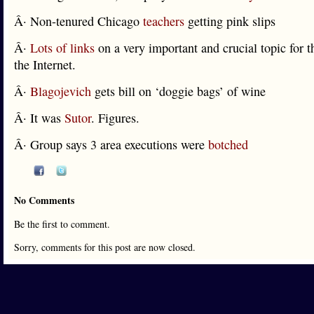
Â· Non-tenured Chicago
teachers
getting pink slips
Â·
Lots of links
on a very important and crucial topic for t
the Internet.
Â·
Blagojevich
gets bill on ‘doggie bags’ of wine
Â· It was
Sutor
. Figures.
Â· Group says 3 area executions were
botched
No Comments
Be the first to comment.
Sorry, comments for this post are now closed.