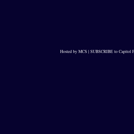
Hosted by MCS |
SUBSCRIBE to Capitol F