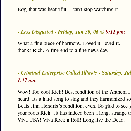
Boy, that was beautiful. I can’t stop watching it.
- Less Disgusted - Friday, Jun 30, 06 @
9:11 pm:
What a fine piece of harmony. Loved it, loved it.
thanks Rich. A fine end to a fine news day.
- Criminal Enterprise Called Illinois - Saturday, Ju
1:17 am:
Wow! Too cool Rich! Best rendition of the Anthem 
heard. Its a hard song to sing and they harmonized so 
Beats Jimi Hendrix’s rendition, even. So glad to see
your roots Rich…it has indeed been a long, strange tri
Viva USA! Viva Rock n Roll! Long live the Dead.