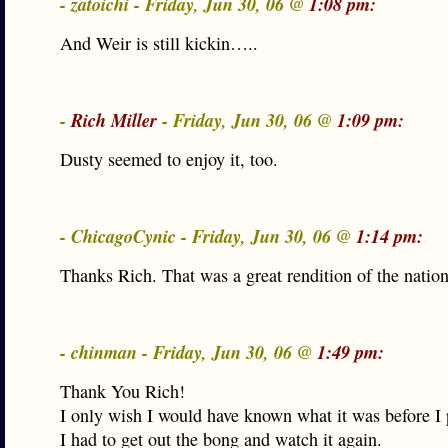
- zatoichi - Friday, Jun 30, 06 @
1:08 pm:
And Weir is still kickin…..
-
Rich Miller
- Friday, Jun 30, 06 @
1:09 pm:
Dusty seemed to enjoy it, too.
- ChicagoCynic - Friday, Jun 30, 06 @
1:14 pm:
Thanks Rich. That was a great rendition of the natio
- chinman - Friday, Jun 30, 06 @
1:49 pm:
Thank You Rich!
I only wish I would have known what it was before I 
I had to get out the bong and watch it again.