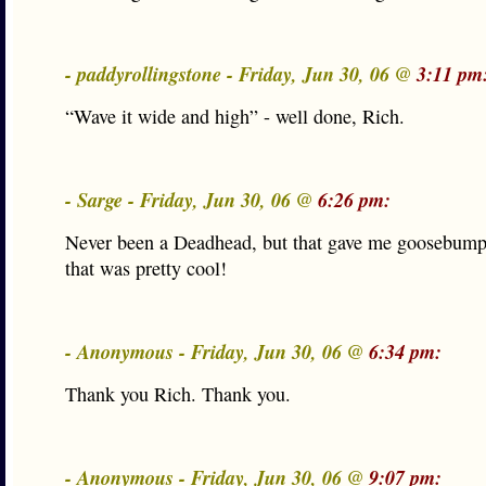
- paddyrollingstone - Friday, Jun 30, 06 @
3:11 pm
“Wave it wide and high” - well done, Rich.
- Sarge - Friday, Jun 30, 06 @
6:26 pm:
Never been a Deadhead, but that gave me goosebump
that was pretty cool!
- Anonymous - Friday, Jun 30, 06 @
6:34 pm:
Thank you Rich. Thank you.
- Anonymous - Friday, Jun 30, 06 @
9:07 pm: