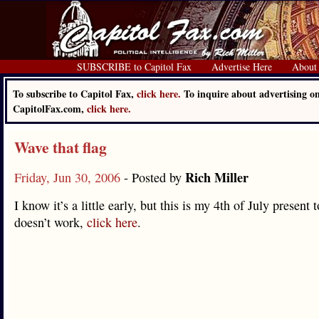
SUBSCRIBE to Capitol Fax
Advertise Here
About
To subscribe to Capitol Fax,
click here.
To inquire about advertising o
CapitolFax.com,
click here.
Wave that flag
Rich Miller
Friday, Jun 30, 2006
- Posted by
I know it’s a little early, but this is my 4th of July present t
doesn’t work,
click here
.