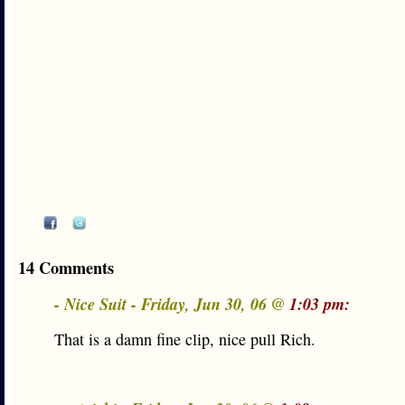
14 Comments
- Nice Suit - Friday, Jun 30, 06 @
1:03 pm:
That is a damn fine clip, nice pull Rich.