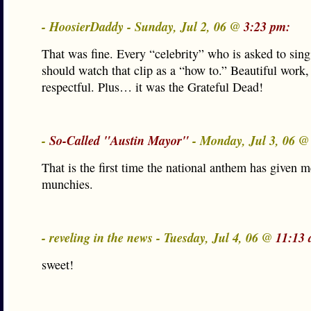
- HoosierDaddy - Sunday, Jul 2, 06 @
3:23 pm:
That was fine. Every “celebrity” who is asked to sin
should watch that clip as a “how to.” Beautiful work,
respectful. Plus… it was the Grateful Dead!
-
So-Called "Austin Mayor"
- Monday, Jul 3, 06 
That is the first time the national anthem has given m
munchies.
- reveling in the news - Tuesday, Jul 4, 06 @
11:13 
sweet!