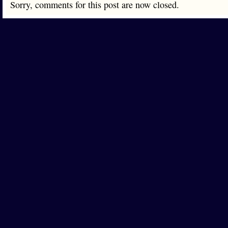
Sorry, comments for this post are now closed.