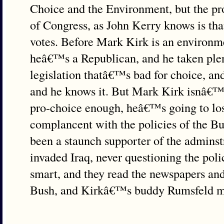
Choice and the Environment, but the p
of Congress, as John Kerry knows is that
votes. Before Mark Kirk is an environme
heâ€™s a Republican, and he taken plen
legislation thatâ€™s bad for choice, an
and he knows it. But Mark Kirk isnâ€™t
pro-choice enough, heâ€™s going to los
complancent with the policies of the B
been a staunch supporter of the adminst
invaded Iraq, never questioning the poli
smart, and they read the newspapers a
Bush, and Kirkâ€™s buddy Rumsfeld me