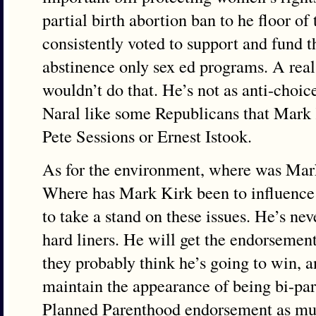
partial birth abortion ban to he floor of
consistently voted to support and fund t
abstinence only sex ed programs. A rea
wouldn’t do that. He’s not as anti-choic
Naral like some Republicans that Mark 
Pete Sessions or Ernest Istook.
As for the environment, where was Mark
Where has Mark Kirk been to influence
to take a stand on these issues. He’s ne
hard liners. He will get the endorsemen
they probably think he’s going to win, a
maintain the appearance of being bi-part
Planned Parenthood endorsement as muc