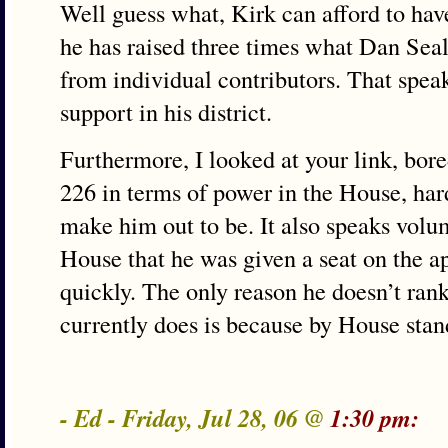
Well guess what, Kirk can afford to ha
he has raised three times what Dan Seals
from individual contributors. That spea
support in his district.
Furthermore, I looked at your link, bor
226 in terms of power in the House, har
make him out to be. It also speaks volum
House that he was given a seat on the a
quickly. The only reason he doesn’t ran
currently does is because by House standa
- Ed - Friday, Jul 28, 06 @
1:30 pm: