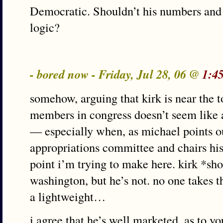
Democratic. Shouldn’t his numbers and 
logic?
- bored now - Friday, Jul 28, 06 @
1:4
somehow, arguing that kirk is near the 
members in congress doesn’t seem like 
— especially when, as michael points ou
appropriations committee and chairs his
point i’m trying to make here. kirk *sho
washington, but he’s not. no one takes t
a lightweight…
i agree that he’s well marketed. as to y