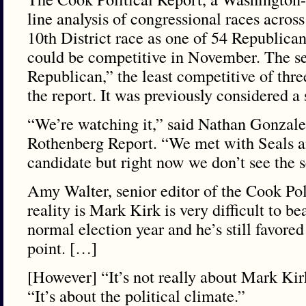
line analysis of congressional races across
10th District race as one of 54 Republican
could be competitive in November. The seat 
Republican,” the least competitive of three
the report. It was previously considered a 
“We’re watching it,” said Nathan Gonzales,
Rothenberg Report. “We met with Seals a
candidate but right now we don’t see the s
Amy Walter, senior editor of the Cook Poli
reality is Mark Kirk is very difficult to b
normal election year and he’s still favored 
point. […]
[However] “It’s not really about Mark Kir
“It’s about the political climate.”