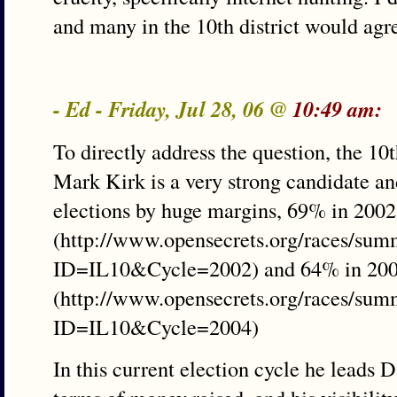
and many in the 10th district would agr
- Ed - Friday, Jul 28, 06 @
10:49 am:
To directly address the question, the 10th
Mark Kirk is a very strong candidate an
elections by huge margins, 69% in 2002
(http://www.opensecrets.org/races/sum
ID=IL10&Cycle=2002) and 64% in 200
(http://www.opensecrets.org/races/sum
ID=IL10&Cycle=2004)
In this current election cycle he leads 