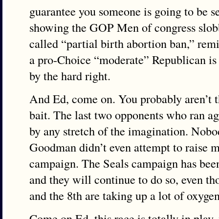
guarantee you someone is going to be se
showing the GOP Men of congress slobbe
called “partial birth abortion ban,” re
a pro-Choice “moderate” Republican is
by the hard right.
And Ed, come on. You probably aren’t th
bait. The last two opponents who ran ag
by any stretch of the imagination. Nobo
Goodman didn’t even attempt to raise m
campaign. The Seals campaign has been 
and they will continue to do so, even th
and the 8th are taking up a lot of oxygen
Come on Ed, this race is totally in play