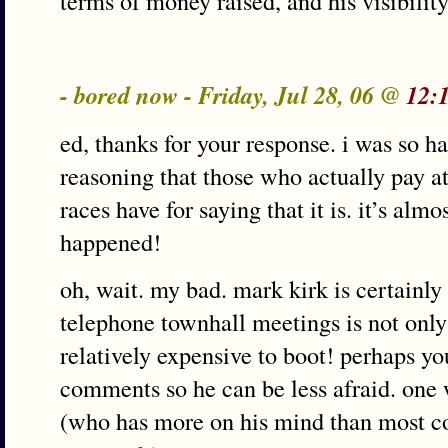
terms of money raised, and his visibility 
- bored now - Friday, Jul 28, 06 @
12:
ed, thanks for your response. i was so h
reasoning that those who actually pay a
races have for saying that it is. it’s alm
happened!
oh, wait. my bad. mark kirk is certainly
telephone townhall meetings is not only 
relatively expensive to boot! perhaps y
comments so he can be less afraid. one 
(who has more on his mind than most co