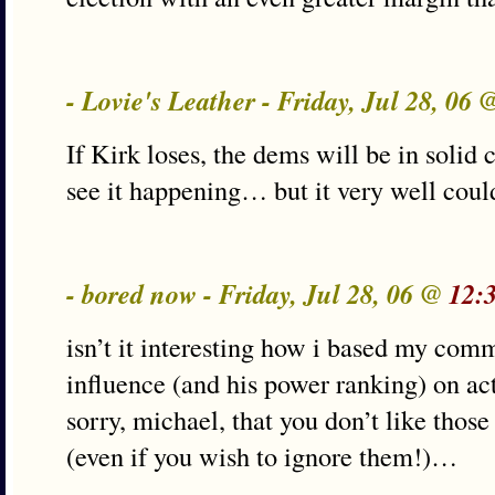
- Lovie's Leather - Friday, Jul 28, 06
If Kirk loses, the dems will be in solid c
see it happening… but it very well co
- bored now - Friday, Jul 28, 06 @
12:
isn’t it interesting how i based my com
influence (and his power ranking) on act
sorry, michael, that you don’t like those
(even if you wish to ignore them!)…