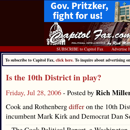
SUBSCRIBE to Capitol Fax
Advertise 
To subscribe to Capitol Fax,
click here.
To inquire about advertising 
Is the 10th District in play?
Rich Mille
Friday, Jul 28, 2006
- Posted by
Cook and Rothenberg
differ
on the 10th Dis
incumbent Mark Kirk and Democrat Dan Se
The Cook Political Report, a Washington-