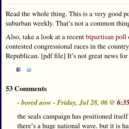
Read the whole thing. This is a very good po
suburban weekly. That’s not a common thin
Also, take a look at a recent
bipartisan poll
contested congressional races in the countr
Republican. [pdf file] It’s not great news for
53 Comments
- bored now - Friday, Jul 28, 06 @
6:3
the seals campaign has positioned itself 
there’s a huge national wave. but it is h