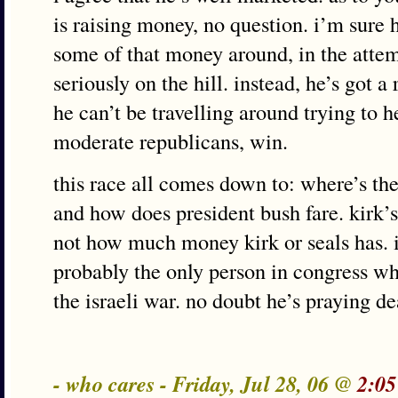
is raising money, no question. i’m sure
some of that money around, in the atte
seriously on the hill. instead, he’s got a
he can’t be travelling around trying to 
moderate republicans, win.
this race all comes down to: where’s the
and how does president bush fare. kirk’s f
not how much money kirk or seals has. i 
probably the only person in congress wh
the israeli war. no doubt he’s praying de
- who cares - Friday, Jul 28, 06 @
2:05