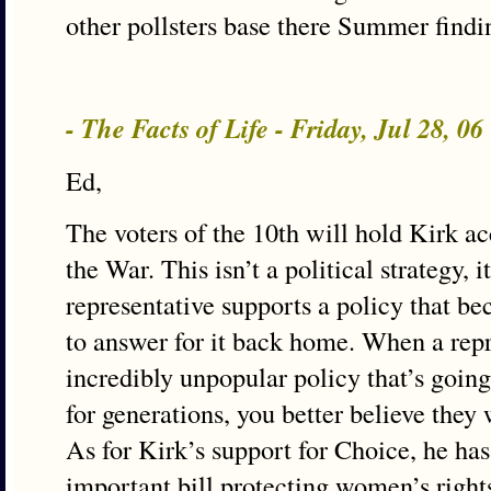
other pollsters base there Summer findi
- The Facts of Life - Friday, Jul 28, 0
Ed,
The voters of the 10th will hold Kirk ac
the War. This isn’t a political strategy, i
representative supports a policy that b
to answer for it back home. When a repr
incredibly unpopular policy that’s goin
for generations, you better believe they w
As for Kirk’s support for Choice, he ha
important bill protecting women’s rights