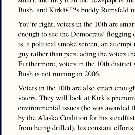
Bush, and Kirkâ€™s buddy Rumsfeld me
You’re right, voters in the 10th are sma
enough to see the Democrats’ flogging of
is, a political smoke screen, an attempt
guy rather than persuading the voters th
Furthermore, voters in the 10th district 
Bush is not running in 2006.
Voters in the 10th are also smart enough
voters. They will look at Kirk’s phenom
environmental issues (he was awarded t
by the Alaska Coalition for his steadfa
from being drilled), his constant effort