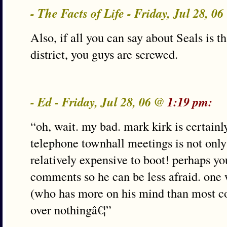
- The Facts of Life - Friday, Jul 28, 0
Also, if all you can say about Seals is th
district, you guys are screwed.
- Ed - Friday, Jul 28, 06 @
1:19 pm:
“oh, wait. my bad. mark kirk is certainl
telephone townhall meetings is not only 
relatively expensive to boot! perhaps y
comments so he can be less afraid. one 
(who has more on his mind than most co
over nothingâ€¦”