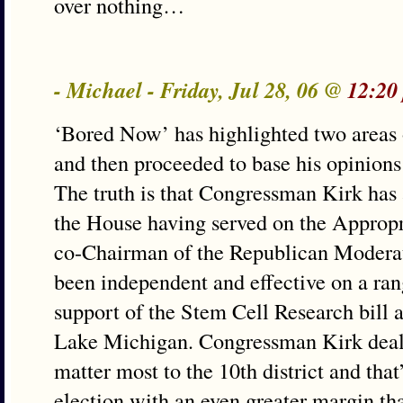
over nothing…
- Michael - Friday, Jul 28, 06 @
12:20
‘Bored Now’ has highlighted two areas o
and then proceeded to base his opinions
The truth is that Congressman Kirk has
the House having served on the Approp
co-Chairman of the Republican Modera
been independent and effective on a rang
support of the Stem Cell Research bill a
Lake Michigan. Congressman Kirk deals 
matter most to the 10th district and that
election with an even greater margin th