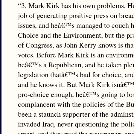
“3. Mark Kirk has his own problems. 
job of generating positive press on brea
issues, and heâ€™s managed to couch hi
Choice and the Environment, but the p
of Congress, as John Kerry knows is that
votes. Before Mark Kirk is an environme
heâ€™s a Republican, and he taken plen
legislation thatâ€™s bad for choice, an
and he knows it. But Mark Kirk isnâ€™t
pro-choice enough, heâ€™s going to los
complancent with the policies of the B
been a staunch supporter of the adminst
invaded Iraq, never questioning the poli
smart, and they read the newspapers a