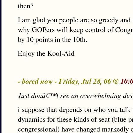
then?
I am glad you people are so greedy and
why GOPers will keep control of Congr
by 10 points in the 10th.
Enjoy the Kool-Aid
- bored now - Friday, Jul 28, 06 @
10:
Just donâ€™t see an overwhelming desi
i suppose that depends on who you talk t
dynamics for these kinds of seat (blue pr
congressional) have changed markedly ove