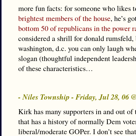
more fun facts: for someone who likes t
brightest members of the house
, he’s go
bottom 50 of republicans in the power 
considered a shrill for donald rumsfeld,
washington, d.c. you can only laugh wh
slogan (thoughtful independent leadersh
of these characteristics…
- Niles Township - Friday, Jul 28, 06 
Kirk has many supporters in and out of th
that has a history of normally Dem vote
liberal/moderate GOPer. I don’t see that