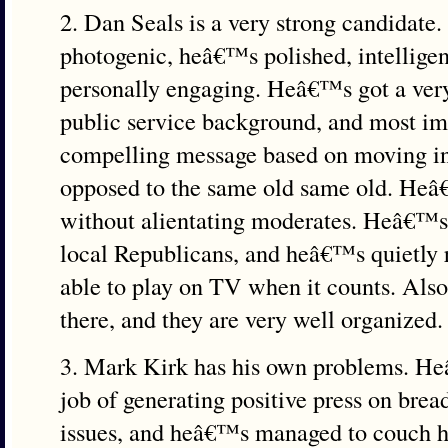
2. Dan Seals is a very strong candidate
photogenic, heâ€™s polished, intelligen
personally engaging. Heâ€™s got a very
public service background, and most imp
compelling message based on moving in 
opposed to the same old same old. Heâ€
without alientating moderates. Heâ€™s
local Republicans, and heâ€™s quietly 
able to play on TV when it counts. Als
there, and they are very well organized.
3. Mark Kirk has his own problems. H
job of generating positive press on brea
issues, and heâ€™s managed to couch hi