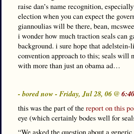
raise dan’s name recognition, especially
election when you can expect the govern
giannoulias will be there, bean, mcsw
i wonder how much traction seals can gai
background. i sure hope that adelstein-li
convention approach to this; seals will
with more than just an obama ad…
- bored now - Friday, Jul 28, 06 @
6:4
this was the part of the
report on this po
eye (which certainly bodes well for seal
“We asked the question about a generic