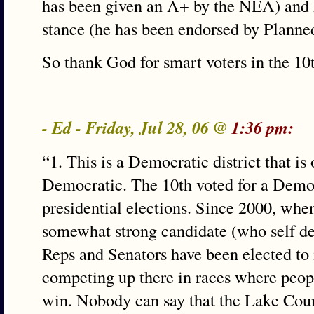
has been given an A+ by the NEA) and 
stance (he has been endorsed by Planne
So thank God for smart voters in the 10
- Ed - Friday, Jul 28, 06 @
1:36 pm:
“1. This is a Democratic district that i
Democratic. The 10th voted for a Democr
presidential elections. Since 2000, whe
somewhat strong candidate (who self de
Reps and Senators have been elected to
competing up there in races where peop
win. Nobody can say that the Lake Cou