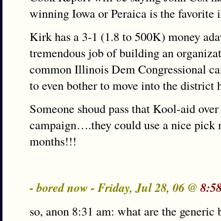
winning Iowa or Peraica is the favorite i
Kirk has a 3-1 (1.8 to 500K) money ada
tremendous job of building an organizat
common Illinois Dem Congressional can
to even bother to move into the district 
Someone shoud pass that Kool-aid over
campaign….they could use a nice pick 
months!!!
- bored now - Friday, Jul 28, 06 @
8:5
so, anon 8:31 am: what are the generic ba