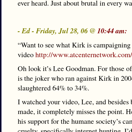
ever heard. Just about brutal in every wa
- Ed - Friday, Jul 28, 06 @
10:44 am:
“Want to see what Kirk is campaigning 
video
http://www.atcenternetwork.com
Oh look it’s Lee Goodman. For those of
is the joker who ran against Kirk in 200
slaughtered 64% to 34%.
I watched your video, Lee, and besides 
made, it completely misses the point. H
his support for the humane society’s c
cruelty, specifically internet hunting. I’