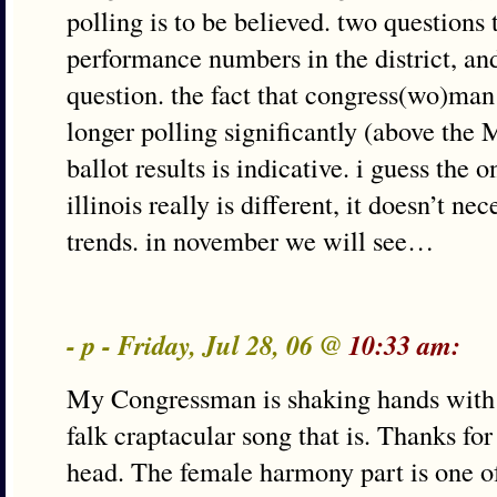
polling is to be believed. two questions t
performance numbers in the district, and
question. the fact that congress(wo)man 
longer polling significantly (above the
ballot results is indicative. i guess the o
illinois really is different, it doesn’t ne
trends. in november we will see…
- p - Friday, Jul 28, 06 @
10:33 am:
My Congressman is shaking hands with 
falk craptacular song that is. Thanks for
head. The female harmony part is one of 