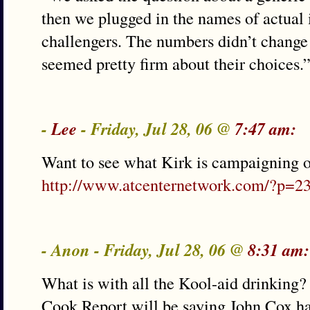
then we plugged in the names of actual
challengers. The numbers didn’t change
seemed pretty firm about their choices.
-
Lee
- Friday, Jul 28, 06 @
7:47 am:
Want to see what Kirk is campaigning o
http://www.atcenternetwork.com/?p=2
- Anon - Friday, Jul 28, 06 @
8:31 am:
What is with all the Kool-aid drinking?
Cook Report will be saying John Cox has