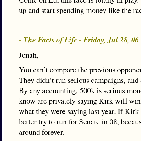
up and start spending money like the rac
- The Facts of Life - Friday, Jul 28, 0
Jonah,
You can’t compare the previous opponen
They didn’t run serious campaigns, and 
By any accounting, 500k is serious mon
know are privately saying Kirk will wi
what they were saying last year. If Kirk 
better try to run for Senate in 08, becau
around forever.