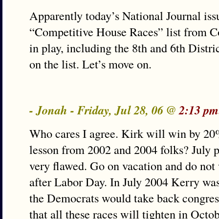
Apparently today’s National Journal is
“Competitive House Races” list from Co
in play, including the 8th and 6th Distric
on the list. Let’s move on.
- Jonah - Friday, Jul 28, 06 @
2:13 pm
Who cares I agree. Kirk will win by 20
lesson from 2002 and 2004 folks? July po
very flawed. Go on vacation and do not 
after Labor Day. In July 2004 Kerry wa
the Democrats would take back congress
that all these races will tighten in Oct