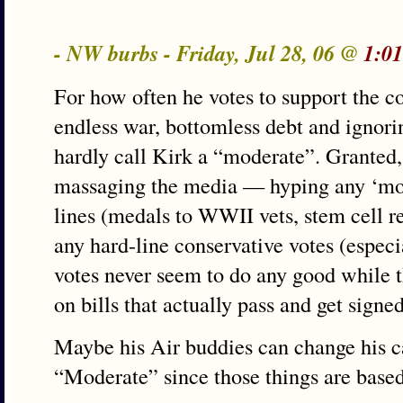
- NW burbs - Friday, Jul 28, 06 @
1:0
For how often he votes to support the c
endless war, bottomless debt and ignor
hardly call Kirk a “moderate”. Granted, 
massaging the media — hyping any ‘mod
lines (medals to WWII vets, stem cell 
any hard-line conservative votes (especi
votes never seem to do any good while t
on bills that actually pass and get signed
Maybe his Air buddies can change his ca
“Moderate” since those things are base