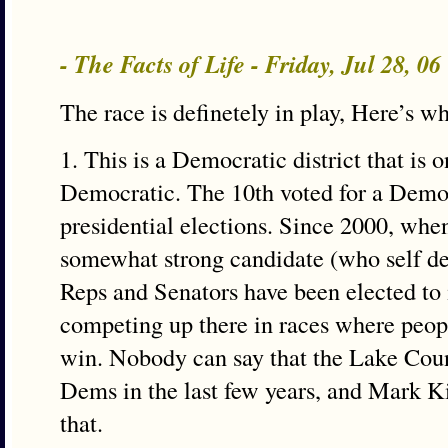
- The Facts of Life - Friday, Jul 28, 0
The race is definetely in play, Here’s w
1. This is a Democratic district that is 
Democratic. The 10th voted for a Democr
presidential elections. Since 2000, whe
somewhat strong candidate (who self de
Reps and Senators have been elected to
competing up there in races where peop
win. Nobody can say that the Lake Cou
Dems in the last few years, and Mark K
that.