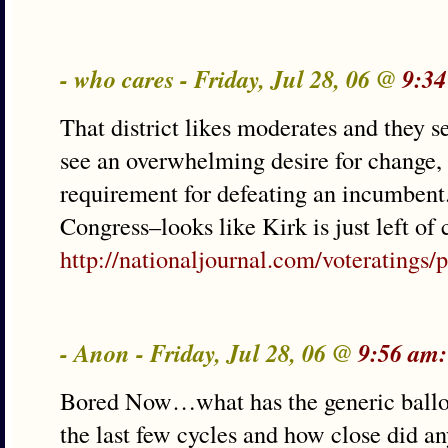
- who cares - Friday, Jul 28, 06 @
9:34
That district likes moderates and they s
see an overwhelming desire for change,
requirement for defeating an incumbent. 
Congress–looks like Kirk is just left of 
http://nationaljournal.com/voteratings/p
- Anon - Friday, Jul 28, 06 @
9:56 am:
Bored Now…what has the generic ballot b
the last few cycles and how close did 