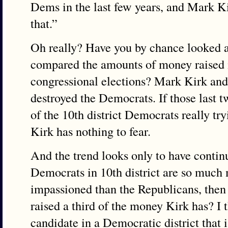
Dems in the last few years, and Mark K
that.”
Oh really? Have you by chance looked at
compared the amounts of money raised in
congressional elections? Mark Kirk an
destroyed the Democrats. If those last 
of the 10th district Democrats really try
Kirk has nothing to fear.
And the trend looks only to have continu
Democrats in 10th district are so much
impassioned than the Republicans, then
raised a third of the money Kirk has? I 
candidate in a Democratic district that 