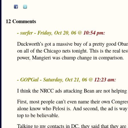
12 Comments
- surfer - Friday, Oct 20, 06 @
10:54 pm:
Duckworth’s got a massive buy of a pretty good Oba
on all of the Chicago nets tonight. This is the real test
power, Mangieri was chump change in comparison.
- GOPGal - Saturday, Oct 21, 06 @
12:23 am:
I think the NRCC ads attacking Bean are not helpin
First, most people can’t even name their own Congre
alone know who Pelosi is. And second, the ad is way 
top to be believable.
Talking to my contacts in DC, they said that they are