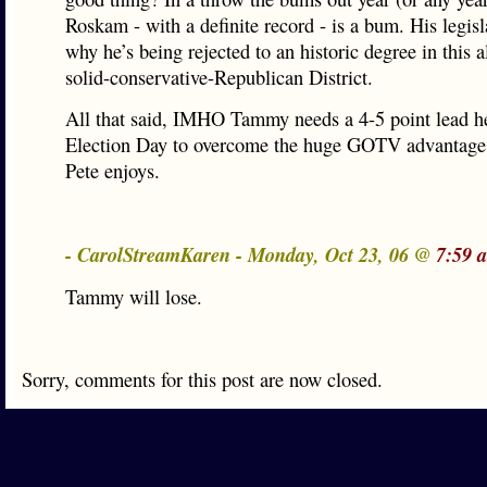
Roskam - with a definite record - is a bum. His legisl
why he’s being rejected to an historic degree in this 
solid-conservative-Republican District.
All that said, IMHO Tammy needs a 4-5 point lead h
Election Day to overcome the huge GOTV advantage 
Pete enjoys.
- CarolStreamKaren - Monday, Oct 23, 06 @
7:59 
Tammy will lose.
Sorry, comments for this post are now closed.