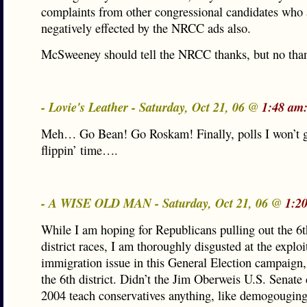
complaints from other congressional candidates who 
negatively effected by the NRCC ads also.
McSweeney should tell the NRCC thanks, but no tha
- Lovie's Leather - Saturday, Oct 21, 06 @
1:48 am
Meh… Go Bean! Go Roskam! Finally, polls I won’t g
flippin’ time….
- A WISE OLD MAN - Saturday, Oct 21, 06 @
1:2
While I am hoping for Republicans pulling out the 6t
district races, I am thoroughly disgusted at the exploi
immigration issue in this General Election campaign, 
the 6th district. Didn’t the Jim Oberweis U.S. Senat
2004 teach conservatives anything, like demogouging