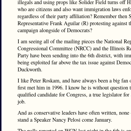
illegals and using props like Solider Field turns off H
who are citizens and also want immigration laws enf
regardless of their party affiliation? Remember then S
Representative Frank Aguilar (R) protesting against 
campaign alongside of Democrats?
I am seeing all of the mailing pieces the National Re
Congressional Committee (NRCC) and the Illinois R
Party have been sending into the 6th district, with i
being exploited far above the tax issue against Dem
Duckworth.
I like Peter Roskam, and have always been a big fan o
first met him in 1996. I know he is without question 
qualified candidate for Congress, a true legislator for 
job.
And as conservative leaders have often written, none 
stand a Speaker Nancy Pelosi come January.
The polls reported on WGN last night in the 6th is e