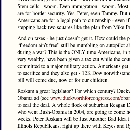
Stem cells - woom. Even immigration - woom. Most
are for border security. Yes, Peter, even Tammy. But
Americans are for a legal path to citizenship - even i
stepping back two squares like the plan from Mike P
And on taxes - he just doesn’t get it. How could the p
“freedom ain’t free” still be mumbling on autopilot ab
during a war? This is the ONLY time Americans, in t
very wealthy, have been given a tax cut while the co
committed to a major military action. Americans get
to sacrifice and they also get - 12K Dow notwithstandi
bill will come due, now or for our children.
Roskam a great legislator? For which century? Duck
Obama ad (see
www.duckworthforcongress.com/oba
to seal the deal. A whole flock of suburban Reagan 
who went Bush-Obama in 2004, are going to come h
weeks. Peter Roskam will be Just Another Bad Idea 
Illinois Republicans, right up there with Keyes and R