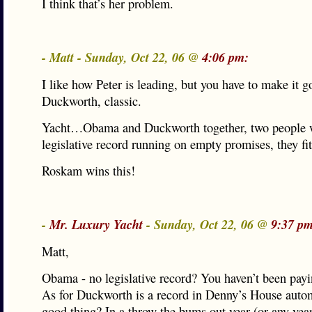
I think that’s her problem.
- Matt - Sunday, Oct 22, 06 @
4:06 pm:
I like how Peter is leading, but you have to make it 
Duckworth, classic.
Yacht…Obama and Duckworth together, two people 
legislative record running on empty promises, they fit
Roskam wins this!
-
Mr. Luxury Yacht
- Sunday, Oct 22, 06 @
9:37 pm
Matt,
Obama - no legislative record? You haven’t been payi
As for Duckworth is a record in Denny’s House autom
good thing? In a throw the bums out year (or any year,