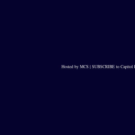
Hosted by MCS |
SUBSCRIBE to Capitol 