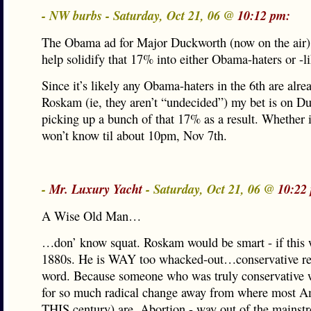
- NW burbs - Saturday, Oct 21, 06 @
10:12 pm:
The Obama ad for Major Duckworth (now on the air) 
help solidify that 17% into either Obama-haters or -li
Since it’s likely any Obama-haters in the 6th are alre
Roskam (ie, they aren’t “undecided”) my bet is on D
picking up a bunch of that 17% as a result. Whether 
won’t know til about 10pm, Nov 7th.
-
Mr. Luxury Yacht
- Saturday, Oct 21, 06 @
10:22
A Wise Old Man…
…don’ know squat. Roskam would be smart - if this 
1880s. He is WAY too whacked-out…conservative real
word. Because someone who was truly conservative 
for so much radical change away from where most A
THIS century) are. Abortion - way out of the mains