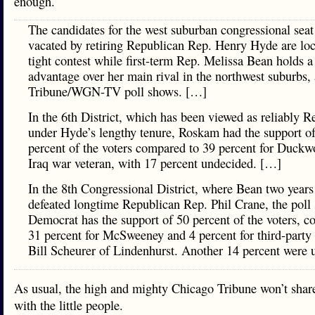
enough.
The candidates for the west suburban congressional seat
vacated by retiring Republican Rep. Henry Hyde are loc
tight contest while first-term Rep. Melissa Bean holds a
advantage over her main rival in the northwest suburbs,
Tribune/WGN-TV poll shows. […]
In the 6th District, which has been viewed as reliably R
under Hyde’s lengthy tenure, Roskam had the support o
percent of the voters compared to 39 percent for Duckw
Iraq war veteran, with 17 percent undecided. […]
In the 8th Congressional District, where Bean two years
defeated longtime Republican Rep. Phil Crane, the poll
Democrat has the support of 50 percent of the voters, c
31 percent for McSweeney and 4 percent for third-party
Bill Scheurer of Lindenhurst. Another 14 percent were 
As usual, the high and mighty Chicago Tribune won’t share
with the little people.