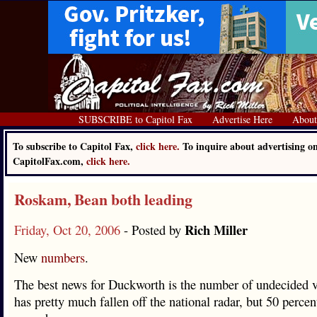
SUBSCRIBE to Capitol Fax
Advertise Here
About
To subscribe to Capitol Fax,
click here.
To inquire about advertising o
CapitolFax.com,
click here.
Roskam, Bean both leading
Rich Miller
Friday, Oct 20, 2006
- Posted by
New
numbers
.
The best news for Duckworth is the number of undecided v
has pretty much fallen off the national radar, but 50 percent