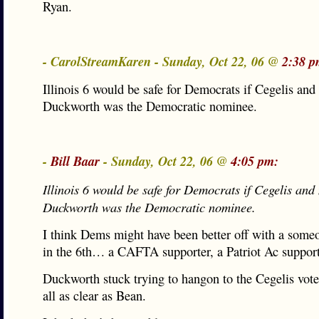
Ryan.
- CarolStreamKaren - Sunday, Oct 22, 06 @
2:38 p
Illinois 6 would be safe for Democrats if Cegelis and
Duckworth was the Democratic nominee.
-
Bill Baar
- Sunday, Oct 22, 06 @
4:05 pm:
Illinois 6 would be safe for Democrats if Cegelis and
Duckworth was the Democratic nominee.
I think Dems might have been better off with a some
in the 6th… a CAFTA supporter, a Patriot Ac suppo
Duckworth stuck trying to hangon to the Cegelis vote
all as clear as Bean.