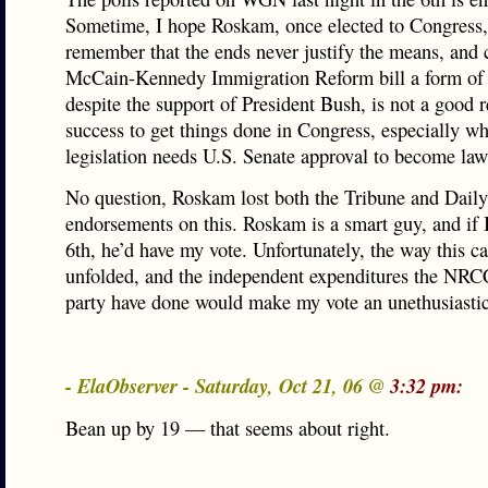
Sometime, I hope Roskam, once elected to Congress,
remember that the ends never justify the means, and c
McCain-Kennedy Immigration Reform bill a form of
despite the support of President Bush, is not a good r
success to get things done in Congress, especially w
legislation needs U.S. Senate approval to become law
No question, Roskam lost both the Tribune and Dail
endorsements on this. Roskam is a smart guy, and if I
6th, he’d have my vote. Unfortunately, the way this 
unfolded, and the independent expenditures the NRCC
party have done would make my vote an unethusiastic
- ElaObserver - Saturday, Oct 21, 06 @
3:32 pm:
Bean up by 19 — that seems about right.