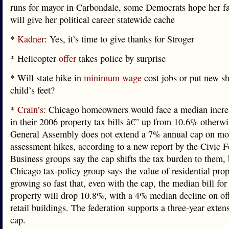
runs for mayor in Carbondale, some Democrats hope her fa
will give her political career statewide cache
*
Kadner
: Yes, it’s time to give thanks for Stroger
* Helicopter
offer
takes police by surprise
* Will state hike in
minimum wage
cost jobs or put new s
child’s feet?
*
Crain’s
: Chicago homeowners would face a median incre
in their 2006 property tax bills â€” up from 10.6% otherwis
General Assembly does not extend a 7% annual cap on mos
assessment hikes, according to a new report by the Civic F
Business groups say the cap shifts the tax burden to them, 
Chicago tax-policy group says the value of residential prop
growing so fast that, even with the cap, the median bill for 
property will drop 10.8%, with a 4% median decline on of
retail buildings. The federation supports a three-year exten
cap.