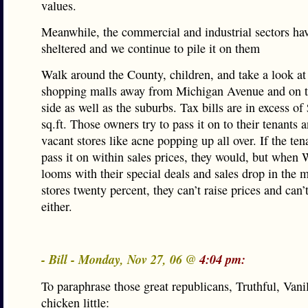
values.
Meanwhile, the commercial and industrial sectors ha
sheltered and we continue to pile it on them
Walk around the County, children, and take a look at
shopping malls away from Michigan Avenue and on 
side as well as the suburbs. Tax bills are in excess of
sq.ft. Those owners try to pass it on to their tenants
vacant stores like acne popping up all over. If the ten
pass it on within sales prices, they would, but when
looms with their special deals and sales drop in the 
stores twenty percent, they can’t raise prices and can’
either.
- Bill - Monday, Nov 27, 06 @
4:04 pm:
To paraphrase those great republicans, Truthful, Vani
chicken little: