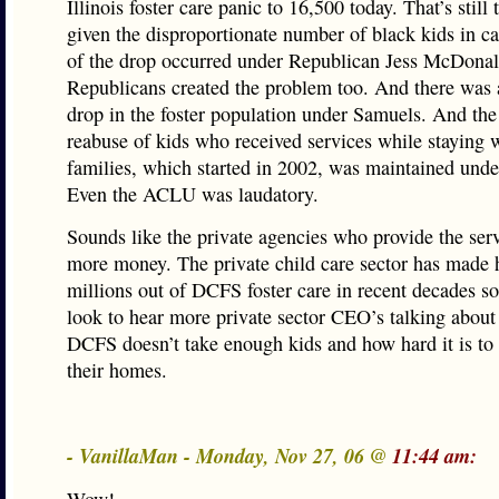
Illinois foster care panic to 16,500 today. That’s still
given the disproportionate number of black kids in c
of the drop occurred under Republican Jess McDonal
Republicans created the problem too. And there was 
drop in the foster population under Samuels. And the
reabuse of kids who received services while staying w
families, which started in 2002, was maintained und
Even the ACLU was laudatory.
Sounds like the private agencies who provide the ser
more money. The private child care sector has made 
millions out of DCFS foster care in recent decades s
look to hear more private sector CEO’s talking abo
DCFS doesn’t take enough kids and how hard it is to 
their homes.
- VanillaMan - Monday, Nov 27, 06 @
11:44 am: