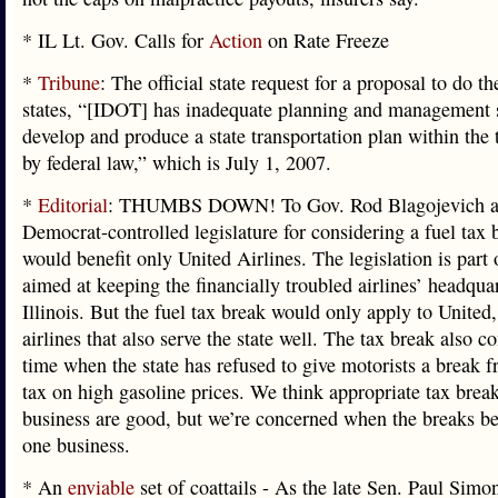
* IL Lt. Gov. Calls for
Action
on Rate Freeze
*
Tribune
: The official state request for a proposal to do t
states, “[IDOT] has inadequate planning and management s
develop and produce a state transportation plan within the
by federal law,” which is July 1, 2007.
*
Editorial
: THUMBS DOWN! To Gov. Rod Blagojevich a
Democrat-controlled legislature for considering a fuel tax 
would benefit only United Airlines. The legislation is part
aimed at keeping the financially troubled airlines’ headquar
Illinois. But the fuel tax break would only apply to United,
airlines that also serve the state well. The tax break also c
time when the state has refused to give motorists a break f
tax on high gasoline prices. We think appropriate tax break
business are good, but we’re concerned when the breaks be
one business.
* An
enviable
set of coattails - As the late Sen. Paul Simo