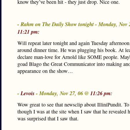
know they’ve been hit - they just drop. Nice one.
- Rahm on The Daily Show tonight - Monday, Nov 
11:21 pm:
Will repeat later tonight and again Tuesday afternoo
around dinner time. He was plugging his book. At lea
declare man-love for Arnold like SOME people. Mayb
goad Blago the Great Communicator into making ano
appearance on the show…
-
Levois
- Monday, Nov 27, 06 @
11:26 pm:
Wow great to see that newsclip about IlliniPundit. To
though I was at the site when I saw that he revealed h
was surprised that I saw that.