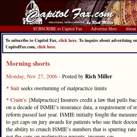
SUBSCRIBE to Capitol Fax
Advertise Here
About
To subscribe to Capitol Fax,
click here.
To inquire about advertising o
CapitolFax.com,
click here.
Morning shorts
Rich Miller
Monday, Nov 27, 2006
- Posted by
*
Suit
seeks overturning of malpractice limits
*
Crain’s
: [Malpractice] Insurers credit a law that pulls bac
on a decade of ISMIE’s insurance data, a requirement of m
reform passed last year. ISMIE initially fought the measure
to get caps on jury awards for patients who sue their doctors
the ability to crunch ISMIE’s numbers that is spurring rate
not the caps on malpractice payouts, insurers say.