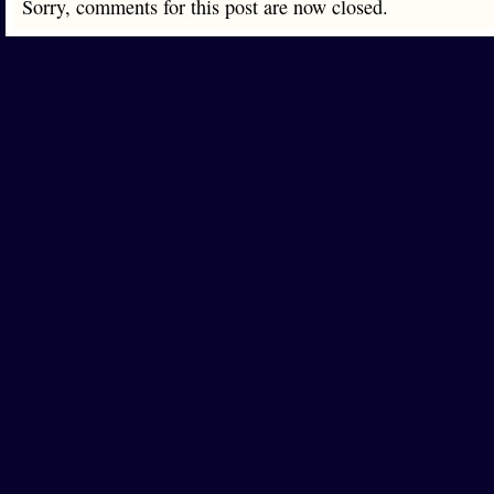
Sorry, comments for this post are now closed.