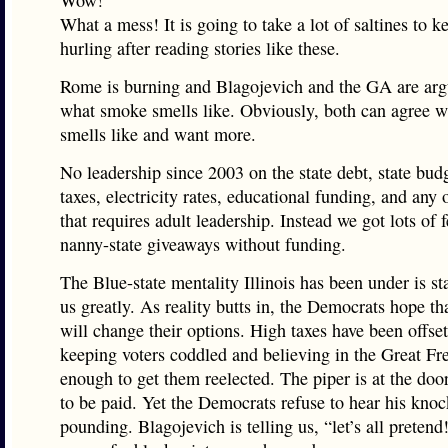
Wow!
What a mess! It is going to take a lot of saltines to 
hurling after reading stories like these.
Rome is burning and Blagojevich and the GA are arg
what smoke smells like. Obviously, both can agree w
smells like and want more.
No leadership since 2003 on the state debt, state bud
taxes, electricity rates, educational funding, and any 
that requires adult leadership. Instead we got lots of 
nanny-state giveaways without funding.
The Blue-state mentality Illinois has been under is sta
us greatly. As reality butts in, the Democrats hope th
will change their options. High taxes have been offset
keeping voters coddled and believing in the Great Fr
enough to get them reelected. The piper is at the doo
to be paid. Yet the Democrats refuse to hear his kno
pounding. Blagojevich is telling us, “let’s all prete