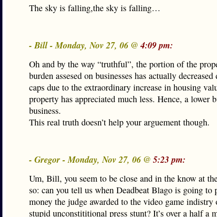
The sky is falling,the sky is falling…
- Bill - Monday, Nov 27, 06 @
4:09 pm:
Oh and by the way “truthful”, the portion of the prop
burden assesed on businesses has actually decreased 
caps due to the extraordinary increase in housing val
property has appreciated much less. Hence, a lower b
business.
This real truth doesn’t help your arguement though.
- Gregor - Monday, Nov 27, 06 @
5:23 pm:
Um, Bill, you seem to be close and in the know at t
so: can you tell us when Deadbeat Blago is going to 
money the judge awarded to the video game indistry 
stupid unconstititional press stunt? It’s over a half a 