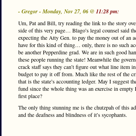
- Gregor - Monday, Nov 27, 06 @
11:28 pm:
Um, Pat and Bill, try reading the link to the story ove
side of this very page… Blago’s legal counsel said t
expecting the Atty Gen. to pay the money out of an a
have for this kind of thing… only, there is no such a
be another Pepperdine grad. We are in such good ha
these people running the state! Meanwhile the gover
crack staff says they can’t figure out what line item in
budget to pay it off from. Much like the rest of the c
that is the state’s accounting ledger. May I suggest t
fund since the whole thing was an exercise in empty P
first place?
The only thing stunning me is the chutzpah of this ad
and the deafness and blindness of it’s sycophants.