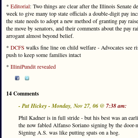
*
Editorial
: Two things are clear after the Illinois Senate d
week to give many top state officials a double-digit pay incr
the state needs to adopt a new method of granting pay rais
the move by senators, and their comments about the pay rai
arrogant almost beyond belief.
*
DCFS
walks fine line on child welfare - Advocates see ri
push to keep some families intact
*
IlliniPundit revealed
14 Comments
- Pat Hickey - Monday, Nov 27, 06 @
7:38 am:
Phil Kadner is in full stride - but his best was an earli
the now fabled Alfanso Soriano signing by the door-m
Signing A.S. was like putting spats on a hog.