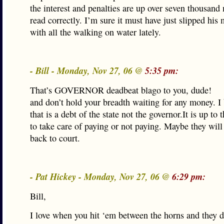
the interest and penalties are up over seven thousand 
read correctly. I’m sure it must have just slipped his
with all the walking on water lately.
- Bill - Monday, Nov 27, 06 @
5:35 pm:
That’s GOVERNOR deadbeat blago to you, dude!
and don’t hold your breadth waiting for any money. I 
that is a debt of the state not the governor.It is up to 
to take care of paying or not paying. Maybe they will
back to court.
- Pat Hickey - Monday, Nov 27, 06 @
6:29 pm:
Bill,
I love when you hit ‘em between the horns and they d