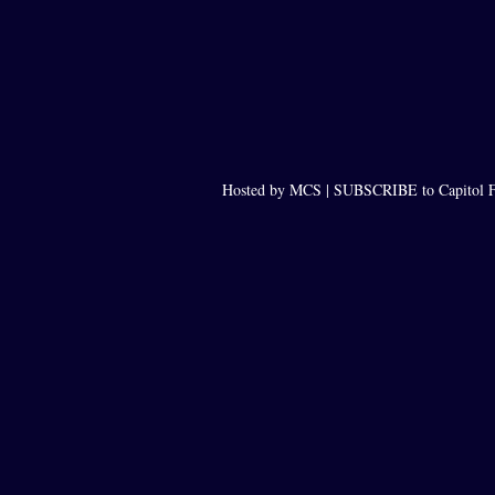
Hosted by MCS |
SUBSCRIBE to Capitol F