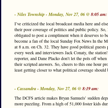
- Niles Township - Monday, Nov 27, 06 @
8:05 am:
I’ve criticized the local broadcast media here and els
their poor coverage of politics and public policy. So, 
obligated to post a compliment when it deserves to be
become a fan of the local Sunday Fox News In the 
at 8 a.m. on Ch. 32. They have good political guests
every week and interviewers Jack Conaty, the station’s
reporter, and Dane Placko don’t let the pols off when
their scripted answers. So, cheers to this one hour pr
least getting closer to what political coverage should 
- Cassandra - Monday, Nov 27, 06 @
8:19 am:
The DCFS article makes Bryan Samuels’ sudden depa
more puzzling. From a high of 51,000 foster kids dur