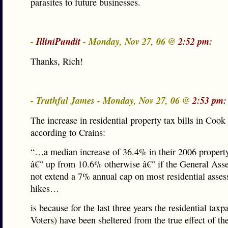
parasites to future businesses.
-
IlliniPundit
- Monday, Nov 27, 06 @
2:52 pm:
Thanks, Rich!
- Truthful James - Monday, Nov 27, 06 @
2:53 pm:
The increase in residential property tax bills in Coo
according to Crains:
“…a median increase of 36.4% in their 2006 property 
â€” up from 10.6% otherwise â€” if the General Ass
not extend a 7% annual cap on most residential asse
hikes…
is because for the last three years the residential taxp
Voters) have been sheltered from the true effect of th