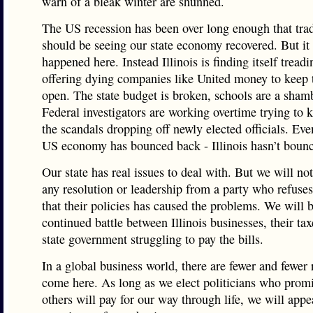
warn of a bleak winter are shunned.
The US recession has been over long enough that trad
should be seeing our state economy recovered. But it 
happened here. Instead Illinois is finding itself tread
offering dying companies like United money to keep 
open. The state budget is broken, schools are a sham
Federal investigators are working overtime trying to 
the scandals dropping off newly elected officials. Ev
US economy has bounced back - Illinois hasn’t bounc
Our state has real issues to deal with. But we will no
any resolution or leadership from a party who refuses
that their policies has caused the problems. We will 
continued battle between Illinois businesses, their tax
state government struggling to pay the bills.
In a global business world, there are fewer and fewer 
come here. As long as we elect politicians who promi
others will pay for our way through life, we will appe