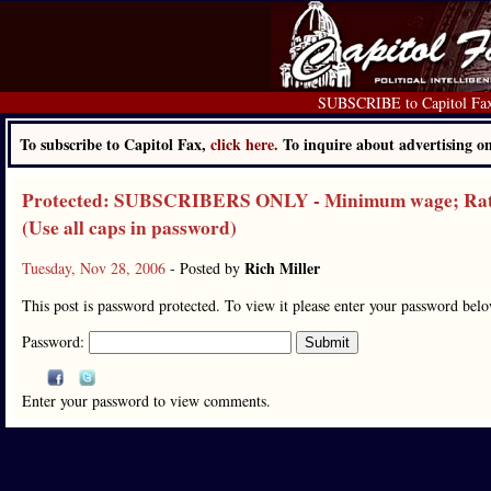
SUBSCRIBE to Capitol Fa
To subscribe to Capitol Fax,
click here.
To inquire about advertising 
Protected: SUBSCRIBERS ONLY - Minimum wage; Rate f
(Use all caps in password)
Rich Miller
Tuesday, Nov 28, 2006
- Posted by
This post is password protected. To view it please enter your password bel
Password:
Enter your password to view comments.