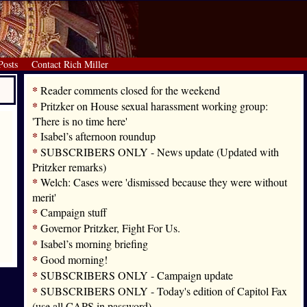
Posts
Contact Rich Miller
*
Reader comments closed for the weekend
*
Pritzker on House sexual harassment working group:
'There is no time here'
*
Isabel’s afternoon roundup
*
SUBSCRIBERS ONLY - News update (Updated with
Pritzker remarks)
*
Welch: Cases were 'dismissed because they were without
merit'
*
Campaign stuff
*
Governor Pritzker, Fight For Us.
*
Isabel’s morning briefing
*
Good morning!
*
SUBSCRIBERS ONLY - Campaign update
*
SUBSCRIBERS ONLY - Today's edition of Capitol Fax
(use all CAPS in password)