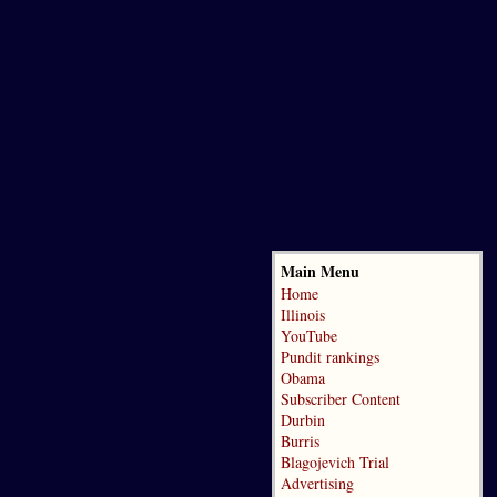
Main Menu
Home
Illinois
YouTube
Pundit rankings
Obama
Subscriber Content
Durbin
Burris
Blagojevich Trial
Advertising