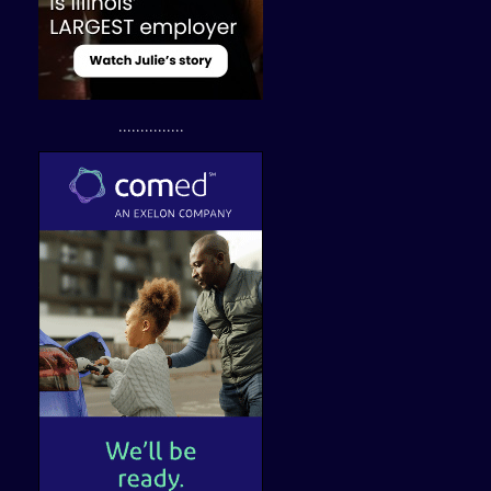
...............