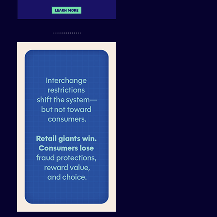
...............