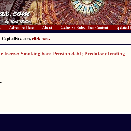
x
Advertise Here
About
Exclusive Subscriber Content
Updated 
on CapitolFax.com,
click here.
reeze; Smoking ban; Pension debt; Predatory lending
ow: