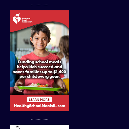
...............
...............