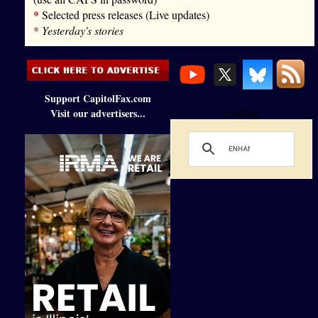
*
Selected press releases (Live updates)
*
Yesterday's stories
Support CapitolFax.com
Visit our advertisers...
Loading