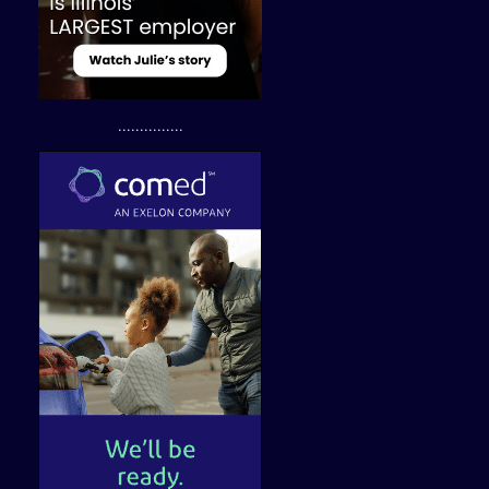
...............