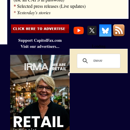
*
Selected press releases (Live updates)
*
Yesterday's stories
Support CapitolFax.com
Visit our advertisers...
Loading