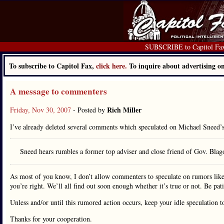
SUBSCRIBE to Capitol Fa
To subscribe to Capitol Fax,
click here.
To inquire about advertising 
A message to commenters
Rich Miller
Friday, Nov 30, 2007
- Posted by
I’ve already deleted several comments which speculated on Michael Sneed’
Sneed hears rumbles a former top adviser and close friend of Gov. Blagoj
As most of you know, I don’t allow commenters to speculate on rumors lik
you’re right. We’ll all find out soon enough whether it’s true or not. Be pat
Unless and/or until this rumored action occurs, keep your idle speculation t
Thanks for your cooperation.