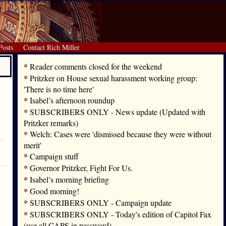
Posts
Contact Rich Miller
*
Reader comments closed for the weekend
*
Pritzker on House sexual harassment working group:
'There is no time here'
*
Isabel’s afternoon roundup
*
SUBSCRIBERS ONLY - News update (Updated with
Pritzker remarks)
*
Welch: Cases were 'dismissed because they were without
merit'
*
Campaign stuff
*
Governor Pritzker, Fight For Us.
*
Isabel’s morning briefing
*
Good morning!
*
SUBSCRIBERS ONLY - Campaign update
*
SUBSCRIBERS ONLY - Today's edition of Capitol Fax
(use all CAPS in password)