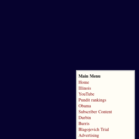
Main Menu
Home
Illinois
YouTube
Pundit rankings
Obama
Subscriber Content
Durbin
Burris
Blagojevich Trial
Advertising