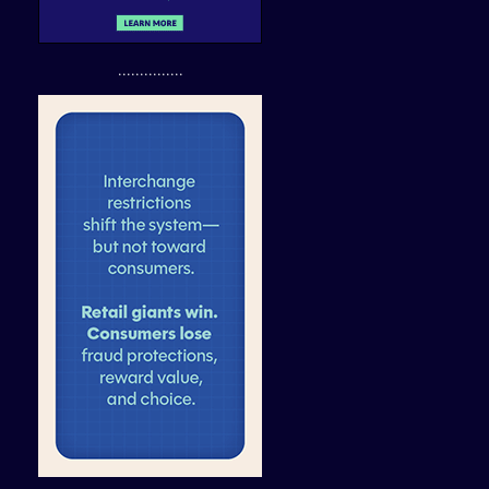
...............