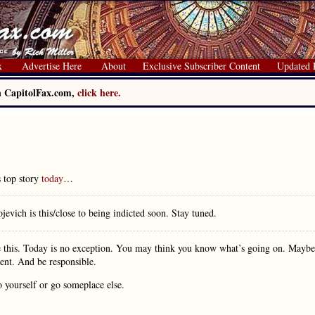
x
Advertise Here
About
Exclusive Subscriber Content
Updated 
on CapitolFax.com,
click here.
s top story
today
…
evich is this/close to being indicted soon. Stay tuned.
e this. Today is no exception. You may think you know what’s going on. Maybe
ient. And be responsible.
o yourself or go someplace else.