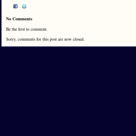
No Comments
Be the first to comment.
Sorry, comments for this post are now closed.