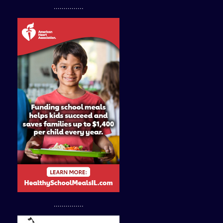
...............
...............