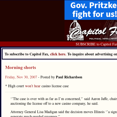
SUBSCRIBE to Capitol Fa
To subscribe to Capitol Fax,
click here.
To inquire about advertising 
Morning shorts
Paul Richardson
Friday, Nov 30, 2007
- Posted by
* High court
won’t hear
casino license case
‘’The case is over with as far as I’m concerned,'’ said Aaron Jaffe, ch
auctioning the license off to a new casino company, he said.
Attorney General Lisa Madigan said the decision moves Illinois ‘’a signif
generate much-needed revenues.'’