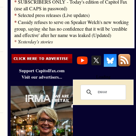
*
SUBSCRIBERS ONLY - Today's edition of Capitol Fax
(use all CAPS in password)
*
Selected press releases (Live updates)
*
Cassidy refuses to serve on Speaker Welch's new working
group, saying she has no confidence that it will be 'credible
and effective' after her name was leaked (Updated)
*
Yesterday's stories
Support CapitolFax.com
Visit our advertisers...
Loading