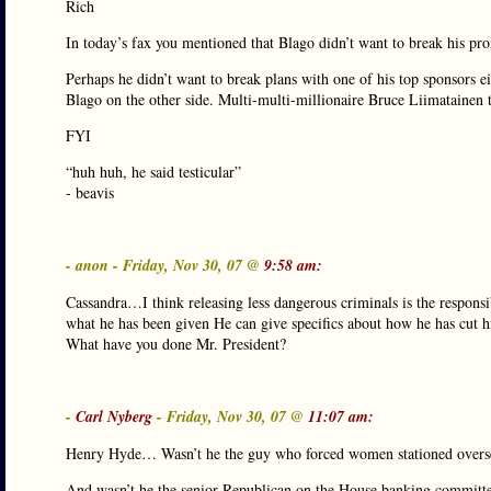
Rich
In today’s fax you mentioned that Blago didn’t want to break his pr
Perhaps he didn’t want to break plans with one of his top sponsors ei
Blago on the other side. Multi-multi-millionaire Bruce Liimatainen 
FYI
“huh huh, he said testicular”
- beavis
- anon - Friday, Nov 30, 07 @
9:58 am:
Cassandra…I think releasing less dangerous criminals is the responsib
what he has been given He can give specifics about how he has cut h
What have you done Mr. President?
-
Carl Nyberg
- Friday, Nov 30, 07 @
11:07 am:
Henry Hyde… Wasn’t he the guy who forced women stationed overseas
And wasn’t he the senior Republican on the House banking committe