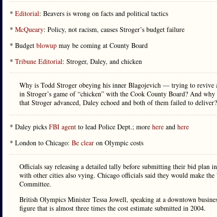
*
Editorial
: Beavers is wrong on facts and political tactics
*
McQueary
: Policy, not racism, causes Stroger’s budget failure
* Budget
blowup
may be coming at County Board
*
Tribune Editorial
: Stroger, Daley, and chicken
Why is Todd Stroger obeying his inner Blagojevich — trying to revive a
in Stroger’s game of “chicken” with the Cook County Board? And why do
that Stroger advanced, Daley echoed and both of them failed to deliver?
* Daley picks
FBI agent
to lead Police Dept.; more
here
and
here
* London to Chicago:
Be clear
on Olympic costs
Officials say releasing a detailed tally before submitting their bid plan
with other cities also vying. Chicago officials said they would make the 
Committee.
British Olympics Minister Tessa Jowell, speaking at a downtown busine
figure that is almost three times the cost estimate submitted in 2004.