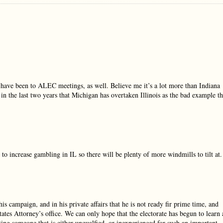
d have been to ALEC meetings, as well. Believe me it’s a lot more than Indiana
 in the last two years that Michigan has overtaken Illinois as the bad example th
to increase gambling in IL so there will be plenty of more windmills to tilt at.
is campaign, and in his private affairs that he is not ready fir prime time, and
tates Attorney’s office. We can only hope that the electorate has begun to learn 
ing someone that is either unqualfied, or inexperienced for such an important