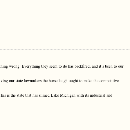
rything wrong. Everything they seem to do has backfired, and it’s been to our
 giving our state lawmakers the horse laugh ought to make the competitive
This is the state that has slimed Lake Michigan with its industrial and