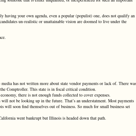
ply having your own agenda, even a popular (populist) one, does not qualify an
 candidates un-realistic or unattainable vision are doomed to live under the
ace.
e media has not written more about state vendor payments or lack of. There wa
he Comptroller. This state is in fiscal critical condition.
 economy, there is not enough funds collected to cover expenses.
s will not be looking up in the future. That’s an understatment. Most payments
ois will soon find themselves out of business. So much for small business set
alifornia went bankrupt but Illinois is headed down that path.