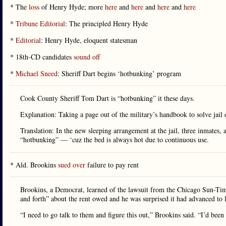
* The
loss
of Henry Hyde; more
here
and
here
and
here
and
here
*
Tribune Editorial
: The principled Henry Hyde
*
Editorial
: Henry Hyde, eloquent statesman
* 18th-CD candidates
sound off
*
Michael Sneed
: Sheriff Dart begins ‘hotbunking’ program
Cook County Sheriff Tom Dart is “hotbunking” it these days.
Explanation: Taking a page out of the military’s handbook to solve jail
Translation: In the new sleeping arrangement at the jail, three inmates,
“hotbunking” — ‘cuz the bed is always hot due to continuous use.
* Ald. Brookins
sued over
failure to pay rent
Brookins, a Democrat, learned of the lawsuit from the Chicago Sun-Time
and forth” about the rent owed and he was surprised it had advanced to l
“I need to go talk to them and figure this out,” Brookins said. “I’d bee