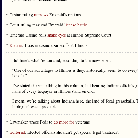
* Casino ruling
narrows
Emerald’s options
* Court ruling may end Emerald
license battle
* Emerald Casino rolls
snake eyes
at Illinois Supreme Court
*
Kadner
: Hoosier casino czar scoffs at Illinois
But here’s what Yelton said, according to the newspaper.
“One of our advantages to Illinois is they, historically, seem to do eve
benefit.”
I’ve stated the same thing in this column, but hearing Indiana officials
hairs of every taxpayer in Illinois stand on end.
I mean, we’re talking about Indiana here, the land of fecal greaseballs. 
biological waste products.
* Lawmaker urges Feds to
do more for
veterans
*
Editorial
: Elected officials shouldn’t get special legal treatment