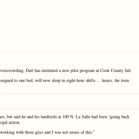
 overcrowding, Dart has instituted a new pilot program at Cook County Jail.
 assigned to one bed, will now sleep in eight-hour shifts … hence, the term
s, but said he and his landlords at 100 N. La Salle had been “going back
egal action.
n working with those guys and I was not aware of this.”