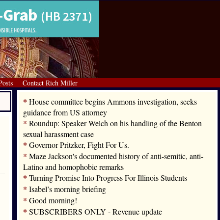
Posts
Contact Rich Miller
*
House committee begins Ammons investigation, seeks
guidance from US attorney
*
Roundup: Speaker Welch on his handling of the Benton
sexual harassment case
*
Governor Pritzker, Fight For Us.
*
Maze Jackson's documented history of anti-semitic, anti-
Latino and homophobic remarks
*
Turning Promise Into Progress For Illinois Students
*
Isabel’s morning briefing
*
Good morning!
*
SUBSCRIBERS ONLY - Revenue update