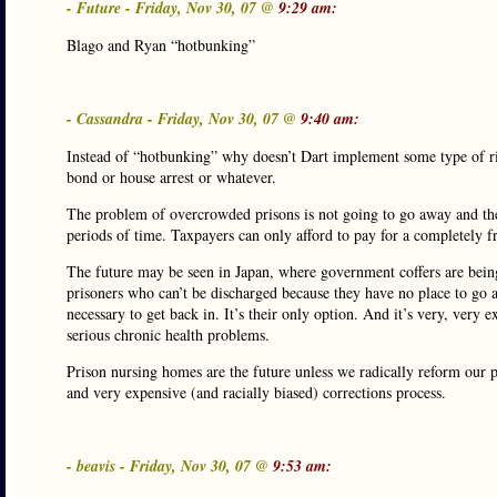
- Future - Friday, Nov 30, 07 @
9:29 am:
Blago and Ryan “hotbunking”
- Cassandra - Friday, Nov 30, 07 @
9:40 am:
Instead of “hotbunking” why doesn’t Dart implement some type of ris
bond or house arrest or whatever.
The problem of overcrowded prisons is not going to go away and the 
periods of time. Taxpayers can only afford to pay for a completely fre
The future may be seen in Japan, where government coffers are bein
prisoners who can’t be discharged because they have no place to go a
necessary to get back in. It’s their only option. And it’s very, very
serious chronic health problems.
Prison nursing homes are the future unless we radically reform our 
and very expensive (and racially biased) corrections process.
- beavis - Friday, Nov 30, 07 @
9:53 am: