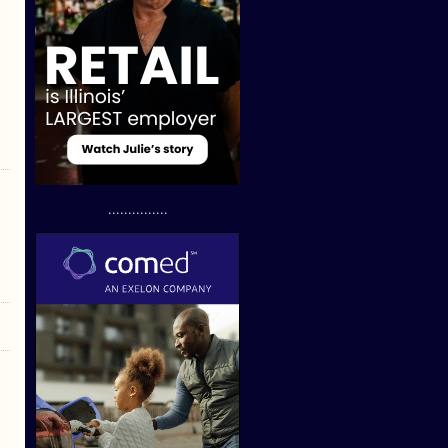
...............