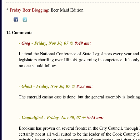
*
Friday Beer Blogging
: Beer Maid Edition
14 Comments
-
Greg
- Friday, Nov 30, 07 @
8:49 am:
I attend the National Conference of State Legislators every year an
legislators chortling over Illinois’ governing incompetence. It’s only
no one should follow.
- Ghost - Friday, Nov 30, 07 @
8:53 am:
The emerald casino case is done; but the general assembly is looking 
- Unqualified - Friday, Nov 30, 07 @
9:15 am:
Brookins has proven on several fronts; in the City Council, through h
certainly not at all well suited to be the leader of the Cook County S
valuable lesson about the consequences of nominating, and then elect