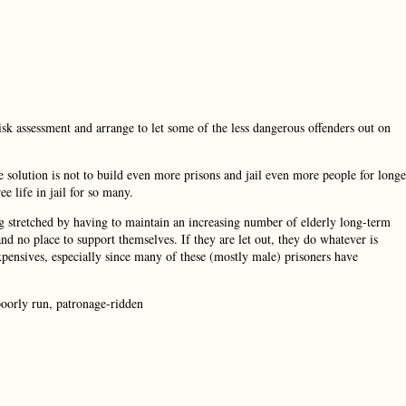
k assessment and arrange to let some of the less dangerous offenders out on
solution is not to build even more prisons and jail even more people for longe
e life in jail for so many.
g stretched by having to maintain an increasing number of elderly long-term
nd no place to support themselves. If they are let out, they do whatever is
 expensives, especially since many of these (mostly male) prisoners have
poorly run, patronage-ridden