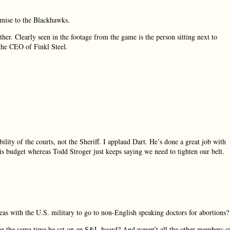
omise to the Blackhawks.
ther. Clearly seen in the footage from the game is the person sitting next to
the CEO of Finkl Steel.
ility of the courts, not the Sheriff. I applaud Dart. He’s done a great job with
is budget whereas Todd Stroger just keeps saying we need to tighten our belt.
 with the U.S. military to go to non-English speaking doctors for abortions?
e the same time he sat on an S&L board? And weren’t all the other members o