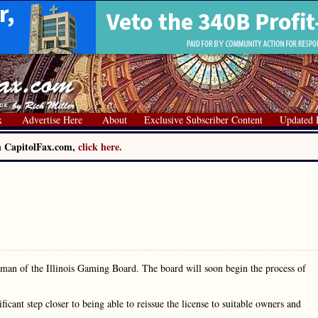
x
Advertise Here
About
Exclusive Subscriber Content
Updated 
on CapitolFax.com,
click here.
airman of the Illinois Gaming Board. The board will soon begin the process of
icant step closer to being able to reissue the license to suitable owners and