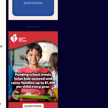
...............
at
a