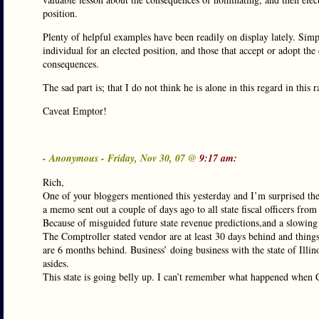
position.
Plenty of helpful examples have been readily on display lately. Sim
individual for an elected position, and those that accept or adopt the
consequences.
The sad part is; that I do not think he is alone in this regard in this r
Caveat Emptor!
- Anonymous - Friday, Nov 30, 07 @
9:17 am:
Rich,
One of your bloggers mentioned this yesterday and I’m surprised th
a memo sent out a couple of days ago to all state fiscal officers from t
Because of misguided future state revenue predictions,and a slowing
The Comptroller stated vendor are at least 30 days behind and thing
are 6 months behind. Business’ doing business with the state of Illin
asides.
This state is going belly up. I can’t remember what happened when C