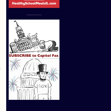
...............
s