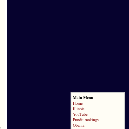
Main Menu
Home
Illinois
YouTube
Pundit rankings
Obama
f