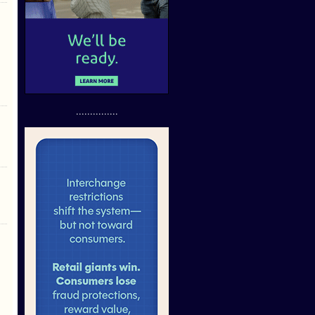
...............