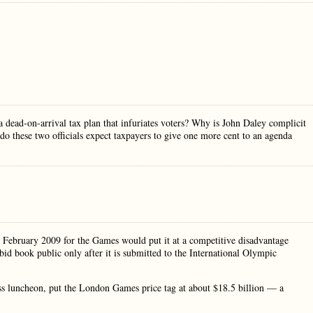
 dead-on-arrival tax plan that infuriates voters? Why is John Daley complicit
 these two officials expect taxpayers to give one more cent to an agenda
 in February 2009 for the Games would put it at a competitive disadvantage
bid book public only after it is submitted to the International Olympic
ss luncheon, put the London Games price tag at about $18.5 billion — a