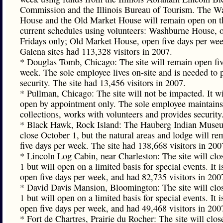
Commission and the Illinois Bureau of Tourism. The W
House and the Old Market House will remain open on t
current schedules using volunteers: Washburne House, 
Fridays only; Old Market House, open five days per we
Galena sites had 113,328 visitors in 2007.
* Douglas Tomb, Chicago: The site will remain open fiv
week. The sole employee lives on-site and is needed to 
security. The site had 13,456 visitors in 2007.
* Pullman, Chicago: The site will not be impacted. It w
open by appointment only. The sole employee maintains
collections, works with volunteers and provides security
* Black Hawk, Rock Island: The Hauberg Indian Museu
close October 1, but the natural areas and lodge will r
five days per week. The site had 138,668 visitors in 200
* Lincoln Log Cabin, near Charleston: The site will clo
1 but will open on a limited basis for special events. It i
open five days per week, and had 82,735 visitors in 200
* David Davis Mansion, Bloomington: The site will clo
1 but will open on a limited basis for special events. It i
open five days per week, and had 49,468 visitors in 200
* Fort de Chartres, Prairie du Rocher: The site will clo