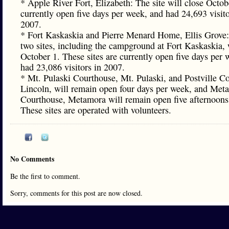
* Apple River Fort, Elizabeth: The site will close Octobe
currently open five days per week, and had 24,693 visito
2007.
* Fort Kaskaskia and Pierre Menard Home, Ellis Grove
two sites, including the campground at Fort Kaskaskia, 
October 1. These sites are currently open five days per 
had 23,086 visitors in 2007.
* Mt. Pulaski Courthouse, Mt. Pulaski, and Postville C
Lincoln, will remain open four days per week, and Met
Courthouse, Metamora will remain open five afternoons
These sites are operated with volunteers.
No Comments
Be the first to comment.
Sorry, comments for this post are now closed.