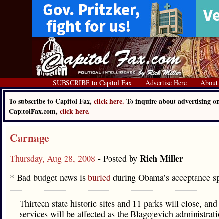
SUBSCRIBE to Capitol Fax
Advertise Here
About
To subscribe to Capitol Fax,
click here.
To inquire about advertising o
CapitolFax.com,
click here.
Carnage
Rich Miller
Thursday, Aug 28, 2008
- Posted by
* Bad budget news is
buried
during Obama’s acceptance 
Thirteen state historic sites and 11 parks will close, an
services will be affected as the Blagojevich administrati