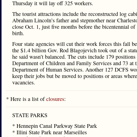
Thursday it will lay off 325 workers.
The tourist attractions include the reconstructed log cab
Abraham Lincoln’s father and stepmother near Charlesto
close Oct. 1, just five months before the bicentennial of
birth.
Four state agencies will cut their work forces this fall b
the $1.4 billion Gov. Rod Blagojevich took out of a stat
he said wasn’t balanced. The cuts include 179 positions 
Department of Children and Family Services and 73 at 
Department of Human Services. Another 127 DCFS wor
keep their jobs but be moved to positions or areas where
vacancies.
* Here is a list of
closures
:
STATE PARKS
* Hennepin Canal Parkway State Park
* Illini State Park near Marseilles