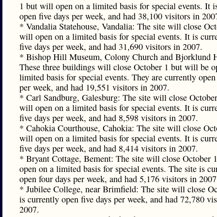
1 but will open on a limited basis for special events. It i
open five days per week, and had 38,100 visitors in 200
* Vandalia Statehouse, Vandalia: The site will close Oc
will open on a limited basis for special events. It is cur
five days per week, and had 31,690 visitors in 2007.
* Bishop Hill Museum, Colony Church and Bjorklund H
These three buildings will close October 1 but will be 
limited basis for special events. They are currently open
per week, and had 19,551 visitors in 2007.
* Carl Sandburg, Galesburg: The site will close October
will open on a limited basis for special events. It is cur
five days per week, and had 8,598 visitors in 2007.
* Cahokia Courthouse, Cahokia: The site will close Oct
will open on a limited basis for special events. It is cur
five days per week, and had 8,414 visitors in 2007.
* Bryant Cottage, Bement: The site will close October 1
open on a limited basis for special events. The site is cu
open four days per week, and had 5,176 visitors in 2007
* Jubilee College, near Brimfield: The site will close Oc
is currently open five days per week, and had 72,780 vis
2007.