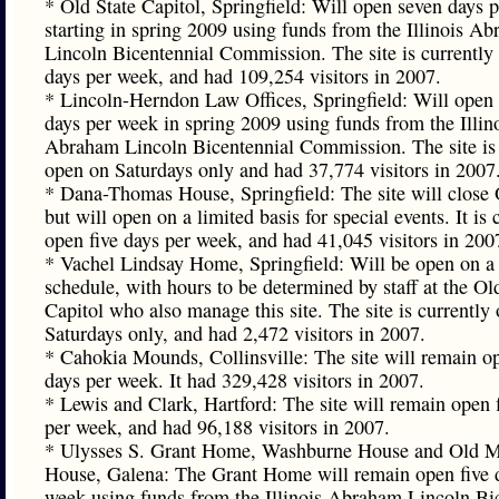
* Old State Capitol, Springfield: Will open seven days 
starting in spring 2009 using funds from the Illinois A
Lincoln Bicentennial Commission. The site is currently 
days per week, and had 109,254 visitors in 2007.
* Lincoln-Herndon Law Offices, Springfield: Will open
days per week in spring 2009 using funds from the Illin
Abraham Lincoln Bicentennial Commission. The site is 
open on Saturdays only and had 37,774 visitors in 2007
* Dana-Thomas House, Springfield: The site will close 
but will open on a limited basis for special events. It is 
open five days per week, and had 41,045 visitors in 200
* Vachel Lindsay Home, Springfield: Will be open on a 
schedule, with hours to be determined by staff at the Ol
Capitol who also manage this site. The site is currently
Saturdays only, and had 2,472 visitors in 2007.
* Cahokia Mounds, Collinsville: The site will remain op
days per week. It had 329,428 visitors in 2007.
* Lewis and Clark, Hartford: The site will remain open 
per week, and had 96,188 visitors in 2007.
* Ulysses S. Grant Home, Washburne House and Old M
House, Galena: The Grant Home will remain open five 
week using funds from the Illinois Abraham Lincoln Bi