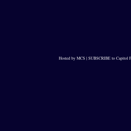
Hosted by MCS |
SUBSCRIBE to Capitol F