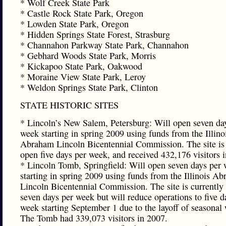
* Wolf Creek State Park
* Castle Rock State Park, Oregon
* Lowden State Park, Oregon
* Hidden Springs State Forest, Strasburg
* Channahon Parkway State Park, Channahon
* Gebhard Woods State Park, Morris
* Kickapoo State Park, Oakwood
* Moraine View State Park, Leroy
* Weldon Springs State Park, Clinton
STATE HISTORIC SITES
* Lincoln’s New Salem, Petersburg: Will open seven da
week starting in spring 2009 using funds from the Illino
Abraham Lincoln Bicentennial Commission. The site is 
open five days per week, and received 432,176 visitors 
* Lincoln Tomb, Springfield: Will open seven days per
starting in spring 2009 using funds from the Illinois A
Lincoln Bicentennial Commission. The site is currently
seven days per week but will reduce operations to five d
week starting September 1 due to the layoff of seasonal
The Tomb had 339,073 visitors in 2007.