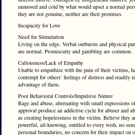
unmoved and cold by what would upset a normal per
they are not genuine, neither are their promises.
Incapacity for Love
Need for Stimulation
Living on the edge. Verbal outbursts and physical p
are normal. Promiscuity and gambling are common.
Callousness/Lack of Empathy
Unable to empathize with the pain of their victims, h
contempt for others’ feelings of distress and readily t
advantage of them.
Poor Behavioral Controls/Impulsive Nature
Rage and abuse, alternating with small expressions o
approval produce an addictive cycle for abuser and ab
as creating hopelessness in the victim. Believe they ar
powerful, all-knowing, entitled to every wish, no sen
personal boundaries, no concern for their impact on o