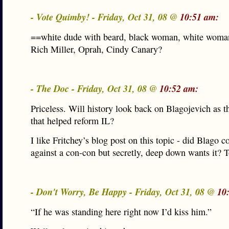
- Vote Quimby! - Friday, Oct 31, 08 @
10:51 am:
==white dude with beard, black woman, white wom
Rich Miller, Oprah, Cindy Canary?
- The Doc - Friday, Oct 31, 08 @
10:52 am:
Priceless. Will history look back on Blagojevich as t
that helped reform IL?
I like Fritchey’s blog post on this topic - did Blago 
against a con-con but secretly, deep down wants it? 
- Don't Worry, Be Happy - Friday, Oct 31, 08 @
10
“If he was standing here right now I’d kiss him.”