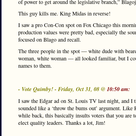
of power to get around the legislative branch,” Blago
This guy kills me. King Midas in reverse!
I saw a pro Con-Con spot on Fox Chicago this morni
production values were pretty bad, especially the sou
focused on Blago and recall.
The three people in the spot — white dude with bear
woman, white woman — all looked familiar, but I cou
names to them.
- Vote Quimby! - Friday, Oct 31, 08 @
10:50 am:
I saw the Edgar ad on St. Louis TV last night, and I t
sounded like a ‘throw the bums out’ argument. Like 
while back, this basically insults voters that you are t
elect quality leaders. Thanks a lot, Jim!