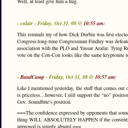
Well, at least give him a hug.
- culatr - Friday, Oct 31, 08 @
10:55 am:
This reminds my of how Dick Durbin was first electe
Congress:long-time Congressman Findley was defeate
association with the PLO and Yassar Arafat. Tying R
vote on the Con-Con looks like the same kryptonite 
-
BandCamp
- Friday, Oct 31, 08 @
10:57 am:
Like I mentioned yesterday, the stuff that comes out 
is priceless…however, I still support the “no” positio
Gov. Soundbite’s position.
===The confidence expressed by opponents that some
thing WILL ABSOLUTELY HAPPEN if the conventi
approved is simply absurd.===