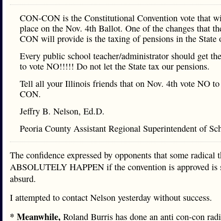
CON-CON is the Constitutional Convention vote that wi
place on the Nov. 4th Ballot. One of the changes that 
CON will provide is the taxing of pensions in the State o
Every public school teacher/administrator should get th
to vote NO!!!!! Do not let the State tax our pensions.
Tell all your Illinois friends that on Nov. 4th vote NO 
CON.
Jeffry B. Nelson, Ed.D.
Peoria County Assistant Regional Superintendent of Sc
The confidence expressed by opponents that some radical
ABSOLUTELY HAPPEN if the convention is approved is 
absurd.
I attempted to contact Nelson yesterday without success.
* Meanwhile,
Roland Burris has done an anti con-con radi