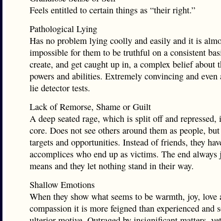
Feels entitled to certain things as “their right.”
Pathological Lying
Has no problem lying coolly and easily and it is almo
impossible for them to be truthful on a consistent bas
create, and get caught up in, a complex belief about 
powers and abilities. Extremely convincing and even 
lie detector tests.
Lack of Remorse, Shame or Guilt
A deep seated rage, which is split off and repressed, i
core. Does not see others around them as people, but
targets and opportunities. Instead of friends, they ha
accomplices who end up as victims. The end always ju
means and they let nothing stand in their way.
Shallow Emotions
When they show what seems to be warmth, joy, love 
compassion it is more feigned than experienced and s
ulterior motive. Outraged by insignificant matters, ye