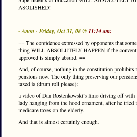
Superindents of Education WILL ABSOLUTELY B
ASOLISHED!
- Anon - Friday, Oct 31, 08 @
11:14 am:
== The confidence expressed by opponents that some 
thing WILL ABSOLUTELY HAPPEN if the conventi
approved is simply absurd. ==
And, of course, nothing in the constitution prohibits 
pensions now. The only thing preserving our pension
taxed is (drum roll please):
a video of Dan Rostenkowski’s limo driving off with a
lady hanging from the hood ornament, after he tried t
medicare taxes on the elderly.
And that is almost certainly enough.