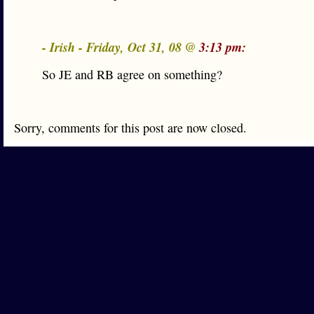
- Irish - Friday, Oct 31, 08 @
3:13 pm:
So JE and RB agree on something?
Sorry, comments for this post are now closed.