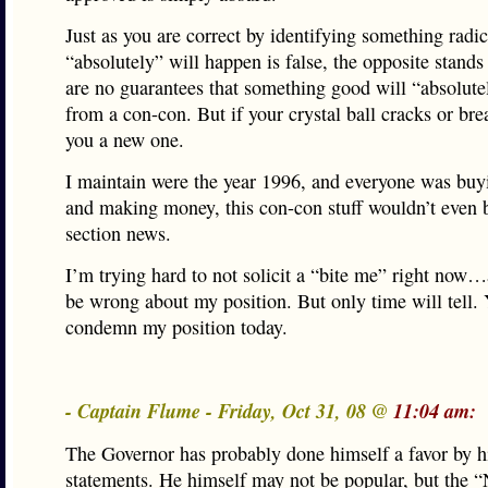
Just as you are correct by identifying something radic
“absolutely” will happen is false, the opposite stands
are no guarantees that something good will “absolut
from a con-con. But if your crystal ball cracks or break
you a new one.
I maintain were the year 1996, and everyone was buy
and making money, this con-con stuff wouldn’t even b
section news.
I’m trying hard to not solicit a “bite me” right now
be wrong about my position. But only time will tell. 
condemn my position today.
- Captain Flume - Friday, Oct 31, 08 @
11:04 am:
The Governor has probably done himself a favor by h
statements. He himself may not be popular, but the 