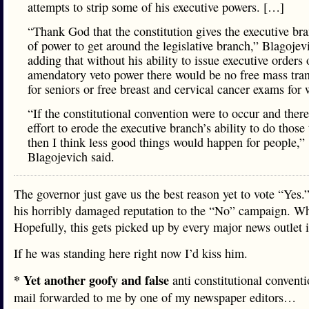
attempts to strip some of his executive powers. […]
“Thank God that the constitution gives the executive bra
of power to get around the legislative branch,” Blagojev
adding that without his ability to issue executive orders 
amendatory veto power there would be no free mass trans
for seniors or free breast and cervical cancer exams for
“If the constitutional convention were to occur and ther
effort to erode the executive branch’s ability to do those 
then I think less good things would happen for people,”
Blagojevich said.
The governor just gave us the best reason yet to vote “Yes.
his horribly damaged reputation to the “No” campaign. Wh
Hopefully, this gets picked up by every major news outlet in
If he was standing here right now I’d kiss him.
* Yet another goofy and false
anti constitutional convent
mail forwarded to me by one of my newspaper editors…