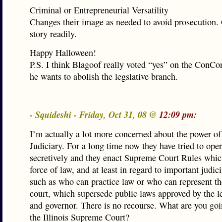
Criminal or Entrepreneurial Versatility
Changes their image as needed to avoid prosecution. 
story readily.
Happy Halloween!
P.S. I think Blagoof really voted “yes” on the ConCo
he wants to abolish the legslative branch.
- Squideshi - Friday, Oct 31, 08 @
12:09 pm:
I’m actually a lot more concerned about the power of 
Judiciary. For a long time now they have tried to oper
secretively and they enact Supreme Court Rules whic
force of law, and at least in regard to important judici
such as who can practice law or who can represent th
court, which supersede public laws approved by the le
and governor. There is no recourse. What are you goi
the Illinois Supreme Court?