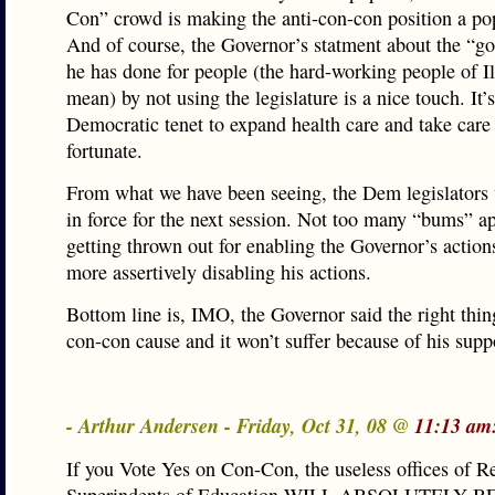
Con” crowd is making the anti-con-con position a po
And of course, the Governor’s statment about the “g
he has done for people (the hard-working people of Ill
mean) by not using the legislature is a nice touch. It’s
Democratic tenet to expand health care and take care 
fortunate.
From what we have been seeing, the Dem legislators 
in force for the next session. Not too many “bums” a
getting thrown out for enabling the Governor’s actions
more assertively disabling his actions.
Bottom line is, IMO, the Governor said the right thing
con-con cause and it won’t suffer because of his supp
- Arthur Andersen - Friday, Oct 31, 08 @
11:13 am
If you Vote Yes on Con-Con, the useless offices of R