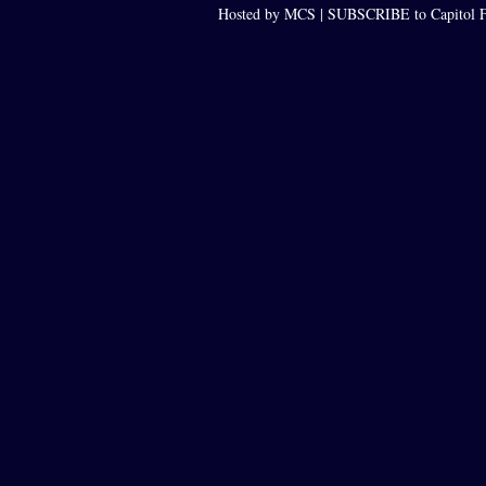
Hosted by MCS |
SUBSCRIBE to Capitol F