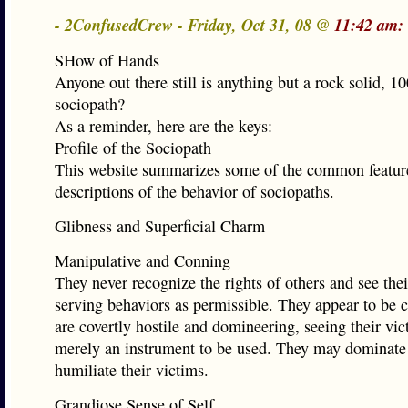
- 2ConfusedCrew - Friday, Oct 31, 08 @
11:42 am:
SHow of Hands
Anyone out there still is anything but a rock solid, 
sociopath?
As a reminder, here are the keys:
Profile of the Sociopath
This website summarizes some of the common featur
descriptions of the behavior of sociopaths.
Glibness and Superficial Charm
Manipulative and Conning
They never recognize the rights of others and see thei
serving behaviors as permissible. They appear to be 
are covertly hostile and domineering, seeing their vic
merely an instrument to be used. They may dominate
humiliate their victims.
Grandiose Sense of Self