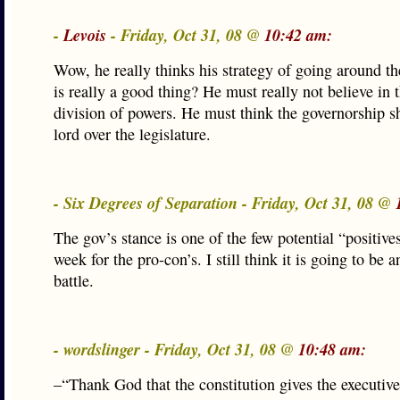
-
Levois
- Friday, Oct 31, 08 @
10:42 am:
Wow, he really thinks his strategy of going around the
is really a good thing? He must really not believe in t
division of powers. He must think the governorship s
lord over the legislature.
- Six Degrees of Separation - Friday, Oct 31, 08 @
The gov’s stance is one of the few potential “positives
week for the pro-con’s. I still think it is going to be a
battle.
- wordslinger - Friday, Oct 31, 08 @
10:48 am:
–“Thank God that the constitution gives the executive