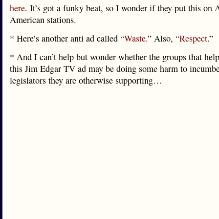
here
. It’s got a funky beat, so I wonder if they put this on 
American stations.
* Here’s another anti ad called “
Waste
.” Also, “
Respect
.”
* And I can’t help but wonder whether the groups that help
this Jim Edgar TV ad may be doing some harm to incumb
legislators they are otherwise supporting…