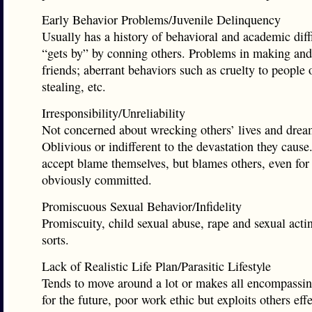
Early Behavior Problems/Juvenile Delinquency
Usually has a history of behavioral and academic diffi
“gets by” by conning others. Problems in making an
friends; aberrant behaviors such as cruelty to people 
stealing, etc.
Irresponsibility/Unreliability
Not concerned about wrecking others’ lives and drea
Oblivious or indifferent to the devastation they cause
accept blame themselves, but blames others, even for 
obviously committed.
Promiscuous Sexual Behavior/Infidelity
Promiscuity, child sexual abuse, rape and sexual actin
sorts.
Lack of Realistic Life Plan/Parasitic Lifestyle
Tends to move around a lot or makes all encompassi
for the future, poor work ethic but exploits others effe