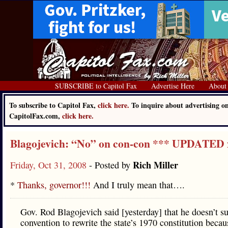
SUBSCRIBE to Capitol Fax
Advertise Here
About
To subscribe to Capitol Fax,
click here.
To inquire about advertising o
CapitolFax.com,
click here.
Blagojevich: “No” on con-con *** UPDATED 
Rich Miller
Friday, Oct 31, 2008
- Posted by
*
Thanks, governor!!!
And I truly mean that….
Gov. Rod Blagojevich said [yesterday] that he doesn’t s
convention to rewrite the state’s 1970 constitution becau