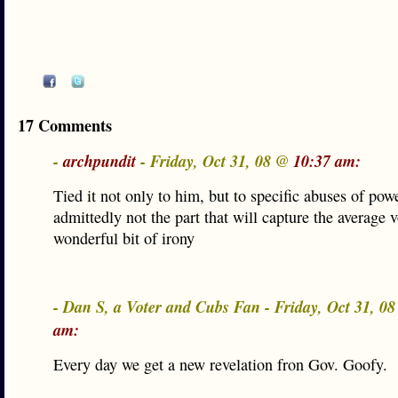
17 Comments
-
archpundit
- Friday, Oct 31, 08 @
10:37 am:
Tied it not only to him, but to specific abuses of pow
admittedly not the part that will capture the average v
wonderful bit of irony
- Dan S, a Voter and Cubs Fan - Friday, Oct 31, 0
am:
Every day we get a new revelation fron Gov. Goofy.