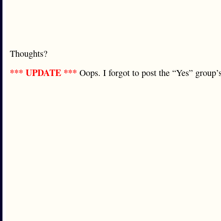
Thoughts?
*** UPDATE ***
Oops. I forgot to post the “Yes” grou