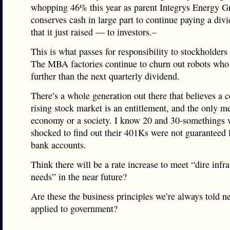
whopping 46% this year as parent Integrys Energy G
conserves cash in large part to continue paying a di
that it just raised — to investors.–
This is what passes for responsibility to stockholders
The MBA factories continue to churn out robots who
further than the next quarterly dividend.
There’s a whole generation out there that believes a c
rising stock market is an entitlement, and the only m
economy or a society. I know 20 and 30-somethings
shocked to find out their 401Ks were not guaranteed l
bank accounts.
Think there will be a rate increase to meet “dire infra
needs” in the near future?
Are these the business principles we’re always told n
applied to government?