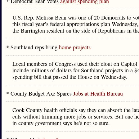
* Democrat Bean votes
against spending plan
U.S. Rep. Melissa Bean was one of 20 Democrats to vot
this fiscal year’s federal appropriations plan Wednesday,
the Barrington resident on the side of Republicans in th
* Southland reps bring
home projects
Local members of Congress used their clout on Capitol 
include millions of dollars for Southland projects in a $
spending bill that passed the House on Wednesday.
* County Budget Axe Spares
Jobs at Health Bureau
Cook County health officials say they can absorb the lat
cuts without trimming more jobs or services. But one he
in county government says he’s not so sure.