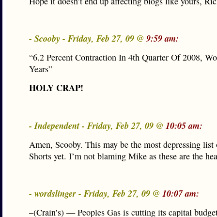
Hope it doesn’t end up affecting blogs like yours, Ric
- Scooby - Friday, Feb 27, 09 @
9:59 am:
“6.2 Percent Contraction In 4th Quarter Of 2008, Wo
Years”
HOLY CRAP!
- Independent - Friday, Feb 27, 09 @
10:05 am:
Amen, Scooby. This may be the most depressing list
Shorts yet. I’m not blaming Mike as these are the hea
- wordslinger - Friday, Feb 27, 09 @
10:07 am:
–(Crain’s) — Peoples Gas is cutting its capital budge