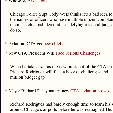
* Whose side
is he on?
Chicago Police Supt. Jody Weis thinks it’s a bad idea to
the names of officers who have multiple citizen complai
them—such a bad idea that he’s defying a federal judge’
do so.
* Aviation, CTA get
new chiefs
* New CTA President Will
Face Serious Challenges
When he takes over as the new president of the CTA on
Richard Rodriguez will face a bevy of challenges and a
million budget gap.
* Mayor Richard Daley names new
CTA, aviation bosses
Richard Rodriguez had barely enough time to learn his
around Chicago’s airports before he was reassigned Thu