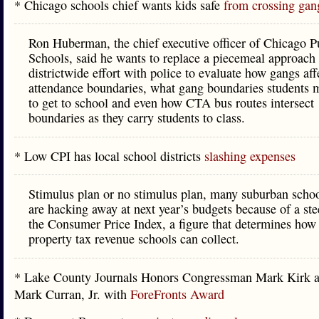
* Chicago schools chief wants kids safe
from crossing gang
Ron Huberman, the chief executive officer of Chicago P
Schools, said he wants to replace a piecemeal approach
districtwide effort with police to evaluate how gangs aff
attendance boundaries, what gang boundaries students m
to get to school and even how CTA bus routes intersect
boundaries as they carry students to class.
* Low CPI has local school districts
slashing expenses
Stimulus plan or no stimulus plan, many suburban school
are hacking away at next year’s budgets because of a ste
the Consumer Price Index, a figure that determines ho
property tax revenue schools can collect.
* Lake County Journals Honors Congressman Mark Kirk a
Mark Curran, Jr. with
ForeFronts Award