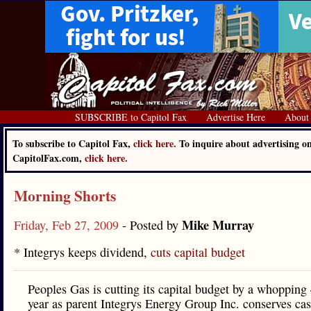
SUBSCRIBE to Capitol Fax
Advertise Here
About
To subscribe to Capitol Fax,
click here.
To inquire about advertising o
CapitolFax.com,
click here.
Morning Shorts
Mike Murray
Friday, Feb 27, 2009
- Posted by
* Integrys keeps dividend,
cuts capital budget
Peoples Gas is cutting its capital budget by a whopping
year as parent Integrys Energy Group Inc. conserves cas