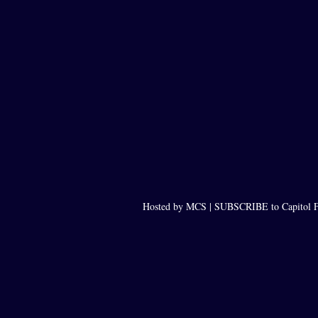
Hosted by MCS |
SUBSCRIBE to Capitol F