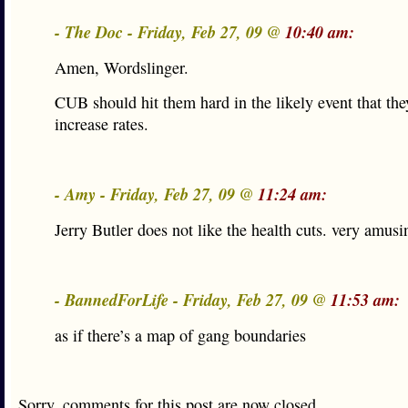
- The Doc - Friday, Feb 27, 09 @
10:40 am:
Amen, Wordslinger.
CUB should hit them hard in the likely event that the
increase rates.
- Amy - Friday, Feb 27, 09 @
11:24 am:
Jerry Butler does not like the health cuts. very amusi
- BannedForLife - Friday, Feb 27, 09 @
11:53 am:
as if there’s a map of gang boundaries
Sorry, comments for this post are now closed.