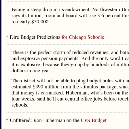
Facing a steep drop in its endowment, Northwestern Uni
says its tuition, room and board will rise 3.6 percent thi
to nearly $50,000.
* Dire Budget Predictions
for Chicago Schools
There is the perfect storm of reduced revenues, and bal
and explosive pension payments. And the only word I ca
it is explosive, because they go up by hundreds of milli
dollars in one year.
The district will not be able to plug budget holes with a
estimated $390 million from the stimulus package, sinc
that money is earmarked. Huberman, who’s been on the
four weeks, said he’ll cut central office jobs before touc
schools.
* Unfiltered: Ron Huberman on the
CPS Budget