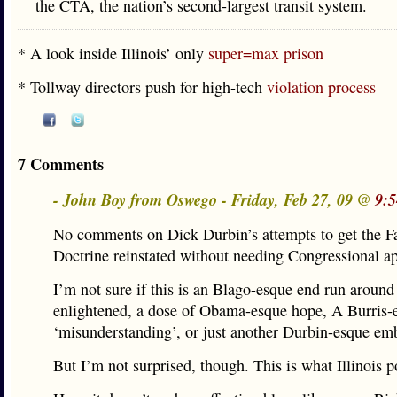
the CTA, the nation’s second-largest transit system.
* A look inside Illinois’ only
super=max prison
* Tollway directors push for high-tech
violation process
7 Comments
- John Boy from Oswego - Friday, Feb 27, 09 @
9:
No comments on Dick Durbin’s attempts to get the F
Doctrine reinstated without needing Congressional a
I’m not sure if this is an Blago-esque end run around
enlightened, a dose of Obama-esque hope, A Burris-
‘misunderstanding’, or just another Durbin-esque em
But I’m not surprised, though. This is what Illinois po