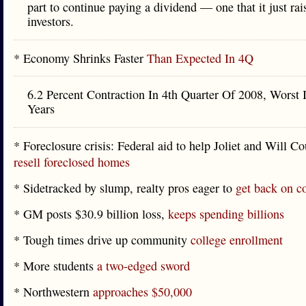
part to continue paying a dividend — one that it just ra
investors.
* Economy Shrinks Faster
Than Expected In 4Q
6.2 Percent Contraction In 4th Quarter Of 2008, Worst 
Years
* Foreclosure crisis: Federal aid to help Joliet and Will C
resell foreclosed homes
* Sidetracked by slump, realty pros eager to
get back on c
* GM posts $30.9 billion loss,
keeps spending billions
* Tough times drive up community
college enrollment
* More students
a two-edged sword
* Northwestern
approaches $50,000