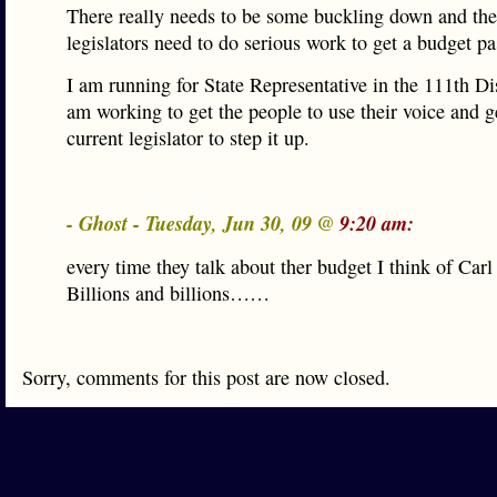
There really needs to be some buckling down and the
legislators need to do serious work to get a budget pa
I am running for State Representative in the 111th Dis
am working to get the people to use their voice and ge
current legislator to step it up.
- Ghost - Tuesday, Jun 30, 09 @
9:20 am:
every time they talk about ther budget I think of Ca
Billions and billions……
Sorry, comments for this post are now closed.