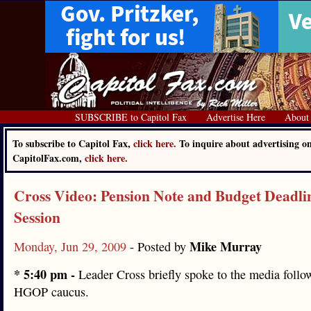
SUBSCRIBE to Capitol Fax
Advertise Here
About
To subscribe to Capitol Fax,
click here.
To inquire about advertising o
CapitolFax.com,
click here.
Cross Video: Pension Note and Budget Deadli
Session
Mike Murray
Monday, Jun 29, 2009
- Posted by
* 5:40 pm -
Leader Cross briefly spoke to the media follo
HGOP caucus.