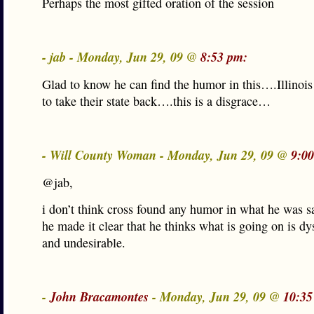
Perhaps the most gifted oration of the session
- jab - Monday, Jun 29, 09 @
8:53 pm:
Glad to know he can find the humor in this….Illinois
to take their state back….this is a disgrace…
- Will County Woman - Monday, Jun 29, 09 @
9:0
@jab,
i don’t think cross found any humor in what he was sa
he made it clear that he thinks what is going on is dy
and undesirable.
-
John Bracamontes
- Monday, Jun 29, 09 @
10:35