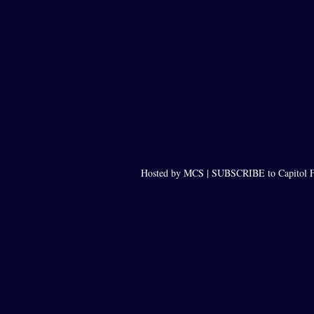
Hosted by MCS |
SUBSCRIBE to Capitol F