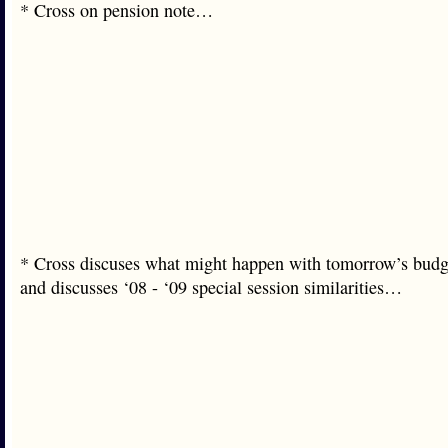
* Cross on pension note…
* Cross discuses what might happen with tomorrow’s budg
and discusses ‘08 - ‘09 special session similarities…