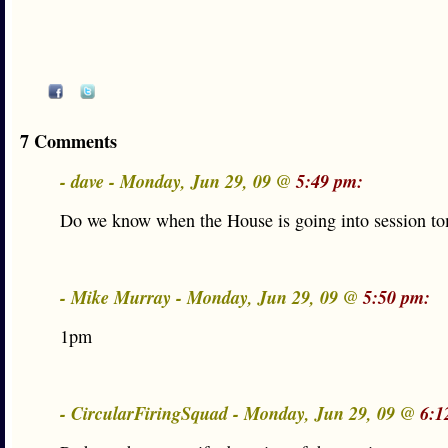
7 Comments
- dave - Monday, Jun 29, 09 @
5:49 pm:
Do we know when the House is going into session t
- Mike Murray - Monday, Jun 29, 09 @
5:50 pm:
1pm
- CircularFiringSquad - Monday, Jun 29, 09 @
6:1