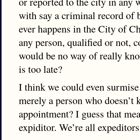
or reported to the city in any
with say a criminal record of b
ever happens in the City of Ch
any person, qualified or not, 
would be no way of really know
is too late?
I think we could even surmise 
merely a person who doesn’t k
appointment? I guess that mea
expiditor. We’re all expeditors