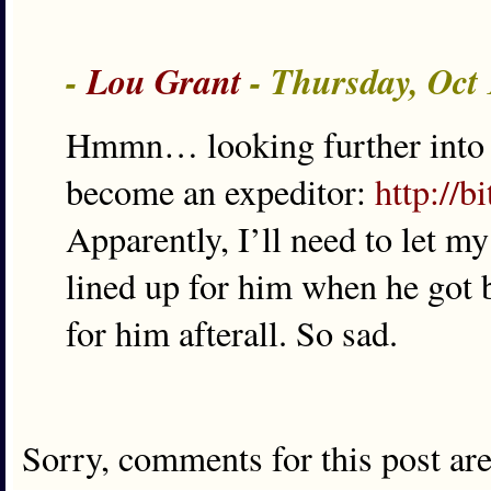
-
Lou Grant
- Thursday, Oct
Hmmn… looking further into th
become an expeditor:
http://b
Apparently, I’ll need to let m
lined up for him when he got 
for him afterall. So sad.
Sorry, comments for this post ar