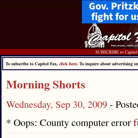
SUBSCRIBE to Capitol
To subscribe to Capitol Fax,
click here.
To inquire about advertising 
Morning Shorts
Wednesday, Sep 30, 2009
- Post
* Oops: County computer error
f