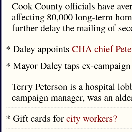
Cook County officials have aver
affecting 80,000 long-term hom
further delay the mailing of sec
* Daley appoints
CHA chief Pete
* Mayor Daley taps ex-campaig
Terry Peterson is a hospital lo
campaign manager, was an alde
* Gift cards for
city workers?