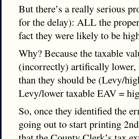
But there’s a really serious pr
for the delay): ALL the proper
fact they were likely to be hig
Why? Because the taxable valu
(incorrectly) artifically lower,
than they should be (Levy/hig
Levy/lower taxable EAV = high
So, once they identified the er
going out to start printing 2nd
that the County Clerk’s tax ex