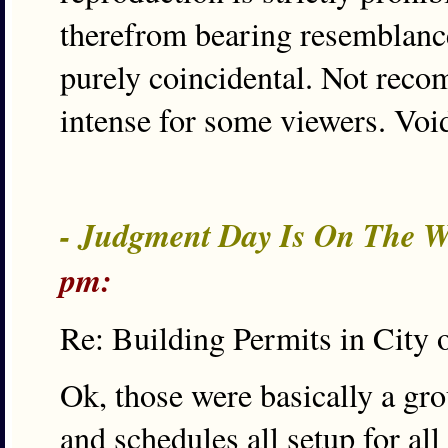
therefrom bearing resemblance 
purely coincidental. Not reco
intense for some viewers. Voi
- Judgment Day Is On The W
pm:
Re: Building Permits in City 
Ok, those were basically a gr
and schedules all setup for al