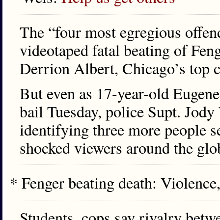
The “four most egregious offen
videotaped fatal beating of Fen
Derrion Albert, Chicago’s top 
But even as 17-year-old Eugene
bail Tuesday, police Supt. Jody 
identifying three more people s
shocked viewers around the glo
* Fenger beating death: Violence
Students, cops say rivalry betw