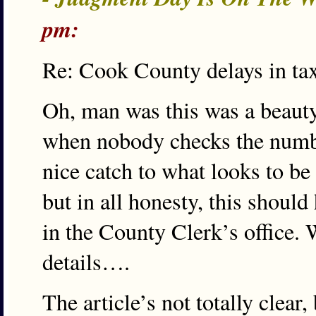
pm:
Re: Cook County delays in tax 
Oh, man was this was a beaut
when nobody checks the number
nice catch to what looks to be 
but in all honesty, this shoul
in the County Clerk’s office
details….
The article’s not totally clear, 