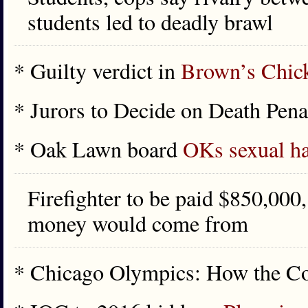
students led to deadly brawl
* Guilty verdict in
Brown’s Chic
* Jurors to Decide on Death Pen
* Oak Lawn board
OKs sexual ha
Firefighter to be paid $850,000
money would come from
* Chicago Olympics: How the 