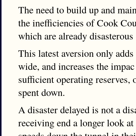
The need to build up and maint
the inefficiencies of Cook Co
which are already disasterous 
This latest aversion only adds
wide, and increases the impac 
sufficient operating reserves,
spent down.
A disaster delayed is not a dis
receiving end a longer look at t
speeds down the tunnel in thei