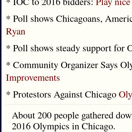
* IOC to 2016 bidders:
Play nice
* Poll shows Chicagoans, Ameri
Ryan
* Poll shows steady support for
* Community Organizer Says O
Improvements
* Protestors Against Chicago
Oly
About 200 people gathered downt
2016 Olympics in Chicago.