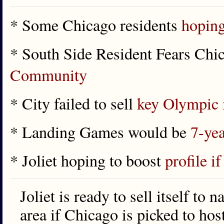
* Some Chicago residents
hoping
* South Side Resident Fears Ch
Community
* City failed to sell
key Olympic 
* Landing Games would be
7-yea
* Joliet hoping to boost
profile 
Joliet is ready to sell itself to n
area if Chicago is picked to ho