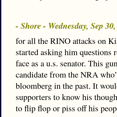
- Shore - Wednesday, Sep 30
for all the RINO attacks on K
started asking him questions r
face as a u.s. senator. This gu
candidate from the NRA who’
bloomberg in the past. It woul
supporters to know his thought
to flip flop or piss off his peop