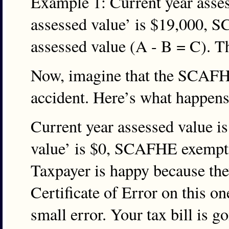
Example 1: Current year asse
assessed value’ is $19,000, 
assessed value (A - B = C). T
Now, imagine that the SCAFHE
accident. Here’s what happens
Current year assessed value 
value’ is $0, SCAFHE exempti
Taxpayer is happy because they
Certificate of Error on this o
small error. Your tax bill is 