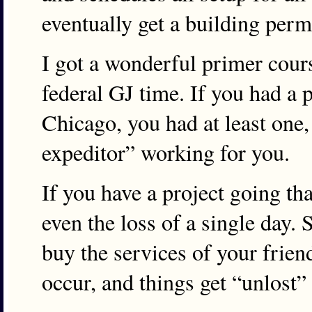
eventually get a building perm
I got a wonderful primer cou
federal GJ time. If you had a p
Chicago, you had at least one,
expeditor” working for you.
If you have a project going th
even the loss of a single day. 
buy the services of your frien
occur, and things get “unlost” 