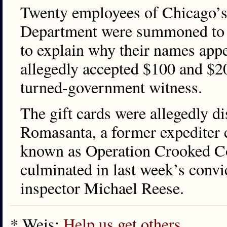
Twenty employees of Chicago’s
Department were summoned to t
to explain why their names appe
allegedly accepted $100 and $20
turned-government witness.
The gift cards were allegedly d
Romasanta, a former expediter c
known as Operation Crooked Code
culminated in last week’s convi
inspector Michael Reese.
* Weis:
Help us get others