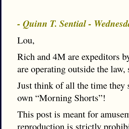
- Quinn T. Sential - Wednesd
Lou,
Rich and 4M are expeditors by
are operating outside the law, 
Just think of all the time they
own “Morning Shorts”!
This post is meant for amuse
reproduction is strictly prohi