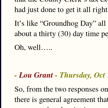
had just done to get it all right
It’s like “Groundhog Day” all o
about a thirty (30) day time p
Oh, well…..
-
Lou Grant
- Thursday, Oct
So, from the two responses on 
there is general agreement that