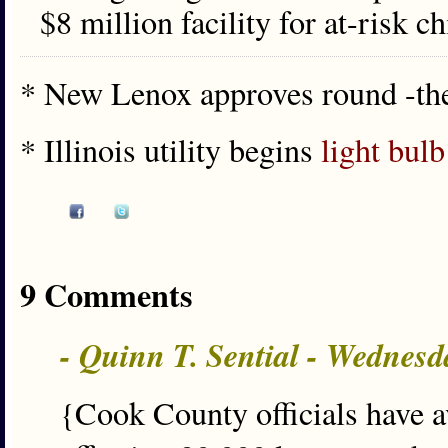
$8 million facility for at-risk 
* New Lenox approves round -th
* Illinois utility begins
light bulb
9 Comments
- Quinn T. Sential - Wednesd
{Cook County officials have av