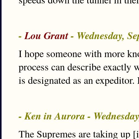
-
Lou Grant
- Wednesday, Se
I hope someone with more kno
process can describe exactly 
is designated as an expeditor. 
- Ken in Aurora - Wednesday
The Supremes are taking up [