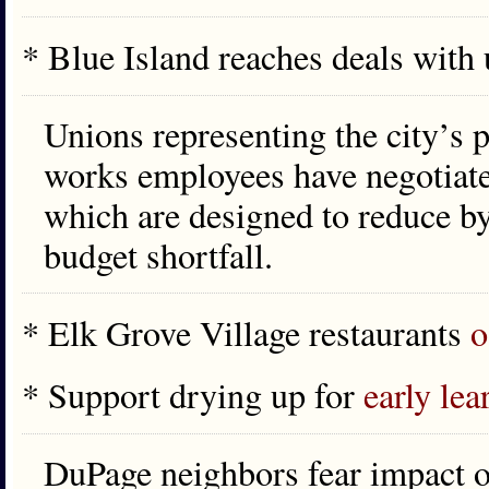
* Blue Island reaches deals with
Unions representing the city’s po
works employees have negotiate
which are designed to reduce by
budget shortfall.
* Elk Grove Village restaurants
o
* Support drying up for
early lea
DuPage neighbors fear impact o