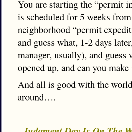
You are starting the “permit 
is scheduled for 5 weeks from 
neighborhood “permit expedito
and guess what, 1-2 days later,
manager, usually), and guess w
opened up, and can you make it
And all is good with the worl
around….
- Judgment Day Is On The W