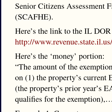
Senior Citizens Assessment 
(SCAFHE).
Here’s the link to the IL DOR
http://www.revenue.state.il.
Here’s the ‘money’ portion:
“The amount of the exemption 
on (1) the property’s current
(the property’s prior year’s E
qualifies for the exemption),