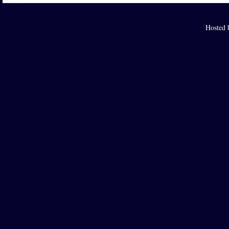
Hosted