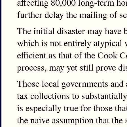
affecting 80,000 long-term ho
further delay the mailing of s
The initial disaster may have 
which is not entirely atypical
efficient as that of the Cook 
process, may yet still prove d
Those local governments and a
tax collections to substantiall
is especially true for those th
the naive assumption that the