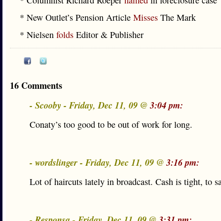
* Columnist Richard Roeper
named
in foreclosure case
* New Outlet’s Pension Article
Misses
The Mark
* Nielsen
folds
Editor & Publisher
16 Comments
- Scooby - Friday, Dec 11, 09 @
3:04 pm:
Conaty’s too good to be out of work for long.
- wordslinger - Friday, Dec 11, 09 @
3:16 pm:
Lot of haircuts lately in broadcast. Cash is tight, to sa
- Responsa - Friday, Dec 11, 09 @
3:31 pm: