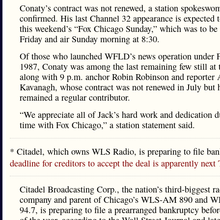
Conaty’s contract was not renewed, a station spokeswo
confirmed. His last Channel 32 appearance is expected 
this weekend’s “Fox Chicago Sunday,” which was to be
Friday and air Sunday morning at 8:30.
Of those who launched WFLD’s news operation under F
1987, Conaty was among the last remaining few still at t
along with 9 p.m. anchor Robin Robinson and reporter
Kavanagh, whose contract was not renewed in July but 
remained a regular contributor.
“We appreciate all of Jack’s hard work and dedication d
time with Fox Chicago,” a station statement said.
* Citadel, which owns WLS Radio, is preparing to file ba
deadline for creditors to accept the deal is apparently next
Citadel Broadcasting Corp., the nation’s third-biggest r
company and parent of Chicago’s WLS-AM 890 and 
94.7, is preparing to file a prearranged bankruptcy befo