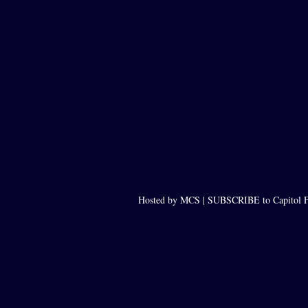
Hosted by MCS |
SUBSCRIBE to Capitol F