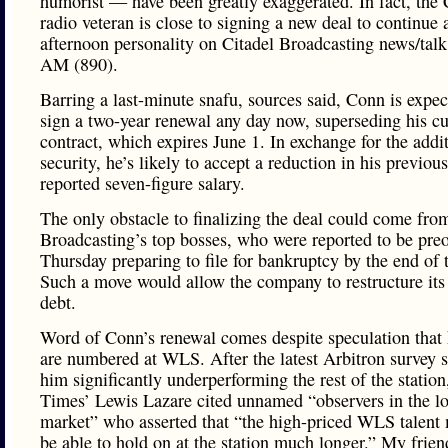
humorist — have been greatly exaggerated. In fact, the
radio veteran is close to signing a new deal to continue 
afternoon personality on Citadel Broadcasting news/ta
AM (890).
Barring a last-minute snafu, sources said, Conn is expec
sign a two-year renewal any day now, superseding his cu
contract, which expires June 1. In exchange for the addi
security, he’s likely to accept a reduction in his previou
reported seven-figure salary.
The only obstacle to finalizing the deal could come fro
Broadcasting’s top bosses, who were reported to be pre
Thursday preparing to file for bankruptcy by the end of t
Such a move would allow the company to restructure its 
debt.
Word of Conn’s renewal comes despite speculation that 
are numbered at WLS. After the latest Arbitron survey
him significantly underperforming the rest of the station
Times’ Lewis Lazare cited unnamed “observers in the lo
market” who asserted that “the high-priced WLS talent 
be able to hold on at the station much longer.” My frien