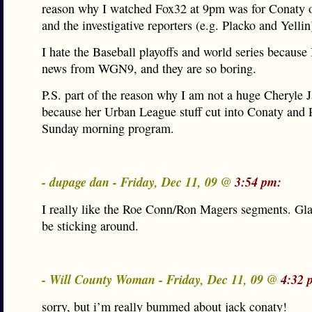
reason why I watched Fox32 at 9pm was for Conaty o
and the investigative reporters (e.g. Placko and Yellin
I hate the Baseball playoffs and world series because 
news from WGN9, and they are so boring.
P.S. part of the reason why I am not a huge Cheryle J
because her Urban League stuff cut into Conaty and 
Sunday morning program.
- dupage dan - Friday, Dec 11, 09 @
3:54 pm:
I really like the Roe Conn/Ron Magers segments. Glad
be sticking around.
- Will County Woman - Friday, Dec 11, 09 @
4:32 
sorry, but i’m really bummed about jack conaty!