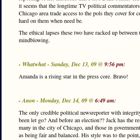
it seems that the longtime TV political commentators
Chicago area trade access to the pols they cover for
hard on them when need be.
The ethical lapses these two have racked up between 
mindblowing.
- Whatwhat - Sunday, Dec 13, 09 @
9:56 pm:
Amanda is a rising star in the press core. Bravo!
- Anon - Monday, Dec 14, 09 @
6:49 am:
The only credible political newsreporter with integri
been let go? And before an election?? Jack has the re
many in the city of Chicago, and those in government a
as being fair and balanced. His style was to the point