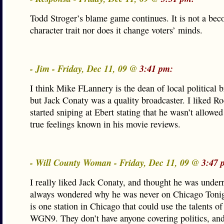
Todd Stroger’s blame game continues. It is not a be
character trait nor does it change voters’ minds.
- Jim - Friday, Dec 11, 09 @
3:41 pm:
I think Mike FLannery is the dean of local political 
but Jack Conaty was a quality broadcaster. I liked Ro
started sniping at Ebert stating that he wasn’t allowe
true feelings known in his movie reviews.
- Will County Woman - Friday, Dec 11, 09 @
3:47 
I really liked Jack Conaty, and thought he was underr
always wondered why he was never on Chicago Tonigh
is one station in Chicago that could use the talents of
WGN9. They don’t have anyone covering politics, and