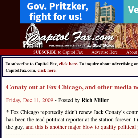
SUBSCRIBE to Capitol Fax
Advertise Here
About
To subscribe to Capitol Fax,
click here.
To inquire about advertising o
CapitolFax.com,
click here.
Conaty out at Fox Chicago, and other media 
Rich Miller
Friday, Dec 11, 2009
- Posted by
* Fox Chicago reportedly didn’t renew Jack Conaty’s contr
has been the lead political reporter at the station forever. I 
the guy,
and this is another major blow to quality political