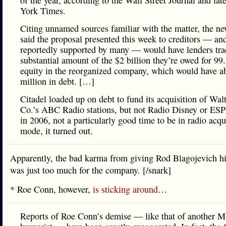
of the year, according to the Wall Street Journal and la
York Times.
Citing unnamed sources familiar with the matter, the n
said the proposal presented this week to creditors — an
reportedly supported by many — would have lenders tra
substantial amount of the $2 billion they’re owed for 99
equity in the reorganized company, which would have a
million in debt. […]
Citadel loaded up on debt to fund its acquisition of Wal
Co.’s ABC Radio stations, but not Radio Disney or ES
in 2006, not a particularly good time to be in radio acqu
mode, it turned out.
Apparently, the bad karma from giving Rod Blagojevich h
was just too much for the company. [/snark]
* Roe Conn, however,
is sticking around
…
Reports of Roe Conn’s demise — like that of another M