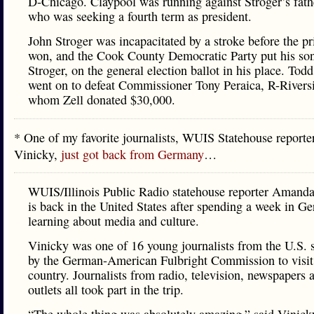
D-Chicago. Claypool was running against Stroger’s fath
who was seeking a fourth term as president.
John Stroger was incapacitated by a stroke before the pr
won, and the Cook County Democratic Party put his so
Stroger, on the general election ballot in his place. Tod
went on to defeat Commissioner Tony Peraica, R-Riversi
whom Zell donated $30,000.
* One of my favorite journalists, WUIS Statehouse repor
Vinicky,
just got back from Germany
…
WUIS/Illinois Public Radio statehouse reporter Amand
is back in the United States after spending a week in G
learning about media and culture.
Vinicky was one of 16 young journalists from the U.S. 
by the German-American Fulbright Commission to visit
country. Journalists from radio, television, newspapers
outlets all took part in the trip.