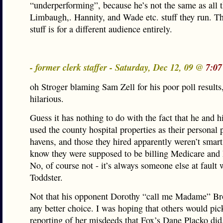
“underperforming”, because he’s not the same as all t
Limbaugh,. Hannity, and Wade etc. stuff they run. T
stuff is for a different audience entirely.
- former clerk staffer - Saturday, Dec 12, 09 @
7:07
oh Stroger blaming Sam Zell for his poor poll results,
hilarious.
Guess it has nothing to do with the fact that he and h
used the county hospital properties as their personal
havens, and those they hired apparently weren’t smar
know they were supposed to be billing Medicare and
No, of course not - it’s always someone else at fault 
Toddster.
Not that his opponent Dorothy “call me Madame” Br
any better choice. I was hoping that others would pic
reporting of her misdeeds that Fox’s Dane Placko di