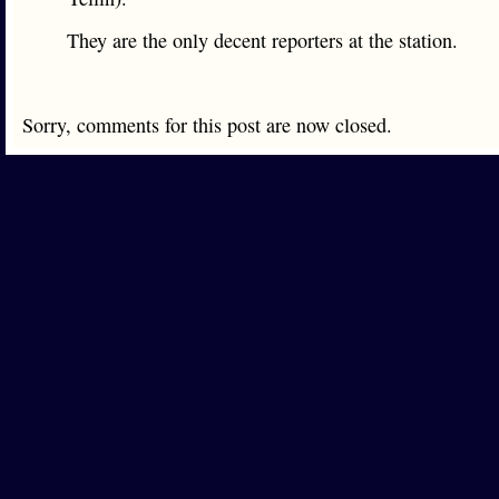
They are the only decent reporters at the station.
Sorry, comments for this post are now closed.