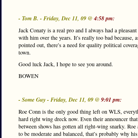
- Tom B. - Friday, Dec 11, 09 @
4:58 pm:
Jack Conaty is a real pro and I always had a pleasant
with him over the years. It’s really too bad because, 
pointed out, there’s a need for quality political covera
town.
Good luck Jack, I hope to see you around.
BOWEN
- Some Guy - Friday, Dec 11, 09 @
9:01 pm:
Roe Conn is the only good thing left on WLS, everyth
hard right wing dreck now. Even their announcer tha
between shows has gotten all right-wing snarky. Roe at
to be moderate and balanced, that’s probably why his