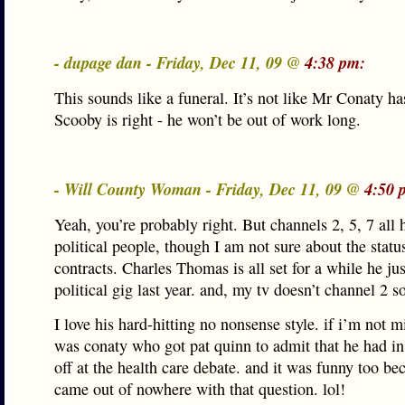
- dupage dan - Friday, Dec 11, 09 @
4:38 pm:
This sounds like a funeral. It’s not like Mr Conaty ha
Scooby is right - he won’t be out of work long.
- Will County Woman - Friday, Dec 11, 09 @
4:50 
Yeah, you’re probably right. But channels 2, 5, 7 all 
political people, though I am not sure about the status
contracts. Charles Thomas is all set for a while he jus
political gig last year. and, my tv doesn’t channel 2 s
I love his hard-hitting no nonsense style. if i’m not m
was conaty who got pat quinn to admit that he had in
off at the health care debate. and it was funny too be
came out of nowhere with that question. lol!