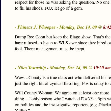
respect for those he was asking the question. No one 
to fill his shoes. FOX let go of a gem.
- Phineas J. Whoopee - Monday, Dec 14, 09 @
8:4
Dump Roe Conn but keep the Blago show. That’s the t
have refused to listen to WLS ever since they hired o
fool. There management must be inept.
- Niles Township - Monday, Dec 14, 09 @
10:20 am
Wow…Conaty is a true class act who delivered his re
just the right bit of cynical flavoring. Fox is crazy to
Will County Woman: We agree on at least one more
thing….”only reason why I watched Fox32 at 9pm wa
on politics and the investigative reporters (e.g. Plack
Yellin).”