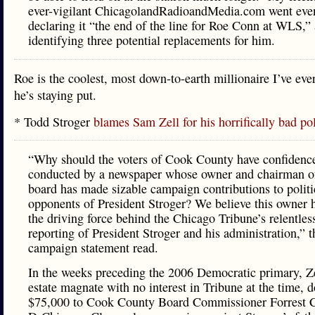
ever-vigilant ChicagolandRadioandMedia.com went even
declaring it “the end of the line for Roe Conn at WLS,”
identifying three potential replacements for him.
Roe is the coolest, most down-to-earth millionaire I’ve eve
he’s staying put.
* Todd Stroger
blames Sam Zell for his horrifically bad p
“Why should the voters of Cook County have confidence
conducted by a newspaper whose owner and chairman o
board has made sizable campaign contributions to politi
opponents of President Stroger? We believe this owner 
the driving force behind the Chicago Tribune’s relentles
reporting of President Stroger and his administration,” t
campaign statement read.
In the weeks preceding the 2006 Democratic primary, Zel
estate magnate with no interest in Tribune at the time, 
$75,000 to Cook County Board Commissioner Forrest C