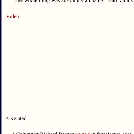
“The whole thing was absolutely amazing,” said Vinick
Video
…
* Related…