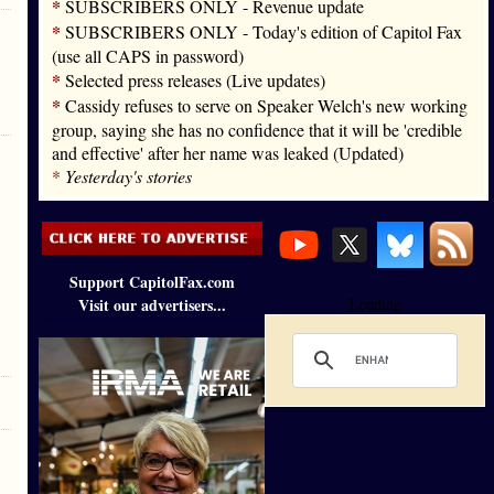
*
SUBSCRIBERS ONLY - Revenue update
*
SUBSCRIBERS ONLY - Today's edition of Capitol Fax
(use all CAPS in password)
*
Selected press releases (Live updates)
*
Cassidy refuses to serve on Speaker Welch's new working
group, saying she has no confidence that it will be 'credible
and effective' after her name was leaked (Updated)
*
Yesterday's stories
Support CapitolFax.com
Visit our advertisers...
Loading