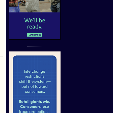
...............