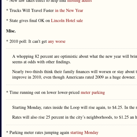
* New law takes effect to help find
missing adults
* Trucks Will Travel Faster
in the New Year
* State gives final OK on
Lincoln Hotel sale
Misc.
* 2010 poll: It can’t get
any worse
A whopping 82 percent are optimistic about what the new year will bring
seems at odds with other findings.
Nearly two-thirds think their family finances will worsen or stay about
improve in 2010, even though Americans rated 2009 as a huge downer.
* Time running out on lower lower-priced
meter parking
Starting Monday, rates inside the Loop will rise again, to $4.25. In the
Rates will also rise 25 percent in the city’s neighborhoods, to $1.25 an 
* Parking meter rates jumping again
starting Monday