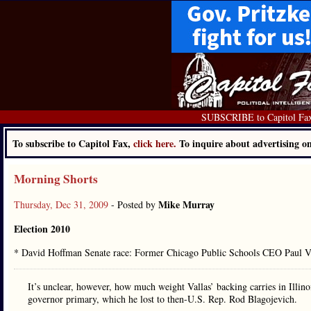
SUBSCRIBE to Capitol Fa
To subscribe to Capitol Fax,
click here.
To inquire about advertising 
Morning Shorts
Mike Murray
Thursday, Dec 31, 2009
- Posted by
Election 2010
* David Hoffman Senate race: Former Chicago Public Schools CEO Paul V
It’s unclear, however, how much weight Vallas’ backing carries in Illinoi
governor primary, which he lost to then-U.S. Rep. Rod Blagojevich.