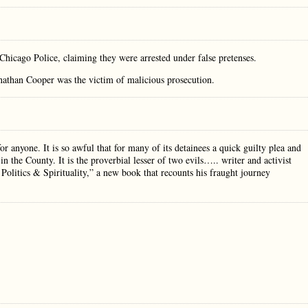
 Chicago Police, claiming they were arrested under false pretenses.
nathan Cooper was the victim of malicious prosecution.
r anyone. It is so awful that for many of its detainees a quick guilty plea and
 in the County. It is the proverbial lesser of two evils….. writer and activist
Politics & Spirituality,” a new book that recounts his fraught journey