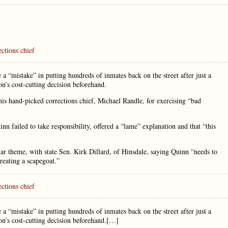
ctions chief
a “mistake” in putting hundreds of inmates back on the street after just a
n’s cost-cutting decision beforehand.
his hand-picked corrections chief, Michael Randle, for exercising “bad
 failed to take responsibility, offered a “lame” explanation and that “this
ar theme, with state Sen. Kirk Dillard, of Hinsdale, saying Quinn “needs to
creating a scapegoat.”
ctions chief
a “mistake” in putting hundreds of inmates back on the street after just a
on’s cost-cutting decision beforehand.[…]