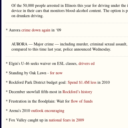
Of the 50,000 people arrested in Illinois this year for driving under the 
device in their cars that monitors blood-alcohol content. The option is pa
on drunken driving.
* Aurora
crime down again
in ‘09
AURORA — Major crime — including murder, criminal sexual assault, r
compared to this time last year, police announced Wednesday.
* Elgin’s U-46 seeks waiver on ESL classes,
drivers ed
* Standing by Oak Lawn -
for now
* Rockford Park District budget goal:
Spend $1.4M less
in 2010
* December snowfall fifth-most in
Rockford’s history
* Frustration in the floodplain: Wait for
flow of funds
* Arena’s 2010
outlook encouraging
* Fox Valley caught up in
national fears in 2009