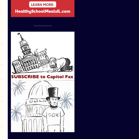
...............