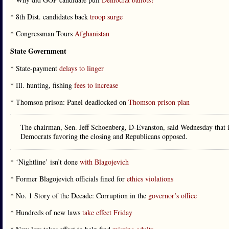
* 8th Dist. candidates back
troop surge
* Congressman Tours
Afghanistan
State Government
* State-payment
delays to linger
* Ill. hunting, fishing
fees to increase
* Thomson prison: Panel deadlocked on
Thomson prison plan
The chairman, Sen. Jeff Schoenberg, D-Evanston, said Wednesday that i
Democrats favoring the closing and Republicans opposed.
* ‘Nightline’ isn’t done
with Blagojevich
* Former Blagojevich officials fined for
ethics violations
* No. 1 Story of the Decade: Corruption in the
governor’s office
* Hundreds of new laws
take effect Friday