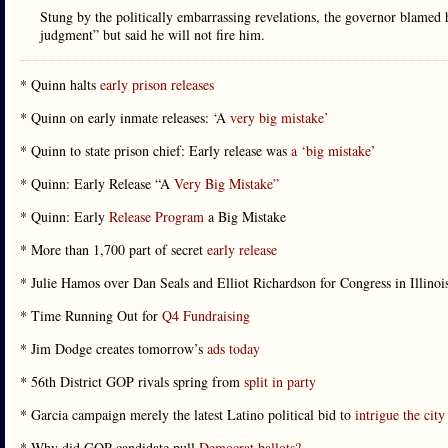
Stung by the politically embarrassing revelations, the governor blamed 
judgment” but said he will not fire him.
* Quinn halts
early prison releases
* Quinn on early inmate releases: ‘A
very big mistake’
* Quinn to state prison chief: Early release was
a ‘big mistake’
* Quinn: Early Release “A
Very Big Mistake”
* Quinn: Early
Release Program
a Big Mistake
* More than 1,700 part of secret
early release
* Julie Hamos over Dan Seals and Elliot Richardson for Congress in Illinois
* Time Running Out for
Q4 Fundraising
* Jim Dodge creates tomorrow’s
ads today
* 56th District GOP rivals spring from
split in party
* Garcia campaign merely the latest Latino political bid to
intrigue the city
* Why did GOP candidate pull
Democrat ballots?