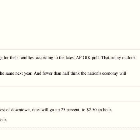
 for their families, according to the latest AP-GfK poll. That sunny outlook
 the same next year. And fewer than half think the nation’s economy will
 rest of downtown, rates will go up 25 percent, to $2.50 an hour.
hour.