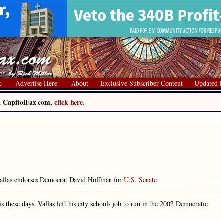
x
Advertise Here
About
Exclusive Subscriber Content
Updated 
on CapitolFax.com,
click here.
allas endorses Democrat David Hoffman for
U.S. Senate
s these days. Vallas left his city schools job to run in the 2002 Democratic