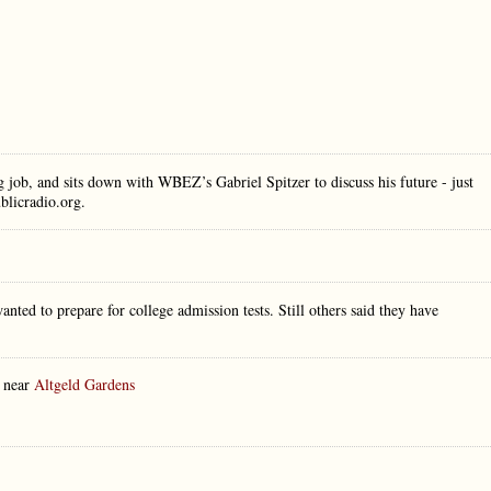
job, and sits down with WBEZ’s Gabriel Spitzer to discuss his future - just
ublicradio.org.
nted to prepare for college admission tests. Still others said they have
y near
Altgeld Gardens