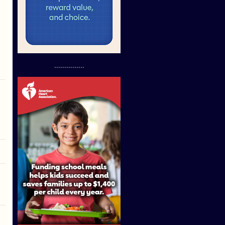
...............