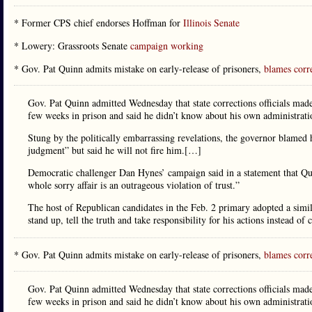
* Former CPS chief endorses Hoffman for
Illinois Senate
* Lowery: Grassroots Senate
campaign working
* Gov. Pat Quinn admits mistake on early-release of prisoners,
blames corre
Gov. Pat Quinn admitted Wednesday that state corrections officials made 
few weeks in prison and said he didn’t know about his own administratio
Stung by the politically embarrassing revelations, the governor blamed 
judgment” but said he will not fire him.[…]
Democratic challenger Dan Hynes’ campaign said in a statement that Quinn
whole sorry affair is an outrageous violation of trust.”
The host of Republican candidates in the Feb. 2 primary adopted a simil
stand up, tell the truth and take responsibility for his actions instead of 
* Gov. Pat Quinn admits mistake on early-release of prisoners,
blames corre
Gov. Pat Quinn admitted Wednesday that state corrections officials made 
few weeks in prison and said he didn’t know about his own administrati