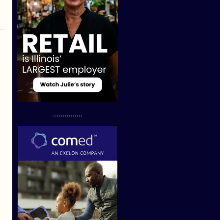
...............