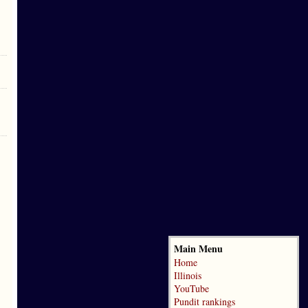
Main Menu
Home
Illinois
YouTube
Pundit rankings