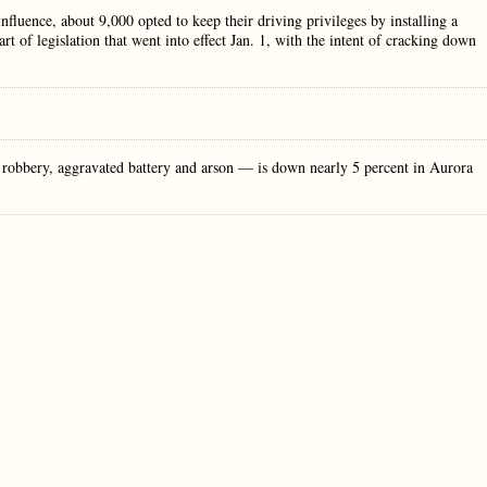
influence, about 9,000 opted to keep their driving privileges by installing a
rt of legislation that went into effect Jan. 1, with the intent of cracking down
obbery, aggravated battery and arson — is down nearly 5 percent in Aurora