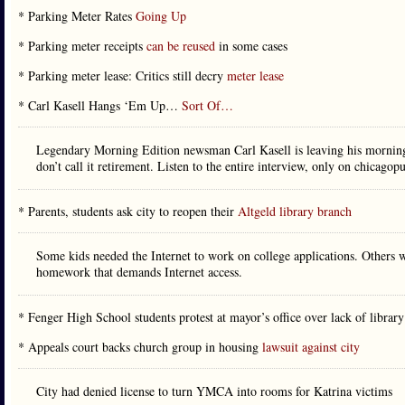
* Parking Meter Rates
Going Up
* Parking meter receipts
can be reused
in some cases
* Parking meter lease: Critics still decry
meter lease
* Carl Kasell Hangs ‘Em Up…
Sort Of…
Legendary Morning Edition newsman Carl Kasell is leaving his morning 
don’t call it retirement. Listen to the entire interview, only on chicagop
* Parents, students ask city to reopen their
Altgeld library branch
Some kids needed the Internet to work on college applications. Others wa
homework that demands Internet access.
* Fenger High School students protest at mayor’s office over lack of librar
* Appeals court backs church group in housing
lawsuit against city
City had denied license to turn YMCA into rooms for Katrina victims