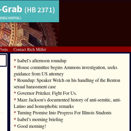
Posts
Contact Rich Miller
*
Isabel’s afternoon roundup
*
House committee begins Ammons investigation, seeks
guidance from US attorney
*
Roundup: Speaker Welch on his handling of the Benton
sexual harassment case
*
Governor Pritzker, Fight For Us.
*
Maze Jackson's documented history of anti-semitic, anti-
Latino and homophobic remarks
*
Turning Promise Into Progress For Illinois Students
*
Isabel’s morning briefing
*
Good morning!