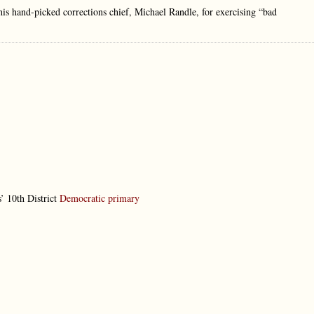
his hand-picked corrections chief, Michael Randle, for exercising “bad
’ 10th District
Democratic primary