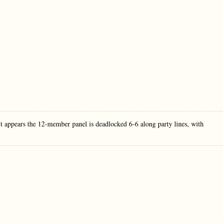
t appears the 12-member panel is deadlocked 6-6 along party lines, with