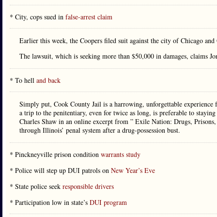
* City, cops sued in
false-arrest claim
Earlier this week, the Coopers filed suit against the city of Chicago and
The lawsuit, which is seeking more than $50,000 in damages, claims Jo
* To hell
and back
Simply put, Cook County Jail is a harrowing, unforgettable experience fo
a trip to the penitentiary, even for twice as long, is preferable to staying
Charles Shaw in an online excerpt from ” Exile Nation: Drugs, Prisons, 
through Illinois’ penal system after a drug-possession bust.
* Pinckneyville prison condition
warrants study
* Police will step up DUI patrols on
New Year’s Eve
* State police seek
responsible drivers
* Participation low in state’s
DUI program