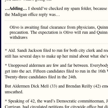
…Adding…
I should’ve checked my spam folder, because 
the Madigan office reply was…
Olivo is awaiting final clearance from physicians, Quinn 
precaution. The expectation is Olivo will run and Quinn
withdraws
* Ald. Sandi Jackson filed to run for both city clerk and re
still has several days to make up her mind about what she’s
* Unopposed aldermen are few and far between. Everybody
get into the act. Fifteen candidates filed to run in the 16th
Twenty-three candidates filed in the 24th.
But Aldermen Dick Mell (33) and Brendan Reilly (42) em
unscathed.
* Speaking of 42, the ward’s Democratic committeeman, 
Corrigan, had circulated petitions for citywide office but did