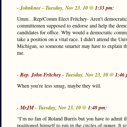
- Johnknee - Tuesday, Nov 23, 10 @
1:33 pm:
Umm…Rep/Comm Elect Fritchey- Aren’t democratic
committemen supposed to endorse and help the demo
candidates for office. Why would a democratic comm
take a position on a vital race. I didn’t attend the Uni
Michigan, so someone smarter may have to explain th
me.
-
Rep. John Fritchey
- Tuesday, Nov 23, 10 @
1:46 
When you’re less smug, maybe they will.
-
MrJM
- Tuesday, Nov 23, 10 @
1:48 pm:
“I’m no fan of Roland Burris but you have to admit 
positioned himself to run in the circles of power. It re