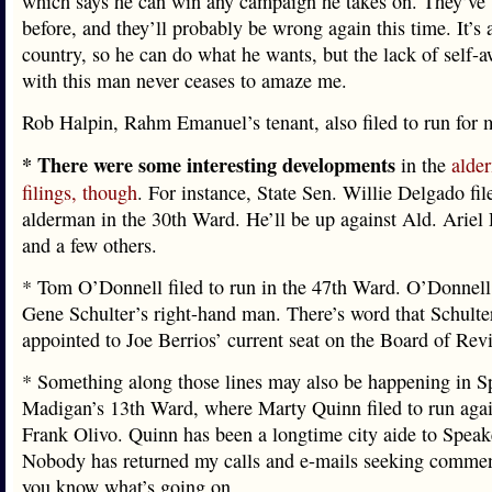
which says he can win any campaign he takes on. They’ve
before, and they’ll probably be wrong again this time. It’s 
country, so he can do what he wants, but the lack of self-
with this man never ceases to amaze me.
Rob Halpin, Rahm Emanuel’s tenant, also filed to run for 
* There were some interesting developments
in the
alde
filings, though
. For instance, State Sen. Willie Delgado fil
alderman in the 30th Ward. He’ll be up against Ald. Ariel
and a few others.
* Tom O’Donnell filed to run in the 47th Ward. O’Donnell
Gene Schulter’s right-hand man. There’s word that Schult
appointed to Joe Berrios’ current seat on the Board of Rev
* Something along those lines may also be happening in S
Madigan’s 13th Ward, where Marty Quinn filed to run agai
Frank Olivo. Quinn has been a longtime city aide to Spea
Nobody has returned my calls and e-mails seeking comment.
you know what’s going on.