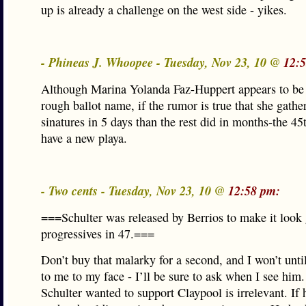
up is already a challenge on the west side - yikes.
- Phineas J. Whoopee - Tuesday, Nov 23, 10 @
12:
Although Marina Yolanda Faz-Huppert appears to be 
rough ballot name, if the rumor is true that she gath
sinatures in 5 days than the rest did in months-the 4
have a new playa.
- Two cents - Tuesday, Nov 23, 10 @
12:58 pm:
===Schulter was released by Berrios to make it look 
progressives in 47.===
Don’t buy that malarky for a second, and I won’t until 
to me to my face - I’ll be sure to ask when I see him
Schulter wanted to support Claypool is irrelevant. If