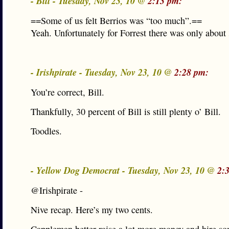
- Bill - Tuesday, Nov 23, 10 @
2:13 pm:
==Some of us felt Berrios was “too much”.==
Yeah. Unfortunately for Forrest there was only about
- Irishpirate - Tuesday, Nov 23, 10 @
2:28 pm:
You’re correct, Bill.
Thankfully, 30 percent of Bill is still plenty o’ Bill.
Toodles.
- Yellow Dog Democrat - Tuesday, Nov 23, 10 @
2:
@Irishpirate -
Nive recap. Here’s my two cents.