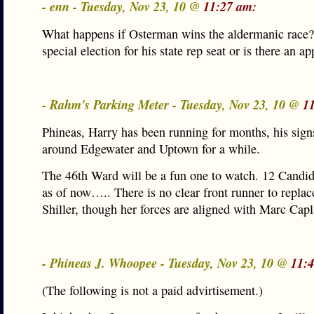
- enn - Tuesday, Nov 23, 10 @
11:27 am:
What happens if Osterman wins the aldermanic race? 
special election for his state rep seat or is there an 
- Rahm's Parking Meter - Tuesday, Nov 23, 10 @
1
Phineas, Harry has been running for months, his sign
around Edgewater and Uptown for a while.
The 46th Ward will be a fun one to watch. 12 Candid
as of now….. There is no clear front runner to repla
Shiller, though her forces are aligned with Marc Capl
- Phineas J. Whoopee - Tuesday, Nov 23, 10 @
11:
(The following is not a paid advirtisement.)