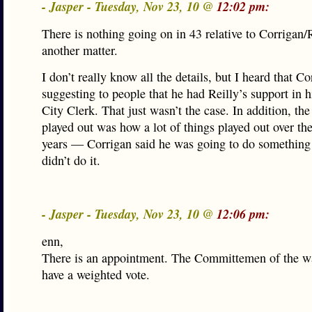
- Jasper - Tuesday, Nov 23, 10 @
12:02 pm:
There is nothing going on in 43 relative to Corrigan/R
another matter.
I don’t really know all the details, but I heard that C
suggesting to people that he had Reilly’s support in h
City Clerk. That just wasn’t the case. In addition, the
played out was how a lot of things played out over th
years — Corrigan said he was going to do something
didn’t do it.
- Jasper - Tuesday, Nov 23, 10 @
12:06 pm:
enn,
There is an appointment. The Committemen of the wa
have a weighted vote.