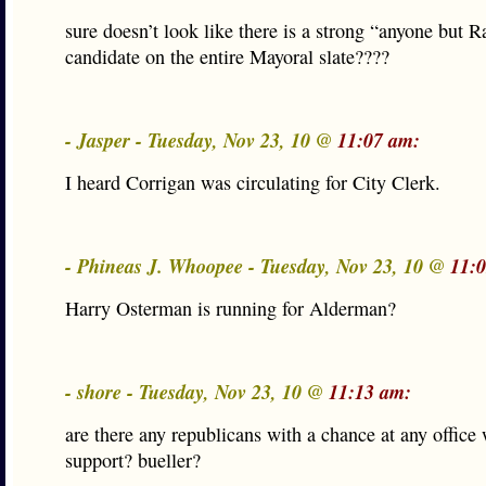
sure doesn’t look like there is a strong “anyone but 
candidate on the entire Mayoral slate????
- Jasper - Tuesday, Nov 23, 10 @
11:07 am:
I heard Corrigan was circulating for City Clerk.
- Phineas J. Whoopee - Tuesday, Nov 23, 10 @
11:
Harry Osterman is running for Alderman?
- shore - Tuesday, Nov 23, 10 @
11:13 am:
are there any republicans with a chance at any office
support? bueller?