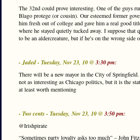
The 32nd could prove interesting. One of the guys ru
Blago protege (or cousin). Our esteemed former gove
him fresh out of college and gave him a real good title
where he stayed quietly tucked away. I suppose that q
to be an aldercreature, but if he’s on the wrong side
- Jaded - Tuesday, Nov 23, 10 @
3:30 pm:
There will be a new mayor in the City of Springfield.
not as interesting as Chicago politics, but it is the sta
at least worth mentioning
- Two cents - Tuesday, Nov 23, 10 @
3:50 pm:
@Irishpirate
“Sometimes party loyalty asks too much” – John Fitz