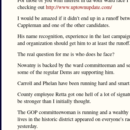
For those of you with interest in da 46th Ward race I
checking out
http://www.uptownupdate.com/
I would be amazed if it didn’t end up in a runoff bet
Cappleman and one of the other candidates.
His name recognition, experience in the last campaig
and organization should get him to at least the runoff
The real question for me is who does he face?
Nowatny is backed by the ward committeeman and s
some of the regular Dems are supporting him.
Carroll and Phelan have been running hard and smart
County employee Retta got one hell of a lot of signa
be stronger than I initially thought.
The GOP committeewoman is running and a wealthy
lives in the historic district appeared on everyone’s ra
yesterday.