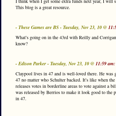
I think when I get some extra funds next year, I will 
This blog is a great resource.
- These Games are BS - Tuesday, Nov 23, 10 @
11:
What’s going on in the 43rd with Reilly and Corrig
know?
- Edison Parker - Tuesday, Nov 23, 10 @
11:59 am:
Claypool lives in 47 and is well-loved there. He was 
47 no matter who Schulter backed. It’s like when the
releases votes in borderline areas to vote against a bil
was released by Berrios to make it look good to the p
in 47.