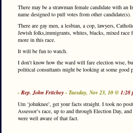
There may be a strawman female candidate with an I
name designed to pull votes from other candidate(s).
There are gay men, a lesbian, a cop, lawyers, Catholi
Jewish folks,immigrants, whites, blacks, mixed race 
more in this race.
It will be fun to watch.
I don’t know how the ward will fare election wise, b
political consultants might be looking at some good 
-
Rep. John Fritchey
- Tuesday, Nov 23, 10 @
1:28 
Um ‘johnknee’, get your facts straight. I took no posi
Assessor’s race, up to and through Election Day, and
were well aware of that fact.