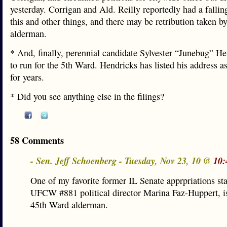
yesterday. Corrigan and Ald. Reilly reportedly had a fallin
this and other things, and there may be retribution taken by
alderman.
* And, finally, perennial candidate Sylvester “Junebug” He
to run for the 5th Ward. Hendricks has listed his address 
for years.
* Did you see anything else in the filings?
58 Comments
- Sen. Jeff Schoenberg - Tuesday, Nov 23, 10 @
10:
One of my favorite former IL Senate apprpriations sta
UFCW #881 political director Marina Faz-Huppert, is
45th Ward alderman.