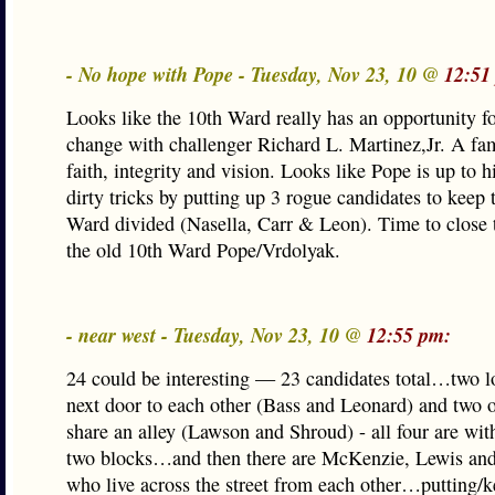
- No hope with Pope - Tuesday, Nov 23, 10 @
12:51
Looks like the 10th Ward really has an opportunity fo
change with challenger Richard L. Martinez,Jr. A fa
faith, integrity and vision. Looks like Pope is up to 
dirty tricks by putting up 3 rogue candidates to keep 
Ward divided (Nasella, Carr & Leon). Time to close
the old 10th Ward Pope/Vrdolyak.
- near west - Tuesday, Nov 23, 10 @
12:55 pm:
24 could be interesting — 23 candidates total…two lo
next door to each other (Bass and Leonard) and two o
share an alley (Lawson and Shroud) - all four are wit
two blocks…and then there are McKenzie, Lewis and
who live across the street from each other…putting/k