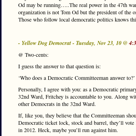
Od may be running…..The real power in the 47th wa
organization is not Tom Od but the president of the o
Those who follow local democratic politics knows t
- Yellow Dog Democrat - Tuesday, Nov 23, 10 @
4:
@ Two-cents:
I guess the answer to that question is:
‘Who does a Democratic Committeeman answer to?’
Personally, I agree with you: as a Democratic primary
32nd Ward, Fritchey is accountable to you. Along wit
other Democrats in the 32nd Ward.
If, like you, they believe that the Committeeman sho
Democratic ticket lock, stock and barrel, they’ll vote
in 2012. Heck, maybe you’ll run against him.