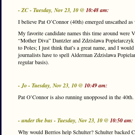
- ZC - Tuesday, Nov 23, 10 @
10:48 am:
I believe Pat O’Connor (40th) emerged unscathed as 
My favorite candidate names this time around were V
“Mother Diva” Dantzler and Zdzislawa Popielarczyk 
to Poles; I just think that’s a great name, and I would
journalists have to spell Alderman Zdzislawa Popiela
regular basis).
- Jo - Tuesday, Nov 23, 10 @
10:49 am:
Pat O’Connor is also running unopposed in the 40th.
- under the bus - Tuesday, Nov 23, 10 @
10:50 am:
Why would Berrios help Schulter? Schulter backed C