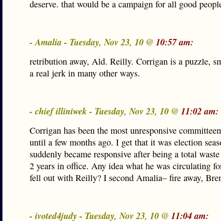
deserve. that would be a campaign for all good peopl
- Amalia - Tuesday, Nov 23, 10 @
10:57 am:
retribution away, Ald. Reilly. Corrigan is a puzzle, s
a real jerk in many other ways.
- chief illiniwek - Tuesday, Nov 23, 10 @
11:02 am:
Corrigan has been the most unresponsive committeem
until a few months ago. I get that it was election sea
suddenly became responsive after being a total waste f
2 years in office. Any idea what he was circulating f
fell out with Reilly? I second Amalia– fire away, Bre
- ivoted4judy - Tuesday, Nov 23, 10 @
11:04 am: