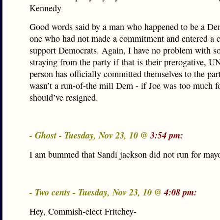
Kennedy
Good words said by a man who happened to be a Dem
one who had not made a commitment and entered a c
support Democrats. Again, I have no problem with 
straying from the party if that is their prerogative, 
person has officially committed themselves to the par
wasn’t a run-of-the mill Dem - if Joe was too much f
should’ve resigned.
- Ghost - Tuesday, Nov 23, 10 @
3:54 pm:
I am bummed that Sandi jackson did not run for may
- Two cents - Tuesday, Nov 23, 10 @
4:08 pm:
Hey, Commish-elect Fritchey-