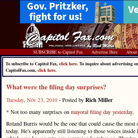
SUBSCRIBE to Capitol Fax
Advertise Here
About
To subscribe to Capitol Fax,
click here.
To inquire about advertising o
CapitolFax.com,
click here.
What were the filing day surprises?
Rich Miller
Tuesday, Nov 23, 2010
- Posted by
* Not too many surprises on
mayoral filing day yesterday
.
Roland Burris would be the one that could cause the most
today. He’s apparently still listening to those voices inside