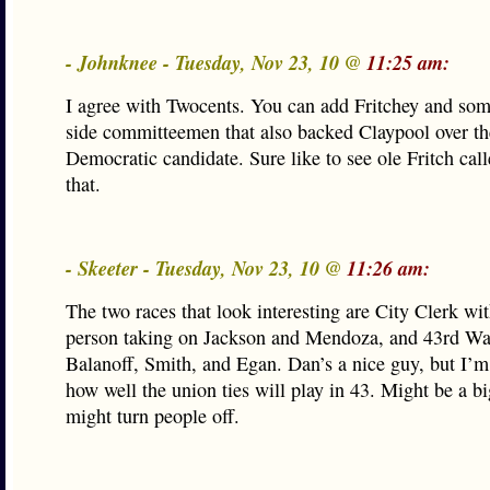
- Johnknee - Tuesday, Nov 23, 10 @
11:25 am:
I agree with Twocents. You can add Fritchey and som
side committeemen that also backed Claypool over th
Democratic candidate. Sure like to see ole Fritch cal
that.
- Skeeter - Tuesday, Nov 23, 10 @
11:26 am:
The two races that look interesting are City Clerk w
person taking on Jackson and Mendoza, and 43rd Wa
Balanoff, Smith, and Egan. Dan’s a nice guy, but I’m
how well the union ties will play in 43. Might be a bi
might turn people off.