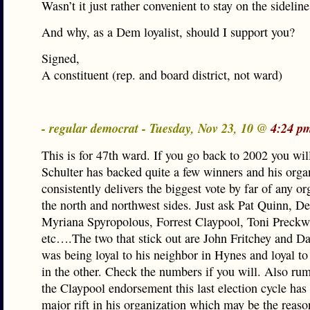
Wasn’t it just rather convenient to stay on the sideline
And why, as a Dem loyalist, should I support you?
Signed,
A constituent (rep. and board district, not ward)
- regular democrat - Tuesday, Nov 23, 10 @
4:24 p
This is for 47th ward. If you go back to 2002 you will
Schulter has backed quite a few winners and his orga
consistently delivers the biggest vote by far of any o
the north and northwest sides. Just ask Pat Quinn, D
Myriana Spyropolous, Forrest Claypool, Toni Preckw
etc….The two that stick out are John Fritchey and 
was being loyal to his neighbor in Hynes and loyal to 
in the other. Check the numbers if you will. Also rumo
the Claypool endorsement this last election cycle has
major rift in his organization which may be the rea