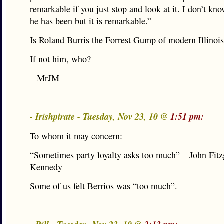
remarkable if you just stop and look at it. I don’t kno
he has been but it is remarkable.”
Is Roland Burris the Forrest Gump of modern Illinois
If not him, who?
– MrJM
- Irishpirate - Tuesday, Nov 23, 10 @
1:51 pm:
To whom it may concern:
“Sometimes party loyalty asks too much” – John Fitz
Kennedy
Some of us felt Berrios was “too much”.