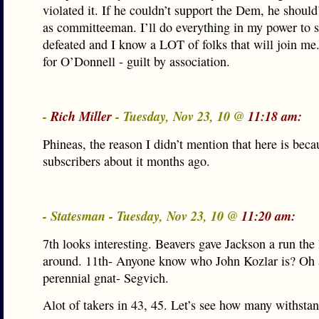
violated it. If he couldn’t support the Dem, he should
as committeeman. I’ll do everything in my power to 
defeated and I know a LOT of folks that will join m
for O’Donnell - guilt by association.
-
Rich Miller
- Tuesday, Nov 23, 10 @
11:18 am:
Phineas, the reason I didn’t mention that here is beca
subscribers about it months ago.
- Statesman - Tuesday, Nov 23, 10 @
11:20 am:
7th looks interesting. Beavers gave Jackson a run the 
around. 11th- Anyone know who John Kozlar is? Oh 
perennial gnat- Segvich.
Alot of takers in 43, 45. Let’s see how many withsta