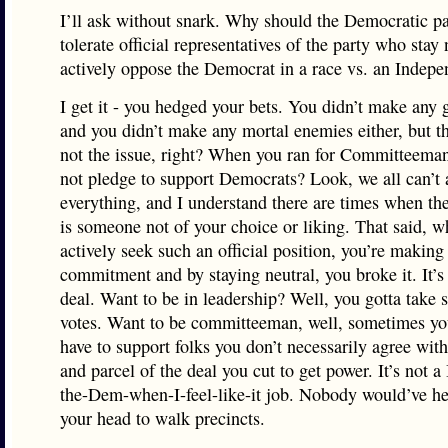
I’ll ask without snark. Why should the Democratic pa
tolerate official representatives of the party who stay 
actively oppose the Democrat in a race vs. an Indepe
I get it - you hedged your bets. You didn’t make any g
and you didn’t make any mortal enemies either, but th
not the issue, right? When you ran for Committeeman
not pledge to support Democrats? Look, we all can’t 
everything, and I understand there are times when t
is someone not of your choice or liking. That said, 
actively seek such an official position, you’re making
commitment and by staying neutral, you broke it. It’s 
deal. Want to be in leadership? Well, you gotta take
votes. Want to be committeeman, well, sometimes yo
have to support folks you don’t necessarily agree with.
and parcel of the deal you cut to get power. It’s not a 
the-Dem-when-I-feel-like-it job. Nobody would’ve he
your head to walk precincts.