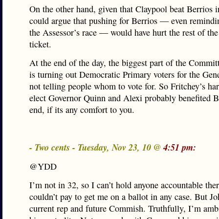
On the other hand, given that Claypool beat Berrios i
could argue that pushing for Berrios — even remindi
the Assessor’s race — would have hurt the rest of th
ticket.
At the end of the day, the biggest part of the Commi
is turning out Democratic Primary voters for the Gene
not telling people whom to vote for. So Fritchey’s ha
elect Governor Quinn and Alexi probably benefited Be
end, if its any comfort to you.
- Two cents - Tuesday, Nov 23, 10 @
4:51 pm:
@YDD
I’m not in 32, so I can’t hold anyone accountable the
couldn’t pay to get me on a ballot in any case. But J
current rep and future Commish. Truthfully, I’m amb