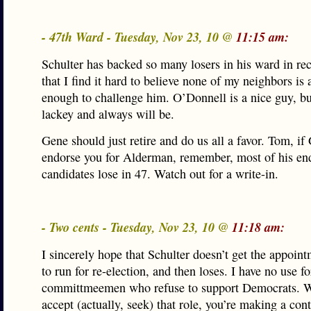
- 47th Ward - Tuesday, Nov 23, 10 @
11:15 am:
Schulter has backed so many losers in his ward in r
that I find it hard to believe none of my neighbors is
enough to challenge him. O’Donnell is a nice guy, bu
lackey and always will be.
Gene should just retire and do us all a favor. Tom, i
endorse you for Alderman, remember, most of his en
candidates lose in 47. Watch out for a write-in.
- Two cents - Tuesday, Nov 23, 10 @
11:18 am:
I sincerely hope that Schulter doesn’t get the appoin
to run for re-election, and then loses. I have no use 
committmeemen who refuse to support Democrats. 
accept (actually, seek) that role, you’re making a con