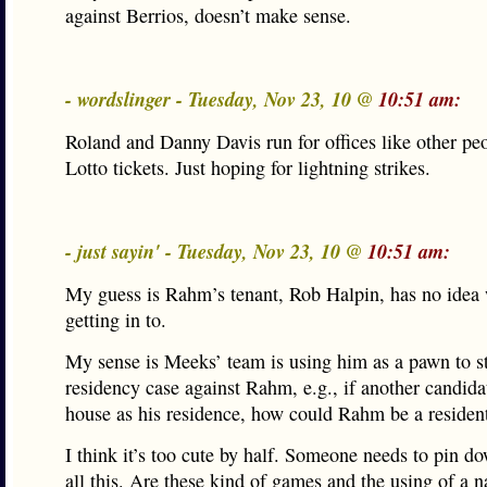
against Berrios, doesn’t make sense.
- wordslinger - Tuesday, Nov 23, 10 @
10:51 am:
Roland and Danny Davis run for offices like other pe
Lotto tickets. Just hoping for lightning strikes.
- just sayin' - Tuesday, Nov 23, 10 @
10:51 am:
My guess is Rahm’s tenant, Rob Halpin, has no idea 
getting in to.
My sense is Meeks’ team is using him as a pawn to s
residency case against Rahm, e.g., if another candidat
house as his residence, how could Rahm be a resident
I think it’s too cute by half. Someone needs to pin 
all this. Are these kind of games and the using of a 