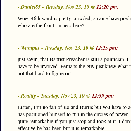
- Daniel85 - Tuesday, Nov 23, 10 @
12:20 pm:
Wow, 46th ward is pretty crowded, anyone have predi
who are the front runners here?
- Wumpus - Tuesday, Nov 23, 10 @
12:25 pm:
just sayin, that Baptist Preacher is still a politician. 
have to be involved. Perhaps the guy just knew what to
not that hard to figure out.
- Reality - Tuesday, Nov 23, 10 @
12:39 pm:
Listen, I’m no fan of Roland Burris but you have to 
has positioned himself to run in the circles of power. I
quite remarkable if you just stop and look at it. I don
effective he has been but it is remarkable.