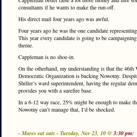
Cappleman better raise a lot more money and hire so
consultants if he wants to make the run-off.
His direct mail four years ago was awful.
Four years ago he was the one candidate representin
This year every candidate is going to be campaigning
theme.
Cappleman is no shoe-in.
On the otherhand, my understanding is that the 46th
Democratic Organization is backing Nowotny. Despit
Shiller’s ward superintendent, having the regular de
provides you with a surefire base.
In a 6-12 way race, 25% might be enough to make the
Nowotny can’t manage that, I’d be shocked.
- Mares eat oats - Tuesday, Nov 23, 10 @
3:30 pm: