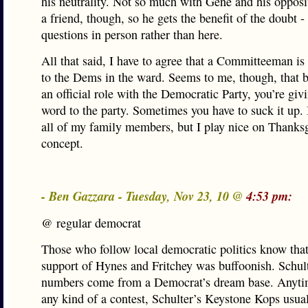
his neutrality. Not so much with Gene and his opposi
a friend, though, so he gets the benefit of the doubt -
questions in person rather than here.
All that said, I have to agree that a Committeeman is
to the Dems in the ward. Seems to me, though, that b
an official role with the Democratic Party, you’re giv
word to the party. Sometimes you have to suck it up. I
all of my family members, but I play nice on Thanks
concept.
- Ben Gazzara - Tuesday, Nov 23, 10 @
4:53 pm:
@ regular democrat
Those who follow local democratic politics know that
support of Hynes and Fritchey was buffoonish. Schult
numbers come from a Democrat’s dream base. Anytim
any kind of a contest, Schulter’s Keystone Kops usua