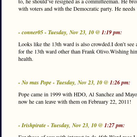
to, he should’ve resigned as a committeeman. He bro
with voters and with the Democratic party. He needs 
- conner05 - Tuesday, Nov 23, 10 @
1:19 pm:
Looks like the 13th ward is also crowded.I don’t see 
for the 13th ward other than Frank Olivo.Wishing him
health.
- No mas Pope - Tuesday, Nov 23, 10 @
1:26 pm:
Pope came in 1999 with HDO, Al Sanchez and Mayo
now he can leave with them on February 22, 2011!
- Irishpirate - Tuesday, Nov 23, 10 @
1:27 pm: