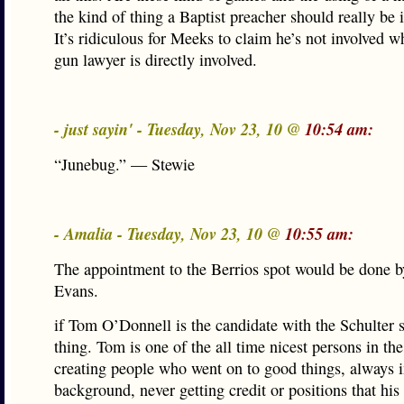
the kind of thing a Baptist preacher should really be 
It’s ridiculous for Meeks to claim he’s not involved w
gun lawyer is directly involved.
- just sayin' - Tuesday, Nov 23, 10 @
10:54 am:
“Junebug.” — Stewie
- Amalia - Tuesday, Nov 23, 10 @
10:55 am:
The appointment to the Berrios spot would be done 
Evans.
if Tom O’Donnell is the candidate with the Schulter 
thing. Tom is one of the all time nicest persons in the
creating people who went on to good things, always i
background, never getting credit or positions that his 