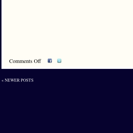
Comments Off
« NEWER POSTS