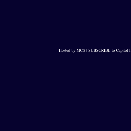
Hosted by MCS |
SUBSCRIBE to Capitol F