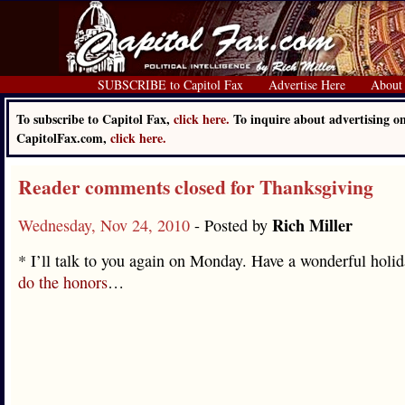
SUBSCRIBE to Capitol Fax
Advertise Here
About
To subscribe to Capitol Fax,
click here.
To inquire about advertising o
CapitolFax.com,
click here.
Reader comments closed for Thanksgiving
Rich Miller
Wednesday, Nov 24, 2010
- Posted by
* I’ll talk to you again on Monday. Have a wonderful holid
do the honors
…