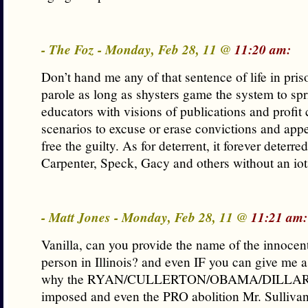
- The Foz - Monday, Feb 28, 11 @
11:20 am:
Don’t hand me any of that sentence of life in pri
parole as long as shysters game the system to spr
educators with visions of publications and profit
scenarios to excuse or erase convictions and appe
free the guilty. As for deterrent, it forever deterre
Carpenter, Speck, Gacy and others without an iot
- Matt Jones - Monday, Feb 28, 11 @
11:21 am:
Vanilla, can you provide the name of the innocen
person in Illinois? and even IF you can give me 
why the RYAN/CULLERTON/OBAMA/DILLARD 
imposed and even the PRO abolition Mr. Sulliva