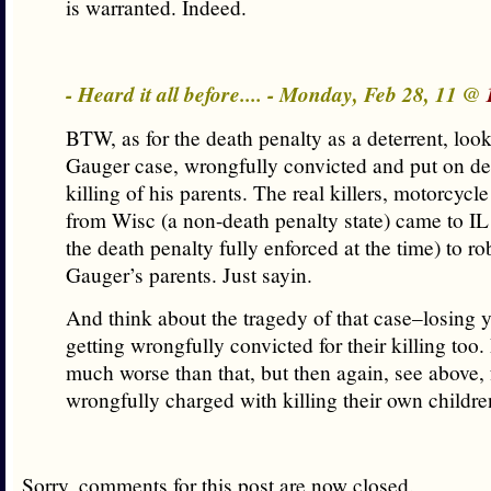
is warranted. Indeed.
- Heard it all before.... - Monday, Feb 28, 11 @
BTW, as for the death penalty as a deterrent, loo
Gauger case, wrongfully convicted and put on dea
killing of his parents. The real killers, motorcy
from Wisc (a non-death penalty state) came to I
the death penalty fully enforced at the time) to ro
Gauger’s parents. Just sayin.
And think about the tragedy of that case–losing 
getting wrongfully convicted for their killing too.
much worse than that, but then again, see above, 
wrongfully charged with killing their own childre
Sorry, comments for this post are now closed.