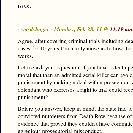
issue.
- wordslinger - Monday, Feb 28, 11 @
11:19 am
Agree, after covering criminal trials including de
cases for 10 years I’m hardly naive as to how the
works.
Let me ask you a question: if you have a death pen
moral that than an admitted serial killer can avoid
punishment by making a deal with a prosecutor, 
defendant who exercises a right to trial could rece
punishment?
Before you answer, keep in mind, the state had to
convicted murderers from Death Row because of
evidence that proved they couldn’t have committe
egregious prosecutorial misconduct.