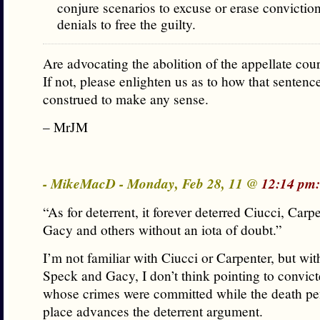
conjure scenarios to excuse or erase convictio
denials to free the guilty.
Are advocating the abolition of the appellate cou
If not, please enlighten us as to how that sentenc
construed to make any sense.
– MrJM
- MikeMacD - Monday, Feb 28, 11 @
12:14 pm:
“As for deterrent, it forever deterred Ciucci, Carp
Gacy and others without an iota of doubt.”
I’m not familiar with Ciucci or Carpenter, but wit
Speck and Gacy, I don’t think pointing to convic
whose crimes were committed while the death pe
place advances the deterrent argument.