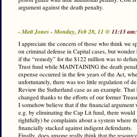
argument against the death penalty.
- Matt Jones - Monday, Feb 28, 11 @
11:13 am:
I appreciate the concern of those who think we 
on criminal defense in Capital cases, but wonder 
if the “remedy” for the $122 million was to defu
Trust fund while MAINTAINING the death penal
expense occurred in the few years of the Act, wh
unfortunately, there was too little regulation of d
Review the Sutherland case as an example. That
changed thanks to the efforts of our former Treas
I somehow believe that if the financial argument
e.g. by eliminating the Cap Lit fund, there would
rightfully) be complaints about a system where t
financially stacked against indigent defendants.
Finally, does anyone really think that the resourc