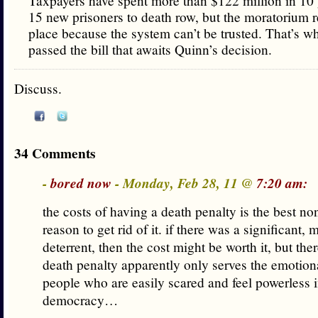
Taxpayers have spent more than $122 million in 10 
15 new prisoners to death row, but the moratorium 
place because the system can’t be trusted. That’s 
passed the bill that awaits Quinn’s decision.
Discuss.
34 Comments
-
bored now
- Monday, Feb 28, 11 @
7:20 am:
the costs of having a death penalty is the best n
reason to get rid of it. if there was a significant,
deterrent, then the cost might be worth it, but there
death penalty apparently only serves the emotion
people who are easily scared and feel powerless i
democracy…