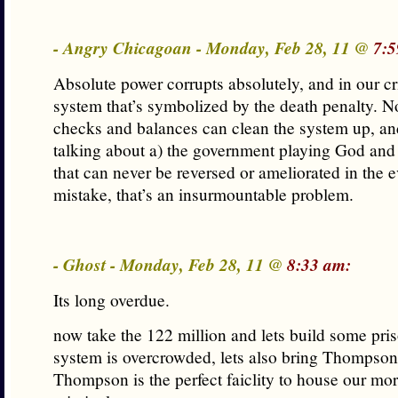
- Angry Chicagoan - Monday, Feb 28, 11 @
7:5
Absolute power corrupts absolutely, and in our cr
system that’s symbolized by the death penalty. 
checks and balances can clean the system up, a
talking about a) the government playing God and
that can never be reversed or ameliorated in the e
mistake, that’s an insurmountable problem.
- Ghost - Monday, Feb 28, 11 @
8:33 am:
Its long overdue.
now take the 122 million and lets build some pri
system is overcrowded, lets also bring Thompson
Thompson is the perfect faiclity to house our mo