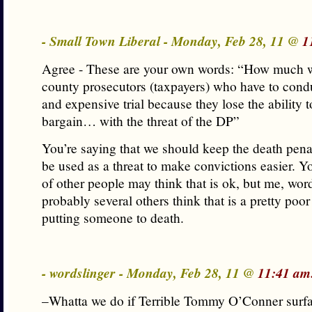
- Small Town Liberal - Monday, Feb 28, 11 @
1
Agree - These are your own words: “How much wil
county prosecutors (taxpayers) who have to cond
and expensive trial because they lose the ability t
bargain… with the threat of the DP”
You’re saying that we should keep the death penal
be used as a threat to make convictions easier. 
of other people may think that is ok, but me, wor
probably several others think that is a pretty poor 
putting someone to death.
- wordslinger - Monday, Feb 28, 11 @
11:41 am
–Whatta we do if Terrible Tommy O’Conner surf