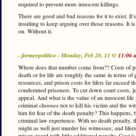
required to prevent more innocent killings.
There are good and bad reasons for it to exist. It’s
insulting to keep arguing over those reasons. It i
on. Without it.
- formerpolitico - Monday, Feb 28, 11 @
11:06 
Where does that number come from?? Costs of pr
death or for life are roughly the same in terms of 
resources, and prison costs for lifers far exceed th
condemned prisoners. To cut down court costs, j
appeal. And what is the value of an innocent lif
criminal chooses not to kill his victim and the wi
him for fear of the death penalty? This happens,
criminal law experience. With no death penalty, t
might as well just murder his witnesses; and lifers
prison guard with little additional penalty. Cost i