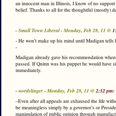
an innocent man in Illinois, I know of no support
belief. Thanks to all for the thoughtful (mostly) d
- Small Town Liberal - Monday, Feb 28, 11 @
1
- He won’t make up his mind until Madigan tells 
-
Madigan already gave his recommendation when 
passed. If Quinn was his puppet he would have si
immediately.
- wordslinger - Monday, Feb 28, 11 @
2:32 pm:
–Even after all appeals are exhaused the life with
be meaningless simply by a governor’s or Presiden
manipulation of public opinion through manufac