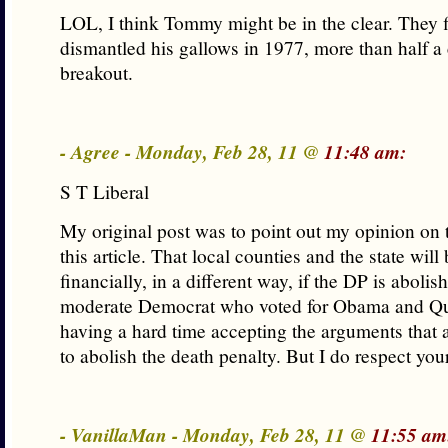
LOL, I think Tommy might be in the clear. They f
dismantled his gallows in 1977, more than half a 
breakout.
- Agree - Monday, Feb 28, 11 @
11:48 am:
S T Liberal
My original post was to point out my opinion on 
this article. That local counties and the state wil
financially, in a different way, if the DP is abolis
moderate Democrat who voted for Obama and Q
having a hard time accepting the arguments that
to abolish the death penalty. But I do respect you
- VanillaMan - Monday, Feb 28, 11 @
11:55 am