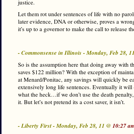
justice.
Let them rot under sentences of life with no parol
later evidence, DNA or otherwise, proves a wrong
it’s up to a governor to make the call to release t
- Commonsense in Illinois - Monday, Feb 28, 
So is the assumption here that doing away with t
saves $122 million? With the exception of mainta
at Menard/Ponitac, any savings will quickly be e
extensively long life sentences. Eventually it will
what the heck…if we don’t use the death penalty
it. But let’s not pretend its a cost saver, it isn’t.
- Liberty First - Monday, Feb 28, 11 @
10:27 a