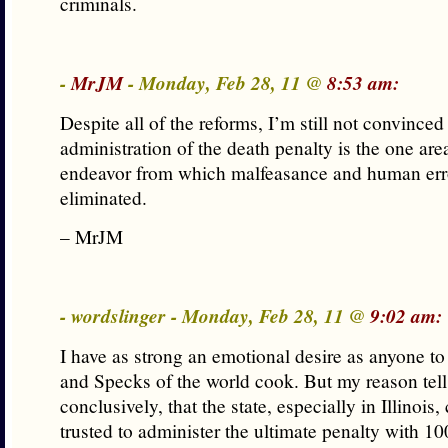
criminals.
-
MrJM
- Monday, Feb 28, 11 @
8:53 am:
Despite all of the reforms, I’m still not convinced 
administration of the death penalty is the one ar
endeavor from which malfeasance and human err
eliminated.
– MrJM
- wordslinger - Monday, Feb 28, 11 @
9:02 am:
I have as strong an emotional desire as anyone t
and Specks of the world cook. But my reason tel
conclusively, that the state, especially in Illinois
trusted to administer the ultimate penalty with 10