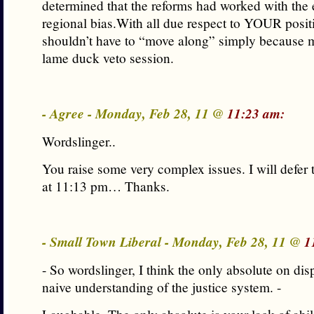
determined that the reforms had worked with the 
regional bias.With all due respect to YOUR positi
shouldn’t have to “move along” simply because my
lame duck veto session.
- Agree - Monday, Feb 28, 11 @
11:23 am:
Wordslinger..
You raise some very complex issues. I will defe
at 11:13 pm… Thanks.
- Small Town Liberal - Monday, Feb 28, 11 @
1
- So wordslinger, I think the only absolute on dis
naive understanding of the justice system. -