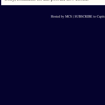
Hosted by MCS |
SUBSCRIBE to Capito