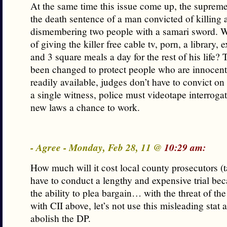
At the same time this issue come up, the suprem
the death sentence of a man convicted of killing 
dismembering two people with a samari sword. Wh
of giving the killer free cable tv, porn, a library,
and 3 square meals a day for the rest of his life?
been changed to protect people who are innocen
readily available, judges don’t have to convict on
a single witness, police must videotape interrogat
new laws a chance to work.
- Agree - Monday, Feb 28, 11 @
10:29 am:
How much will it cost local county prosecutors (
have to conduct a lengthy and expensive trial bec
the ability to plea bargain… with the threat of th
with CII above, let’s not use this misleading stat 
abolish the DP.