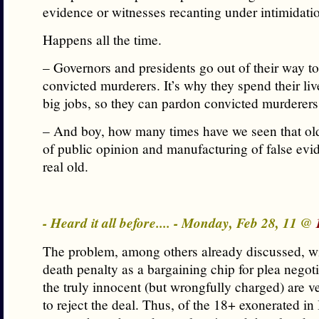
evidence or witnesses recanting under intimidati
Happens all the time.
– Governors and presidents go out of their way t
convicted murderers. It’s why they spend their liv
big jobs, so they can pardon convicted murderers
– And boy, how many times have we seen that ol
of public opinion and manufacturing of false evid
real old.
- Heard it all before.... - Monday, Feb 28, 11 @
The problem, among others already discussed, wi
death penalty as a bargaining chip for plea negoti
the truly innocent (but wrongfully charged) are v
to reject the deal. Thus, of the 18+ exonerated in 