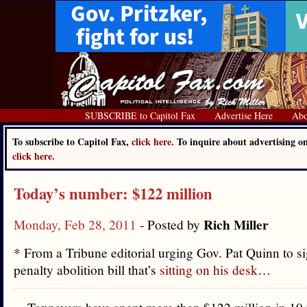
SUBSCRIBE to Capitol Fax
Advertise Here
Abo
To subscribe to Capitol Fax,
click here.
To inquire about advertising o
click here.
Today’s number: $122 million
Rich Miller
Monday, Feb 28, 2011
- Posted by
* From a Tribune editorial urging Gov. Pat Quinn to si
penalty abolition bill that’s
sitting on his desk
…