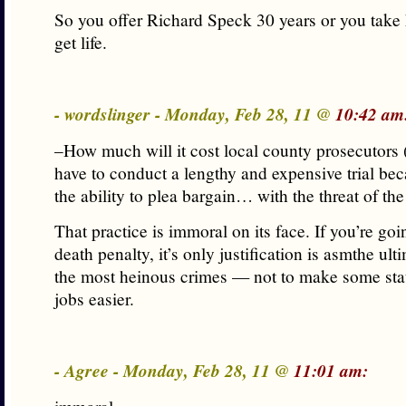
So you offer Richard Speck 30 years or you take h
get life.
- wordslinger - Monday, Feb 28, 11 @
10:42 am
–How much will it cost local county prosecutors
have to conduct a lengthy and expensive trial bec
the ability to plea bargain… with the threat of th
That practice is immoral on its face. If you’re goi
death penalty, it’s only justification is asmthe ult
the most heinous crimes — not to make some stat
jobs easier.
- Agree - Monday, Feb 28, 11 @
11:01 am: