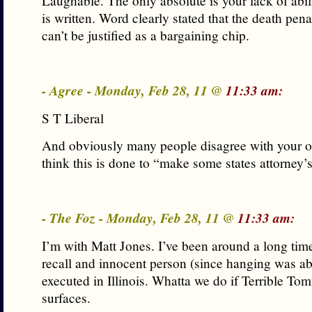
Laughable. The only absolute is your lack of abil
is written. Word clearly stated that the death penal
can’t be justified as a bargaining chip.
- Agree - Monday, Feb 28, 11 @
11:33 am:
S T Liberal
And obviously many people disagree with your op
think this is done to “make some states attorney’s
- The Foz - Monday, Feb 28, 11 @
11:33 am:
I’m with Matt Jones. I’ve been around a long tim
recall and innocent person (since hanging was ab
executed in Illinois. Whatta we do if Terrible 
surfaces.