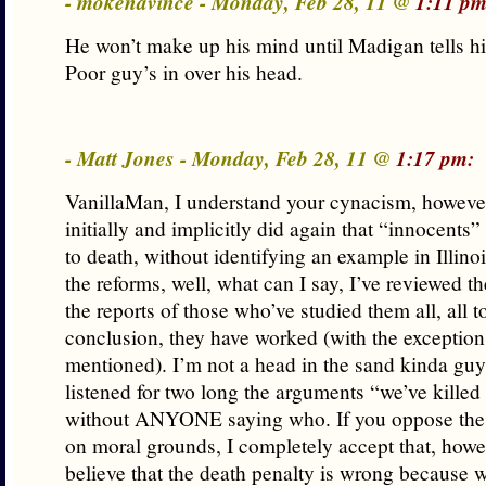
- mokenavince - Monday, Feb 28, 11 @
1:11 pm
He won’t make up his mind until Madigan tells h
Poor guy’s in over his head.
- Matt Jones - Monday, Feb 28, 11 @
1:17 pm:
VanillaMan, I understand your cynacism, however
initially and implicitly did again that “innocents
to death, without identifying an example in Illino
the reforms, well, what can I say, I’ve reviewed t
the reports of those who’ve studied them all, all 
conclusion, they have worked (with the exception
mentioned). I’m not a head in the sand kinda guy,
listened for two long the arguments “we’ve kille
without ANYONE saying who. If you oppose the 
on moral grounds, I completely accept that, howev
believe that the death penalty is wrong because