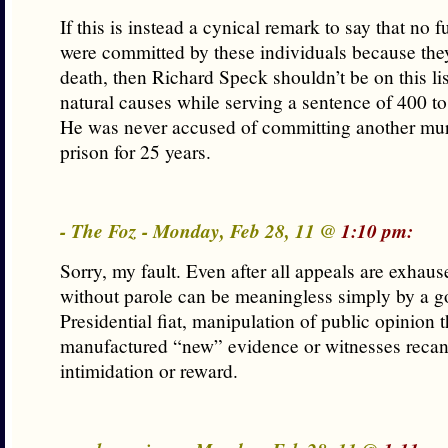
If this is instead a cynical remark to say that no 
were committed by these individuals because the
death, then Richard Speck shouldn’t be on this lis
natural causes while serving a sentence of 400 to
He was never accused of committing another mur
prison for 25 years.
- The Foz - Monday, Feb 28, 11 @
1:10 pm:
Sorry, my fault. Even after all appeals are exhause
without parole can be meaningless simply by a g
Presidential fiat, manipulation of public opinion 
manufactured “new” evidence or witnesses recan
intimidation or reward.