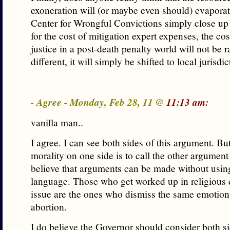
exoneration will (or maybe even should) evapora
Center for Wrongful Convictions simply close u
for the cost of mitigation expert expenses, the cos
justice in a post-death penalty world will not be r
different, it will simply be shifted to local jurisdic
- Agree - Monday, Feb 28, 11 @
11:13 am:
vanilla man..
I agree. I can see both sides of this argument. But
morality on one side is to call the other argument
believe that arguments can be made without usin
language. Those who get worked up in religious c
issue are the ones who dismiss the same emotion
abortion.
I do believe the Governor should consider both si