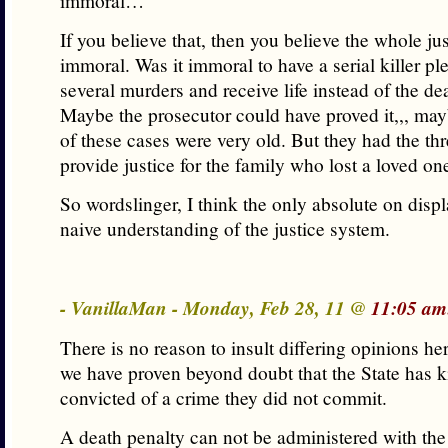
immoral…
If you believe that, then you believe the whole ju
immoral. Was it immoral to have a serial killer ple
several murders and receive life instead of the de
Maybe the prosecutor could have proved it,,, ma
of these cases were very old. But they had the thr
provide justice for the family who lost a loved on
So wordslinger, I think the only absolute on displ
naive understanding of the justice system.
- VanillaMan - Monday, Feb 28, 11 @
11:05 am
There is no reason to insult differing opinions her
we have proven beyond doubt that the State has k
convicted of a crime they did not commit.
A death penalty can not be administered with the 