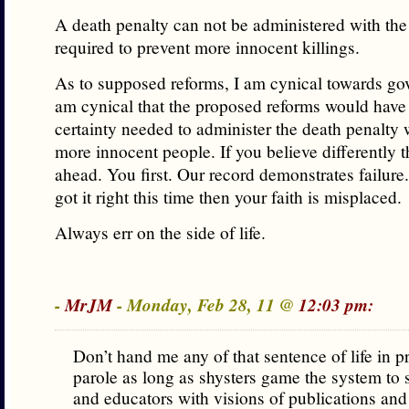
A death penalty can not be administered with the 
required to prevent more innocent killings.
As to supposed reforms, I am cynical towards go
am cynical that the proposed reforms would have 
certainty needed to administer the death penalty w
more innocent people. If you believe differently t
ahead. You first. Our record demonstrates failure.
got it right this time then your faith is misplaced.
Always err on the side of life.
-
MrJM
- Monday, Feb 28, 11 @
12:03 pm:
Don’t hand me any of that sentence of life in p
parole as long as shysters game the system to s
and educators with visions of publications and 