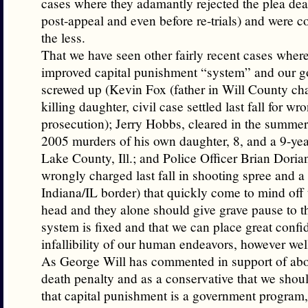
cases where they adamantly rejected the plea deals
post-appeal and even before re-trials) and were 
the less.
That we have seen other fairly recent cases where 
improved capital punishment “system” and our 
screwed up (Kevin Fox (father in Will County ch
killing daughter, civil case settled last fall for wr
prosecution); Jerry Hobbs, cleared in the summer
2005 murders of his own daughter, 8, and a 9-year
Lake County, Ill.; and Police Officer Brian Dor
wrongly charged last fall in shooting spree and 
Indiana/IL border) that quickly come to mind off
head and they alone should give grave pause to th
system is fixed and that we can place great confi
infallibility of our human endeavors, however wel
As George Will has commented in support of abo
death penalty and as a conservative that we sho
that capital punishment is a government program,