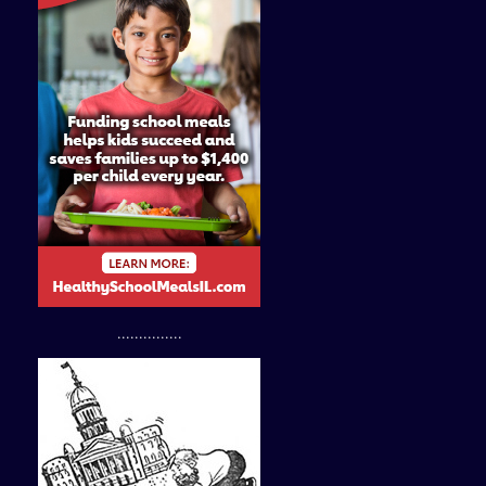
...............