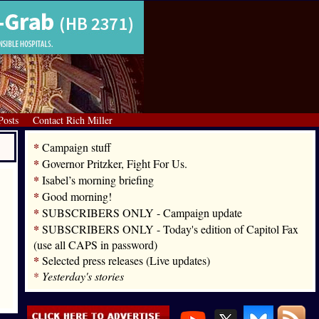
Posts
Contact Rich Miller
*
Campaign stuff
*
Governor Pritzker, Fight For Us.
*
Isabel’s morning briefing
*
Good morning!
*
SUBSCRIBERS ONLY - Campaign update
*
SUBSCRIBERS ONLY - Today's edition of Capitol Fax
(use all CAPS in password)
*
Selected press releases (Live updates)
*
Yesterday's stories