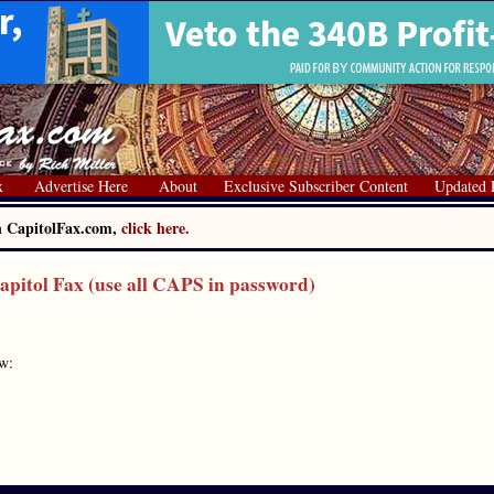
x
Advertise Here
About
Exclusive Subscriber Content
Updated 
on CapitolFax.com,
click here.
itol Fax (use all CAPS in password)
ow: