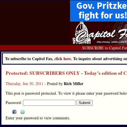
SUBSCRIBE to Capitol Fa
To subscribe to Capitol Fax,
click here.
To inquire about advertising 
Protected: SUBSCRIBERS ONLY - Today’s edition of Cap
Rich Miller
Thursday, Jun 30, 2011
- Posted by
This post is password protected. To view it please enter your password bel
Password:
Enter your password to view comments.