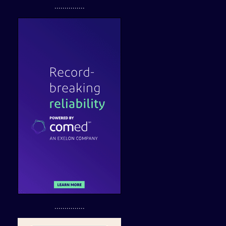
...............
...............