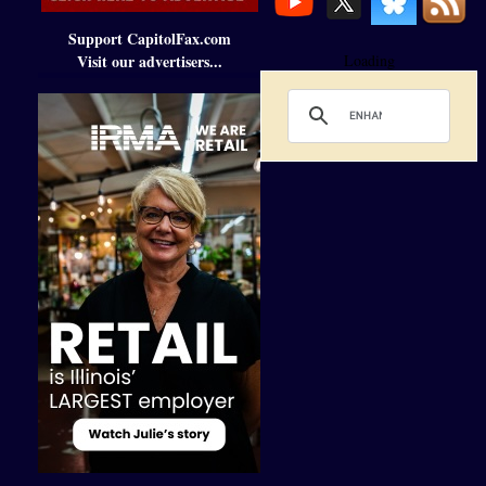
Support CapitolFax.com
Visit our advertisers...
Loading