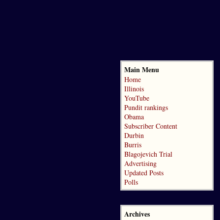
Main Menu
Home
Illinois
YouTube
Pundit rankings
Obama
Subscriber Content
Durbin
Burris
Blagojevich Trial
Advertising
Updated Posts
Polls
Archives