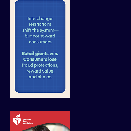
...............