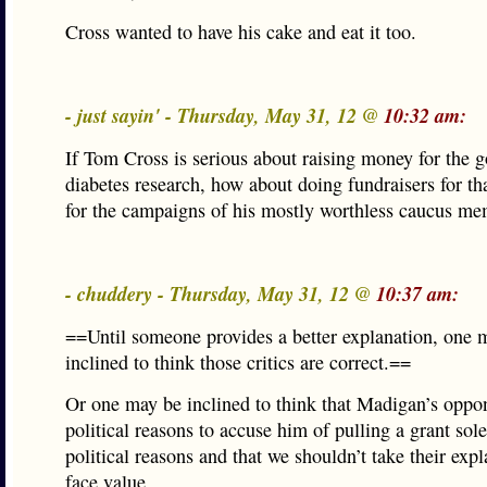
Cross wanted to have his cake and eat it too.
- just sayin' - Thursday, May 31, 12 @
10:32 am:
If Tom Cross is serious about raising money for the 
diabetes research, how about doing fundraisers for tha
for the campaigns of his mostly worthless caucus me
- chuddery - Thursday, May 31, 12 @
10:37 am:
==Until someone provides a better explanation, one 
inclined to think those critics are correct.==
Or one may be inclined to think that Madigan’s oppo
political reasons to accuse him of pulling a grant sole
political reasons and that we shouldn’t take their expl
face value.