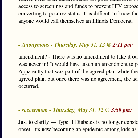
access to screenings and funds to prevent HIV expos
converting to positive status. It is difficult to know t
anyone would call themselves an Illinois Democrat.
- Anonymous - Thursday, May 31, 12 @
2:11 pm:
amendment? - There was no amendment to take it out
was never in! It would have taken an amendment to pu
Apparently that was part of the agreed plan while th
agreed plan, but once there was no agreement, the ad
occurred.
- soccermom - Thursday, May 31, 12 @
3:50 pm:
Just to clarify — Type II Diabetes is no longer consi
onset. It’s now becoming an epidemic among kids as 