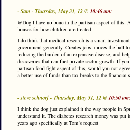
- Sam - Thursday, May 31, 12 @
10:46 am:
@Dog I have no bone in the partisan aspect of this. A
houses for how children are treated.
I do think that medical research is a smart investment
government generally. Creates jobs, moves the ball t
reducing the burden of an expensive disease, and he
discoveries that can fuel private sector growth. If you
partisan food fight aspect of this, would you not agree 
a better use of funds than tax breaks to the financial 
- steve schnorf - Thursday, May 31, 12 @
10:50 am
I think the dog just explained it the way people in Sp
understand it. The diabetes research money was put i
years ago specifically at Tom’s request