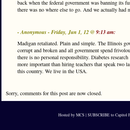
back when the federal government was banning its f
there was no where else to go. And we actually had 
- Anonymous - Friday, Jun 1, 12 @
9:13 am:
Madigan retaliated. Plain and simple. The Illinois go
corrupt and broken and all government spend frivolo
there is no personal responsibility. Diabetes research
more important than hiring teachers that speak two l
this country. We live in the USA.
Sorry, comments for this post are now closed.
Hosted by MCS |
SUBSCRIBE to Capitol F