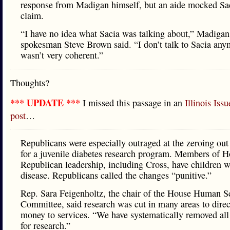
response from Madigan himself, but an aide mocked Sac
claim.
“I have no idea what Sacia was talking about,” Madigan
spokesman Steve Brown said. “I don’t talk to Sacia an
wasn’t very coherent.”
Thoughts?
*** UPDATE ***
I missed this passage in an
Illinois Iss
post
…
Republicans were especially outraged at the zeroing ou
for a juvenile diabetes research program. Members of 
Republican leadership, including Cross, have children w
disease. Republicans called the changes “punitive.”
Rep. Sara Feigenholtz, the chair of the House Human S
Committee, said research was cut in many areas to dire
money to services. “We have systematically removed all
for research.”