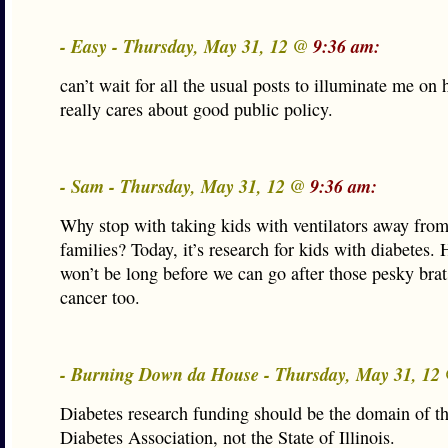
- Easy - Thursday, May 31, 12 @
9:36 am:
can’t wait for all the usual posts to illuminate me o
really cares about good public policy.
- Sam - Thursday, May 31, 12 @
9:36 am:
Why stop with taking kids with ventilators away from
families? Today, it’s research for kids with diabetes. 
won’t be long before we can go after those pesky brat
cancer too.
- Burning Down da House - Thursday, May 31, 1
Diabetes research funding should be the domain of 
Diabetes Association, not the State of Illinois.