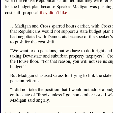
when the House Republicans admitted that they were refusi
for the budget plan because Speaker Madigan was pushing
cost shift proposal
they didn’t like
…
…Madigan and Cross sparred hours earlier, with Cross 
that Republicans would not support a state budget plan t
had negotiated with Democrats because of the speaker’s
to push for the cost shift.
“We want to do pensions, but we have to do it right and
taxing Downstate and suburban property taxpayers,” Cro
the House floor. “For that reason, you will not see us su
budget.”
But Madigan chastised Cross for trying to link the state
pension reforms.
“I did not take the position that I would not adopt a bud
entire state of Illinois unless I got some other issue I se
Madigan said angrily.