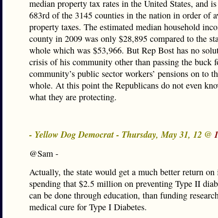
median property tax rates in the United States, and i
683rd of the 3145 counties in the nation in order of 
property taxes. The estimated median household inco
county in 2009 was only $28,895 compared to the sta
whole which was $53,966. But Rep Bost has no solut
crisis of his community other than passing the buck f
community’s public sector workers’ pensions on to the
whole. At this point the Republicans do not even kn
what they are protecting.
- Yellow Dog Democrat - Thursday, May 31, 12 @
@Sam -
Actually, the state would get a much better return on
spending that $2.5 million on preventing Type II dia
can be done through education, than funding research
medical cure for Type I Diabetes.