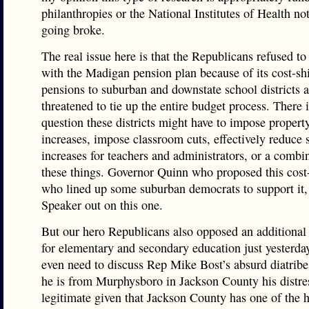
philanthropies or the National Institutes of Health not
going broke.
The real issue here is that the Republicans refused to
with the Madigan pension plan because of its cost-shi
pensions to suburban and downstate school districts 
threatened to tie up the entire budget process. There 
question these districts might have to impose propert
increases, impose classroom cuts, effectively reduce 
increases for teachers and administrators, or a combi
these things. Governor Quinn who proposed this cost-
who lined up some suburban democrats to support it,
Speaker out on this one.
But our hero Republicans also opposed an additional
for elementary and secondary education just yesterd
even need to discuss Rep Mike Bost’s absurd diatribe
he is from Murphysboro in Jackson County his distres
legitimate given that Jackson County has one of the 