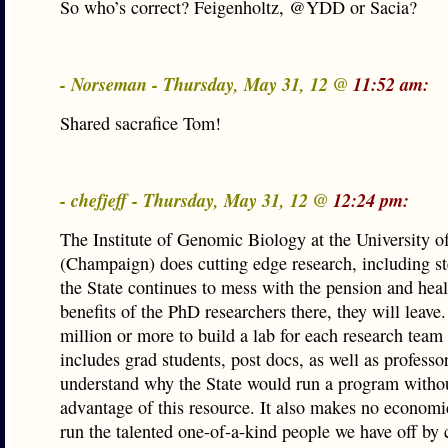
So who’s correct? Feigenholtz, @YDD or Sacia?
- Norseman - Thursday, May 31, 12 @
11:52 am:
Shared sacrafice Tom!
- chefjeff - Thursday, May 31, 12 @
12:24 pm:
The Institute of Genomic Biology at the University of
(Champaign) does cutting edge research, including st
the State continues to mess with the pension and heal
benefits of the PhD researchers there, they will leave. 
million or more to build a lab for each research tea
includes grad students, post docs, as well as professors
understand why the State would run a program witho
advantage of this resource. It also makes no economi
run the talented one-of-a-kind people we have off by 