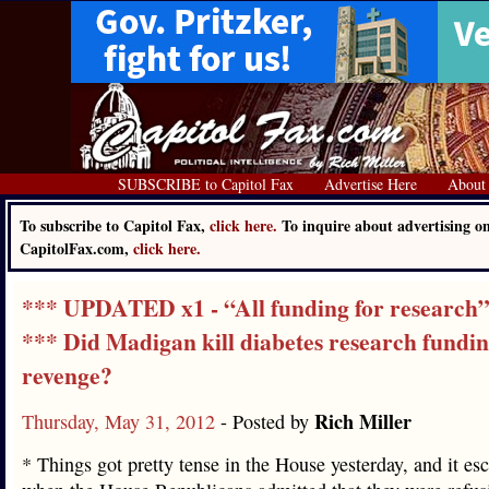
SUBSCRIBE to Capitol Fax
Advertise Here
About
To subscribe to Capitol Fax,
click here.
To inquire about advertising o
CapitolFax.com,
click here.
*** UPDATED x1 - “All funding for research
*** Did Madigan kill diabetes research fundin
revenge?
Rich Miller
Thursday, May 31, 2012
- Posted by
* Things got pretty tense in the House yesterday, and it esc