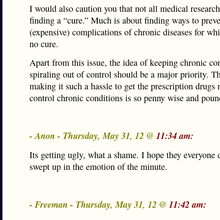
I would also caution you that not all medical research
finding a “cure.” Much is about finding ways to prev
(expensive) complications of chronic diseases for whi
no cure.
Apart from this issue, the idea of keeping chronic co
spiraling out of control should be a major priority. T
making it such a hassle to get the prescription drugs
control chronic conditions is so penny wise and poun
- Anon - Thursday, May 31, 12 @
11:34 am:
Its getting ugly, what a shame. I hope they everyone 
swept up in the emotion of the minute.
- Freeman - Thursday, May 31, 12 @
11:42 am: