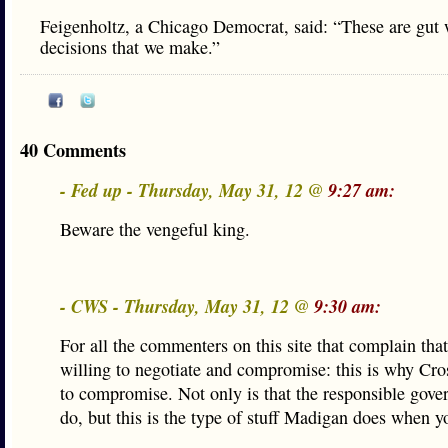
Feigenholtz, a Chicago Democrat, said: “These are gut
decisions that we make.”
40 Comments
- Fed up - Thursday, May 31, 12 @
9:27 am:
Beware the vengeful king.
- CWS - Thursday, May 31, 12 @
9:30 am:
For all the commenters on this site that complain that
willing to negotiate and compromise: this is why Cros
to compromise. Not only is that the responsible gover
do, but this is the type of stuff Madigan does when y