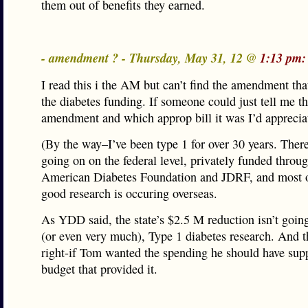
them out of benefits they earned.
- amendment ? - Thursday, May 31, 12 @
1:13 pm:
I read this i the AM but can’t find the amendment tha
the diabetes funding. If someone could just tell me t
amendment and which approp bill it was I’d appreciat
(By the way–I’ve been type 1 for over 30 years. There
going on on the federal level, privately funded throu
American Diabetes Foundation and JDRF, and most of
good research is occuring overseas.
As YDD said, the state’s $2.5 M reduction isn’t going
(or even very much), Type 1 diabetes research. And t
right-if Tom wanted the spending he should have sup
budget that provided it.