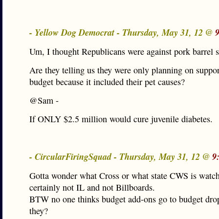
- Yellow Dog Democrat - Thursday, May 31, 12 @
Um, I thought Republicans were against pork barrel 
Are they telling us they were only planning on suppor
budget because it included their pet causes?
@Sam -
If ONLY $2.5 million would cure juvenile diabetes.
- CircularFiringSquad - Thursday, May 31, 12 @
9
Gotta wonder what Cross or what state CWS is wat
certainly not IL and not Billboards.
BTW no one thinks budget add-ons go to budget dro
they?