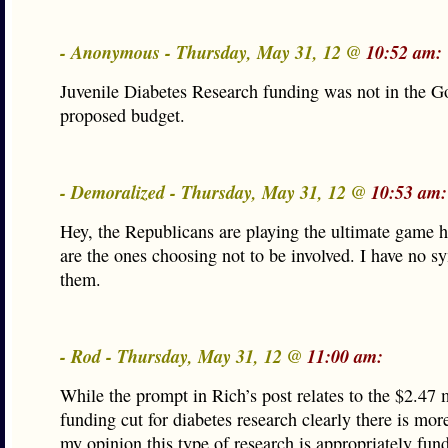
- Anonymous - Thursday, May 31, 12 @
10:52 am:
Juvenile Diabetes Research funding was not in the G
proposed budget.
- Demoralized - Thursday, May 31, 12 @
10:53 am:
Hey, the Republicans are playing the ultimate game 
are the ones choosing not to be involved. I have no s
them.
- Rod - Thursday, May 31, 12 @
11:00 am:
While the prompt in Rich’s post relates to the $2.47 
funding cut for diabetes research clearly there is mor
my opinion this type of research is appropriately fun