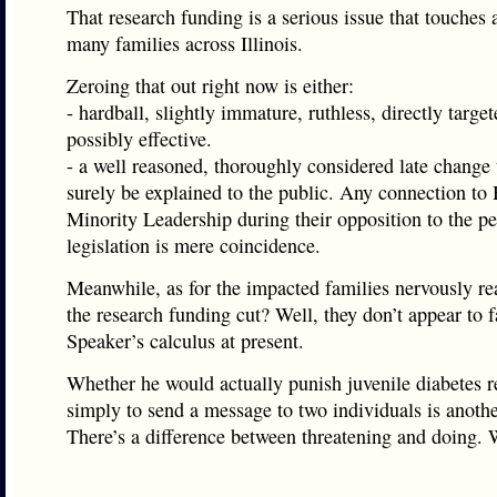
That research funding is a serious issue that touches
many families across Illinois.
Zeroing that out right now is either:
- hardball, slightly immature, ruthless, directly targe
possibly effective.
- a well reasoned, thoroughly considered late change 
surely be explained to the public. Any connection to
Minority Leadership during their opposition to the p
legislation is mere coincidence.
Meanwhile, as for the impacted families nervously re
the research funding cut? Well, they don’t appear to f
Speaker’s calculus at present.
Whether he would actually punish juvenile diabetes r
simply to send a message to two individuals is anothe
There’s a difference between threatening and doing. W