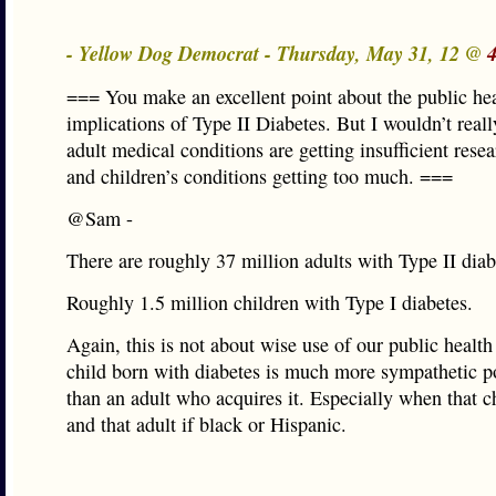
- Yellow Dog Democrat - Thursday, May 31, 12 @
=== You make an excellent point about the public he
implications of Type II Diabetes. But I wouldn’t reall
adult medical conditions are getting insufficient rese
and children’s conditions getting too much. ===
@Sam -
There are roughly 37 million adults with Type II diab
Roughly 1.5 million children with Type I diabetes.
Again, this is not about wise use of our public health
child born with diabetes is much more sympathetic po
than an adult who acquires it. Especially when that ch
and that adult if black or Hispanic.