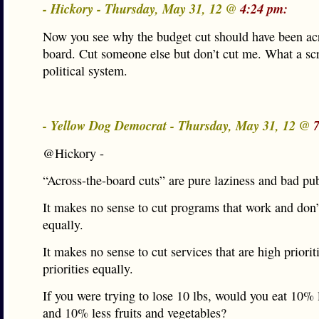
- Hickory - Thursday, May 31, 12 @
4:24 pm:
Now you see why the budget cut should have been ac
board. Cut someone else but don’t cut me. What a s
political system.
- Yellow Dog Democrat - Thursday, May 31, 12 @
@Hickory -
“Across-the-board cuts” are pure laziness and bad pub
It makes no sense to cut programs that work and don
equally.
It makes no sense to cut services that are high priori
priorities equally.
If you were trying to lose 10 lbs, would you eat 10% 
and 10% less fruits and vegetables?