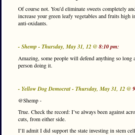
Of course not. You’d eliminate sweets completely an
increase your green leafy vegetables and fruits high i
anti-oxidants.
- Shemp - Thursday, May 31, 12 @
8:10 pm:
Amazing, some people will defend anything so long as 
person doing it.
- Yellow Dog Democrat - Thursday, May 31, 12 @
@Shemp -
True. Check the record: I’ve always been against acr
cuts, from either side.
I’ll admit I did support the state investing in stem cel