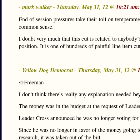
- mark walker - Thursday, May 31, 12 @
10:21 am:
End of session pressures take their toll on temperam
common sense.
I doubt very much that this cut is related to anybody’
position. It is one of hundreds of painful line item cu
- Yellow Dog Democrat - Thursday, May 31, 12 @
@Freeman -
I don’t think there’s really any explanation needed be
The money was in the budget at the request of Leade
Leader Cross announced he was no longer voting for 
Since he was no longer in favor of the money going t
research, it was taken out of the bill.