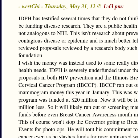
- westChi - Thursday, May 31, 12 @
1:43 pm:
IDPH has testified several times that they do not thin
be funding disease research. They are a public healt
not analogous to NIH. This isn’t research about preve
contagious disease or epidemic and is much better lef
reviewed proposals reviewed by a research body such
foundation.
I wish the money was instead used to some really dir
health needs. IDPH is severely underfunded under th
proposals in both HIV prevention and the Illinois Bre
Cervical Cancer Program (IBCCP). IBCCP ran out of
mammogram money this year in January. This was w
program was funded at $20 million. Now it will be f
million less. So it will likely run out of screening
funds before even Breast Cancer Awareness month in
This of course won’t stop the Governor going to Brea
Events for photo ops. He will tout his commitment to
cancer even as he slashes funds for poor uninsured 