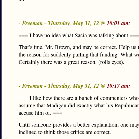
- Freeman - Thursday, May 31, 12 @
10:01 am:
=== I have no idea what Sacia was talking about ===
That’s fine, Mr. Brown, and may be correct. Help us
the reason for suddenly pulling that funding. What w
Certainly there was a great reason. (rolls eyes).
- Freeman - Thursday, May 31, 12 @
10:17 am:
=== I like how there are a bunch of commenters wh
assume that Madigan did exactly what his Republica
accuse him of. ===
Until someone provides a better explanation, one may
inclined to think those critics are correct.