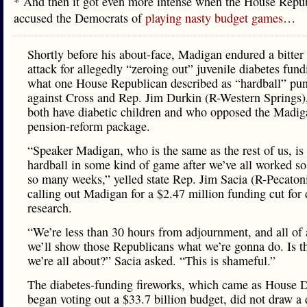
* And then it got even more intense when the House Repu
accused the Democrats of
playing nasty budget games
…
Shortly before his about-face, Madigan endured a bitte
attack for allegedly “zeroing out” juvenile diabetes fund
what one House Republican described as “hardball” pu
against Cross and Rep. Jim Durkin (R-Western Springs
both have diabetic children and who opposed the Madig
pension-reform package.
“Speaker Madigan, who is the same as the rest of us, is
hardball in some kind of game after we’ve all worked so
so many weeks,” yelled state Rep. Jim Sacia (R-Pecaton
calling out Madigan for a $2.47 million funding cut for 
research.
“We’re less than 30 hours from adjournment, and all of
we’ll show those Republicans what we’re gonna do. Is t
we’re all about?” Sacia asked. “This is shameful.”
The diabetes-funding fireworks, which came as House 
began voting out a $33.7 billion budget, did not draw a 