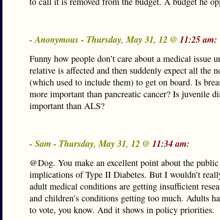
to call it is removed from the budget. A budget he o
- Anonymous - Thursday, May 31, 12 @
11:25 am:
Funny how people don’t care about a medical issue unt
relative is affected and then suddenly expect all the n
(which used to include them) to get on board. Is brea
more important than pancreatic cancer? Is juvenile d
important than ALS?
- Sam - Thursday, May 31, 12 @
11:34 am:
@Dog. You make an excellent point about the public
implications of Type II Diabetes. But I wouldn’t reall
adult medical conditions are getting insufficient rese
and children’s conditions getting too much. Adults hav
to vote, you know. And it shows in policy priorities.