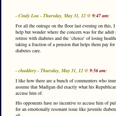
- Cindy Lou - Thursday, May 31, 12 @
9:47 am:
For all the outrage on the floor last evening on this, I
help but wonder where the concern was for the adult r
retiree with diabetes and the ‘choice’ of losing health
taking a fraction of a pension that helps them pay for 
diabetes care.
- chuddery - Thursday, May 31, 12 @
9:56 am:
I like how there are a bunch of commenters who imm
assume that Madigan did exactly what his Republica
accuse him of.
His opponents have no incentive to accuse him of pul
for an emotionally resonant issue like juvenile diabet
all.