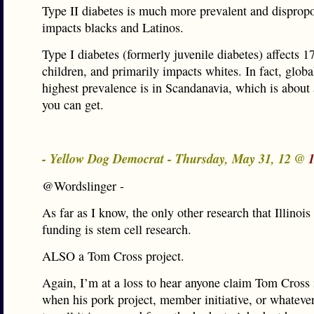
Type II diabetes is much more prevalent and dispropo
impacts blacks and Latinos.
Type I diabetes (formerly juvenile diabetes) affects 1
children, and primarily impacts whites. In fact, global
highest prevalence is in Scandanavia, which is about 
you can get.
- Yellow Dog Democrat - Thursday, May 31, 12 @
@Wordslinger -
As far as I know, the only other research that Illinoi
funding is stem cell research.
ALSO a Tom Cross project.
Again, I’m at a loss to hear anyone claim Tom Cross 
when his pork project, member initiative, or whatever