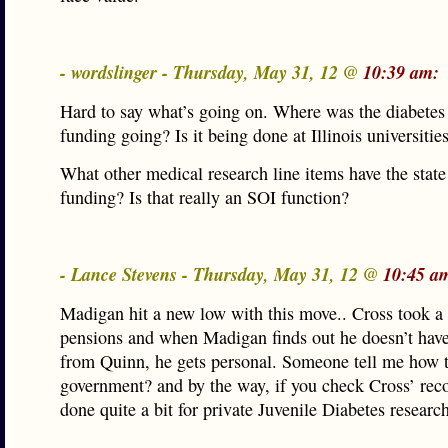
- wordslinger - Thursday, May 31, 12 @
10:39 am:
Hard to say what’s going on. Where was the diabetes
funding going? Is it being done at Illinois universitie
What other medical research line items have the stat
funding? Is that really an SOI function?
- Lance Stevens - Thursday, May 31, 12 @
10:45 a
Madigan hit a new low with this move.. Cross took a
pensions and when Madigan finds out he doesn’t have
from Quinn, he gets personal. Someone tell me how t
government? and by the way, if you check Cross’ reco
done quite a bit for private Juvenile Diabetes researc