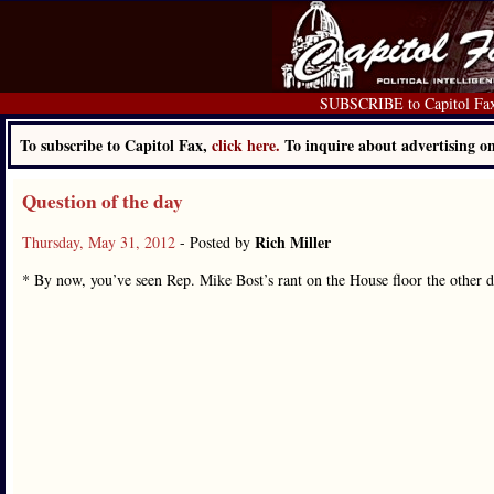
SUBSCRIBE to Capitol Fa
To subscribe to Capitol Fax,
click here.
To inquire about advertising 
Question of the day
Rich Miller
Thursday, May 31, 2012
- Posted by
* By now, you’ve seen Rep. Mike Bost’s rant on the House floor the other 