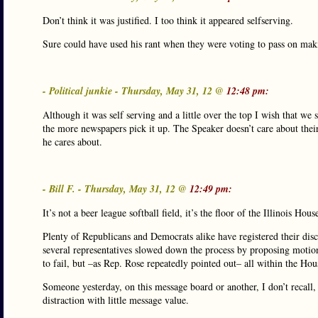
Don’t think it was justified. I too think it appeared selfserving.
Sure could have used his rant when they were voting to pass on makin
- Political junkie - Thursday, May 31, 12 @
12:48 pm:
Although it was self serving and a little over the top I wish that 
the more newspapers pick it up. The Speaker doesn’t care about their r
he cares about.
- Bill F. - Thursday, May 31, 12 @
12:49 pm:
It’s not a beer league softball field, it’s the floor of the Illinois 
Plenty of Republicans and Democrats alike have registered their dis
several representatives slowed down the process by proposing moti
to fail, but –as Rep. Rose repeatedly pointed out– all within the Hou
Someone yesterday, on this message board or another, I don’t recall,
distraction with little message value.