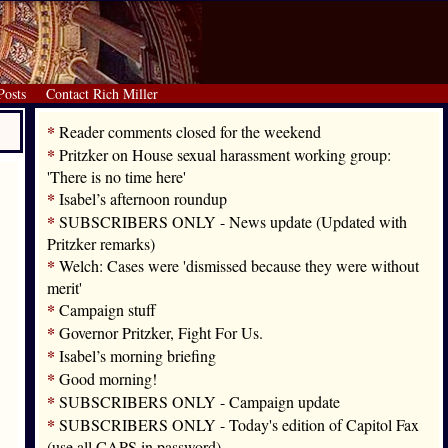
Posts
Contact Rich Miller
*
Reader comments closed for the weekend
*
Pritzker on House sexual harassment working group:
'There is no time here'
*
Isabel’s afternoon roundup
*
SUBSCRIBERS ONLY - News update (Updated with
Pritzker remarks)
*
Welch: Cases were 'dismissed because they were without
merit'
*
Campaign stuff
*
Governor Pritzker, Fight For Us.
*
Isabel’s morning briefing
*
Good morning!
*
SUBSCRIBERS ONLY - Campaign update
*
SUBSCRIBERS ONLY - Today's edition of Capitol Fax
(use all CAPS in password)