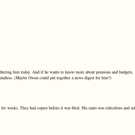
 bothering him today. And if he wants to know more about pensions and budgets,
re endless. (Maybe Owen could put together a news digest for him?)
for weeks. They had copies before it was filed. His rants was ridiculous and se