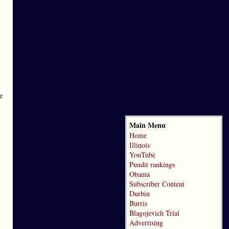
e
Main Menu
Home
Illinois
YouTube
Pundit rankings
Obama
Subscriber Content
Durbin
Burris
Blagojevich Trial
Advertising