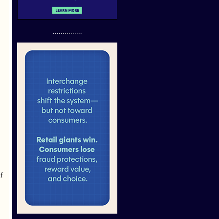
...............
lf