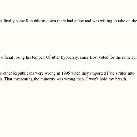
hat finally some Republican down there had a few and was willing to take on the
fficial losing his temper. Of utter hypocrisy, since Bost voted for the same rul
 the other Republicans were wrong in 1995 when they imported Pate’s rules into
en. That mistreating the minority was wrong then. I won’t hold my breath.