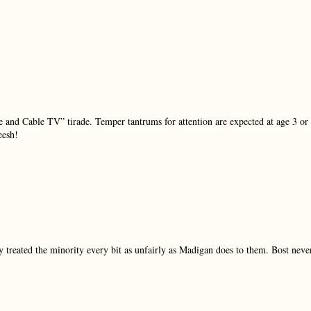
e and Cable TV” tirade. Temper tantrums for attention are expected at age 3 or
eesh!
y treated the minority every bit as unfairly as Madigan does to them. Bost neve