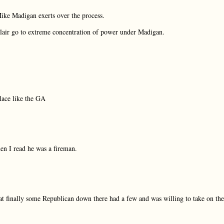
Mike Madigan exerts over the process.
Blair go to extreme concentration of power under Madigan.
lace like the GA
hen I read he was a fireman.
hat finally some Republican down there had a few and was willing to take on the