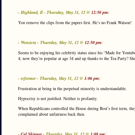
- Highland, Il - Thursday, May 31, 12 @
12:50 pm:
You remove the clips from the papers first. He’s no Frank Watson!
- Wensicia - Thursday, May 31, 12 @
12:50 pm:
Seems to be enjoying his celebrity status since his “Made for Youtub
4; now they’re popular at age 34 and up thanks to the Tea Party? Sh
- reformer - Thursday, May 31, 12 @
1:06 pm:
Frustration at being in the perpetual minority is understandable.
Hypocrisy is not justified. Neither is profanity.
When Republicans controlled the House during Bost’s first term, the
complained about unfairness back then.
-
Cal Skinner
- Thursday, May 31, 12 @
1:08 pm: