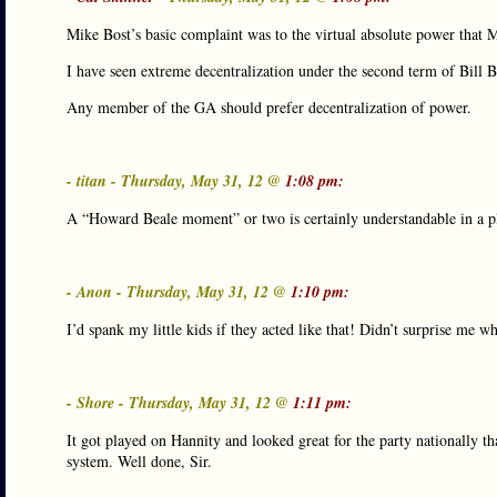
Mike Bost’s basic complaint was to the virtual absolute power that 
I have seen extreme decentralization under the second term of Bill 
Any member of the GA should prefer decentralization of power.
- titan - Thursday, May 31, 12 @
1:08 pm:
A “Howard Beale moment” or two is certainly understandable in a p
- Anon - Thursday, May 31, 12 @
1:10 pm:
I’d spank my little kids if they acted like that! Didn’t surprise me w
- Shore - Thursday, May 31, 12 @
1:11 pm:
It got played on Hannity and looked great for the party nationally t
system. Well done, Sir.