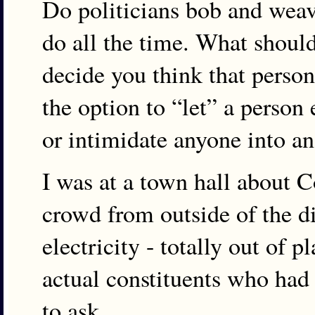
Do politicians bob and weav
do all the time. What shoul
decide you think that person 
the option to “let” a person
or intimidate anyone into a
I was at a town hall about
crowd from outside of the di
electricity - totally out of p
actual constituents who had
to ask.