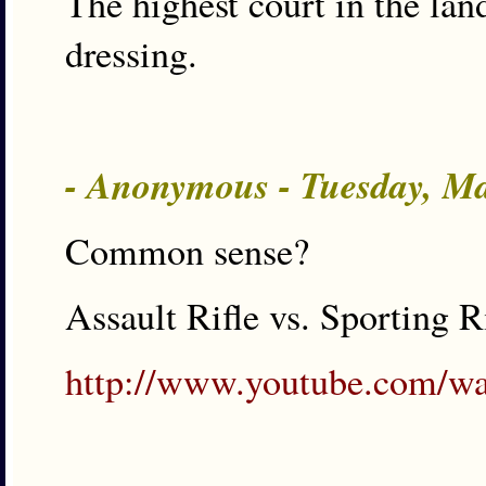
The highest court in the lan
dressing.
- Anonymous - Tuesday, M
Common sense?
Assault Rifle vs. Sporting R
http://www.youtube.com/