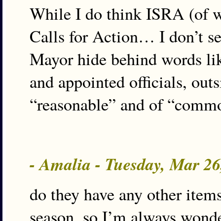
While I do think ISRA (of w
Calls for Action… I don’t se
Mayor hide behind words li
and appointed officials, outsi
“reasonable” and of “commo
- Amalia - Tuesday, Mar 2
do they have any other items o
season, so I’m always wonde