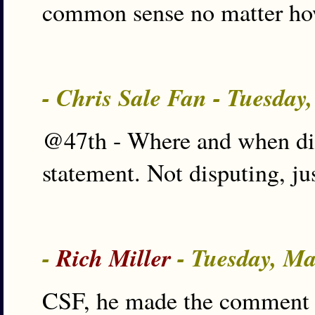
common sense no matter how
- Chris Sale Fan - Tuesday
@47th - Where and when di
statement. Not disputing, ju
-
Rich Miller
- Tuesday, Ma
CSF, he made the comment w