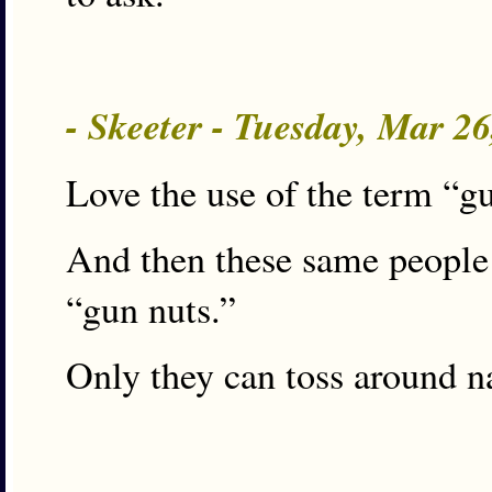
- Skeeter - Tuesday, Mar 2
Love the use of the term “g
And then these same people 
“gun nuts.”
Only they can toss around n