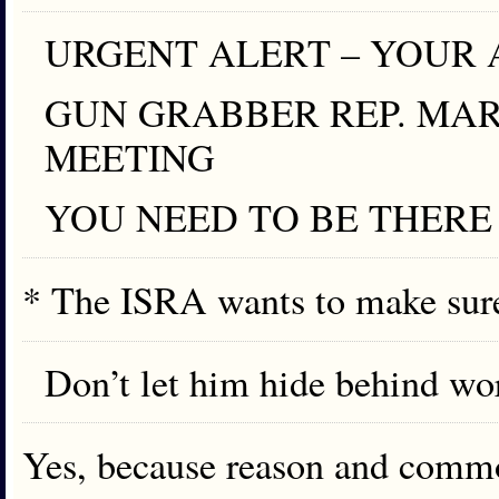
URGENT ALERT – YOUR 
GUN GRABBER REP. MA
MEETING
YOU NEED TO BE THERE
* The ISRA wants to make sur
Don’t let him hide behind wo
Yes, because reason and commo