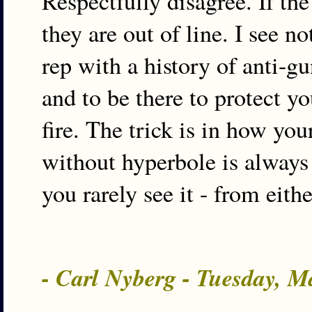
Respectfully disagree. If the
they are out of line. I see 
rep with a history of anti-g
and to be there to protect yo
fire. The trick is in how you
without hyperbole is always
you rarely see it - from eith
- Carl Nyberg - Tuesday, 