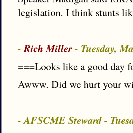
legislation. I think stunts li
-
Rich Miller
- Tuesday, Ma
===Looks like a good day fo
Awww. Did we hurt your wit
- AFSCME Steward - Tuesd