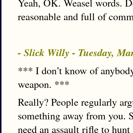
Yeah, OK. Weasel words. Do 
reasonable and full of comm
- Slick Willy - Tuesday, M
*** I don’t know of anybody
weapon. ***
Really? People regularly arg
something away from you. S
need an assault rifle to hun