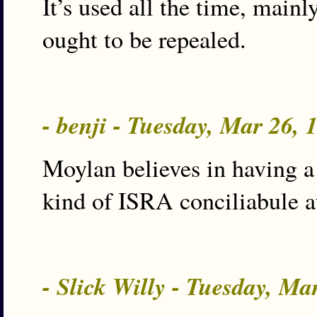
It’s used all the time, mai
ought to be repealed.
- benji - Tuesday, Mar 26,
Moylan believes in having a
kind of ISRA conciliabule a
- Slick Willy - Tuesday, M