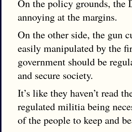
On the policy grounds, the 
annoying at the margins.
On the other side, the gun c
easily manipulated by the fi
government should be regulat
and secure society.
It’s like they haven’t read 
regulated militia being neces
of the people to keep and be