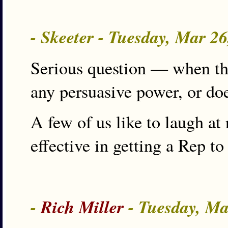
- Skeeter - Tuesday, Mar 2
Serious question — when the
any persuasive power, or doe
A few of us like to laugh at 
effective in getting a Rep to
-
Rich Miller
- Tuesday, Ma