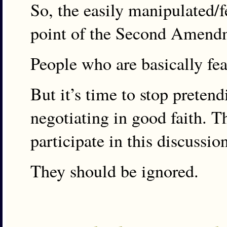
So, the easily manipulated/f
point of the Second Amend
People who are basically fear
But it’s time to stop preten
negotiating in good faith. T
participate in this discussio
They should be ignored.