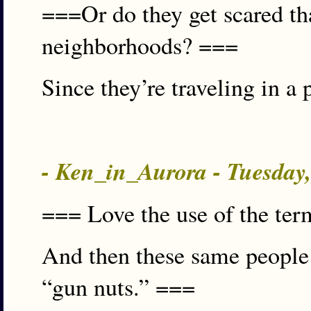
===Or do they get scared tha
neighborhoods? ===
Since they’re traveling in a
- Ken_in_Aurora - Tuesday
=== Love the use of the ter
And then these same people 
“gun nuts.” ===