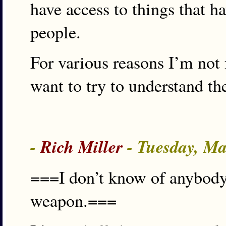
have access to things that ha
people.
For various reasons I’m not
want to try to understand th
-
Rich Miller
- Tuesday, Ma
===I don’t know of anybody 
weapon.===