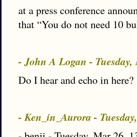
at a press conference anno
that “You do not need 10 bul
- John A Logan - Tuesday,
Do I hear and echo in here?
- Ken_in_Aurora - Tuesday
- benji - Tuesday, Mar 26, 