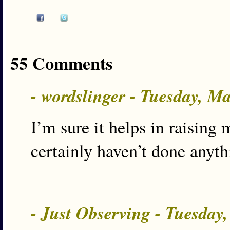
55 Comments
- wordslinger - Tuesday, M
I’m sure it helps in raising 
certainly haven’t done anyth
- Just Observing - Tuesday