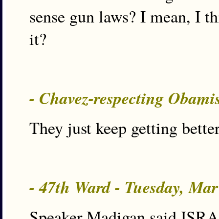
sense gun laws? I mean, I th
it?
- Chavez-respecting Obami
They just keep getting better
- 47th Ward - Tuesday, Ma
Speaker Madigan said ISRA 