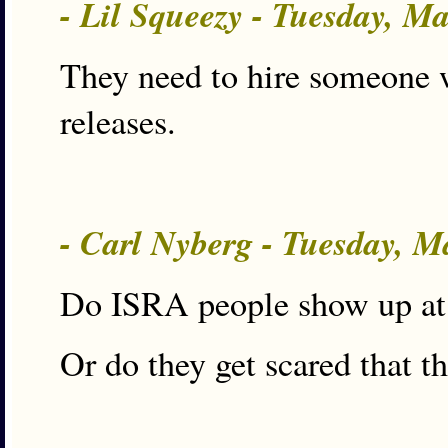
- Lil Squeezy - Tuesday, M
They need to hire someone w
releases.
- Carl Nyberg - Tuesday, 
Do ISRA people show up at
Or do they get scared that t