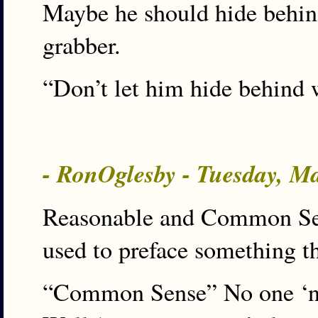
Maybe he should hide behind
grabber.
“Don’t let him hide behind 
- RonOglesby - Tuesday, M
Reasonable and Common Sense
used to preface something th
“Common Sense” No one ‘n