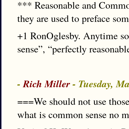
*** Reasonable and Common 
they are used to preface som
+1 RonOglesby. Anytime som
sense”, “perfectly reasonabl
-
Rich Miller
- Tuesday, Ma
===We should not use those
what is common sense no ma