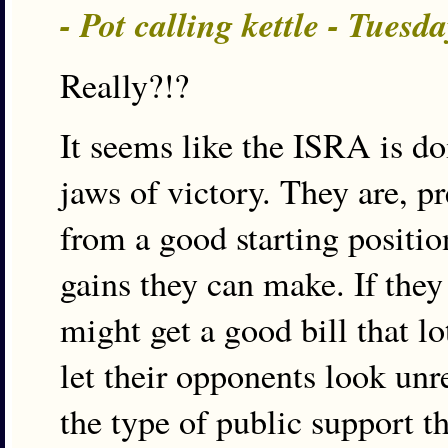
- Pot calling kettle - Tues
Really?!?
It seems like the ISRA is do
jaws of victory. They are, p
from a good starting position
gains they can make. If they
might get a good bill that l
let their opponents look unr
the type of public support t