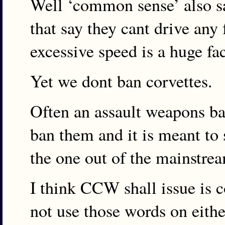
Well ‘common sense’ also s
that say they cant drive any 
excessive speed is a huge fa
Yet we dont ban corvettes.
Often an assault weapons ba
ban them and it is meant to 
the one out of the mainstrea
I think CCW shall issue is
not use those words on eith