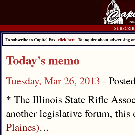
SUBSCRIBE 
To subscribe to Capitol Fax,
click here.
To inquire about advertising 
Today’s memo
Tuesday, Mar 26, 2013
- Poste
* The Illinois State Rifle Asso
another legislative forum, this
Plaines)
…