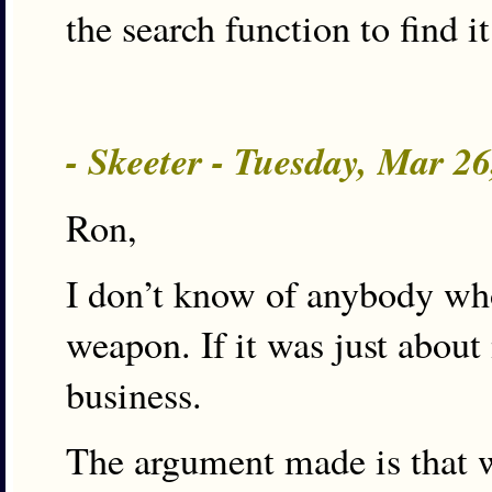
the search function to find it
- Skeeter - Tuesday, Mar 2
Ron,
I don’t know of anybody who
weapon. If it was just about
business.
The argument made is that we