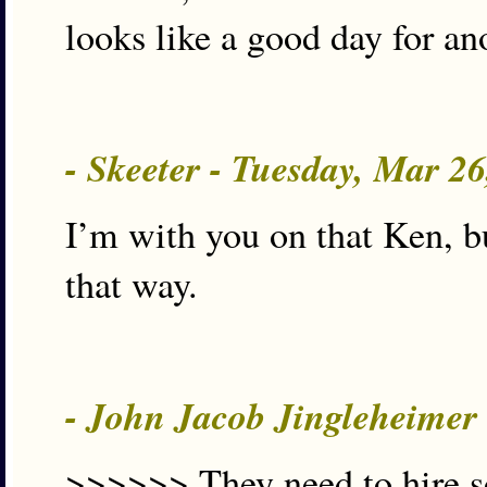
looks like a good day for an
- Skeeter - Tuesday, Mar 2
I’m with you on that Ken, b
that way.
- John Jacob Jingleheimer
>>>>>> They need to hire s