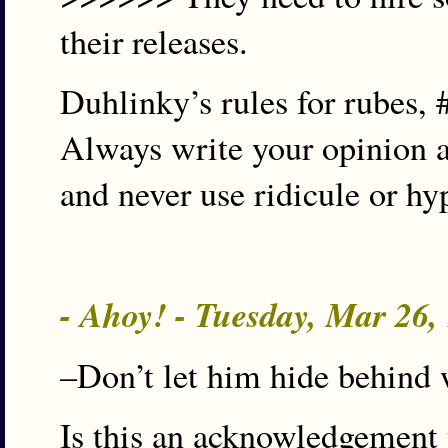
their releases.
Duhlinky’s rules for rubes, 
Always write your opinion a
and never use ridicule or hy
- Ahoy! - Tuesday, Mar 26
–Don’t let him hide behind 
Is this an acknowledgement 