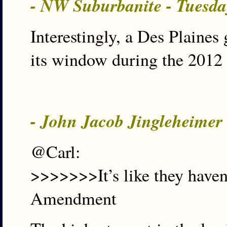
- NW Suburbanite - Tuesda
Interestingly, a Des Plain
its window during the 2012 
- John Jacob Jingleheimer
@Carl:
>>>>>>>It’s like they haven’
Amendment