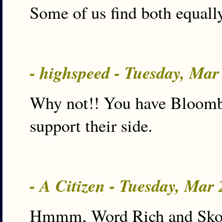
Some of us find both equally
- highspeed - Tuesday, Ma
Why not!! You have Bloomber
support their side.
- A Citizen - Tuesday, Mar
Hmmm, Word Rich and Skooter