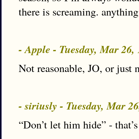
there is screaming. anything
- Apple - Tuesday, Mar 26
Not reasonable, JO, or just 
- siriusly - Tuesday, Mar 2
“Don’t let him hide” - that’s