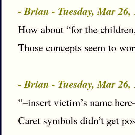
- Brian - Tuesday, Mar 26
How about “for the children,
Those concepts seem to work
- Brian - Tuesday, Mar 26
“–insert victim’s name here
Caret symbols didn’t get pos