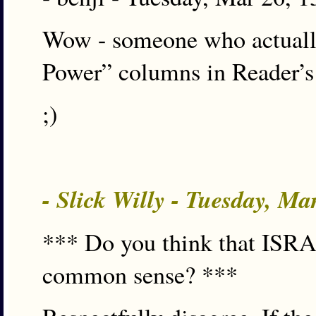
Wow - someone who actually 
Power” columns in Reader’s
;)
- Slick Willy - Tuesday, M
*** Do you think that ISRA c
common sense? ***