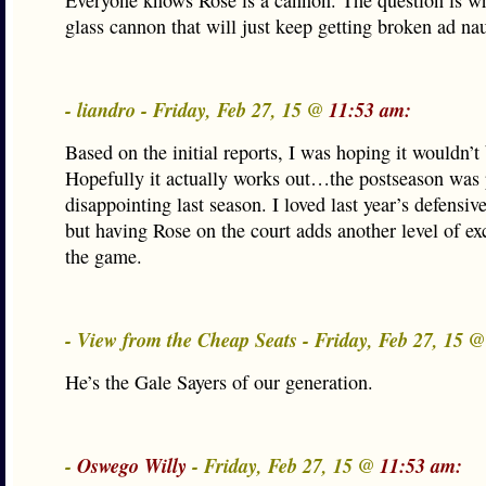
Everyone knows Rose is a cannon. The question is wh
glass cannon that will just keep getting broken ad n
- liandro - Friday, Feb 27, 15 @
11:53 am:
Based on the initial reports, I was hoping it wouldn’t 
Hopefully it actually works out…the postseason was 
disappointing last season. I loved last year’s defensive
but having Rose on the court adds another level of ex
the game.
- View from the Cheap Seats - Friday, Feb 27, 15 
He’s the Gale Sayers of our generation.
-
Oswego Willy
- Friday, Feb 27, 15 @
11:53 am: