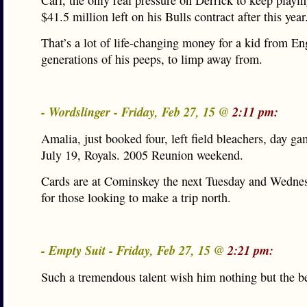
Carl, the only real pressure on Derrick to keep playin
$41.5 million left on his Bulls contract after this year
That’s a lot of life-changing money for a kid from E
generations of his peeps, to limp away from.
- Wordslinger - Friday, Feb 27, 15 @
2:11 pm:
Amalia, just booked four, left field bleachers, day g
July 19, Royals. 2005 Reunion weekend.
Cards are at Cominskey the next Tuesday and Wednes
for those looking to make a trip north.
- Empty Suit - Friday, Feb 27, 15 @
2:21 pm:
Such a tremendous talent wish him nothing but the be