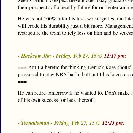
Seems selfish to expect these modern day gladiators t
their prospects of a healthy future for our entertainme
He was not 100% after his last two surgeries, the lat
will erode his durability just a bit more. Managemen
restructure the team to rely less on him and be scuess
- Hacksaw Jim - Friday, Feb 27, 15 @
12:17 pm:
=== Am I a heretic for thinking Derrick Rose should
pressured to play NBA basketball until his knees are 
===
He can retire tomorrow if he wanted to. Don’t make 
of his own success (or lack thereof).
- Tornadoman - Friday, Feb 27, 15 @
12:23 pm: