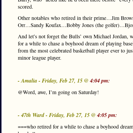
scored.
Other notables who retired in their prime…Jim Br
Orr…Sandy Koufax…Bobby Jones (the golfer)…Bjor
And let’s not forget the Bulls’ own Michael Jordan, w
for a while to chase a boyhood dream of playing base
from the most celebrated basketball player ever to jus
minor league player.
- Amalia - Friday, Feb 27, 15 @
4:04 pm:
@Word, awe, I’m going on Saturday!
- 47th Ward - Friday, Feb 27, 15 @
4:05 pm:
===who retired for a while to chase a boyhood dream