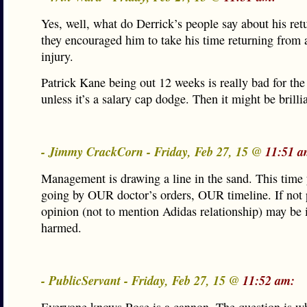
Yes, well, what do Derrick’s people say about his ret
they encouraged him to take his time returning from 
injury.
Patrick Kane being out 12 weeks is really bad for th
unless it’s a salary cap dodge. Then it might be brilli
- Jimmy CrackCorn - Friday, Feb 27, 15 @
11:51 a
Management is drawing a line in the sand. This time 
going by OUR doctor’s orders, OUR timeline. If not 
opinion (not to mention Adidas relationship) may be 
harmed.
- PublicServant - Friday, Feb 27, 15 @
11:52 am: