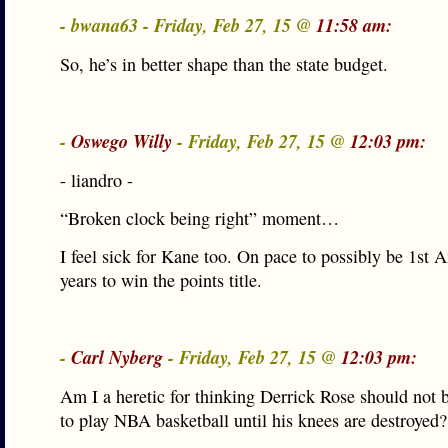
- bwana63 - Friday, Feb 27, 15 @
11:58 am:
So, he’s in better shape than the state budget.
-
Oswego Willy
- Friday, Feb 27, 15 @
12:03 pm:
- liandro -
“Broken clock being right” moment…
I feel sick for Kane too. On pace to possibly be 1st 
years to win the points title.
-
Carl Nyberg
- Friday, Feb 27, 15 @
12:03 pm:
Am I a heretic for thinking Derrick Rose should not 
to play NBA basketball until his knees are destroyed?