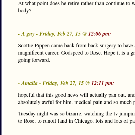
At what point does he retire rather than continue to 
body?
- A guy - Friday, Feb 27, 15 @
12:06 pm:
Scottie Pippen came back from back surgery to have 
magnificent career. Godspeed to Rose. Hope it is a gr
going forward.
- Amalia - Friday, Feb 27, 15 @
12:11 pm:
hopeful that this good news will actually pan out. and
absolutely awful for him. medical pain and so much p
Tuesday night was so bizarre. watching the tv jumpi
to Rose, to runoff land in Chicago. lots and lots of pa