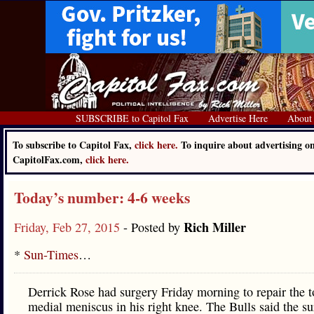
SUBSCRIBE to Capitol Fax
Advertise Here
About
To subscribe to Capitol Fax,
click here.
To inquire about advertising o
CapitolFax.com,
click here.
Today’s number: 4-6 weeks
Rich Miller
Friday, Feb 27, 2015
- Posted by
*
Sun-Times
…
Derrick Rose had surgery Friday morning to repair the t
medial meniscus in his right knee. The Bulls said the s