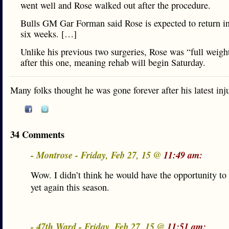
went well and Rose walked out after the procedure.
Bulls GM Gar Forman said Rose is expected to return in
six weeks. […]
Unlike his previous two surgeries, Rose was “full weigh
after this one, meaning rehab will begin Saturday.
Many folks thought he was gone forever after his latest inj
34 Comments
- Montrose - Friday, Feb 27, 15 @
11:49 am:
Wow. I didn’t think he would have the opportunity to 
yet again this season.
- 47th Ward - Friday, Feb 27, 15 @
11:51 am: