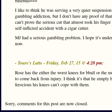
baseball===
I like to think he was serving a very quiet suspension 
gambling addiction, but I don’t have any proof of that,
can’t prove the serious cut that almost took his finger
self-inflicted accident with a cigar cutter.
MJ had a serious gambling problem. I hope it’s under
now.
- Toure's Latte - Friday, Feb 27, 15 @
4:28 pm:
Rose has the either the worst knees for bball or the m
to come back from injury. I think it’s that he simply 
ferocious his knees can’t cope with them.
Sorry, comments for this post are now closed.