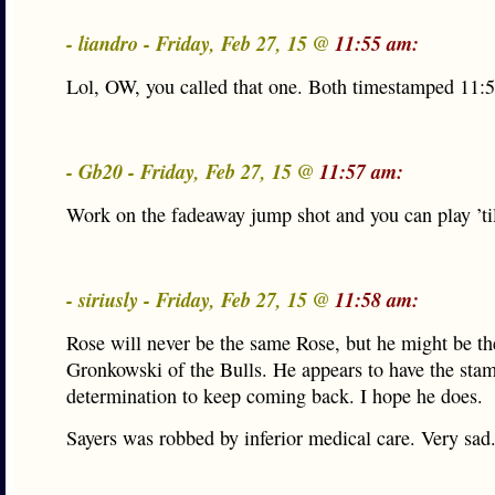
- liandro - Friday, Feb 27, 15 @
11:55 am:
Lol, OW, you called that one. Both timestamped 11:5
- Gb20 - Friday, Feb 27, 15 @
11:57 am:
Work on the fadeaway jump shot and you can play ’til
- siriusly - Friday, Feb 27, 15 @
11:58 am:
Rose will never be the same Rose, but he might be th
Gronkowski of the Bulls. He appears to have the sta
determination to keep coming back. I hope he does.
Sayers was robbed by inferior medical care. Very sad