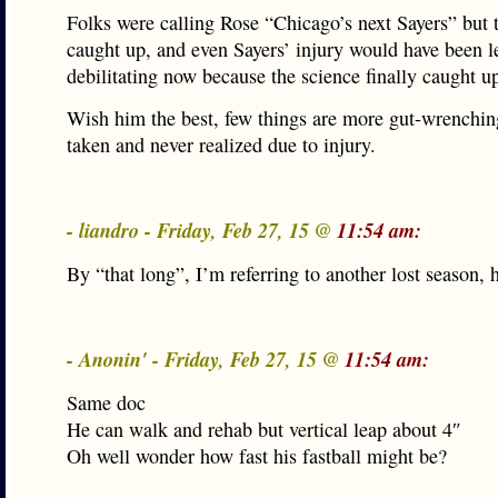
Folks were calling Rose “Chicago’s next Sayers” but
caught up, and even Sayers’ injury would have been l
debilitating now because the science finally caught u
Wish him the best, few things are more gut-wrenching
taken and never realized due to injury.
- liandro - Friday, Feb 27, 15 @
11:54 am:
By “that long”, I’m referring to another lost season
- Anonin' - Friday, Feb 27, 15 @
11:54 am:
Same doc
He can walk and rehab but vertical leap about 4″
Oh well wonder how fast his fastball might be?