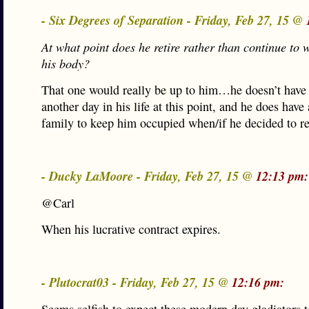
- Six Degrees of Separation - Friday, Feb 27, 15 @
At what point does he retire rather than continue to
his body?
That one would really be up to him…he doesn’t have
another day in his life at this point, and he does have
family to keep him occupied when/if he decided to ret
- Ducky LaMoore - Friday, Feb 27, 15 @
12:13 pm:
@Carl
When his lucrative contract expires.
- Plutocrat03 - Friday, Feb 27, 15 @
12:16 pm: