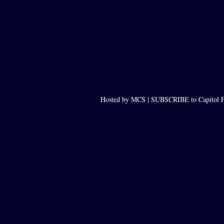
Hosted by MCS |
SUBSCRIBE to Capitol F