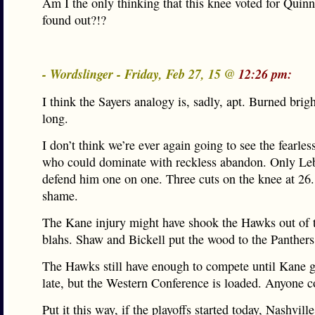
Am I the only thinking that this knee voted for Quin
found out?!?
- Wordslinger - Friday, Feb 27, 15 @
12:26 pm:
I think the Sayers analogy is, sadly, apt. Burned brigh
long.
I don’t think we’re ever again going to see the fearles
who could dominate with reckless abandon. Only Le
defend him one on one. Three cuts on the knee at 26
shame.
The Kane injury might have shook the Hawks out of t
blahs. Shaw and Bickell put the wood to the Panthers 
The Hawks still have enough to compete until Kane g
late, but the Western Conference is loaded. Anyone c
Put it this way, if the playoffs started today, Nashvill