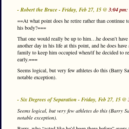
- Robert the Bruce - Friday, Feb 27, 15 @
3:04 pm:
==At what point does he retire rather than continue 
his body?===
That one would really be up to him…he doesn’t have
another day in his life at this point, and he does have
family to keep him occupied when/if he decided to re
early.===
Seems logical, but very few athletes do this (Barry S
notable exception).
- Six Degrees of Separation - Friday, Feb 27, 15 @
Seems logical, but very few athletes do this (Barry 
notable exception).
Barry, who “acted like he’d been there before” every