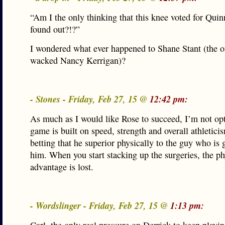
“Am I the only thinking that this knee voted for Qui
found out?!?”
I wondered what ever happened to Shane Stant (the o
wacked Nancy Kerrigan)?
- Stones - Friday, Feb 27, 15 @
12:42 pm:
As much as I would like Rose to succeed, I’m not opt
game is built on speed, strength and overall athletici
betting that he superior physically to the guy who is
him. When you start stacking up the surgeries, the ph
advantage is lost.
- Wordslinger - Friday, Feb 27, 15 @
1:13 pm: