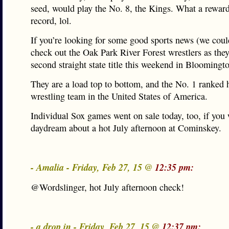
seed, would play the No. 8, the Kings. What a reward
record, lol.
If you’re looking for some good sports news (we cou
check out the Oak Park River Forest wrestlers as they
second straight state title this weekend in Bloomingt
They are a load top to bottom, and the No. 1 ranked 
wrestling team in the United States of America.
Individual Sox games went on sale today, too, if you 
daydream about a hot July afternoon at Cominskey.
- Amalia - Friday, Feb 27, 15 @
12:35 pm:
@Wordslinger, hot July afternoon check!
- a drop in - Friday, Feb 27, 15 @
12:37 pm: