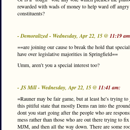
rewarded with wads of money to help ward off angry
constituents?
- Demoralized - Wednesday, Apr 22, 15 @
11:19 am
==are joining our cause to break the hold that special
have over legislative majorities in Springfield==
Umm, aren’t you a special interest too?
- JS Mill - Wednesday, Apr 22, 15 @
11:41 am:
=Rauner may be fair game, but at least he’s trying to
this pitiful state that mostly Dems ran into the groun
dont you start going after the people who are responsi
mess rather than those who are out there trying to fix 
MJM, and then all the way down. There are some ro