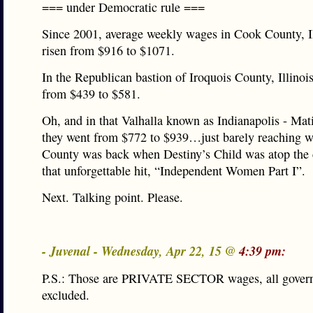
=== under Democratic rule ===
Since 2001, average weekly wages in Cook County, Il
risen from $916 to $1071.
In the Republican bastion of Iroquois County, Illinoi
from $439 to $581.
Oh, and in that Valhalla known as Indianapolis - Mat
they went from $772 to $939…just barely reaching 
County was back when Destiny’s Child was atop the 
that unforgettable hit, “Independent Women Part I”.
Next. Talking point. Please.
- Juvenal - Wednesday, Apr 22, 15 @
4:39 pm:
P.S.: Those are PRIVATE SECTOR wages, all gover
excluded.