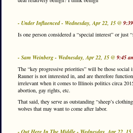
deal relatively benign? I think benign
- Under Influenced - Wednesday, Apr 22, 15 @
9:3
Is one person considered a “special interest” or just
- Sam Weinberg - Wednesday, Apr 22, 15 @
9:45 a
The “key progressive priorities” will be those social i
Rauner is not interested in, and are therefore function
irrelevant when it comes to Illinois politics circa 20
abortion, gay rights, etc.
That said, they serve as outstanding “sheep’s clothing
wolves that may want to come after labor.
- Out Here In The Middle - Wednesday, Apr 22, 1