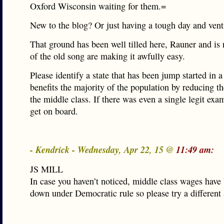
Oxford Wisconsin waiting for them.=
New to the blog? Or just having a tough day and ven
That ground has been well tilled here, Rauner and is
of the old song are making it awfully easy.
Please identify a state that has been jump started in a
benefits the majority of the population by reducing t
the middle class. If there was even a single legit exa
get on board.
- Kendrick - Wednesday, Apr 22, 15 @
11:49 am:
JS MILL
In case you haven’t noticed, middle class wages have
down under Democratic rule so please try a different