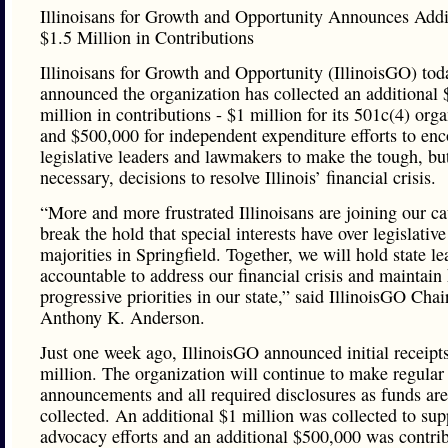
Illinoisans for Growth and Opportunity Announces Addi
$1.5 Million in Contributions
Illinoisans for Growth and Opportunity (IllinoisGO) tod
announced the organization has collected an additional 
million in contributions - $1 million for its 501c(4) org
and $500,000 for independent expenditure efforts to en
legislative leaders and lawmakers to make the tough, bu
necessary, decisions to resolve Illinois’ financial crisis.
“More and more frustrated Illinoisans are joining our ca
break the hold that special interests have over legislative
majorities in Springfield. Together, we will hold state le
accountable to address our financial crisis and maintain
progressive priorities in our state,” said IllinoisGO Cha
Anthony K. Anderson.
Just one week ago, IllinoisGO announced initial receipt
million. The organization will continue to make regular
announcements and all required disclosures as funds are
collected. An additional $1 million was collected to sup
advocacy efforts and an additional $500,000 was contri