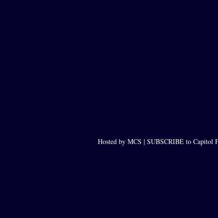
Hosted by MCS |
SUBSCRIBE to Capitol F