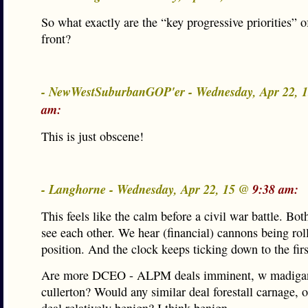
So what exactly are the “key progressive priorities” o
front?
- NewWestSuburbanGOP'er - Wednesday, Apr 22, 
am:
This is just obscene!
- Langhorne - Wednesday, Apr 22, 15 @
9:38 am:
This feels like the calm before a civil war battle. Bot
see each other. We hear (financial) cannons being rol
position. And the clock keeps ticking down to the firs
Are more DCEO - ALPM deals imminent, w madiga
cullerton? Would any similar deal forestall carnage, o