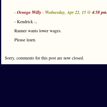
-
Oswego Willy
- Wednesday, Apr 22, 15 @
4:58 pm
- Kendrick -,
Rauner wants lower wages.
Please learn.
Sorry, comments for this post are now closed.