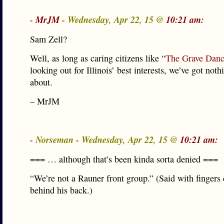
-
MrJM
- Wednesday, Apr 22, 15 @
10:21 am:
Sam Zell?
Well, as long as caring citizens like “
The Grave Danc
looking out for Illinois’ best interests, we’ve got not
about.
– MrJM
- Norseman - Wednesday, Apr 22, 15 @
10:21 am:
=== … although that’s been kinda sorta denied ===
“We’re not a Rauner front group.” (Said with fingers
behind his back.)