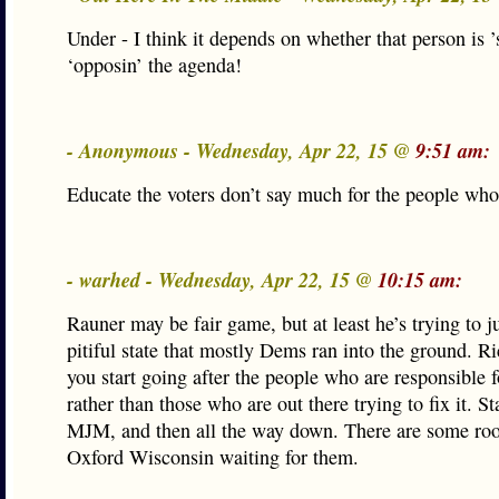
Under - I think it depends on whether that person is ’
‘opposin’ the agenda!
- Anonymous - Wednesday, Apr 22, 15 @
9:51 am:
Educate the voters don’t say much for the people who
- warhed - Wednesday, Apr 22, 15 @
10:15 am:
Rauner may be fair game, but at least he’s trying to j
pitiful state that mostly Dems ran into the ground. R
you start going after the people who are responsible f
rather than those who are out there trying to fix it. St
MJM, and then all the way down. There are some ro
Oxford Wisconsin waiting for them.