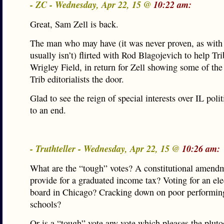
- ZC - Wednesday, Apr 22, 15 @
10:22 am:
Great, Sam Zell is back.
The man who may have (it was never proven, as with 
usually isn’t) flirted with Rod Blagojevich to help Tri
Wrigley Field, in return for Zell showing some of the
Trib editorialists the door.
Glad to see the reign of special interests over IL poli
to an end.
- Truthteller - Wednesday, Apr 22, 15 @
10:26 am:
What are the “tough” votes? A constitutional amend
provide for a graduated income tax? Voting for an el
board in Chicago? Cracking down on poor performing
schools?
Or is a “tough” vote any vote which pleases the plutoc