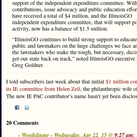
support of the independent expenditure committee. Wit
contributions, issue advocacy and public education effo
have received a total of $4 million, and the IllinoisGO
independent expenditure committee, that will support pol
activity, now has a balance of $1.5 million.
“IllinoisGO continues to build strong support to educate
public and lawmakers on the huge challenges we face a
the lawmakers who make the tough, but necessary, decis
get our state back on track,” noted IllinoisGO executive 
Greg Goldner.
I told subscribers last week about that initial
$1 million con
its IE committee from Helen Zell
, the philanthropic wife 
The new IE PAC contributor’s name hasn’t yet been disclo
20 Comments
- Wordslinger - Wednesday, Apr 22, 15 @
9:27 am: