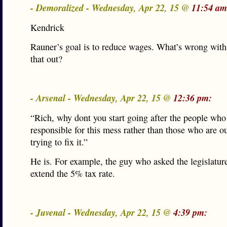
- Demoralized - Wednesday, Apr 22, 15 @
11:54 am
Kendrick
Rauner’s goal is to reduce wages. What’s wrong with
that out?
- Arsenal - Wednesday, Apr 22, 15 @
12:36 pm:
“Rich, why dont you start going after the people who
responsible for this mess rather than those who are ou
trying to fix it.”
He is. For example, the guy who asked the legislature
extend the 5% tax rate.
- Juvenal - Wednesday, Apr 22, 15 @
4:39 pm: