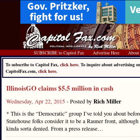
SUBSCRIBE to Capitol Fax
Advertise Here
About
To subscribe to Capitol Fax,
click here.
To inquire about advertising o
CapitolFax.com,
click here.
IllinoisGO claims $5.5 million in cash
Rich Miller
Wednesday, Apr 22, 2015
- Posted by
* This is the “Democratic” group I’ve told you about befor
Statehouse folks consider it to be a Rauner front, although 
kinda sorta denied. From a press release…