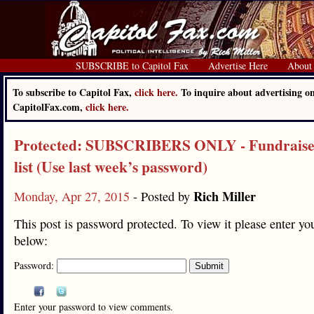
SUBSCRIBE to Capitol Fax
Advertise Here
About
To subscribe to Capitol Fax,
click here.
To inquire about advertising o
CapitolFax.com,
click here.
Protected: SUBSCRIBERS ONLY - Fundraise
list (Use last week’s password)
Rich Miller
Monday, Apr 27, 2015
- Posted by
This post is password protected. To view it please enter y
below:
Password:
Enter your password to view comments.