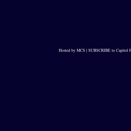
Hosted by MCS |
SUBSCRIBE to Capitol F