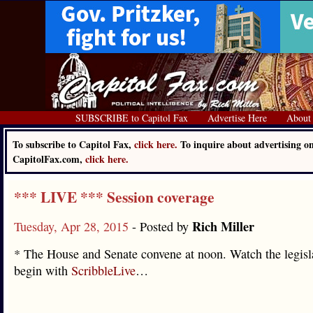
SUBSCRIBE to Capitol Fax
Advertise Here
About
To subscribe to Capitol Fax,
click here.
To inquire about advertising o
CapitolFax.com,
click here.
*** LIVE *** Session coverage
Rich Miller
Tuesday, Apr 28, 2015
- Posted by
* The House and Senate convene at noon. Watch the legisl
begin with
ScribbleLive
…