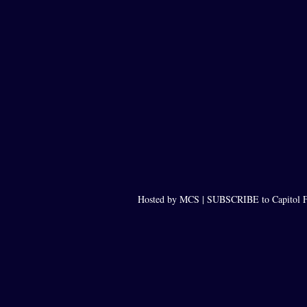
Hosted by MCS |
SUBSCRIBE to Capitol F