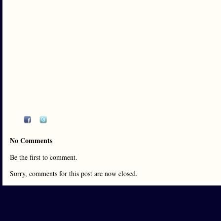
No Comments
Be the first to comment.
Sorry, comments for this post are now closed.