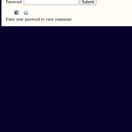
Password:
Enter your password to view comments.