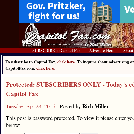
SUBSCRIBE to Capitol Fax
Advertise Here
About
To subscribe to Capitol Fax,
click here.
To inquire about advertising o
CapitolFax.com,
click here.
Protected: SUBSCRIBERS ONLY - Today’s edi
Capitol Fax
Rich Miller
Tuesday, Apr 28, 2015
- Posted by
This post is password protected. To view it please enter y
below: