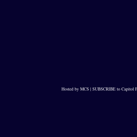
Hosted by MCS |
SUBSCRIBE to Capitol F