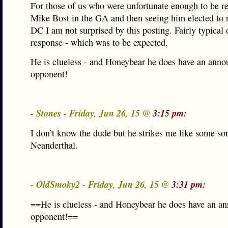
For those of us who were unfortunate enough to be r
Mike Bost in the GA and then seeing him elected to r
DC I am not surprised by this posting. Fairly typical 
response - which was to be expected.
He is clueless - and Honeybear he does have an ann
opponent!
- Stones - Friday, Jun 26, 15 @
3:15 pm:
I don’t know the dude but he strikes me like some sor
Neanderthal.
- OldSmoky2 - Friday, Jun 26, 15 @
3:31 pm:
==He is clueless - and Honeybear he does have an a
opponent!==