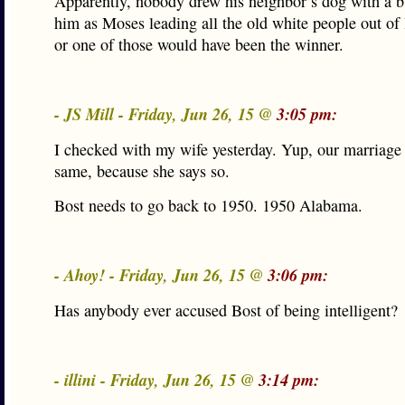
Apparently, nobody drew his neighbor’s dog with a bul
him as Moses leading all the old white people out of l
or one of those would have been the winner.
- JS Mill - Friday, Jun 26, 15 @
3:05 pm:
I checked with my wife yesterday. Yup, our marriage i
same, because she says so.
Bost needs to go back to 1950. 1950 Alabama.
- Ahoy! - Friday, Jun 26, 15 @
3:06 pm:
Has anybody ever accused Bost of being intelligent?
- illini - Friday, Jun 26, 15 @
3:14 pm: