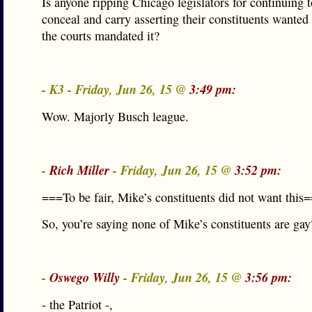
Is anyone ripping Chicago legislators for continuing 
conceal and carry asserting their constituents wanted 
the courts mandated it?
- K3 - Friday, Jun 26, 15 @
3:49 pm:
Wow. Majorly Busch league.
-
Rich Miller
- Friday, Jun 26, 15 @
3:52 pm:
===To be fair, Mike’s constituents did not want this
So, you’re saying none of Mike’s constituents are gay
-
Oswego Willy
- Friday, Jun 26, 15 @
3:56 pm:
- the Patriot -,