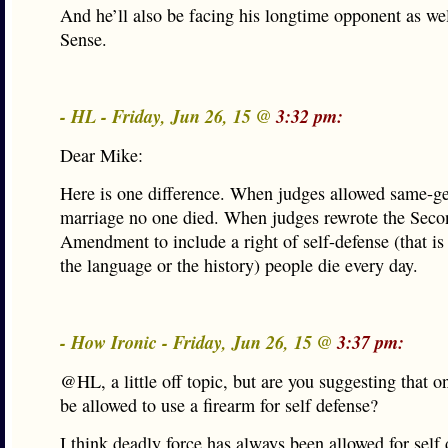
And he’ll also be facing his longtime opponent as w
Sense.
- HL - Friday, Jun 26, 15 @
3:32 pm:
Dear Mike:
Here is one difference. When judges allowed same-g
marriage no one died. When judges rewrote the Seco
Amendment to include a right of self-defense (that is
the language or the history) people die every day.
- How Ironic - Friday, Jun 26, 15 @
3:37 pm:
@HL, a little off topic, but are you suggesting that o
be allowed to use a firearm for self defense?
I think deadly force has always been allowed for self 