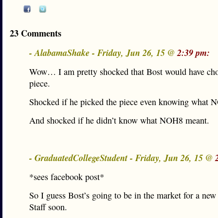
23 Comments
- AlabamaShake - Friday, Jun 26, 15 @
2:39 pm:
Wow… I am pretty shocked that Bost would have cho
piece.
Shocked if he picked the piece even knowing what 
And shocked if he didn’t know what NOH8 meant.
- GraduatedCollegeStudent - Friday, Jun 26, 15 @
*sees facebook post*
So I guess Bost’s going to be in the market for a new
Staff soon.