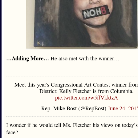
…Adding More…
He also met with the winner…
Meet this year's Congressional Art Contest winner fro
District: Kelly Fletcher is from Columbia.
pic.twitter.com/w5ffVkktzA
— Rep. Mike Bost (@RepBost)
June 24, 201
I wonder if he would tell Ms. Fletcher his views on today’s
face?