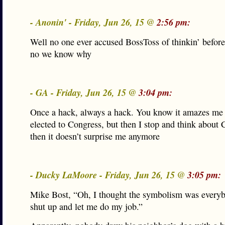
- Anonin' - Friday, Jun 26, 15 @
2:56 pm:
Well no one ever accused BossToss of thinkin’ before
no we know why
- GA - Friday, Jun 26, 15 @
3:04 pm:
Once a hack, always a hack. You know it amazes me
elected to Congress, but then I stop and think about
then it doesn’t surprise me anymore
- Ducky LaMoore - Friday, Jun 26, 15 @
3:05 pm:
Mike Bost, “Oh, I thought the symbolism was everyb
shut up and let me do my job.”