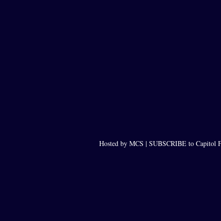
Hosted by MCS |
SUBSCRIBE to Capitol F