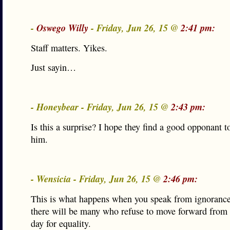
-
Oswego Willy
- Friday, Jun 26, 15 @
2:41 pm:
Staff matters. Yikes.
Just sayin…
- Honeybear - Friday, Jun 26, 15 @
2:43 pm:
Is this a surprise? I hope they find a good opponant t
him.
- Wensicia - Friday, Jun 26, 15 @
2:46 pm:
This is what happens when you speak from ignorance.
there will be many who refuse to move forward from t
day for equality.