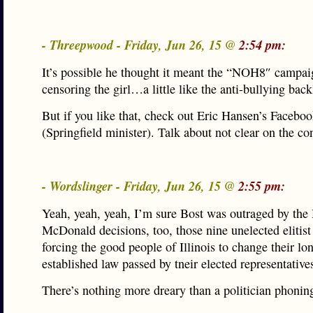
- Threepwood - Friday, Jun 26, 15 @
2:54 pm:
It’s possible he thought it meant the “NOH8″ campa
censoring the girl…a little like the anti-bullying back
But if you like that, check out Eric Hansen’s Facebo
(Springfield minister). Talk about not clear on the 
- Wordslinger - Friday, Jun 26, 15 @
2:55 pm:
Yeah, yeah, yeah, I’m sure Bost was outraged by the 
McDonald decisions, too, those nine unelected elitist
forcing the good people of Illinois to change their lo
established law passed by tneir elected representative
There’s nothing more dreary than a politician phoning 