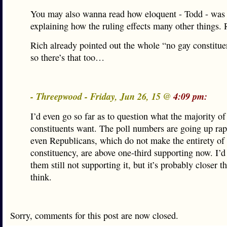
You may also wanna read how eloquent - Todd - was 
explaining how the ruling effects many other things. 
Rich already pointed out the whole “no gay constitue
so there’s that too…
- Threepwood - Friday, Jun 26, 15 @
4:09 pm:
I’d even go so far as to question what the majority of
constituents want. The poll numbers are going up rap
even Republicans, which do not make the entirety of 
constituency, are above one-third supporting now. I’d
them still not supporting it, but it’s probably closer t
think.
Sorry, comments for this post are now closed.