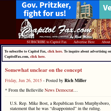
SUBSCRIBE to Capitol Fax
Advertise Here
About
To subscribe to Capitol Fax,
click here.
To inquire about advertising o
CapitolFax.com,
click here.
Somewhat unclear on the concept
Rich Miller
Friday, Jun 26, 2015
- Posted by
* From the Belleville
News Democrat
…
U.S. Rep. Mike Bost, a Republican from Murphysboro, 
statement that he was “disappointed” in the ruling.