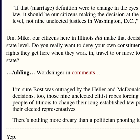
“If that (marriage) definition were to change in the eyes 
law, it should be our citizens making the decision at the 
level, not nine unelected justices in Washington, D.C.,”
Um, Mike, our citizens here in Illinois
did
make that decis
state level. Do you really want to deny your own constitue
rights they get here when they work in, travel to or move t
state?
…Adding…
Wordslinger in
comments
…
I’m sure Bost was outraged by the Heller and McDonal
decisions, too, those nine unelected elitist robes forcing
people of Illinois to change their long-established law p
their elected representatives.
There’s nothing more dreary than a politician phoning it
Yep.