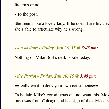
firearms or not.
- To the post,
She seems like a lovely lady. If he does share his vie
she’s able to articulate why he’s wrong.
- too obvious - Friday, Jun 26, 15 @
3:43 pm:
Nothing on Mike Bost’s desk is safe today.
- the Patriot - Friday, Jun 26, 15 @
3:48 pm:
==really want to deny your own constituents==
To be fair, Mike’s constituents did not want this. Most
push was from Chicago and is a sign of the divided st