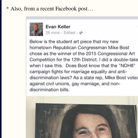
* Also, from a recent Facebook post…