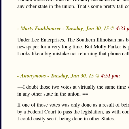
any other state in the union. Tnat’s some pretty tall c
- Marty Funkhouser - Tuesday, Jun 30, 15 @
4:23 
Under Lee Enterprises, The Southern Illinoisan has b
newspaper for a very long time. But Molly Parker is 
Looks like a big mistake not returning that phone call
- Anonymous - Tuesday, Jun 30, 15 @
4:51 pm:
==I doubt those two votes at virtually the same time 
in any other state in the union. ==
If one of those votes was only done as a result of be
by a Federal Court to pass the legislation, as with co
I could easily see it being done in other States.