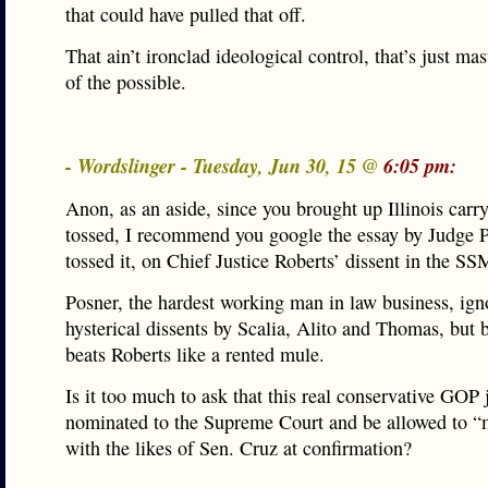
that could have pulled that off.
That ain’t ironclad ideological control, that’s just mas
of the possible.
- Wordslinger - Tuesday, Jun 30, 15 @
6:05 pm:
Anon, as an aside, since you brought up Illinois carr
tossed, I recommend you google the essay by Judge 
tossed it, on Chief Justice Roberts’ dissent in the SS
Posner, the hardest working man in law business, ign
hysterical dissents by Scalia, Alito and Thomas, but 
beats Roberts like a rented mule.
Is it too much to ask that this real conservative GOP 
nominated to the Supreme Court and be allowed to “
with the likes of Sen. Cruz at confirmation?