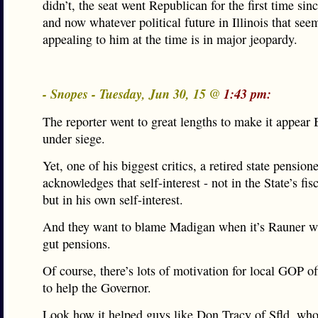
didn’t, the seat went Republican for the first time si
and now whatever political future in Illinois that se
appealing to him at the time is in major jeopardy.
- Snopes - Tuesday, Jun 30, 15 @
1:43 pm:
The reporter went to great lengths to make it appear 
under siege.
Yet, one of his biggest critics, a retired state pensione
acknowledges that self-interest - not in the State’s fisc
but in his own self-interest.
And they want to blame Madigan when it’s Rauner w
gut pensions.
Of course, there’s lots of motivation for local GOP off
to help the Governor.
Look how it helped guys like Don Tracy of Sfld, wh