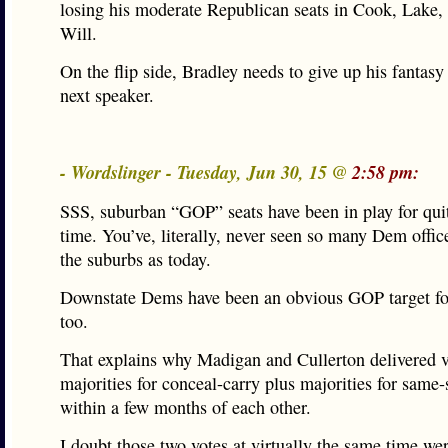
losing his moderate Republican seats in Cook, Lake
Will.
On the flip side, Bradley needs to give up his fantasy
next speaker.
- Wordslinger - Tuesday, Jun 30, 15 @
2:58 pm:
SSS, suburban “GOP” seats have been in play for qu
time. You’ve, literally, never seen so many Dem offic
the suburbs as today.
Downstate Dems have been an obvious GOP target fo
too.
That explains why Madigan and Cullerton delivered v
majorities for conceal-carry plus majorities for same
within a few months of each other.
I doubt those two votes at virtually the same time wer