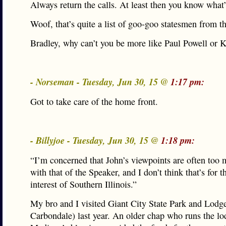
Always return the calls. At least then you know what
Woof, that’s quite a list of goo-goo statesmen from th
Bradley, why can’t you be more like Paul Powell or 
- Norseman - Tuesday, Jun 30, 15 @
1:17 pm:
Got to take care of the home front.
- Billyjoe - Tuesday, Jun 30, 15 @
1:18 pm:
“I’m concerned that John’s viewpoints are often too 
with that of the Speaker, and I don’t think that’s for t
interest of Southern Illinois.”
My bro and I visited Giant City State Park and Lodge
Carbondale) last year. An older chap who runs the lo