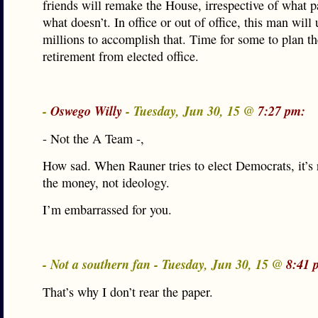
friends will remake the House, irrespective of what p
what doesn’t. In office or out of office, this man will 
millions to accomplish that. Time for some to plan th
retirement from elected office.
-
Oswego Willy
- Tuesday, Jun 30, 15 @
7:27 pm:
- Not the A Team -,
How sad. When Rauner tries to elect Democrats, it’s 
the money, not ideology.
I’m embarrassed for you.
- Not a southern fan - Tuesday, Jun 30, 15 @
8:41 
That’s why I don’t rear the paper.