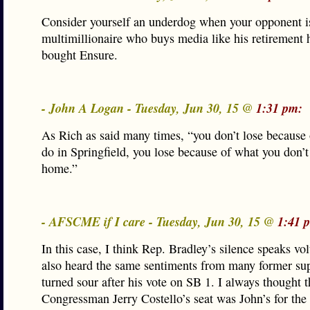
Consider yourself an underdog when your opponent i
multimillionaire who buys media like his retirement
bought Ensure.
- John A Logan - Tuesday, Jun 30, 15 @
1:31 pm:
As Rich as said many times, “you don’t lose because
do in Springfield, you lose because of what you don’
home.”
- AFSCME if I care - Tuesday, Jun 30, 15 @
1:41 
In this case, I think Rep. Bradley’s silence speaks vo
also heard the same sentiments from many former su
turned sour after his vote on SB 1. I always thought 
Congressman Jerry Costello’s seat was John’s for the 