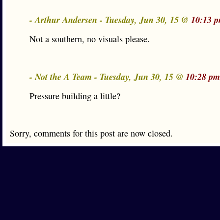
- Arthur Andersen - Tuesday, Jun 30, 15 @
10:13 
Not a southern, no visuals please.
- Not the A Team - Tuesday, Jun 30, 15 @
10:28 pm
Pressure building a little?
Sorry, comments for this post are now closed.