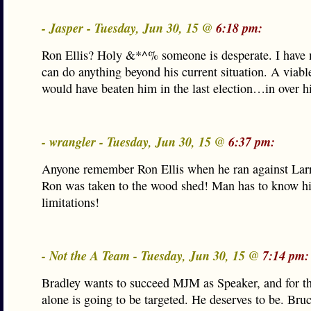
- Jasper - Tuesday, Jun 30, 15 @
6:18 pm:
Ron Ellis? Holy &*^% someone is desperate. I have
can do anything beyond his current situation. A viabl
would have beaten him in the last election…in over h
- wrangler - Tuesday, Jun 30, 15 @
6:37 pm:
Anyone remember Ron Ellis when he ran against Lar
Ron was taken to the wood shed! Man has to know h
limitations!
- Not the A Team - Tuesday, Jun 30, 15 @
7:14 pm:
Bradley wants to succeed MJM as Speaker, and for th
alone is going to be targeted. He deserves to be. Bru