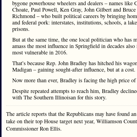
bygone powerhouse wheelers and dealers – names like 
Choate, Paul Powell, Ken Gray, John Gilbert and Bruce
Richmond – who built political careers by bringing home
and federal pork: interstates, institutions, schools, a lak
prisons.
But at the same time, the one local politician who has 
amass the most influence in Springfield in decades also 
most vulnerable in 2016.
That’s because Rep. John Bradley has hitched his wagon
Madigan – gaining sought-after influence, but at a cost.
Now more than ever, Bradley is facing the high price of
Despite repeated attempts to reach him, Bradley decline
with The Southern Illinoisan for this story.
The article reports that the Republicans may have found a
take on their top House target next year, Williamson Coun
Commissioner Ron Ellis.