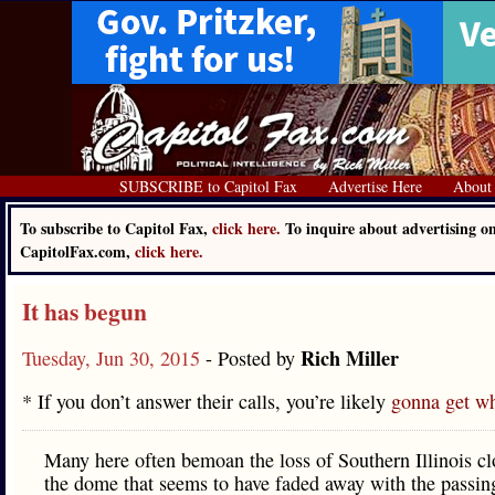
SUBSCRIBE to Capitol Fax
Advertise Here
About
To subscribe to Capitol Fax,
click here.
To inquire about advertising o
CapitolFax.com,
click here.
It has begun
Rich Miller
Tuesday, Jun 30, 2015
- Posted by
* If you don’t answer their calls, you’re likely
gonna get w
Many here often bemoan the loss of Southern Illinois cl
the dome that seems to have faded away with the passin