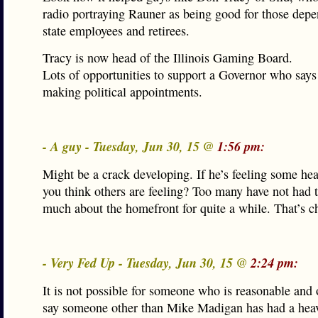
radio portraying Rauner as being good for those depe
state employees and retirees.
Tracy is now head of the Illinois Gaming Board.
Lots of opportunities to support a Governor who says
making political appointments.
- A guy - Tuesday, Jun 30, 15 @
1:56 pm:
Might be a crack developing. If he’s feeling some he
you think others are feeling? Too many have not had 
much about the homefront for quite a while. That’s c
- Very Fed Up - Tuesday, Jun 30, 15 @
2:24 pm:
It is not possible for someone who is reasonable and 
say someone other than Mike Madigan has had a hea