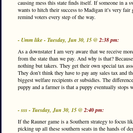
causing mess this state finds itself. If someone in a s
wants to hitch their success to Madigan it’s very fair
remind voters every step of the way.
- Umm like - Tuesday, Jun 30, 15 @
2:38 pm:
As a downstater I am very aware that we receive mo
from the state than we pay. And why is that? Because
nothing but takers. They get their own special tax as
They don’t think they have to pay any sales tax and th
biggest welfare recipients er subsidies. The differenc
puppy and a farmer is that a puppy eventually stops 
- sss - Tuesday, Jun 30, 15 @
2:40 pm:
If the Rauner game is a Southern strategy to focus lik
picking up all these southern seats in the hands of de