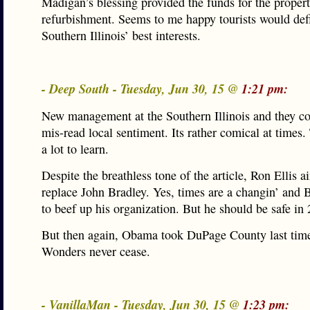
Madigan’s blessing provided the funds for the propert
refurbishment. Seems to me happy tourists would defi
Southern Illinois’ best interests.
- Deep South - Tuesday, Jun 30, 15 @
1:21 pm:
New management at the Southern Illinois and they co
mis-read local sentiment. Its rather comical at times.
a lot to learn.
Despite the breathless tone of the article, Ron Ellis a
replace John Bradley. Yes, times are a changin’ and 
to beef up his organization. But he should be safe in
But then again, Obama took DuPage County last tim
Wonders never cease.
- VanillaMan - Tuesday, Jun 30, 15 @
1:23 pm: