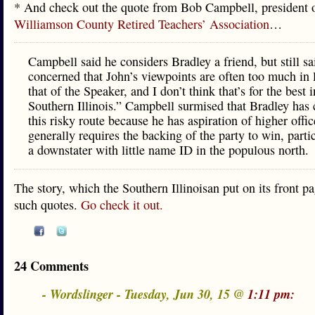
* And check out the quote from Bob Campbell, president o
Williamson County Retired Teachers’ Association
…
Campbell said he considers Bradley a friend, but still sa
concerned that John’s viewpoints are often too much in 
that of the Speaker, and I don’t think that’s for the best i
Southern Illinois.” Campbell surmised that Bradley has
this risky route because he has aspiration of higher offi
generally requires the backing of the party to win, partic
a downstater with little name ID in the populous north.
The story, which the Southern Illinoisan put on its front pag
such quotes.
Go check it out.
24 Comments
- Wordslinger - Tuesday, Jun 30, 15 @
1:11 pm: