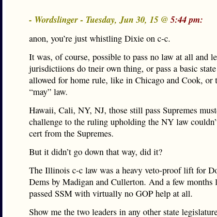
- Wordslinger - Tuesday, Jun 30, 15 @
5:44 pm:
anon, you’re just whistling Dixie on c-c.
It was, of course, possible to pass no law at all and l
jurisdictiions do tneir own thing, or pass a basic state 
allowed for home rule, like in Chicago and Cook, or 
“may” law.
Hawaii, Cali, NY, NJ, those still pass Supremes must
challenge to the ruling upholding the NY law couldn’
cert from the Supremes.
But it didn’t go down that way, did it?
The Illinois c-c law was a heavy veto-proof lift for 
Dems by Madigan and Cullerton. And a few months la
passed SSM with virtually no GOP help at all.
Show me the two leaders in any other state legislatur