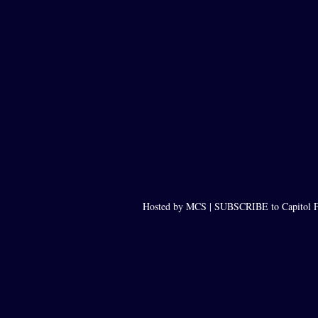
Hosted by MCS |
SUBSCRIBE to Capitol F