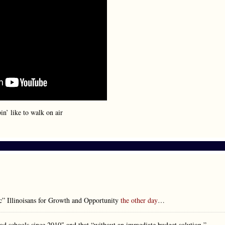
n’ like to walk on air
ic” Illinoisans for Growth and Opportunity
the other day
…
ood schools since 2010″ and that “without an immediate budget solution,”