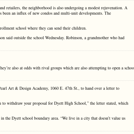
and retailers, the neighborhood is also undergoing a modest rejuvenation. A
as been an influx of new condos and multi-unit developments. The
nrollment school where they can send their children.
binson said outside the school Wednesday. Robinson, a grandmother who had
They’re also at odds with rival groups which are also attempting to open a schoo
 Pearl Art & Design Academy, 1060 E. 47th St., to hand over a letter to
u to withdraw your proposal for Dyett High School,” the letter stated, which
in the Dyett school boundary area. “We live in a city that doesn’t value us