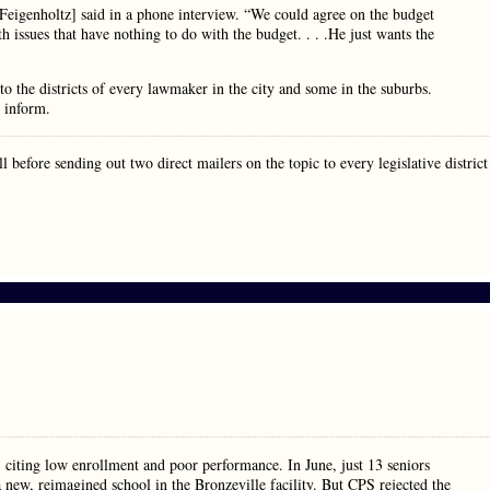
a Feigenholtz] said in a phone interview. “We could agree on the budget
 issues that have nothing to do with the budget. . . .He just wants the
 to the districts of every lawmaker in the city and some in the suburbs.
o inform.
before sending out two direct mailers on the topic to every legislative district
 citing low enrollment and poor performance. In June, just 13 seniors
 new, reimagined school in the Bronzeville facility. But CPS rejected the