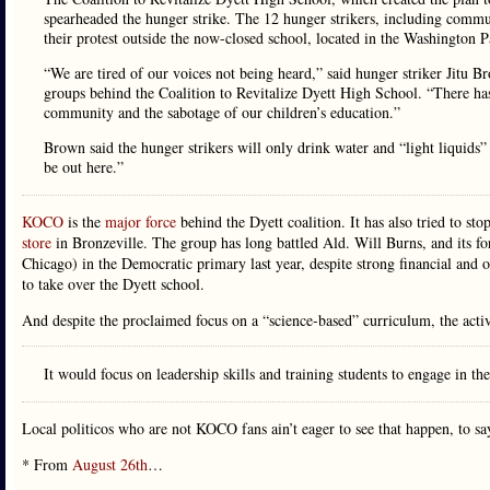
spearheaded the hunger strike. The 12 hunger strikers, including communi
their protest outside the now-closed school, located in the Washington 
“We are tired of our voices not being heard,” said hunger striker Ji
groups behind the Coalition to Revitalize Dyett High School. “There has t
community and the sabotage of our children’s education.”
Brown said the hunger strikers will only drink water and “light liquids”
be out here.”
KOCO
is the
major force
behind the Dyett coalition. It has also tried to st
store
in Bronzeville. The group has long battled Ald. Will Burns, and its for
Chicago) in the Democratic primary last year, despite strong financial a
to take over the Dyett school.
And despite the proclaimed focus on a “science-based” curriculum, the acti
It would focus on leadership skills and training students to engage in the
Local politicos who are not KOCO fans ain’t eager to see that happen, to say
* From
August 26th
…