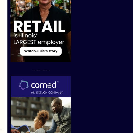
...............