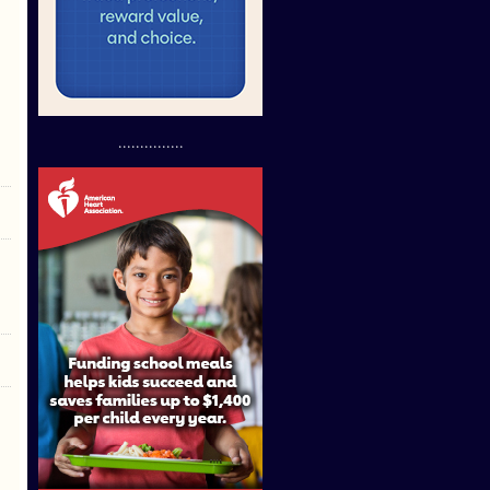
...............