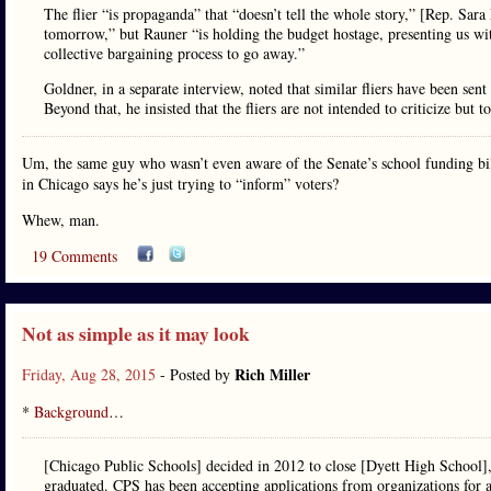
The flier “is propaganda” that “doesn’t tell the whole story,” [Rep. Sar
tomorrow,” but Rauner “is holding the budget hostage, presenting us with
collective bargaining process to go away.”
Goldner, in a separate interview, noted that similar fliers have been sent
Beyond that, he insisted that the fliers are not intended to criticize but t
Um, the same guy who wasn’t even aware of the Senate’s school funding bill 
in Chicago says he’s just trying to “inform” voters?
Whew, man.
19 Comments
Not as simple as it may look
Rich Miller
Friday, Aug 28, 2015
- Posted by
*
Background
…
[Chicago Public Schools] decided in 2012 to close [Dyett High School],
graduated. CPS has been accepting applications from organizations for a