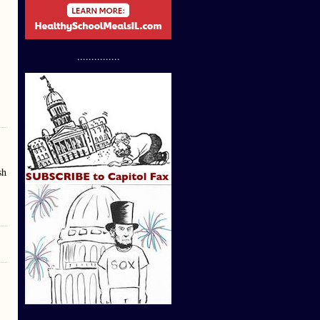
...............
sh