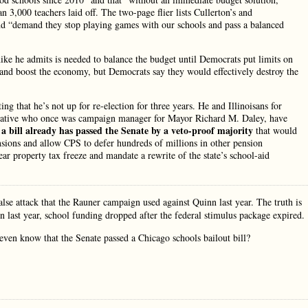
 3,000 teachers laid off. The two-page flier lists Cullerton’s and
 and “demand they stop playing games with our schools and pass a balanced
hike he admits is needed to balance the budget until Democrats put limits on
and boost the economy, but Democrats say they would effectively destroy the
ng that he’s not up for re-election for three years. He and Illinoisans for
erative who once was campaign manager for Mayor Richard M. Daley, have
 bill already has passed the Senate by a veto-proof majority
that would
nsions and allow CPS to defer hundreds of millions in other pension
 property tax freeze and mandate a rewrite of the state’s school-aid
alse attack that the Rauner campaign used against Quinn last year. The truth is
in last year, school funding dropped after the federal stimulus package expired.
even know that the Senate passed a Chicago schools bailout bill?