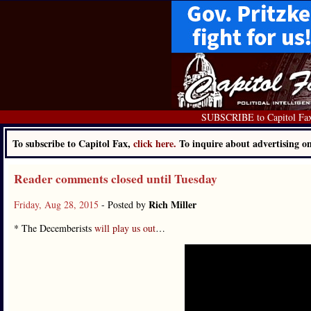
SUBSCRIBE to Capitol Fa
To subscribe to Capitol Fax,
click here.
To inquire about advertising 
Reader comments closed until Tuesday
Rich Miller
Friday, Aug 28, 2015
- Posted by
* The Decemberists
will play us out
…