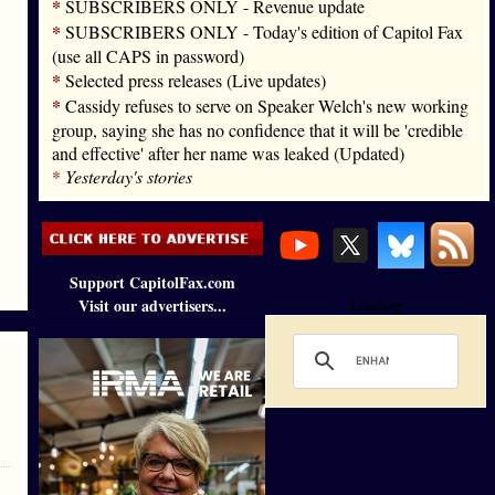
*
SUBSCRIBERS ONLY - Revenue update
*
SUBSCRIBERS ONLY - Today's edition of Capitol Fax
(use all CAPS in password)
*
Selected press releases (Live updates)
*
Cassidy refuses to serve on Speaker Welch's new working
group, saying she has no confidence that it will be 'credible
and effective' after her name was leaked (Updated)
*
Yesterday's stories
Support CapitolFax.com
Visit our advertisers...
Loading