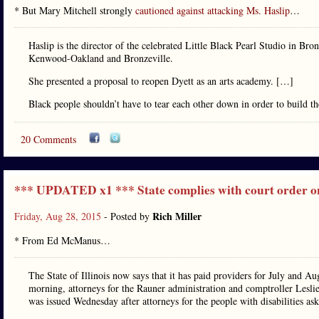
* But Mary Mitchell strongly
cautioned against attacking Ms. Haslip
…
Haslip is the director of the celebrated Little Black Pearl Studio in Bro
Kenwood-Oakland and Bronzeville.
She presented a proposal to reopen Dyett as an arts academy. […]
Black people shouldn’t have to tear each other down in order to build 
20 Comments
*** UPDATED x1 *** State complies with court order 
Rich Miller
Friday, Aug 28, 2015
- Posted by
* From Ed McManus…
The State of Illinois now says that it has paid providers for July and Au
morning, attorneys for the Rauner administration and comptroller Lesl
was issued Wednesday after attorneys for the people with disabilities aske