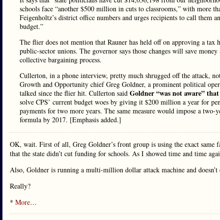
schools face “another $500 million in cuts to classrooms,” with more than
Feigenholtz’s district office numbers and urges recipients to call them
budget.”
The flier does not mention that Rauner has held off on approving a tax 
public-sector unions. The governor says those changes will save money 
collective bargaining process.
Cullerton, in a phone interview, pretty much shrugged off the attack, noti
Growth and Opportunity chief Greg Goldner, a prominent political op
Goldner “was not aware” that a
talked since the flier hit. Cullerton said
solve CPS’ current budget woes by giving it $200 million a year for pe
payments for two more years. The same measure would impose a two-year
formula by 2017. [Emphasis added.]
OK, wait. First of all, Greg Goldner’s front group is using the exact same f
that the state didn’t cut funding for schools. As I showed time and time aga
Also, Goldner is running a multi-million dollar attack machine and doesn’t 
Really?
*
More
…