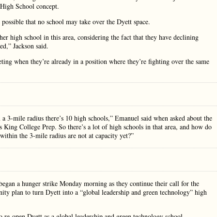
 High School concept.
possible that no school may take over the Dyett space.
her high school in this area, considering the fact that they have declining
ed,” Jackson said.
ing when they’re already in a position where they’re fighting over the same
 a 3-mile radius there’s 10 high schools,” Emanuel said when asked about the
is King College Prep. So there’s a lot of high schools in that area, and how do
ithin the 3-mile radius are not at capacity yet?”
egan a hunger strike Monday morning as they continue their call for the
y plan to turn Dyett into a “global leadership and green technology” high
o re-open Dyett as a global leadership and green technology school,