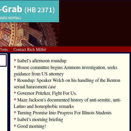
Posts
Contact Rich Miller
*
Isabel’s afternoon roundup
*
House committee begins Ammons investigation, seeks
guidance from US attorney
*
Roundup: Speaker Welch on his handling of the Benton
sexual harassment case
*
Governor Pritzker, Fight For Us.
*
Maze Jackson's documented history of anti-semitic, anti-
Latino and homophobic remarks
*
Turning Promise Into Progress For Illinois Students
*
Isabel’s morning briefing
*
Good morning!