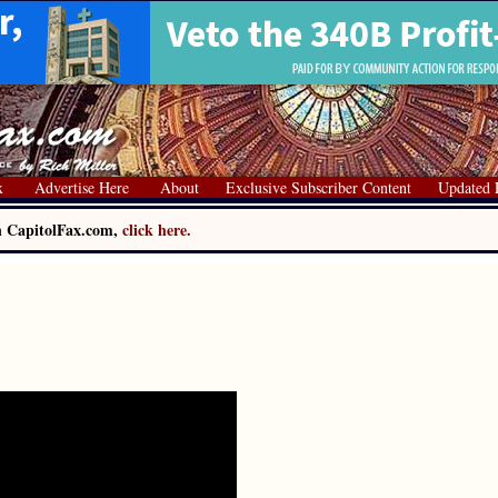
x
Advertise Here
About
Exclusive Subscriber Content
Updated 
on CapitolFax.com,
click here.