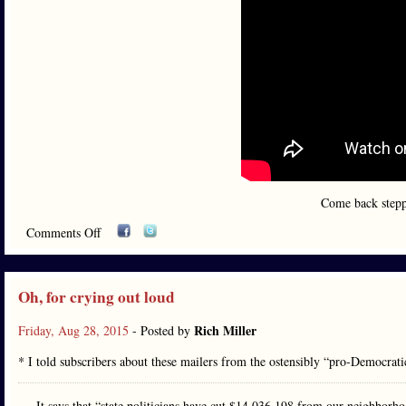
Come back steppi
Comments Off
Oh, for crying out loud
Rich Miller
Friday, Aug 28, 2015
- Posted by
* I told subscribers about these mailers from the ostensibly “pro-Democrat
It says that “state politicians have cut $14,036,198 from our neighborh