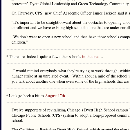
protesters’ Dyett Global Leadership and Green Technology Community
On Thursday, CPS’ new Chief Academic Officer Janice Jackson said it’s 
“It’s important to be straightforward about the obstacles to opening anot
enrollment and we have existing high schools there that are under-enroll
“We don’t want to open a new school and then have those schools compet
children.”
* There are, indeed, quite a few other schools
in the area
…
“I would remind everybody what they’re trying to work through, within
hunger strike at an unrelated event. “Within about a mile of the school 
you talk about another one when even some of the high schools that are w
* Let’s go back a bit to
August 17th
…
Twelve supporters of revitalizing Chicago’s Dyett High School campus b
Chicago Public Schools (CPS) system to adopt a long-proposed communit
school.
The Coalition to Revitalize Dyett High School, which created the plan t