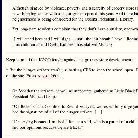
Although plagued by violence, poverty and a scarcity of grocery stores 
new shopping center with a major grocer opened this year. And there h
neighborhood is being considered for the Obama Presidential Library.
Yet long-term residents complain that they don’t have a quality, open-e
“I will stand here and I will fight … until the last breath I have,” Ro
nine children attend Dyett, had been hospitalized Monday.
Keep in mind that KOCO fought against that grocery store development.
* But the hunger strikers aren’t just battling CPS to keep the school open. 
on the site. From
August 26th
…
On Monday the strikers, as well as supporters, gathered at Little Black
President Monica Haslip.
“On Behalf of the Coalition to Revitilize Dyett, we respectfully urge yo
had the signatures of all of the hunger strikers. […]
“I’m crying because I’m tired,” Ramann said, who is a parent of a child 
and our opinions because we are Black.”