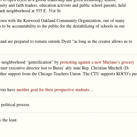
ty and faith leaders, education activists and public school parents, held
Park neighborhood at 555 E. 51st St.
tu Brown with the Kenwood Oakland Community Organization, one of many
o be accountability to the public for the destabilizing of schools in our
 and are prepared to remain outside Dyett “as long as the creator allows us to
op neighborhood “gentrification” by
protesting against a new Mariano’s grocery
mer executive director lost to Burns’ ally state Rep. Christian Mitchell (D-
nd other support from the Chicago Teachers Union. The CTU supports KOCO’s pu
vists have
another goal for their prospective students
…
 political process.
 the least.