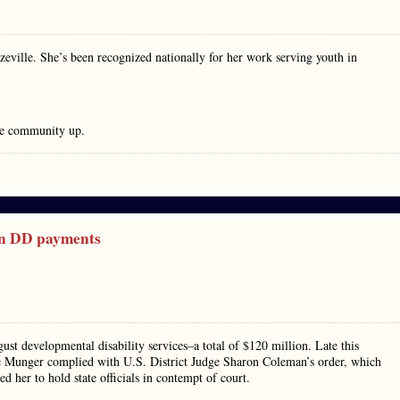
nzeville. She’s been recognized nationally for her work serving youth in
the community up.
on DD payments
gust developmental disability services–a total of $120 million. Late this
ie Munger complied with U.S. District Judge Sharon Coleman’s order, which
d her to hold state officials in contempt of court.