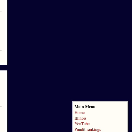
Main Menu
Home
Illinois
YouTube
Pundit rankings