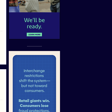
...............