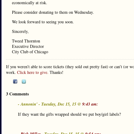
economically at risk.
Please consider donating to them on Wednesday.
We look forward to seeing you soon.
Sincerely,
Tweed Thornton
Executive Director
City Club of Chicago
If you weren’t able to score tickets (they sold out pretty fast) or can’t (or
work.
Click here to give.
Thanks!
3 Comments
- Annonin' - Tuesday, Dec 15, 15 @
9:43 am:
If they want the gifts wrapped should we put boy/girl labels?