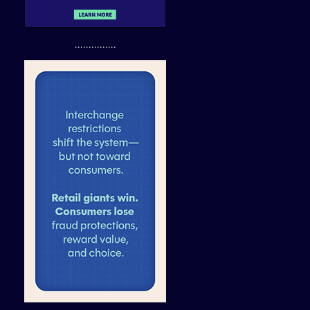
...............