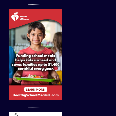
...............
...............