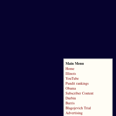
Main Menu
Home
Illinois
YouTube
Pundit rankings
Obama
Subscriber Content
Durbin
Burris
Blagojevich Trial
Advertising