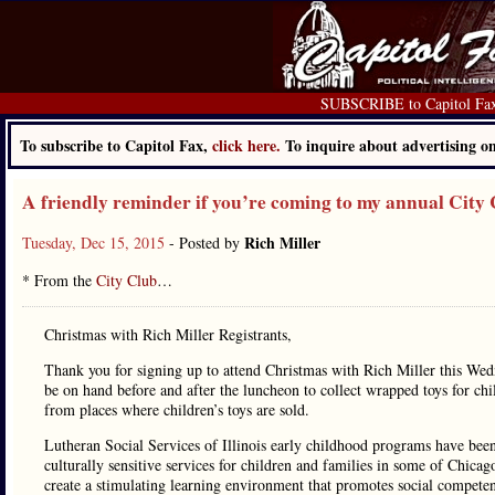
SUBSCRIBE to Capitol Fa
To subscribe to Capitol Fax,
click here.
To inquire about advertising 
A friendly reminder if you’re coming to my annual City 
Rich Miller
Tuesday, Dec 15, 2015
- Posted by
* From the
City Club
…
Christmas with Rich Miller Registrants,
Thank you for signing up to attend Christmas with Rich Miller this Wedn
be on hand before and after the luncheon to collect wrapped toys for chil
from places where children’s toys are sold.
Lutheran Social Services of Illinois early childhood programs have been
culturally sensitive services for children and families in some of Chic
create a stimulating learning environment that promotes social compete