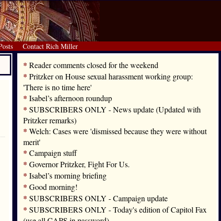
Posts
Contact Rich Miller
*
Reader comments closed for the weekend
*
Pritzker on House sexual harassment working group:
'There is no time here'
*
Isabel’s afternoon roundup
*
SUBSCRIBERS ONLY - News update (Updated with
Pritzker remarks)
*
Welch: Cases were 'dismissed because they were without
merit'
*
Campaign stuff
*
Governor Pritzker, Fight For Us.
*
Isabel’s morning briefing
*
Good morning!
*
SUBSCRIBERS ONLY - Campaign update
*
SUBSCRIBERS ONLY - Today's edition of Capitol Fax
(use all CAPS in password)