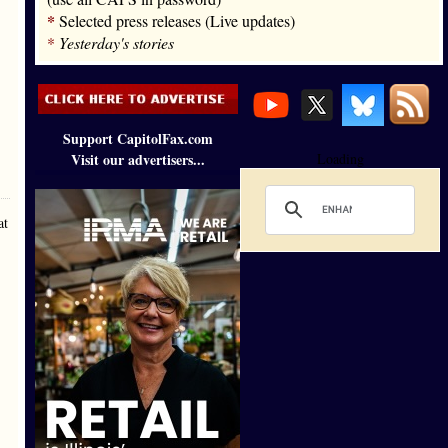
*
Selected press releases (Live updates)
*
Yesterday's stories
Support CapitolFax.com
Visit our advertisers...
Loading
at