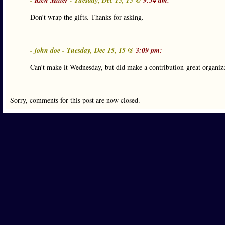
-
Rich Miller
- Tuesday, Dec 15, 15 @
9:54 am:
Don’t wrap the gifts. Thanks for asking.
- john doe - Tuesday, Dec 15, 15 @
3:09 pm:
Can’t make it Wednesday, but did make a contribution-great organiz
Sorry, comments for this post are now closed.