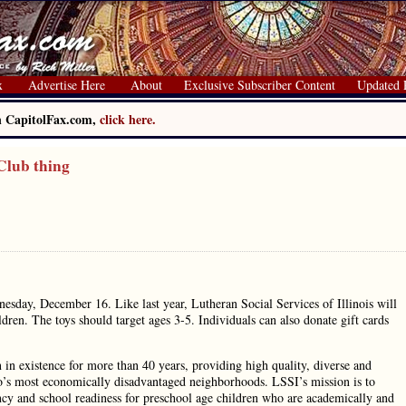
x
Advertise Here
About
Exclusive Subscriber Content
Updated 
on CapitolFax.com,
click here.
Club thing
esday, December 16. Like last year, Lutheran Social Services of Illinois will
dren. The toys should target ages 3-5. Individuals can also donate gift cards
 in existence for more than 40 years, providing high quality, diverse and
ago’s most economically disadvantaged neighborhoods. LSSI’s mission is to
ncy and school readiness for preschool age children who are academically and