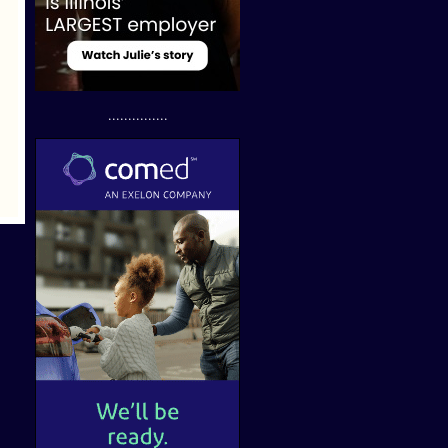
...............