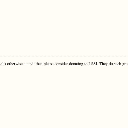
 won’t) otherwise attend, then please consider donating to LSSI. They do such gre