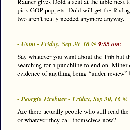
Rauner gives Dold a seat at the table next 
pick GOP puppets. Dold will get the Radog
two aren’t really needed anymore anyway.
- Umm - Friday, Sep 30, 16 @
9:55 am:
Say whatever you want about the Trib but thi
searching for a punchline to end on. Miner 
evidence of anything being “under review”
- Peorgie Tirebiter - Friday, Sep 30, 16 @
Are there actually people who still read the 
or whatever they call themselves now?