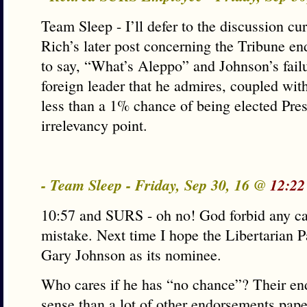
Team Sleep - I’ll defer to the discussion cu
Rich’s later post concerning the Tribune en
to say, “What’s Aleppo” and Johnson’s fail
foreign leader that he admires, coupled with
less than a 1% chance of being elected Pre
irrelevancy point.
- Team Sleep - Friday, Sep 30, 16 @
12:22
10:57 and SURS - oh no! God forbid any c
mistake. Next time I hope the Libertarian P
Gary Johnson as its nominee.
Who cares if he has “no chance”? Their e
sense than a lot of other endorsements pap