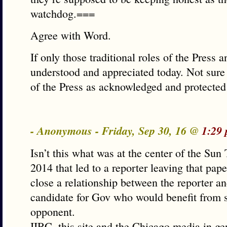
watchdog.===
Agree with Word.
If only those traditional roles of the Press a
understood and appreciated today. Not sure 
of the Press as acknowledged and protected
- Anonymous - Friday, Sep 30, 16 @
1:29
Isn’t this what was at the center of the Sun
2014 that led to a reporter leaving that pap
close a relationship between the reporter an
candidate for Gov who would benefit from 
opponent.
IIRC, this site and the Chicago media in gen