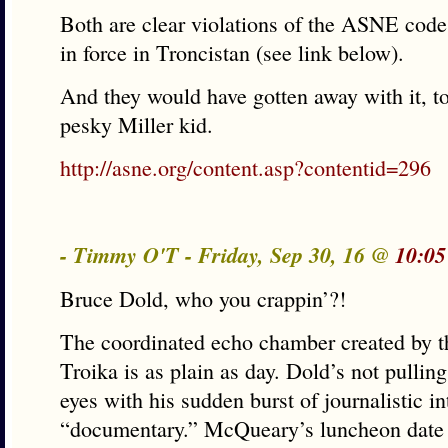
Both are clear violations of the ASNE code
in force in Troncistan (see link below).
And they would have gotten away with it, too,
pesky Miller kid.
http://asne.org/content.asp?contentid=296
- Timmy O'T - Friday, Sep 30, 16 @
10:05
Bruce Dold, who you crappin’?!
The coordinated echo chamber created by t
Troika is as plain as day. Dold’s not pullin
eyes with his sudden burst of journalistic in
“documentary.” McQueary’s luncheon date