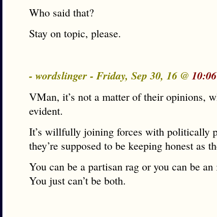
Who said that?
Stay on topic, please.
- wordslinger - Friday, Sep 30, 16 @
10:06
VMan, it’s not a matter of their opinions, w
evident.
It’s willfully joining forces with politically 
they’re supposed to be keeping honest as th
You can be a partisan rag or you can be an
You just can’t be both.