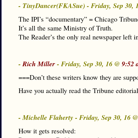
- TinyDancer(FKASue) - Friday, Sep 30,
The IPI’s “documentary” = Chicago Tribun
It’s all the same Ministry of Truth.
The Reader’s the only real newspaper left in
-
Rich Miller
- Friday, Sep 30, 16 @
9:52 
===Don’t these writers know they are suppo
Have you actually read the Tribune editorial
- Michelle Flaherty - Friday, Sep 30, 16 
How it gets resolved: