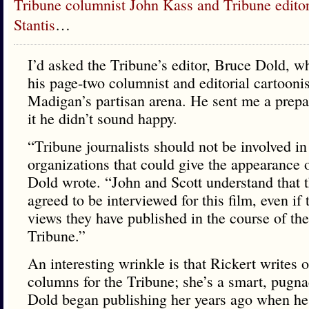
Tribune columnist John Kass and Tribune editori
Stantis
…
I’d asked the Tribune’s editor, Bruce Dold, w
his page-two columnist and editorial cartooni
Madigan’s partisan arena. He sent me a prepa
it he didn’t sound happy.
“Tribune journalists should not be involved in 
organizations that could give the appearance o
Dold wrote. “John and Scott understand that 
agreed to be interviewed for this film, even if
views they have published in the course of the
Tribune.”
An interesting wrinkle is that Rickert writes 
columns for the Tribune; she’s a smart, pugna
Dold began publishing her years ago when he