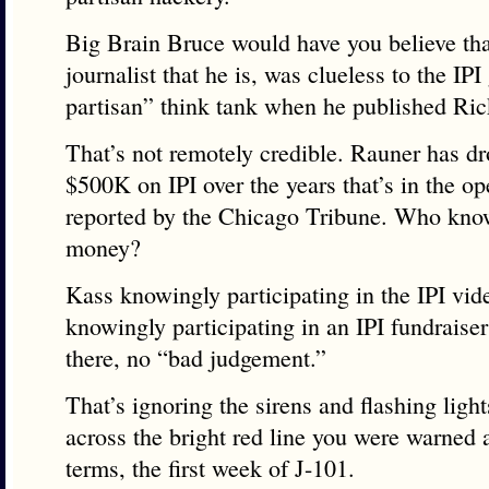
Big Brain Bruce would have you believe that
journalist that he is, was clueless to the IPI
partisan” think tank when he published Ric
That’s not remotely credible. Rauner has d
$500K on IPI over the years that’s in the o
reported by the Chicago Tribune. Who know
money?
Kass knowingly participating in the IPI vid
knowingly participating in an IPI fundraise
there, no “bad judgement.”
That’s ignoring the sirens and flashing ligh
across the bright red line you were warned 
terms, the first week of J-101.