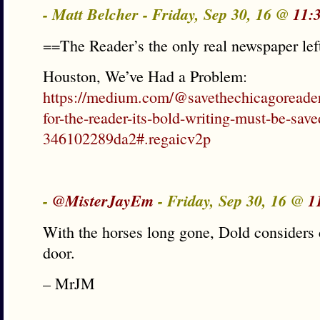
- Matt Belcher - Friday, Sep 30, 16 @
11:
==The Reader’s the only real newspaper left
Houston, We’ve Had a Problem:
https://medium.com/@savethechicagoreader/
for-the-reader-its-bold-writing-must-be-save
346102289da2#.regaicv2p
-
@MisterJayEm
- Friday, Sep 30, 16 @
1
With the horses long gone, Dold considers 
door.
– MrJM