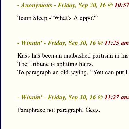
- Anonymous - Friday, Sep 30, 16 @
10:5
Team Sleep -”What’s Aleppo?”
- Winnin' - Friday, Sep 30, 16 @
11:25 am
Kass has been an unabashed partisan in his
The Tribune is splitting hairs.
To paragraph an old saying, “You can put l
- Winnin' - Friday, Sep 30, 16 @
11:27 am
Paraphrase not paragraph. Geez.