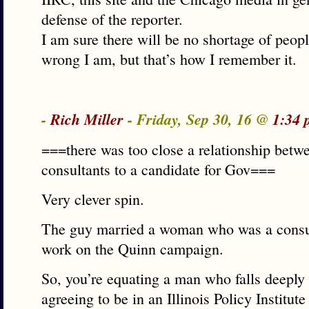
defense of the reporter.
I am sure there will be no shortage of peop
wrong I am, but that’s how I remember it.
-
Rich Miller
- Friday, Sep 30, 16 @
1:34 
===there was too close a relationship betwe
consultants to a candidate for Gov===
Very clever spin.
The guy married a woman who was a consult
work on the Quinn campaign.
So, you’re equating a man who falls deeply 
agreeing to be in an Illinois Policy Institut