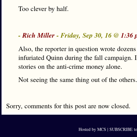
Too clever by half.
-
Rich Miller
- Friday, Sep 30, 16 @
1:36 
Also, the reporter in question wrote dozens 
infuriated Quinn during the fall campaign. I
stories on the anti-crime money alone.
Not seeing the same thing out of the others
Sorry, comments for this post are now closed.
Hosted by MCS |
SUBSCRIBE to 