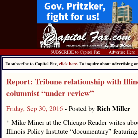
SUBSCRIBE to Capitol Fax
Advertise Here
To subscribe to Capitol Fax,
click here.
To inquire about advertising 
Report: Tribune relationship with Illino
columnist “under review”
Rich Miller
Friday, Sep 30, 2016
- Posted by
* Mike Miner at the Chicago Reader writes abo
Illinois Policy Institute “documentary” featurin