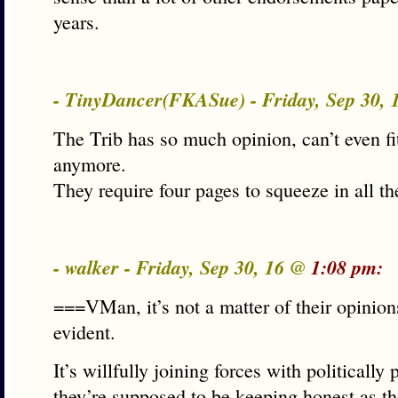
years.
- TinyDancer(FKASue) - Friday, Sep 30,
The Trib has so much opinion, can’t even fi
anymore.
They require four pages to squeeze in all t
- walker - Friday, Sep 30, 16 @
1:08 pm:
===VMan, it’s not a matter of their opinions
evident.
It’s willfully joining forces with politically 
they’re supposed to be keeping honest as th