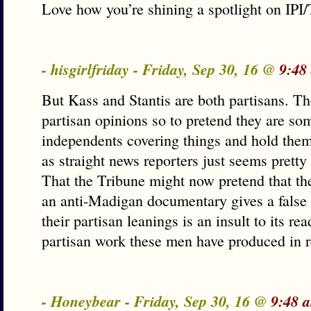
Love how you’re shining a spotlight on IP
- hisgirlfriday - Friday, Sep 30, 16 @
9:48
But Kass and Stantis are both partisans. Th
partisan opinions so to pretend they are so
independents covering things and hold them
as straight news reporters just seems prett
That the Tribune might now pretend that th
an anti-Madigan documentary gives a false 
their partisan leanings is an insult to its r
partisan work these men have produced in r
- Honeybear - Friday, Sep 30, 16 @
9:48 