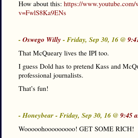
How about this:
https://www.youtube.com/
v=FwlS8Ka9ENs
-
Oswego Willy
- Friday, Sep 30, 16 @
9:4
That McQueary lives the IPI too.
I guess Dold has to pretend Kass and McQ
professional journalists.
That’s fun!
- Honeybear - Friday, Sep 30, 16 @
9:45 
Wooooohooooooooo! GET SOME RICH!