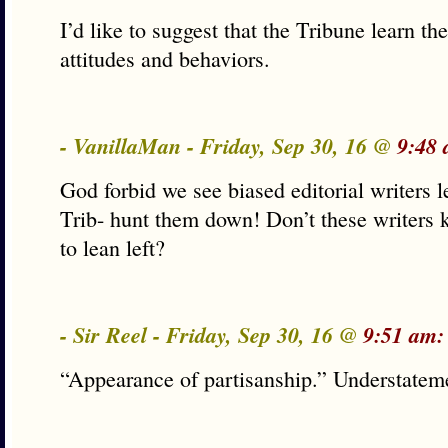
I’d like to suggest that the Tribune learn t
attitudes and behaviors.
- VanillaMan - Friday, Sep 30, 16 @
9:48 
God forbid we see biased editorial writers
Trib- hunt them down! Don’t these writers
to lean left?
- Sir Reel - Friday, Sep 30, 16 @
9:51 am:
“Appearance of partisanship.” Understatem