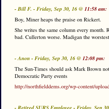
- Bill F. - Friday, Sep 30, 16 @
11:58 am:
Boy, Miner heaps the praise on Rickert.
She writes the same column every month. 
bad. Cullerton worse. Madigan the worstest
- Anon - Friday, Sep 30, 16 @
12:08 pm:
The Sun-Times should ask Mark Brown not 
Democratic Party events
http://northfielddems.org/wp-content/uplo
- Retired SURS Employee - Friday, Sep 3