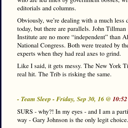
editorials and columns.
Obviously, we’re dealing with a much less 
today, but there are parallels. John Tillman 
Institute are no more “independent” than A
National Congress. Both were treated by th
experts when they had real axes to grind.
Like I said, it gets messy. The New York T
real hit. The Trib is risking the same.
- Team Sleep - Friday, Sep 30, 16 @
10:52
SURS - why?! In my eyes - and I am a parti
way - Gary Johnson is the only legit choice