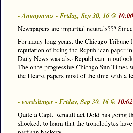
- Anonymous - Friday, Sep 30, 16 @
10:0
Newspapers are impartial neutrals??? Sinc
For many long years, the Chicago Tribune 
reputation of being the Republican paper in
Daily News was also Republican in outlook
The once progressive Chicago Sun-Times 
the Hearst papers most of the time with a f
- wordslinger - Friday, Sep 30, 16 @
10:02
Quite a Capt. Renault act Dold has going th
shocked, to learn that the tronclodytes have
partisan hackery.