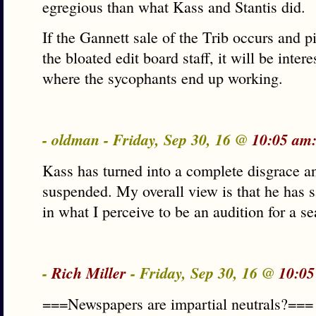
egregious than what Kass and Stantis did.
If the Gannett sale of the Trib occurs and pi
the bloated edit board staff, it will be inter
where the sycophants end up working.
- oldman - Friday, Sep 30, 16 @
10:05 am
Kass has turned into a complete disgrace an
suspended. My overall view is that he has sa
in what I perceive to be an audition for a s
-
Rich Miller
- Friday, Sep 30, 16 @
10:05
===Newspapers are impartial neutrals?===