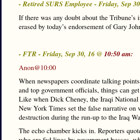
- Retired SURS Employee - Friday, Sep 3
If there was any doubt about the Tribune’s i
erased by today’s endorsement of Gary John
- FTR - Friday, Sep 30, 16 @
10:50 am:
Anon@10:00
When newspapers coordinate talking point
and top government officials, things can ge
Like when Dick Cheney, the Iraqi National
New York Times set the false narrative on
destruction during the run-up to the Iraq Wa
The echo chamber kicks in. Reporters quote
who are fed lines by government bosses, whi