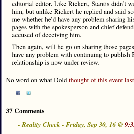
editorial editor. Like Rickert, Stantis didn’t 
him, but unlike Rickert he replied and said so
me whether he’d have any problem sharing his 
pages with the spokesperson and chief defende
accused of deceiving him.
Then again, will he go on sharing those page
have any problem with continuing to publish 
relationship is now under review.
No word on what Dold
thought of this event las
37 Comments
- Reality Check - Friday, Sep 30, 16 @
9:3