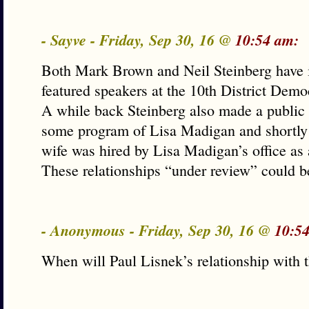
- Sayve - Friday, Sep 30, 16 @
10:54 am:
Both Mark Brown and Neil Steinberg have i
featured speakers at the 10th District Demo
A while back Steinberg also made a public
some program of Lisa Madigan and shortly a
wife was hired by Lisa Madigan’s office as
These relationships “under review” could b
- Anonymous - Friday, Sep 30, 16 @
10:5
When will Paul Lisnek’s relationship with t