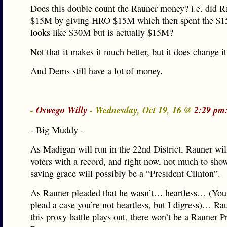
Does this double count the Rauner money? i.e. did 
$15M by giving HRO $15M which then spent the $1
looks like $30M but is actually $15M?
Not that it makes it much better, but it does change it 
And Dems still have a lot of money.
-
Oswego Willy
- Wednesday, Oct 19, 16 @
2:29 pm
- Big Muddy -
As Madigan will run in the 22nd District, Rauner wil
voters with a record, and right now, not much to sho
saving grace will possibly be a “President Clinton”.
As Rauner pleaded that he wasn’t… heartless… (You
plead a case you’re not heartless, but I digress)… Rau
this proxy battle plays out, there won’t be a Rauner Pr