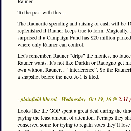
Rauner.
To the post with this…
The Raunerite spending and raising of cash will be 
replenished if Rauner keeps true to form. Magically, 
surprised if a Campaign Fund has $20 million park
where only Rauner can control.
Let’s remember, Rauner “drips” the monies, no fauce
Rauner wants. It’s not like Durkin or Radogno get m
own without Rauner… “interference”. So the Rauneri
a snapshot before the next A-1 is filed.
- plainfield liberal - Wednesday, Oct 19, 16 @
2:31 
Looks like the GOP spent a great deal during the time
paying the least amount of attention. Perhaps they sh
conserved some for trying to regain votes they’ll lose 