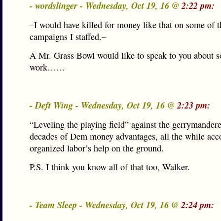
- wordslinger - Wednesday, Oct 19, 16 @
2:22 pm:
–I would have killed for money like that on some of t
campaigns I staffed.–
A Mr. Grass Bowl would like to speak to you about s
work……
- Deft Wing - Wednesday, Oct 19, 16 @
2:23 pm:
“Leveling the playing field” against the gerrymande
decades of Dem money advantages, all the while ac
organized labor’s help on the ground.
P.S. I think you know all of that too, Walker.
- Team Sleep - Wednesday, Oct 19, 16 @
2:24 pm: