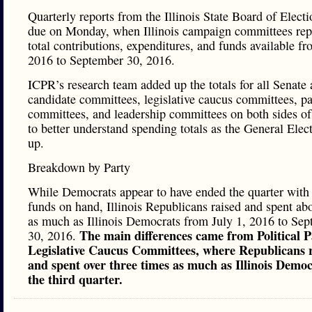
Quarterly reports from the Illinois State Board of Elect
due on Monday, when Illinois campaign committees repo
total contributions, expenditures, and funds available fr
2016 to September 30, 2016.
ICPR’s research team added up the totals for all Senate
candidate committees, legislative caucus committees, pa
committees, and leadership committees on both sides of 
to better understand spending totals as the General Elec
up.
Breakdown by Party
While Democrats appear to have ended the quarter with
funds on hand, Illinois Republicans raised and spent ab
as much as Illinois Democrats from July 1, 2016 to Se
The main differences came from Political 
30, 2016.
Legislative Caucus Committees, where Republicans 
and spent over three times as much as Illinois Democ
the third quarter.