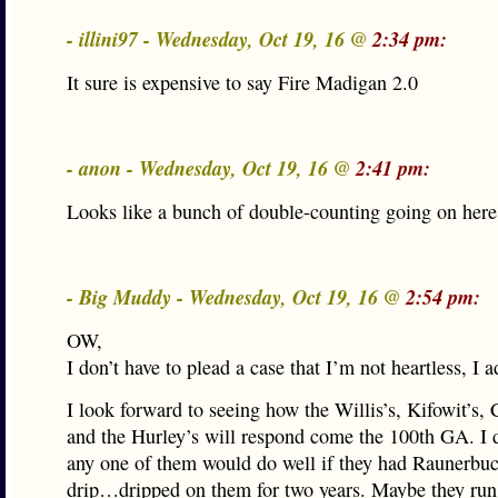
- illini97 - Wednesday, Oct 19, 16 @
2:34 pm:
It sure is expensive to say Fire Madigan 2.0
- anon - Wednesday, Oct 19, 16 @
2:41 pm:
Looks like a bunch of double-counting going on here
- Big Muddy - Wednesday, Oct 19, 16 @
2:54 pm:
OW,
I don’t have to plead a case that I’m not heartless, I a
I look forward to seeing how the Willis’s, Kifowit’s, 
and the Hurley’s will respond come the 100th GA. I d
any one of them would do well if they had Raunerbu
drip…dripped on them for two years. Maybe they run 