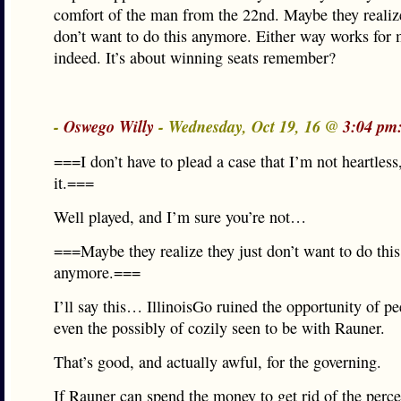
comfort of the man from the 22nd. Maybe they realize
don’t want to do this anymore. Either way works for 
indeed. It’s about winning seats remember?
-
Oswego Willy
- Wednesday, Oct 19, 16 @
3:04 pm
===I don’t have to plead a case that I’m not heartless
it.===
Well played, and I’m sure you’re not…
===Maybe they realize they just don’t want to do this
anymore.===
I’ll say this… IllinoisGo ruined the opportunity of p
even the possibly of cozily seen to be with Rauner.
That’s good, and actually awful, for the governing.
If Rauner can spend the money to get rid of the perc