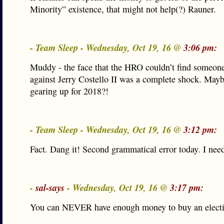
Minority” existence, that might not help(?) Rauner.
- Team Sleep - Wednesday, Oct 19, 16 @
3:06 pm:
Muddy - the face that the HRO couldn’t find someone
against Jerry Costello II was a complete shock. Mayb
gearing up for 2018?!
- Team Sleep - Wednesday, Oct 19, 16 @
3:12 pm:
Fact. Dang it! Second grammatical error today. I nee
-
sal-says
- Wednesday, Oct 19, 16 @
3:17 pm:
You can NEVER have enough money to buy an electi