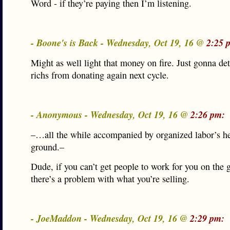
Word - if they’re paying then I’m listening.
- Boone's is Back - Wednesday, Oct 19, 16 @
2:25 
Might as well light that money on fire. Just gonna det
richs from donating again next cycle.
- Anonymous - Wednesday, Oct 19, 16 @
2:26 pm:
–…all the while accompanied by organized labor’s he
ground.–
Dude, if you can’t get people to work for you on the 
there’s a problem with what you’re selling.
- JoeMaddon - Wednesday, Oct 19, 16 @
2:29 pm: