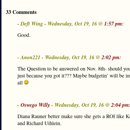
33 Comments
- Deft Wing - Wednesday, Oct 19, 16 @
1:57 pm:
Good.
- Anon221 - Wednesday, Oct 19, 16 @
2:02 pm:
The Question to be answered on Nov. 8th- should you
just because you got it??? Maybe budgetin’ will be im
all
-
Oswego Willy
- Wednesday, Oct 19, 16 @
2:04 pm
Diana Rauner better make sure she gets a ROI like K
and Richard Uihlein.