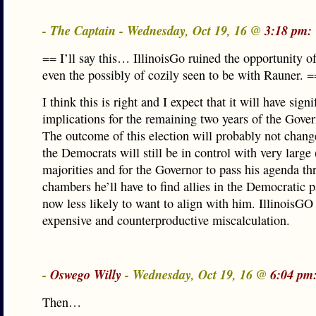
- The Captain - Wednesday, Oct 19, 16 @
3:18 pm:
== I’ll say this… IllinoisGo ruined the opportunity o
even the possibly of cozily seen to be with Rauner. =
I think this is right and I expect that it will have signi
implications for the remaining two years of the Gover
The outcome of this election will probably not chan
the Democrats will still be in control with very large 
majorities and for the Governor to pass his agenda th
chambers he’ll have to find allies in the Democratic 
now less likely to want to align with him. IllinoisGO
expensive and counterproductive miscalculation.
-
Oswego Willy
- Wednesday, Oct 19, 16 @
6:04 pm
Then…