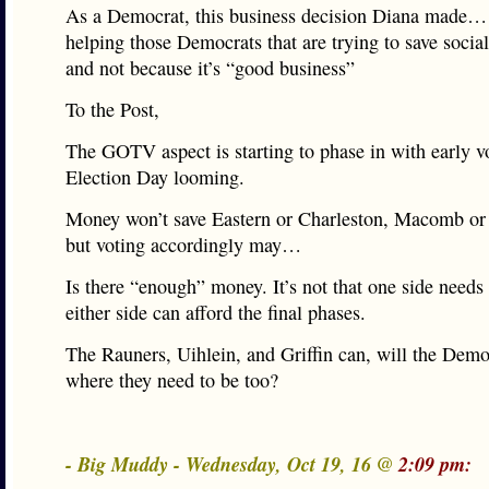
As a Democrat, this business decision Diana made… 
helping those Democrats that are trying to save social
and not because it’s “good business”
To the Post,
The GOTV aspect is starting to phase in with early v
Election Day looming.
Money won’t save Eastern or Charleston, Macomb o
but voting accordingly may…
Is there “enough” money. It’s not that one side needs m
either side can afford the final phases.
The Rauners, Uihlein, and Griffin can, will the Demo
where they need to be too?
- Big Muddy - Wednesday, Oct 19, 16 @
2:09 pm: