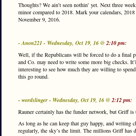
Thoughts? We ain’t seen nothin’ yet. Next three week
minor compared to 2018. Mark your calendars, 2018 
November 9, 2016.
- Anon221 - Wednesday, Oct 19, 16 @
2:10 pm:
Well, if the Republicans will be forced to do a final 
and Co. may need to write some more big checks. It’l
interesting to see how much they are willing to spend
this go round.
- wordslinger - Wednesday, Oct 19, 16 @
2:12 pm:
Rauner certainly has the funder network, but Griff is 
As long as he can keep that guy happy, and writing 
regularly, the sky’s the limit. The millions Griff has