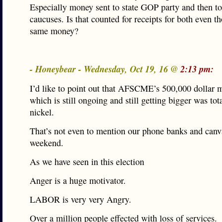
Especially money sent to state GOP party and then to
caucuses. Is that counted for receipts for both even th
same money?
- Honeybear - Wednesday, Oct 19, 16 @
2:13 pm:
I’d like to point out that AFSCME’s 500,000 dollar m
which is still ongoing and still getting bigger was tot
nickel.
That’s not even to mention our phone banks and canv
weekend.
As we have seen in this election
Anger is a huge motivator.
LABOR is very very Angry.
Over a million people effected with loss of services.