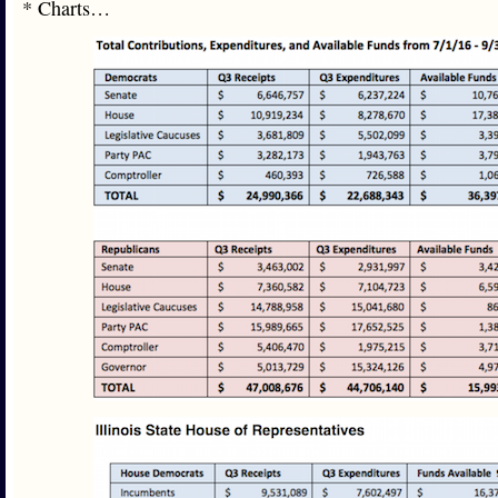
* Charts…