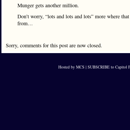
Munger gets another million.
Don’t worry, “lots and lots and lots” more where tha
from…
Sorry, comments for this post are now closed.
Hosted by MCS |
SUBSCRIBE to Capitol F