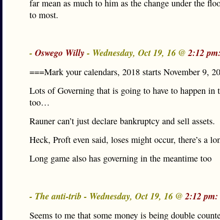
far mean as much to him as the change under the flo
to most.
-
Oswego Willy
- Wednesday, Oct 19, 16 @
2:12 pm
===Mark your calendars, 2018 starts November 9, 2
Lots of Governing that is going to have to happen in 
too…
Rauner can’t just declare bankruptcy and sell assets.
Heck, Proft even said, loses might occur, there’s a l
Long game also has governing in the meantime too
- The anti-trib - Wednesday, Oct 19, 16 @
2:12 pm:
Seems to me that some money is being double count