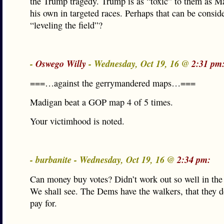
the Trump tragedy. Trump is as “toxic” to them as Ma
his own in targeted races. Perhaps that can be consid
“leveling the field”?
-
Oswego Willy
- Wednesday, Oct 19, 16 @
2:31 pm
===…against the gerrymandered maps…===
Madigan beat a GOP map 4 of 5 times.
Your victimhood is noted.
- burbanite - Wednesday, Oct 19, 16 @
2:34 pm:
Can money buy votes? Didn’t work out so well in the
We shall see. The Dems have the walkers, that they d
pay for.