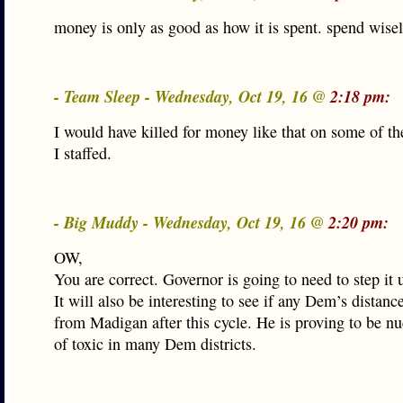
money is only as good as how it is spent. spend wisel
- Team Sleep - Wednesday, Oct 19, 16 @
2:18 pm:
I would have killed for money like that on some of t
I staffed.
- Big Muddy - Wednesday, Oct 19, 16 @
2:20 pm:
OW,
You are correct. Governor is going to need to step it 
It will also be interesting to see if any Dem’s distan
from Madigan after this cycle. He is proving to be nu
of toxic in many Dem districts.