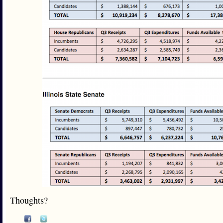
Thoughts?