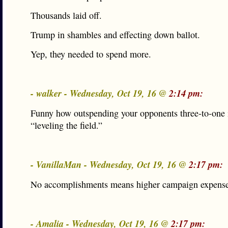
Thousands laid off.
Trump in shambles and effecting down ballot.
Yep, they needed to spend more.
- walker - Wednesday, Oct 19, 16 @
2:14 pm:
Funny how outspending your opponents three-to-one i
“leveling the field.”
- VanillaMan - Wednesday, Oct 19, 16 @
2:17 pm:
No accomplishments means higher campaign expense
- Amalia - Wednesday, Oct 19, 16 @
2:17 pm: