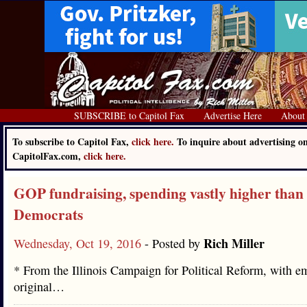
SUBSCRIBE to Capitol Fax
Advertise Here
About
To subscribe to Capitol Fax,
click here.
To inquire about advertising o
CapitolFax.com,
click here.
GOP fundraising, spending vastly higher than
Democrats
Rich Miller
Wednesday, Oct 19, 2016
- Posted by
* From the Illinois Campaign for Political Reform, with e
original…