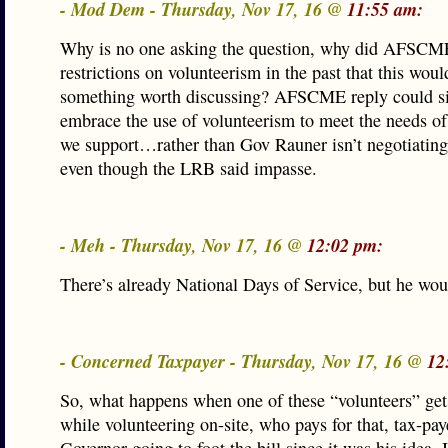
- Mod Dem - Thursday, Nov 17, 16 @
11:55 am:
Why is no one asking the question, why did AFSCM
restrictions on volunteerism in the past that this woul
something worth discussing? AFSCME reply could s
embrace the use of volunteerism to meet the needs of 
we support…rather than Gov Rauner isn’t negotiating
even though the LRB said impasse.
- Meh - Thursday, Nov 17, 16 @
12:02 pm:
There’s already National Days of Service, but he wou
- Concerned Taxpayer - Thursday, Nov 17, 16 @
12
So, what happens when one of these “volunteers” get
while volunteering on-site, who pays for that, tax-paye