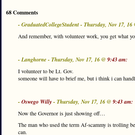
68 Comments
- GraduatedCollegeStudent - Thursday, Nov 17, 16
And remember, with volunteer work, you get what you
- Langhorne - Thursday, Nov 17, 16 @
9:43 am:
I volunteer to be Lt. Gov.
someone will have to brief me, but i think i can handl
-
Oswego Willy
- Thursday, Nov 17, 16 @
9:43 am:
Now the Governor is just showing off…
The man who used the term Af-scammy is trolling b
can.