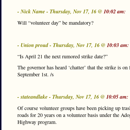
- Nick Name - Thursday, Nov 17, 16 @
10:02 am:
Will “volunteer day” be mandatory?
- Union proud - Thursday, Nov 17, 16 @
10:03 am:
“Is April 21 the next rumored strike date?”
The governor has heard ‘chatter’ that the strike is on 
September 1st. /s
- stateandlake - Thursday, Nov 17, 16 @
10:05 am:
Of course volunteer groups have been picking up tras
roads for 20 years on a volunteer basis under the Ado
Highway program.