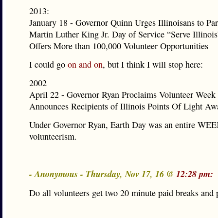
2013:
January 18 - Governor Quinn Urges Illinoisans to Part
Martin Luther King Jr. Day of Service “Serve Illinoi
Offers More than 100,000 Volunteer Opportunities
I could go
on and on
, but I think I will stop here:
2002
April 22 - Governor Ryan Proclaims Volunteer Week i
Announces Recipients of Illinois Points Of Light Aw
Under Governor Ryan, Earth Day was an entire WEE
volunteerism.
- Anonymous - Thursday, Nov 17, 16 @
12:28 pm:
Do all volunteers get two 20 minute paid breaks and 