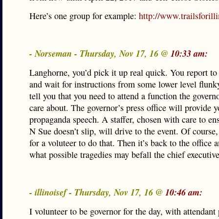
Here’s one group for example:
http://www.trailsforill
- Norseman - Thursday, Nov 17, 16 @
10:33 am:
Langhorne, you’d pick it up real quick. You report to 
and wait for instructions from some lower level flunky
tell you that you need to attend a function the govern
care about. The governor’s press office will provide 
propaganda speech. A staffer, chosen with care to ens
N Sue doesn’t slip, will drive to the event. Of course
for a voluteer to do that. Then it’s back to the office
what possible tragedies may befall the chief executive
- illinoisef - Thursday, Nov 17, 16 @
10:46 am:
I volunteer to be governor for the day, with attendant