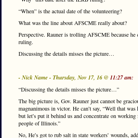
“When” is the actual date of the volunteering?
What was the line about AFSCME really about?
Perspective. Rauner is trolling AFSCME because he c
ruling.
Discussing the details misses the picture…
- Nick Name - Thursday, Nov 17, 16 @
11:27 am:
“Discussing the details misses the picture…”
The big picture is, Gov. Rauner just cannot be gracio
magnanimous in victor. He can’t say, “Well that was 
but let’s put it behind us and concentrate on working 
people of Illinois.”
No, He’s got to rub salt in state workers’ wounds, add