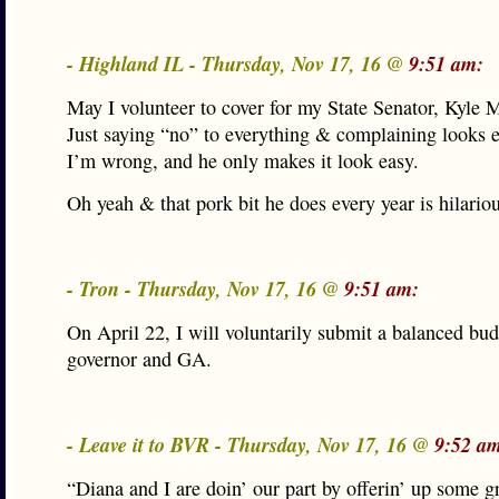
- Highland IL - Thursday, Nov 17, 16 @
9:51 am:
May I volunteer to cover for my State Senator, Kyle 
Just saying “no” to everything & complaining looks 
I’m wrong, and he only makes it look easy.
Oh yeah & that pork bit he does every year is hilariou
- Tron - Thursday, Nov 17, 16 @
9:51 am:
On April 22, I will voluntarily submit a balanced bud
governor and GA.
- Leave it to BVR - Thursday, Nov 17, 16 @
9:52 a
“Diana and I are doin’ our part by offerin’ up some g