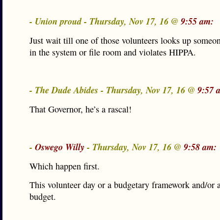
- Union proud - Thursday, Nov 17, 16 @
9:55 am:
Just wait till one of those volunteers looks up some
in the system or file room and violates HIPPA.
- The Dude Abides - Thursday, Nov 17, 16 @
9:57 
That Governor, he’s a rascal!
-
Oswego Willy
- Thursday, Nov 17, 16 @
9:58 am:
Which happen first.
This volunteer day or a budgetary framework and/or a
budget.