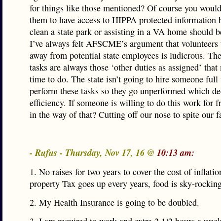
for things like those mentioned? Of course you would
them to have access to HIPPA protected information 
clean a state park or assisting in a VA home should 
I’ve always felt AFSCME’s argument that volunteers
away from potential state employees is ludicrous. The
tasks are always those ‘other duties as assigned’ that
time to do. The state isn’t going to hire someone full
perform these tasks so they go unperformed which de
efficiency. If someone is willing to do this work for 
in the way of that? Cutting off our nose to spite our f
- Rufus - Thursday, Nov 17, 16 @
10:13 am:
1. No raises for two years to cover the cost of inflati
property Tax goes up every years, food is sky-rocking
2. My Health Insurance is going to be doubled.