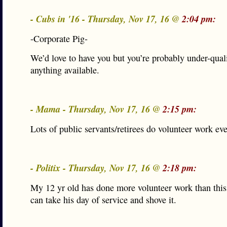
- Cubs in '16 - Thursday, Nov 17, 16 @
2:04 pm:
-Corporate Pig-
We’d love to have you but you’re probably under-quali
anything available.
- Mama - Thursday, Nov 17, 16 @
2:15 pm:
Lots of public servants/retirees do volunteer work eve
- Politix - Thursday, Nov 17, 16 @
2:18 pm:
My 12 yr old has done more volunteer work than thi
can take his day of service and shove it.