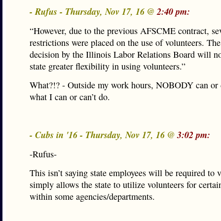
- Rufus - Thursday, Nov 17, 16 @
2:40 pm:
“However, due to the previous AFSCME contract, se
restrictions were placed on the use of volunteers. The
decision by the Illinois Labor Relations Board will n
state greater flexibility in using volunteers.”
What?!? - Outside my work hours, NOBODY can or c
what I can or can’t do.
- Cubs in '16 - Thursday, Nov 17, 16 @
3:02 pm:
-Rufus-
This isn’t saying state employees will be required to v
simply allows the state to utilize volunteers for certain
within some agencies/departments.