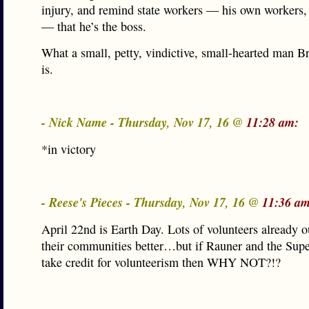
injury, and remind state workers — his own workers
— that he’s the boss.
What a small, petty, vindictive, small-hearted man 
is.
- Nick Name - Thursday, Nov 17, 16 @
11:28 am:
*in victory
- Reese's Pieces - Thursday, Nov 17, 16 @
11:36 am
April 22nd is Earth Day. Lots of volunteers already 
their communities better…but if Rauner and the Supe
take credit for volunteerism then WHY NOT?!?