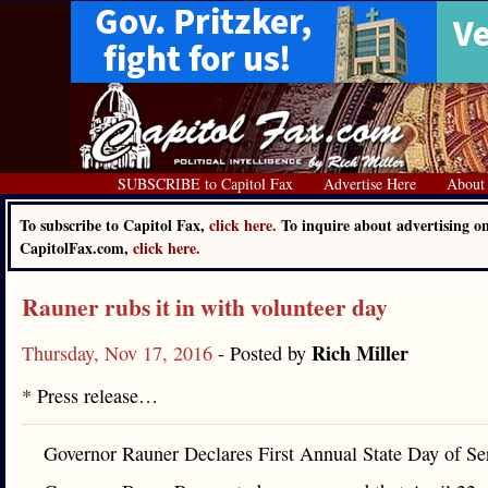
SUBSCRIBE to Capitol Fax
Advertise Here
About
To subscribe to Capitol Fax,
click here.
To inquire about advertising o
CapitolFax.com,
click here.
Rauner rubs it in with volunteer day
Rich Miller
Thursday, Nov 17, 2016
- Posted by
* Press release…
Governor Rauner Declares First Annual State Day of Se