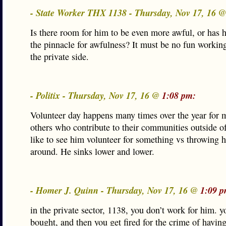
- State Worker THX 1138 - Thursday, Nov 17, 16 
Is there room for him to be even more awful, or has 
the pinnacle for awfulness? It must be no fun workin
the private side.
- Politix - Thursday, Nov 17, 16 @
1:08 pm:
Volunteer day happens many times over the year for
others who contribute to their communities outside of
like to see him volunteer for something vs throwing 
around. He sinks lower and lower.
- Homer J. Quinn - Thursday, Nov 17, 16 @
1:09 p
in the private sector, 1138, you don’t work for him. y
bought, and then you get fired for the crime of havin