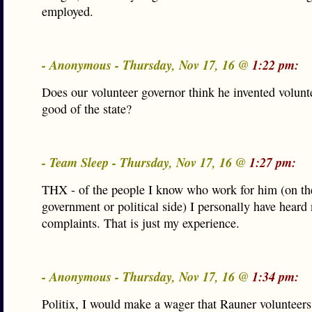
employed.
- Anonymous - Thursday, Nov 17, 16 @
1:22 pm:
Does our volunteer governor think he invented volunte
good of the state?
- Team Sleep - Thursday, Nov 17, 16 @
1:27 pm:
THX - of the people I know who work for him (on th
government or political side) I personally have heard
complaints. That is just my experience.
- Anonymous - Thursday, Nov 17, 16 @
1:34 pm:
Politix, I would make a wager that Rauner volunteer