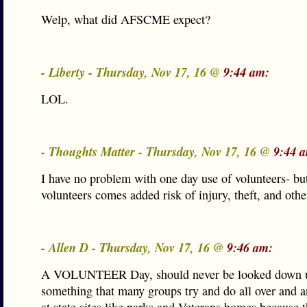
Welp, what did AFSCME expect?
- Liberty - Thursday, Nov 17, 16 @
9:44 am:
LOL.
- Thoughts Matter - Thursday, Nov 17, 16 @
9:44 
I have no problem with one day use of volunteers- bu
volunteers comes added risk of injury, theft, and other 
- Allen D - Thursday, Nov 17, 16 @
9:46 am:
A VOLUNTEER Day, should never be looked down up
something that many groups try and do all over and ar