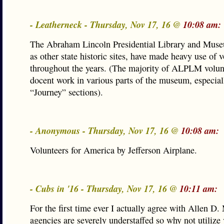
- Leatherneck - Thursday, Nov 17, 16 @
10:08 am:
The Abraham Lincoln Presidential Library and Muse
as other state historic sites, have made heavy use of 
throughout the years. (The majority of ALPLM volun
docent work in various parts of the museum, especial
“Journey” sections).
- Anonymous - Thursday, Nov 17, 16 @
10:08 am:
Volunteers for America by Jefferson Airplane.
- Cubs in '16 - Thursday, Nov 17, 16 @
10:11 am:
For the first time ever I actually agree with Allen D.
agencies are severely understaffed so why not utilize