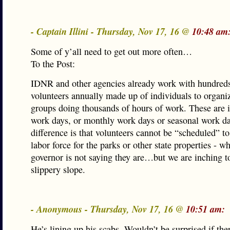
- Captain Illini - Thursday, Nov 17, 16 @
10:48 am
Some of y’all need to get out more often…
To the Post:
IDNR and other agencies already work with hundreds
volunteers annually made up of individuals to organ
groups doing thousands of hours of work. These are 
work days, or monthly work days or seasonal work d
difference is that volunteers cannot be “scheduled” t
labor force for the parks or other state properties - w
governor is not saying they are…but we are inching t
slippery slope.
- Anonymous - Thursday, Nov 17, 16 @
10:51 am:
He’s lining up his scabs. Wouldn’t be surprised if ther