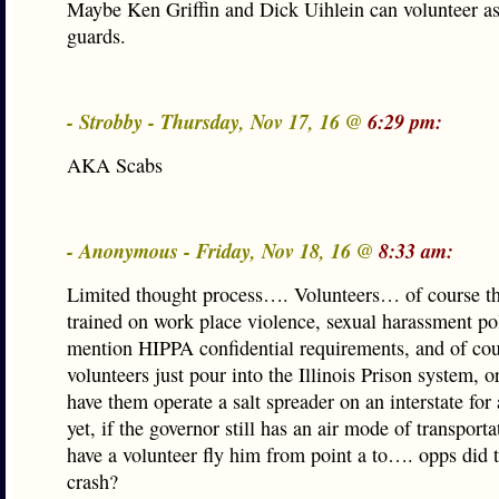
Maybe Ken Griffin and Dick Uihlein can volunteer as
guards.
- Strobby - Thursday, Nov 17, 16 @
6:29 pm:
AKA Scabs
- Anonymous - Friday, Nov 18, 16 @
8:33 am:
Limited thought process…. Volunteers… of course t
trained on work place violence, sexual harassment pol
mention HIPPA confidential requirements, and of cou
volunteers just pour into the Illinois Prison system, or
have them operate a salt spreader on an interstate for 
yet, if the governor still has an air mode of transportat
have a volunteer fly him from point a to…. opps did 
crash?