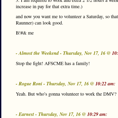
3. I am required to work and extra 2 1/2 hours a week
increase in pay for that extra time.)
and now you want me to volunteer a Saturday, so tha
Raunner) can look good.
B!#& me
- Almost the Weekend - Thursday, Nov 17, 16 @
10
Stop the fight! AFSCME has a family!
- Rogue Roni - Thursday, Nov 17, 16 @
10:22 am:
Yeah. But who’s gonna volunteer to work the DMV?
- Earnest - Thursday, Nov 17, 16 @
10:29 am: