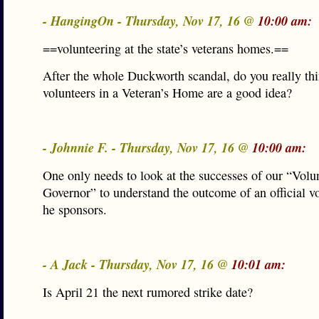
- HangingOn - Thursday, Nov 17, 16 @
10:00 am:
==volunteering at the state’s veterans homes.==
After the whole Duckworth scandal, do you really th
volunteers in a Veteran’s Home are a good idea?
- Johnnie F. - Thursday, Nov 17, 16 @
10:00 am:
One only needs to look at the successes of our “Volu
Governor” to understand the outcome of an official v
he sponsors.
- A Jack - Thursday, Nov 17, 16 @
10:01 am:
Is April 21 the next rumored strike date?