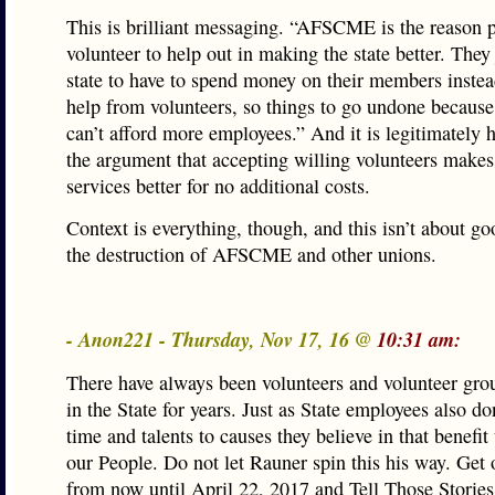
This is brilliant messaging. “AFSCME is the reason p
volunteer to help out in making the state better. They
state to have to spend money on their members instea
help from volunteers, so things to go undone because 
can’t afford more employees.” And it is legitimately h
the argument that accepting willing volunteers makes
services better for no additional costs.
Context is everything, though, and this isn’t about goo
the destruction of AFSCME and other unions.
- Anon221 - Thursday, Nov 17, 16 @
10:31 am:
There have always been volunteers and volunteer gro
in the State for years. Just as State employees also do
time and talents to causes they believe in that benefit
our People. Do not let Rauner spin this his way. Get o
from now until April 22, 2017 and Tell Those Stories