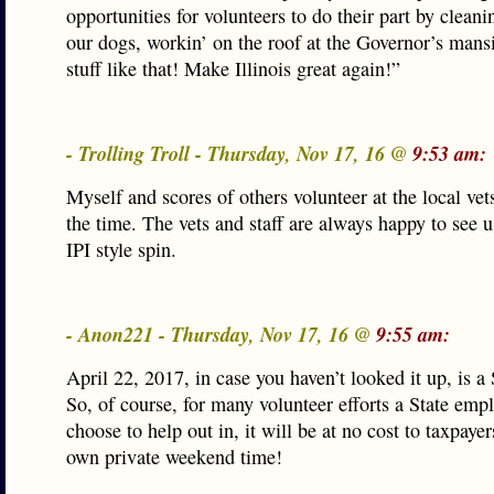
opportunities for volunteers to do their part by cleanin
our dogs, workin’ on the roof at the Governor’s mans
stuff like that! Make Illinois great again!”
- Trolling Troll - Thursday, Nov 17, 16 @
9:53 am:
Myself and scores of others volunteer at the local vet
the time. The vets and staff are always happy to see u
IPI style spin.
- Anon221 - Thursday, Nov 17, 16 @
9:55 am:
April 22, 2017, in case you haven’t looked it up, is a
So, of course, for many volunteer efforts a State emp
choose to help out in, it will be at no cost to taxpayers
own private weekend time!