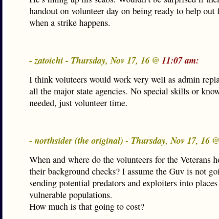
handout on volunteer day on being ready to help out f
when a strike happens.
- zatoichi - Thursday, Nov 17, 16 @
11:07 am:
I think voluteers would work very well as admin repl
all the major state agencies. No special skills or kno
needed, just volunteer time.
- northsider (the original) - Thursday, Nov 17, 16 
When and where do the volunteers for the Veterans 
their background checks? I assume the Guv is not goi
sending potential predators and exploiters into place
vulnerable populations.
How much is that going to cost?