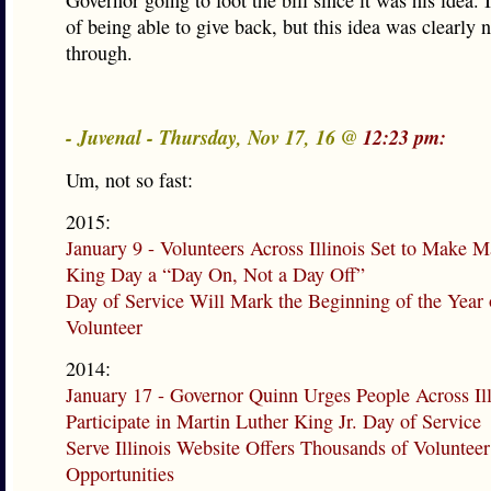
Governor going to foot the bill since it was his idea. I
of being able to give back, but this idea was clearly 
through.
- Juvenal - Thursday, Nov 17, 16 @
12:23 pm:
Um, not so fast:
2015:
January 9 - Volunteers Across Illinois Set to Make M
King Day a “Day On, Not a Day Off”
Day of Service Will Mark the Beginning of the Year 
Volunteer
2014:
January 17 - Governor Quinn Urges People Across Ill
Participate in Martin Luther King Jr. Day of Service
Serve Illinois Website Offers Thousands of Volunteer
Opportunities