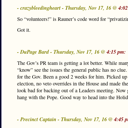
- crazybleedingheart - Thursday, Nov 17, 16 @
4:02
So “volunteers!” is Rauner’s code word for “privatizi
Got it.
- DuPage Bard - Thursday, Nov 17, 16 @
4:15 pm:
The Gov’s PR team is getting a lot better. While man
“know” see the issues the general public has no clue
for the Gov. Been a good 2 weeks for him. Picked up 
election, no veto overrides in the House and made th
look bad for backing out of a Leaders meeting. Now 
hang with the Pope. Good way to head into the Holid
- Precinct Captain - Thursday, Nov 17, 16 @
4:45 