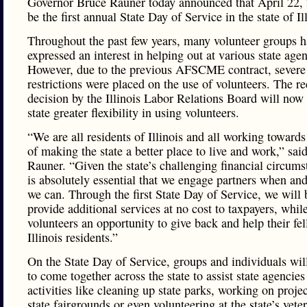
Governor Bruce Rauner today announced that April 22, 
be the first annual State Day of Service in the state of Il
Throughout the past few years, many volunteer groups h
expressed an interest in helping out at various state agen
However, due to the previous AFSCME contract, severe
restrictions were placed on the use of volunteers. The re
decision by the Illinois Labor Relations Board will now
state greater flexibility in using volunteers.
“We are all residents of Illinois and all working towards
of making the state a better place to live and work,” sa
Rauner. “Given the state’s challenging financial circumst
is absolutely essential that we engage partners when an
we can. Through the first State Day of Service, we will 
provide additional services at no cost to taxpayers, whil
volunteers an opportunity to give back and help their fe
Illinois residents.”
On the State Day of Service, groups and individuals wil
to come together across the state to assist state agencie
activities like cleaning up state parks, working on projec
state fairgrounds or even volunteering at the state’s vete