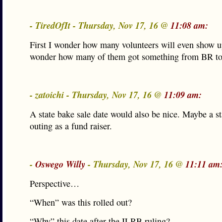
- TiredOfIt - Thursday, Nov 17, 16 @
11:08 am:
First I wonder how many volunteers will even show u
wonder how many of them got something from BR to
- zatoichi - Thursday, Nov 17, 16 @
11:09 am:
A state bake sale date would also be nice. Maybe a st
outing as a fund raiser.
-
Oswego Willy
- Thursday, Nov 17, 16 @
11:11 am
Perspective…
“When” was this rolled out?
“Why” this date after the ILRB ruling?