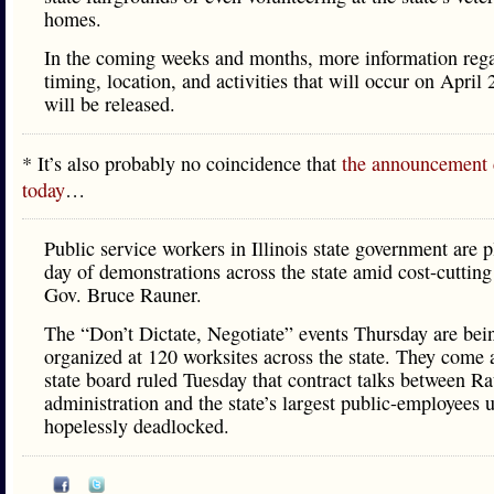
homes.​
In the coming weeks and months, more information rega
timing, location, and activities that will occur on April 
will be released.
* It’s also probably no coincidence that
the announcement
today
…
Public service workers in Illinois state government are 
day of demonstrations across the state amid cost-cutting 
Gov. Bruce Rauner.
The “Don’t Dictate, Negotiate” events Thursday are bei
organized at 120 worksites across the state. They come a
state board ruled Tuesday that contract talks between Ra
administration and the state’s largest public-employees 
hopelessly deadlocked.