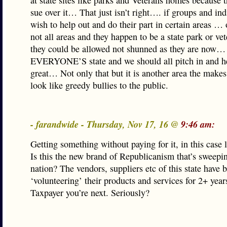
at state sites like parks and Veterans homes because 
sue over it… That just isn’t right…. if groups and ind
wish to help out and do their part in certain areas …
not all areas and they happen to be a state park or v
they could be allowed not shunned as they are now… 
EVERYONE’S state and we should all pitch in and h
great… Not only that but it is another area the ma
look like greedy bullies to the public.
- farandwide - Thursday, Nov 17, 16 @
9:46 am:
Getting something without paying for it, in this case 
Is this the new brand of Republicanism that’s sweepi
nation? The vendors, suppliers etc of this state have 
‘volunteering’ their products and services for 2+ year
Taxpayer you’re next. Seriously?