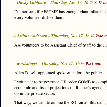
- Ducky LaMoore - Thursday, Nov 17, 16 @
9:47 a
I’m not sure if AFSCME has enough giant inflatable 
every volunteer dislike them.
- Arthur Andersen - Thursday, Nov 17, 16 @
9:48 
AA volunteers to be Assistant Chief of Staff to the Fi
- wordslinger - Thursday, Nov 17, 16 @
9:51 am:
Allen D, self-appointed spokesman for “the public.”
I volunteer to be governor. I’ll order GOMB to compl
economic and fiscal projections on Rauner’s agenda, j
do in the private sector.
That way, we can determine the ROI on all this dama