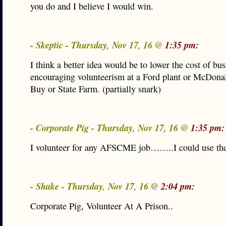
you do and I believe I would win.
- Skeptic - Thursday, Nov 17, 16 @
1:35 pm:
I think a better idea would be to lower the cost of bu
encouraging volunteerism at a Ford plant or McDonal
Buy or State Farm. (partially snark)
- Corporate Pig - Thursday, Nov 17, 16 @
1:35 pm:
I volunteer for any AFSCME job……..I could use the
- Shake - Thursday, Nov 17, 16 @
2:04 pm:
Corporate Pig, Volunteer At A Prison..