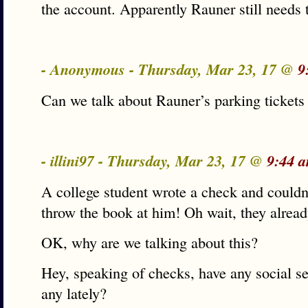
the account. Apparently Rauner still needs t
- Anonymous - Thursday, Mar 23, 17 @
9
Can we talk about Rauner’s parking tickets
- illini97 - Thursday, Mar 23, 17 @
9:44 
A college student wrote a check and couldn’t
throw the book at him! Oh wait, they alrea
OK, why are we talking about this?
Hey, speaking of checks, have any social se
any lately?