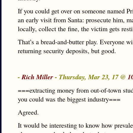
If you could get over on someone named Pri
an early visit from Santa: prosecute him, 
locally, collect the fine, the victim gets rest
That’s a bread-and-butter play. Everyone wi
returning security deposits, but good.
-
Rich Miller
- Thursday, Mar 23, 17 @
1
===extracting money from out-of-town stu
you could was the biggest industry===
Agreed.
It would be interesting to know how prevale