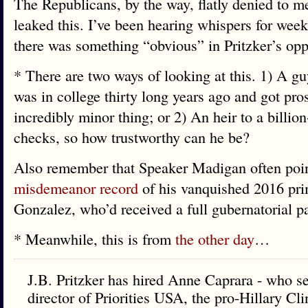
The Republicans, by the way, flatly denied to me
leaked this. I’ve been hearing whispers for week
there was something “obvious” in Pritzker’s oppo
* There are two ways of looking at this. 1) A 
was in college thirty long years ago and got pro
incredibly minor thing; or 2) An heir to a billion
checks, so how trustworthy can he be?
Also remember that Speaker Madigan often poin
misdemeanor record
of his vanquished 2016 pr
Gonzalez, who’d received a full gubernatorial 
* Meanwhile, this is from
the other day
…
J.B. Pritzker has hired Anne Caprara - who se
director of Priorities USA, the pro-Hillary Cl