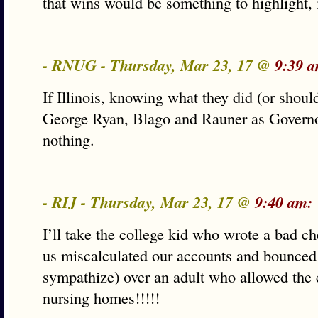
that wins would be something to highlight, i
- RNUG - Thursday, Mar 23, 17 @
9:39 a
If Illinois, knowing what they did (or shou
George Ryan, Blago and Rauner as Governor
nothing.
- RIJ - Thursday, Mar 23, 17 @
9:40 am:
I’ll take the college kid who wrote a bad 
us miscalculated our accounts and bounced 
sympathize) over an adult who allowed the e
nursing homes!!!!!