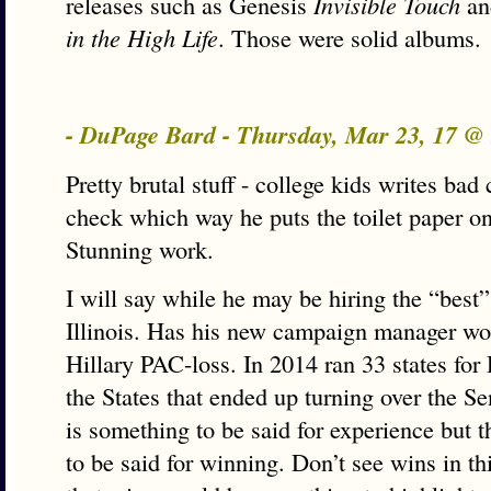
releases such as Genesis
Invisible Touch
an
in the High Life
. Those were solid albums.
- DuPage Bard - Thursday, Mar 23, 17 @
Pretty brutal stuff - college kids writes ba
check which way he puts the toilet paper on 
Stunning work.
I will say while he may be hiring the “best”
Illinois. Has his new campaign manager wo
Hillary PAC-loss. In 2014 ran 33 states for
the States that ended up turning over the 
is something to be said for experience but t
to be said for winning. Don’t see wins in th