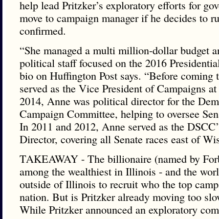
help lead Pritzker’s exploratory efforts for g
move to campaign manager if he decides to ru
confirmed.
“She managed a multi million-dollar budget a
political staff focused on the 2016 Presidentia
bio on Huffington Post says. “Before coming t
served as the Vice President of Campaigns at
2014, Anne was political director for the Dem
Campaign Committee, helping to oversee Senat
In 2011 and 2012, Anne served as the DSCC’s
Director, covering all Senate races east of Wi
TAKEAWAY - The billionaire (named by Forb
among the wealthiest in Illinois - and the worl
outside of Illinois to recruit who the top camp
nation. But is Pritzker already moving too slo
While Pritzker announced an exploratory com