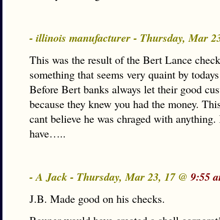
- illinois manufacturer - Thursday, Mar 
This was the result of the Bert Lance chec
something that seems very quaint by todays
Before Bert banks always let their good cu
because they knew you had the money. This 
cant believe he was chraged with anything. If
have…..
- A Jack - Thursday, Mar 23, 17 @
9:55 
J.B. Made good on his checks.