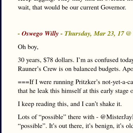
wait, that would be our current Governor.
-
Oswego Willy
- Thursday, Mar 23, 17 
Oh boy,
30 years, $78 dollars. I’m as confused tod
Rauner’s Crew is on balanced budgets. Apo
===If I were running Pritzker’s not-yet-a-c
that he leak this himself at this early stag
I keep reading this, and I can’t shake it.
Lots of “possible” there with - @MisterJay
“possible”. It’s out there, it’s benign, it’s ol