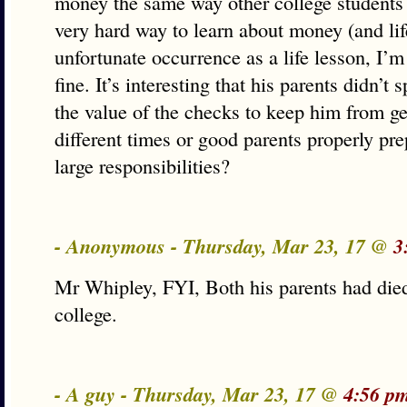
money the same way other college students 
very hard way to learn about money (and life
unfortunate occurrence as a life lesson, I’m 
fine. It’s interesting that his parents didn’
the value of the checks to keep him from get
different times or good parents properly pre
large responsibilities?
- Anonymous - Thursday, Mar 23, 17 @
3
Mr Whipley, FYI, Both his parents had died
college.
- A guy - Thursday, Mar 23, 17 @
4:56 p