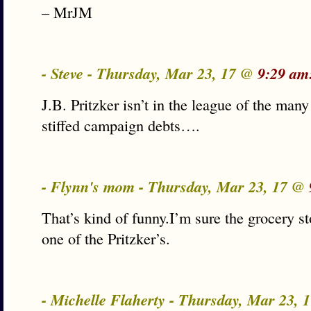
– MrJM
- Steve - Thursday, Mar 23, 17 @
9:29 am
J.B. Pritzker isn’t in the league of the man
stiffed campaign debts….
- Flynn's mom - Thursday, Mar 23, 17 @
That’s kind of funny.I’m sure the grocery s
one of the Pritzker’s.
- Michelle Flaherty - Thursday, Mar 23,