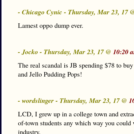
- Chicago Cynic - Thursday, Mar 23, 17
Lamest oppo dump ever.
- Jocko - Thursday, Mar 23, 17 @
10:20 
The real scandal is JB spending $78 to b
and Jello Pudding Pops!
- wordslinger - Thursday, Mar 23, 17 @
1
LCD, I grew up in a college town and extr
of-town students any which way you could 
industry.