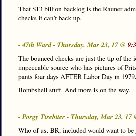
That $13 billion backlog is the Rauner admi
checks it can’t back up.
- 47th Ward - Thursday, Mar 23, 17 @
9:
The bounced checks are just the tip of the i
impeccable source who has pictures of Prit
pants four days AFTER Labor Day in 1979
Bombshell stuff. And more is on the way.
- Porgy Tirebiter - Thursday, Mar 23, 17
Who of us, BR, included would want to be 