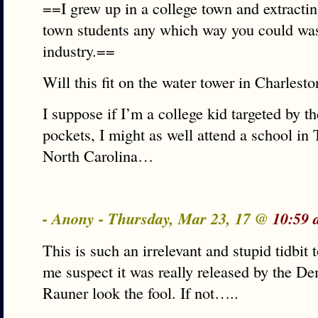
==I grew up in a college town and extracti
town students any which way you could was
industry.==
Will this fit on the water tower in Charlesto
I suppose if I’m a college kid targeted by t
pockets, I might as well attend a school 
North Carolina…
- Anony - Thursday, Mar 23, 17 @
10:59 
This is such an irrelevant and stupid tidbit 
me suspect it was really released by the De
Rauner look the fool. If not…..