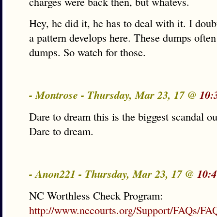
charges were back then, but whatevs.
Hey, he did it, he has to deal with it. I dou
a pattern develops here. These dumps often 
dumps. So watch for those.
- Montrose - Thursday, Mar 23, 17 @
10:
Dare to dream this is the biggest scandal ou
Dare to dream.
- Anon221 - Thursday, Mar 23, 17 @
10:4
NC Worthless Check Program:
http://www.nccourts.org/Support/FAQs/FA