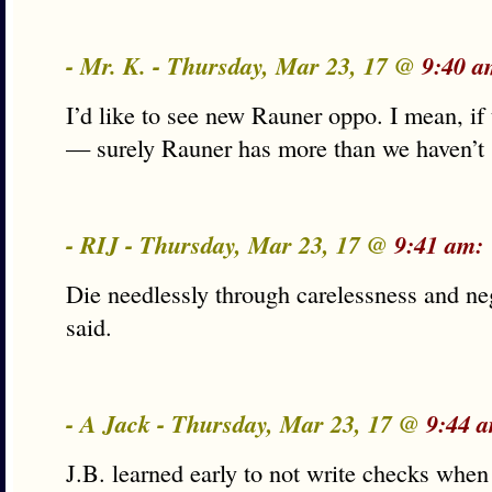
- Mr. K. - Thursday, Mar 23, 17 @
9:40 a
I’d like to see new Rauner oppo. I mean, if 
— surely Rauner has more than we haven’t
- RIJ - Thursday, Mar 23, 17 @
9:41 am:
Die needlessly through carelessness and neg
said.
- A Jack - Thursday, Mar 23, 17 @
9:44 
J.B. learned early to not write checks when