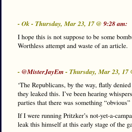
- Ok - Thursday, Mar 23, 17 @
9:28 am:
I hope this is not suppose to be some bomb
Worthless attempt and waste of an article.
-
@MisterJayEm
- Thursday, Mar 23, 17
‘The Republicans, by the way, flatly denied
they leaked this. I’ve been hearing whisper
parties that there was something “obvious” i
If I were running Pritzker’s not-yet-a-campa
leak this himself at this early stage of the 