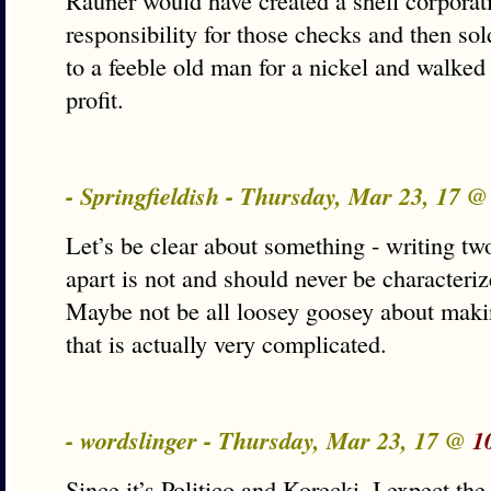
Rauner would have created a shell corporati
responsibility for those checks and then sol
to a feeble old man for a nickel and walke
profit.
- Springfieldish - Thursday, Mar 23, 17 
Let’s be clear about something - writing t
apart is not and should never be characteriz
Maybe not be all loosey goosey about maki
that is actually very complicated.
- wordslinger - Thursday, Mar 23, 17 @
1
Since it’s Politico and Korecki, I expect th