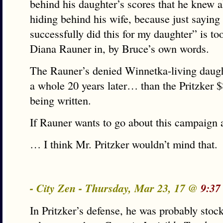
behind his daughter’s scores that he knew a
hiding behind his wife, because just saying 
successfully did this for my daughter” is t
Diana Rauner in, by Bruce’s own words.
The Rauner’s denied Winnetka-living daug
a whole 20 years later… than the Pritzker 
being written.
If Rauner wants to go about this campaign
… I think Mr. Pritzker wouldn’t mind that.
- City Zen - Thursday, Mar 23, 17 @
9:37
In Pritzker’s defense, he was probably sto