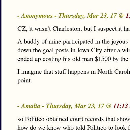
- Anonymous - Thursday, Mar 23, 17 @
1
CZ, it wasn’t Charleston, but I suspect it ha
A buddy of mine participated in the joyous t
down the goal posts in Iowa City after a wi
ended up costing his old man $1500 by the t
I imagine that stuff happens in North Caro
point.
- Amalia - Thursday, Mar 23, 17 @
11:13
so Politico obtained court records that show
how do we know who told Politico to look fo