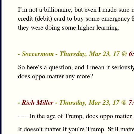
I’m not a billionaire, but even I made sure 
credit (debit) card to buy some emergenc
they were doing some higher learning.
- Soccermom - Thursday, Mar 23, 17 @
6
So here’s a question, and I mean it seriousl
does oppo matter any more?
-
Rich Miller
- Thursday, Mar 23, 17 @
7
===In the age of Trump, does oppo matte
It doesn’t matter if you’re Trump. Still matt