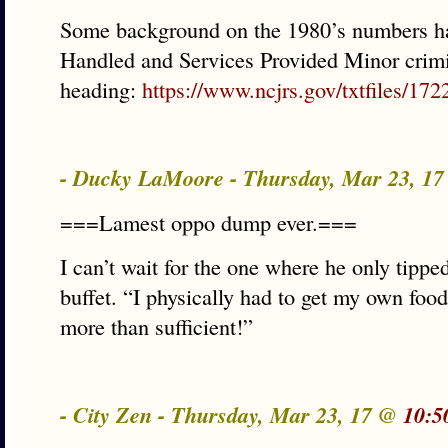
Some background on the 1980’s numbers ha
Handled and Services Provided Minor crimi
heading:
https://www.ncjrs.gov/txtfiles/172
- Ducky LaMoore - Thursday, Mar 23, 1
===Lamest oppo dump ever.===
I can’t wait for the one where he only tipp
buffet. “I physically had to get my own fo
more than sufficient!”
- City Zen - Thursday, Mar 23, 17 @
10:5