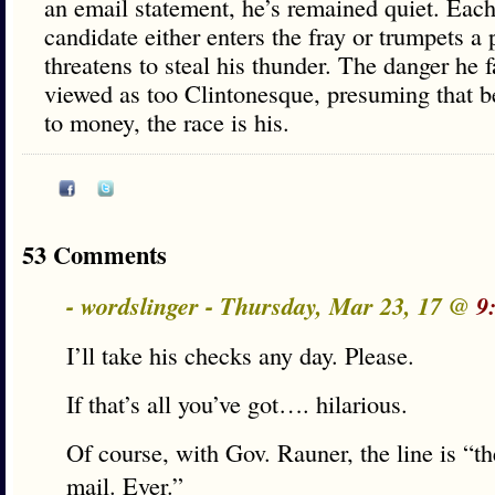
an email statement, he’s remained quiet. Eac
candidate either enters the fray or trumpets a 
threatens to steal his thunder. The danger he 
viewed as too Clintonesque, presuming that b
to money, the race is his.
53 Comments
- wordslinger - Thursday, Mar 23, 17 @
9
I’ll take his checks any day. Please.
If that’s all you’ve got…. hilarious.
Of course, with Gov. Rauner, the line is “th
mail. Ever.”