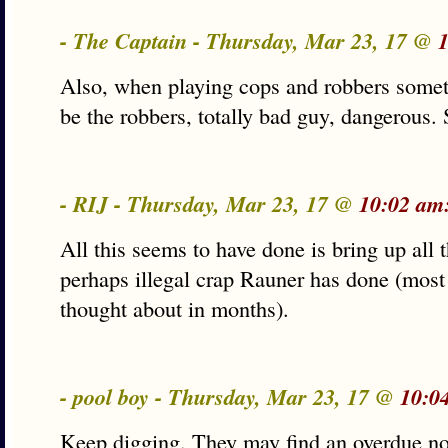
- The Captain - Thursday, Mar 23, 17 @
Also, when playing cops and robbers somet
be the robbers, totally bad guy, dangerous. 
- RIJ - Thursday, Mar 23, 17 @
10:02 am
All this seems to have done is bring up all 
perhaps illegal crap Rauner has done (most
thought about in months).
- pool boy - Thursday, Mar 23, 17 @
10:0
Keep digging. They may find an overdue not