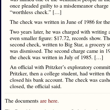
once pleaded guilty to a misdemeanor charge 
“worthless check.” […]
The check was written in June of 1986 for th
Two years later, he was charged with writing 
even smaller figure: $17.72, records show. Th
second check, written to Big Star, a grocery s
was dismissed. The second charge came in 19
the check was written in July of 1985. […]
An official with Pritzker’s exploratory commit
Pritzker, then a college student, had written t
closed his bank account. The check was cashe
closed, the official said.
The documents
are here.