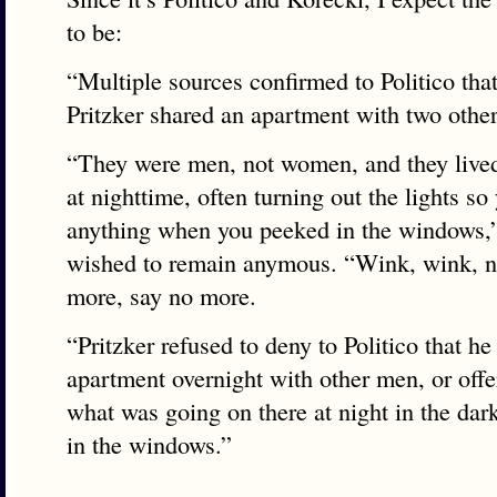
to be:
“Multiple sources confirmed to Politico tha
Pritzker shared an apartment with two othe
“They were men, not women, and they lived
at nighttime, often turning out the lights so
anything when you peeked in the windows,
wished to remain anymous. “Wink, wink, n
more, say no more.
“Pritzker refused to deny to Politico that he
apartment overnight with other men, or offe
what was going on there at night in the da
in the windows.”