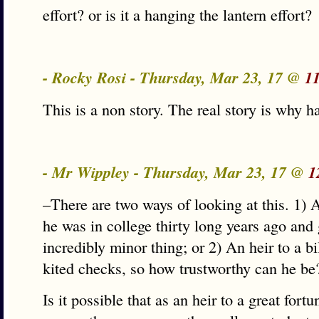
effort? or is it a hanging the lantern effort?
- Rocky Rosi - Thursday, Mar 23, 17 @
1
This is a non story. The real story is why h
- Mr Wippley - Thursday, Mar 23, 17 @
1
–There are two ways of looking at this. 1)
he was in college thirty long years ago and
incredibly minor thing; or 2) An heir to a bi
kited checks, so how trustworthy can he be
Is it possible that as an heir to a great fort