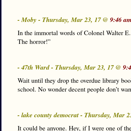
- Moby - Thursday, Mar 23, 17 @
9:46 am
In the immortal words of Colonel Walter E
The horror!”
- 47th Ward - Thursday, Mar 23, 17 @
9:
Wait until they drop the overdue library bo
school. No wonder decent people don’t want 
- lake county democrat - Thursday, Mar 
It could be anyone. Hey, if I were one of t