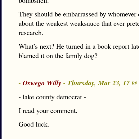
bombshell.
They should be embarrassed by whomever di
about the weakest weaksauce that ever pret
research.
What’s next? He turned in a book report lat
blamed it on the family dog?
-
Oswego Willy
- Thursday, Mar 23, 17 
- lake county democrat -
I read your comment.
Good luck.