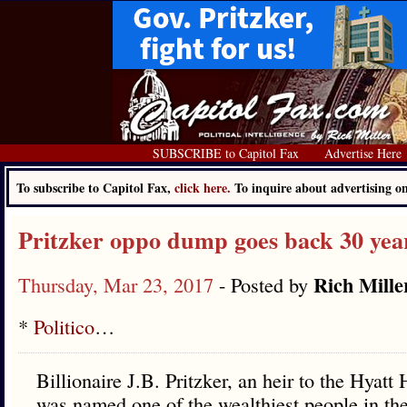
SUBSCRIBE to Capitol Fax
Advertise Here
To subscribe to Capitol Fax,
click here.
To inquire about advertising 
Pritzker oppo dump goes back 30 yea
Rich Mille
Thursday, Mar 23, 2017
- Posted by
*
Politico
…
Billionaire J.B. Pritzker, an heir to the Hyat
was named one of the wealthiest people in the