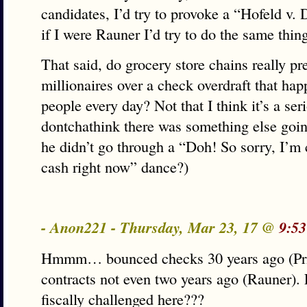
candidates, I’d try to provoke a “Hofeld v.
if I were Rauner I’d try to do the same thin
That said, do grocery store chains really pr
millionaires over a check overdraft that hap
people every day? Not that I think it’s a seri
dontchathink there was something else going
he didn’t go through a “Doh! So sorry, I’m
cash right now” dance?)
- Anon221 - Thursday, Mar 23, 17 @
9:53
Hmmm… bounced checks 30 years ago (Pri
contracts not even two years ago (Rauner).
fiscally challenged here???