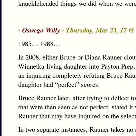
knuckleheaded things we did when we were
-
Oswego Willy
- Thursday, Mar 23, 17 
1985… 1988…
In 2008, either Bruce or Diana Rauner clou
Winnetka-living daughter into Payton Prep,
an inquiring completely refuting Bruce Raun
daughter had “perfect” scores.
Bruce Rauner later, after trying to deflect t
that were then seen as not perfect, stated it
Rauner that may have inquired on the selec
In two separate instances, Rauner takes no 