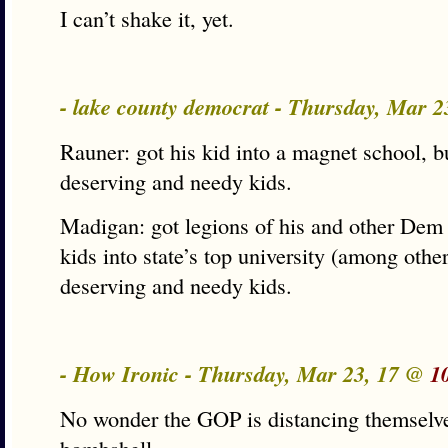
I can’t shake it, yet.
- lake county democrat - Thursday, Mar 
Rauner: got his kid into a magnet school, 
deserving and needy kids.
Madigan: got legions of his and other Dem 
kids into state’s top university (among oth
deserving and needy kids.
- How Ironic - Thursday, Mar 23, 17 @
1
No wonder the GOP is distancing themselves